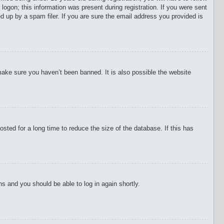
 logon; this information was present during registration. If you were sent
d up by a spam filer. If you are sure the email address you provided is
make sure you haven’t been banned. It is also possible the website
ted for a long time to reduce the size of the database. If this has
ons and you should be able to log in again shortly.