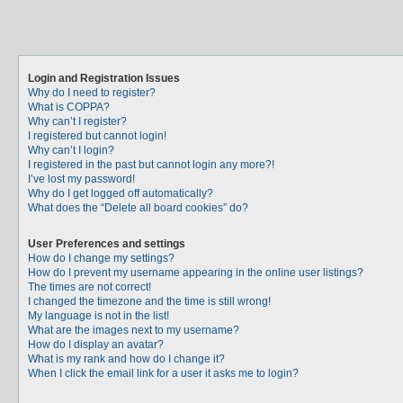
Login and Registration Issues
Why do I need to register?
What is COPPA?
Why can’t I register?
I registered but cannot login!
Why can’t I login?
I registered in the past but cannot login any more?!
I’ve lost my password!
Why do I get logged off automatically?
What does the “Delete all board cookies” do?
User Preferences and settings
How do I change my settings?
How do I prevent my username appearing in the online user listings?
The times are not correct!
I changed the timezone and the time is still wrong!
My language is not in the list!
What are the images next to my username?
How do I display an avatar?
What is my rank and how do I change it?
When I click the email link for a user it asks me to login?