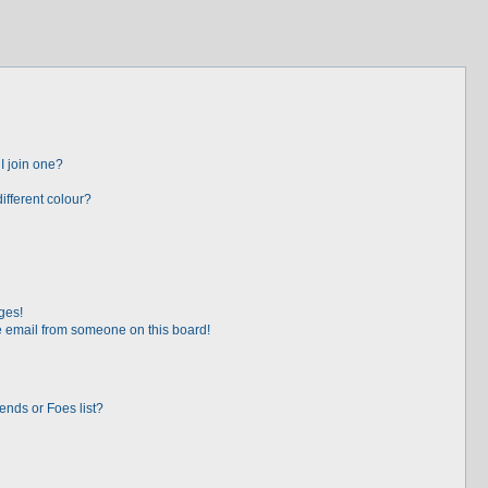
I join one?
fferent colour?
ges!
 email from someone on this board!
ends or Foes list?