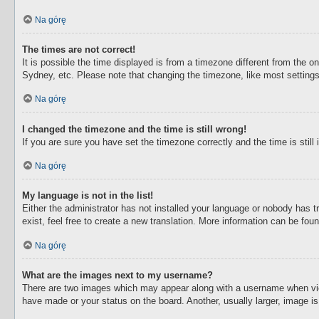
Na górę
The times are not correct!
It is possible the time displayed is from a timezone different from the o
Sydney, etc. Please note that changing the timezone, like most settings,
Na górę
I changed the timezone and the time is still wrong!
If you are sure you have set the timezone correctly and the time is still 
Na górę
My language is not in the list!
Either the administrator has not installed your language or nobody has t
exist, feel free to create a new translation. More information can be fou
Na górę
What are the images next to my username?
There are two images which may appear along with a username when view
have made or your status on the board. Another, usually larger, image i