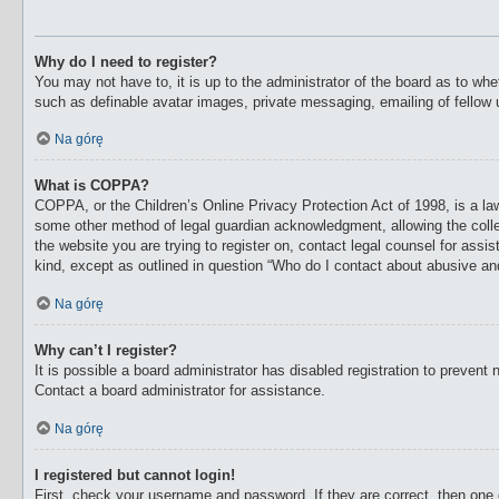
Why do I need to register?
You may not have to, it is up to the administrator of the board as to whe
such as definable avatar images, private messaging, emailing of fellow 
Na górę
What is COPPA?
COPPA, or the Children’s Online Privacy Protection Act of 1998, is a law
some other method of legal guardian acknowledgment, allowing the collecti
the website you are trying to register on, contact legal counsel for ass
kind, except as outlined in question “Who do I contact about abusive and/
Na górę
Why can’t I register?
It is possible a board administrator has disabled registration to preven
Contact a board administrator for assistance.
Na górę
I registered but cannot login!
First, check your username and password. If they are correct, then one 