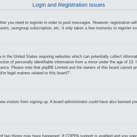
Login and Registration Issues
ther you need to register in order to post messages. However; registration wil
users, usergroup subscription, etc. It only takes a few moments to register s
 in the United States requiring websites which can potentially collect informa
on of personally identifiable information from a minor under the age of 13. If
istance. Please note that phpBB Limited and the owners of this board cannot pro
or legal matters related to this board?”.
t new visitors from signing up. A board administrator could have also banned y
of two things may have happened. If COPPA support is enabled and you specifie