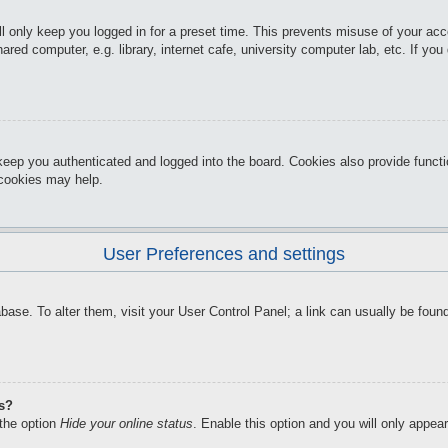
l only keep you logged in for a preset time. This prevents misuse of your ac
red computer, e.g. library, internet cafe, university computer lab, etc. If yo
keep you authenticated and logged into the board. Cookies also provide funct
d cookies may help.
User Preferences and settings
atabase. To alter them, visit your User Control Panel; a link can usually be f
gs?
 the option
Hide your online status
. Enable this option and you will only appea