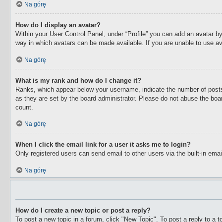
Na górę
How do I display an avatar?
Within your User Control Panel, under “Profile” you can add an avatar by
way in which avatars can be made available. If you are unable to use av
Na górę
What is my rank and how do I change it?
Ranks, which appear below your username, indicate the number of posts 
as they are set by the board administrator. Please do not abuse the boar
count.
Na górę
When I click the email link for a user it asks me to login?
Only registered users can send email to other users via the built-in ema
Na górę
How do I create a new topic or post a reply?
To post a new topic in a forum, click "New Topic". To post a reply to a 