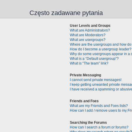
Często zadawane pytania
User Levels and Groups
What are Administrators?
What are Moderators?
What are usergroups?
Where are the usergroups and how do 
How do I become a usergroup leader?
Why do some usergroups appear in a di
What is a “Default usergroup”?
What is “The team” link?
Private Messaging
I cannot send private messages!
I keep getting unwanted private messa
I have received a spamming or abusive
Friends and Foes
What are my Friends and Foes lists?
How can I add / remove users to my Fri
Searching the Forums
How can I search a forum or forums?
Why does my search return no results?