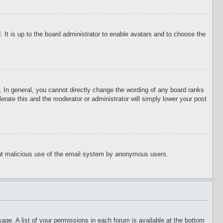
 It is up to the board administrator to enable avatars and to choose the
 In general, you cannot directly change the wording of any board ranks
erate this and the moderator or administrator will simply lower your post
event malicious use of the email system by anonymous users.
age. A list of your permissions in each forum is available at the bottom