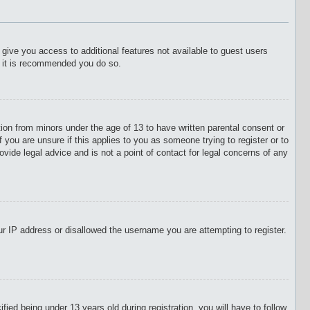
l give you access to additional features not available to guest users
o it is recommended you do so.
tion from minors under the age of 13 to have written parental consent or
 you are unsure if this applies to you as someone trying to register or to
vide legal advice and is not a point of contact for legal concerns of any
our IP address or disallowed the username you are attempting to register.
d being under 13 years old during registration, you will have to follow