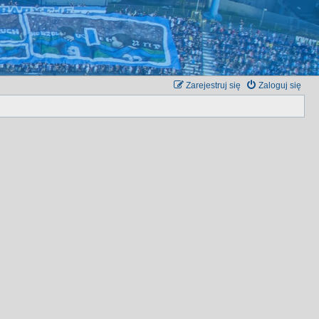
Zarejestruj się
Zaloguj się