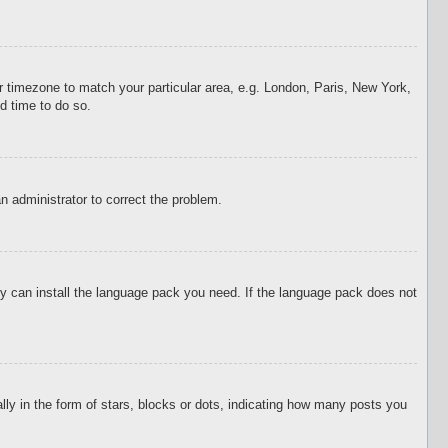
our timezone to match your particular area, e.g. London, Paris, New York,
d time to do so.
an administrator to correct the problem.
hey can install the language pack you need. If the language pack does not
 in the form of stars, blocks or dots, indicating how many posts you