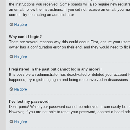
the instructions you received. Some boards will also require new registra
an email, follow the instructions. If you did not receive an email, you 
correct, try contacting an administrator.
Na górę
Why can’t I login?
There are several reasons why this could occur. First, ensure your user
owner has a configuration error on their end, and they would need to fix i
Na górę
I registered in the past but cannot login any more?!
It is possible an administrator has deactivated or deleted your account
happened, try registering again and being more involved in discussions.
Na górę
I’ve lost my password!
Don’t panic! While your password cannot be retrieved, it can easily be re
However, if you are not able to reset your password, contact a board adm
Na górę