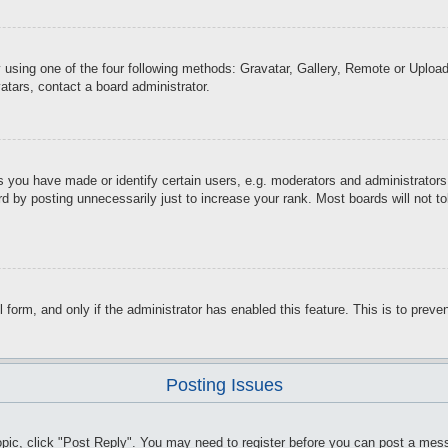
 using one of the four following methods: Gravatar, Gallery, Remote or Upload.
atars, contact a board administrator.
you have made or identify certain users, e.g. moderators and administrators.
d by posting unnecessarily just to increase your rank. Most boards will not tol
il form, and only if the administrator has enabled this feature. This is to pr
Posting Issues
topic, click "Post Reply". You may need to register before you can post a mess