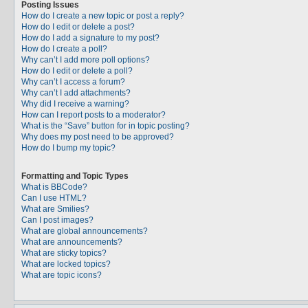
Posting Issues
How do I create a new topic or post a reply?
How do I edit or delete a post?
How do I add a signature to my post?
How do I create a poll?
Why can’t I add more poll options?
How do I edit or delete a poll?
Why can’t I access a forum?
Why can’t I add attachments?
Why did I receive a warning?
How can I report posts to a moderator?
What is the “Save” button for in topic posting?
Why does my post need to be approved?
How do I bump my topic?
Formatting and Topic Types
What is BBCode?
Can I use HTML?
What are Smilies?
Can I post images?
What are global announcements?
What are announcements?
What are sticky topics?
What are locked topics?
What are topic icons?