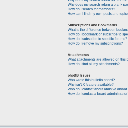
Why does my search return a blank pa
How do I search for members?
How can I find my own posts and topic
Subscriptions and Bookmarks
What is the difference between bookm
How do I bookmark or subscribe to spec
How do I subscribe to specific forums?
How do I remove my subscriptions?
Attachments
What attachments are allowed on this 
How do I find all my attachments?
phpBB Issues
Who wrote this bulletin board?
Why isn’t X feature available?
Who do I contact about abusive and/or l
How do I contact a board administrator