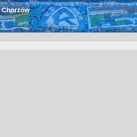
u Chorzów