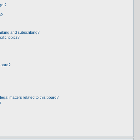
ge!?
s?
arking and subscribing?
ific topics?
board?
egal matters related to this board?
?