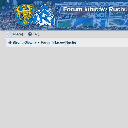
Forum kibiców Ruch
Więcej…
FAQ
Strona Główna
Forum kibiców Ruchu