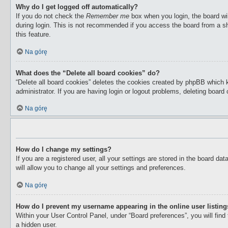
Why do I get logged off automatically?
If you do not check the
Remember me
box when you login, the board wil
during login. This is not recommended if you access the board from a sha
this feature.
Na górę
What does the “Delete all board cookies” do?
“Delete all board cookies” deletes the cookies created by phpBB which 
administrator. If you are having login or logout problems, deleting boar
Na górę
How do I change my settings?
If you are a registered user, all your settings are stored in the board d
will allow you to change all your settings and preferences.
Na górę
How do I prevent my username appearing in the online user listin
Within your User Control Panel, under “Board preferences”, you will find
a hidden user.