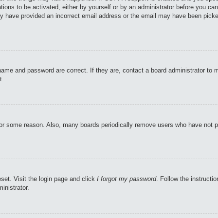
tions to be activated, either by yourself or by an administrator before you can
may have provided an incorrect email address or the email may have been picke
name and password are correct. If they are, contact a board administrator to 
t.
 for some reason. Also, many boards periodically remove users who have not pos
set. Visit the login page and click
I forgot my password
. Follow the instructi
inistrator.