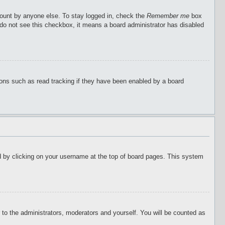
count by anyone else. To stay logged in, check the
Remember me
box
u do not see this checkbox, it means a board administrator has disabled
ions such as read tracking if they have been enabled by a board
ound by clicking on your username at the top of board pages. This system
r to the administrators, moderators and yourself. You will be counted as