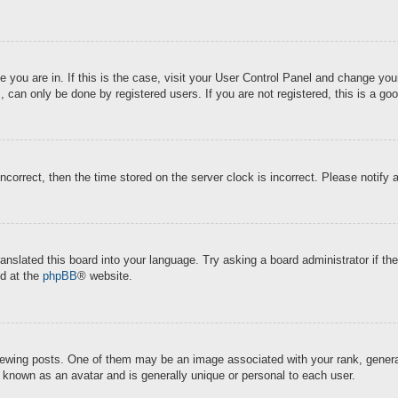
ne you are in. If this is the case, visit your User Control Panel and change y
 can only be done by registered users. If you are not registered, this is a goo
incorrect, then the time stored on the server clock is incorrect. Please notify 
ranslated this board into your language. Try asking a board administrator if t
nd at the
phpBB
® website.
ing posts. One of them may be an image associated with your rank, generally
s known as an avatar and is generally unique or personal to each user.