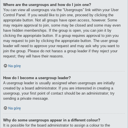
Where are the usergroups and how do I join one?
You can view all usergroups via the “Usergroups” link within your User
Control Panel. If you would like to join one, proceed by clicking the
appropriate button. Not all groups have open access, however. Some
may require approval to join, some may be closed and some may even
have hidden memberships. If the group is open, you can join it by
clicking the appropriate button. If a group requires approval to join you
may request to join by clicking the appropriate button. The user group
leader will need to approve your request and may ask why you want to
join the group. Please do not harass a group leader if they reject your
request; they will have their reasons.
Na górę
How do I become a usergroup leader?
A usergroup leader is usually assigned when usergroups are initially
created by a board administrator. If you are interested in creating a
usergroup, your first point of contact should be an administrator; try
sending a private message.
Na górę
Why do some usergroups appear in a different colour?
It is possible for the board administrator to assign a colour to the