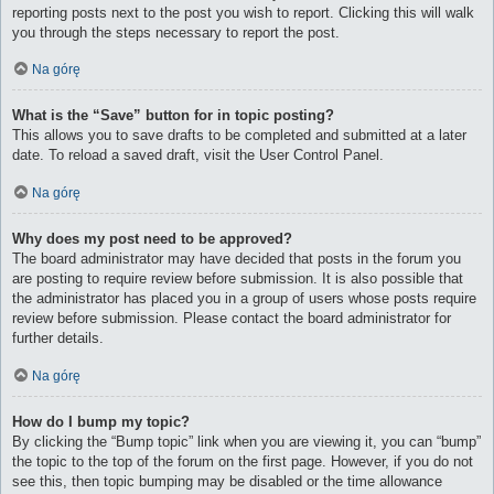
reporting posts next to the post you wish to report. Clicking this will walk
you through the steps necessary to report the post.
Na górę
What is the “Save” button for in topic posting?
This allows you to save drafts to be completed and submitted at a later
date. To reload a saved draft, visit the User Control Panel.
Na górę
Why does my post need to be approved?
The board administrator may have decided that posts in the forum you
are posting to require review before submission. It is also possible that
the administrator has placed you in a group of users whose posts require
review before submission. Please contact the board administrator for
further details.
Na górę
How do I bump my topic?
By clicking the “Bump topic” link when you are viewing it, you can “bump”
the topic to the top of the forum on the first page. However, if you do not
see this, then topic bumping may be disabled or the time allowance