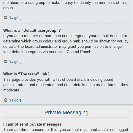
members of a usergroup to make it easy to identify the members of this
group.
Na górę
What is a “Default usergroup”?
If you are a member of more than one usergroup, your default is used to
determine which group colour and group rank should be shown for you by
default. The board administrator may grant you permission to change
your default usergroup via your User Control Panel.
Na górę
What is “The team” link?
This page provides you with a list of board staff, including board
administrators and moderators and other details such as the forums they
moderate.
Na górę
Private Messaging
I cannot send private messages!
There are three reasons for this; you are not registered and/or not logged