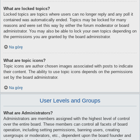
What are locked topics?
Locked topics are topics where users can no longer reply and any poll it
contained was automatically ended. Topics may be locked for many
reasons and were set this way by either the forum moderator or board
administrator. You may also be able to lock your own topics depending on
the permissions you are granted by the board administrator.
Na górę
What are topic icons?
Topic icons are author chosen images associated with posts to indicate
their content. The ability to use topic icons depends on the permissions
set by the board administrator.
Na górę
User Levels and Groups
What are Administrators?
Administrators are members assigned with the highest level of control
over the entire board. These members can control all facets of board
operation, including setting permissions, banning users, creating
usergroups or moderators, etc., dependent upon the board founder and