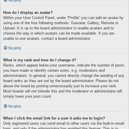
Na górę
How do I display an avatar?
Within your User Control Panel, under “Profile” you can add an avatar by
using one of the four following methods: Gravatar, Gallery, Remote or
Upload. It is up to the board administrator to enable avatars and to
choose the way in which avatars can be made available. If you are
unable to use avatars, contact a board administrator.
Na górę
What is my rank and how do I change it?
Ranks, which appear below your username, indicate the number of posts
you have made or identify certain users, e.g. moderators and
administrators. In general, you cannot directly change the wording of any
board ranks as they are set by the board administrator. Please do not
abuse the board by posting unnecessarily just to increase your rank.
Most boards will not tolerate this and the moderator or administrator will
simply lower your post count.
Na górę
When I click the email link for a user it asks me to login?
Only registered users can send email to other users via the built-in email
form, and only if the administrator has enabled this feature. This is to