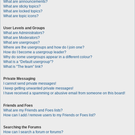
What are announcements?
What are sticky topics?
What are locked topics?
What are topic icons?
User Levels and Groups
What are Administrators?
What are Moderators?
What are usergroups?
Where are the usergroups and how do I join one?
How do I become a usergroup leader?
Why do some usergroups appear in a different colour?
What is a “Default usergroup”?
What is “The team” link?
Private Messaging
I cannot send private messages!
I keep getting unwanted private messages!
I have received a spamming or abusive email from someone on this board!
Friends and Foes
What are my Friends and Foes lists?
How can I add / remove users to my Friends or Foes list?
Searching the Forums
How can I search a forum or forums?