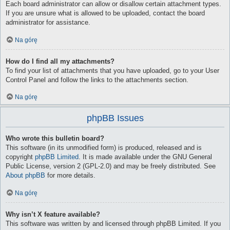
Each board administrator can allow or disallow certain attachment types.
If you are unsure what is allowed to be uploaded, contact the board
administrator for assistance.
Na górę
How do I find all my attachments?
To find your list of attachments that you have uploaded, go to your User
Control Panel and follow the links to the attachments section.
Na górę
phpBB Issues
Who wrote this bulletin board?
This software (in its unmodified form) is produced, released and is
copyright
phpBB Limited
. It is made available under the GNU General
Public License, version 2 (GPL-2.0) and may be freely distributed. See
About phpBB
for more details.
Na górę
Why isn’t X feature available?
This software was written by and licensed through phpBB Limited. If you