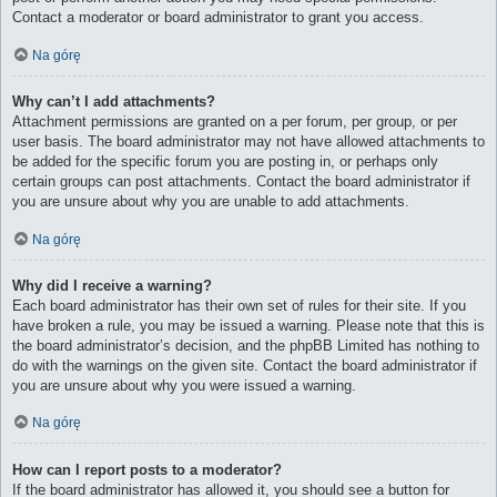
Contact a moderator or board administrator to grant you access.
Na górę
Why can’t I add attachments?
Attachment permissions are granted on a per forum, per group, or per
user basis. The board administrator may not have allowed attachments to
be added for the specific forum you are posting in, or perhaps only
certain groups can post attachments. Contact the board administrator if
you are unsure about why you are unable to add attachments.
Na górę
Why did I receive a warning?
Each board administrator has their own set of rules for their site. If you
have broken a rule, you may be issued a warning. Please note that this is
the board administrator’s decision, and the phpBB Limited has nothing to
do with the warnings on the given site. Contact the board administrator if
you are unsure about why you were issued a warning.
Na górę
How can I report posts to a moderator?
If the board administrator has allowed it, you should see a button for