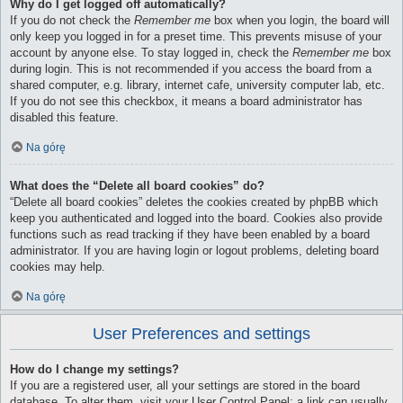
Why do I get logged off automatically?
If you do not check the
Remember me
box when you login, the board will
only keep you logged in for a preset time. This prevents misuse of your
account by anyone else. To stay logged in, check the
Remember me
box
during login. This is not recommended if you access the board from a
shared computer, e.g. library, internet cafe, university computer lab, etc.
If you do not see this checkbox, it means a board administrator has
disabled this feature.
Na górę
What does the “Delete all board cookies” do?
“Delete all board cookies” deletes the cookies created by phpBB which
keep you authenticated and logged into the board. Cookies also provide
functions such as read tracking if they have been enabled by a board
administrator. If you are having login or logout problems, deleting board
cookies may help.
Na górę
User Preferences and settings
How do I change my settings?
If you are a registered user, all your settings are stored in the board
database. To alter them, visit your User Control Panel; a link can usually