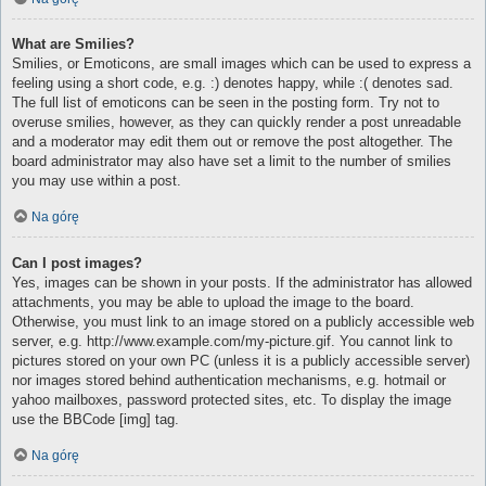
What are Smilies?
Smilies, or Emoticons, are small images which can be used to express a
feeling using a short code, e.g. :) denotes happy, while :( denotes sad.
The full list of emoticons can be seen in the posting form. Try not to
overuse smilies, however, as they can quickly render a post unreadable
and a moderator may edit them out or remove the post altogether. The
board administrator may also have set a limit to the number of smilies
you may use within a post.
Na górę
Can I post images?
Yes, images can be shown in your posts. If the administrator has allowed
attachments, you may be able to upload the image to the board.
Otherwise, you must link to an image stored on a publicly accessible web
server, e.g. http://www.example.com/my-picture.gif. You cannot link to
pictures stored on your own PC (unless it is a publicly accessible server)
nor images stored behind authentication mechanisms, e.g. hotmail or
yahoo mailboxes, password protected sites, etc. To display the image
use the BBCode [img] tag.
Na górę