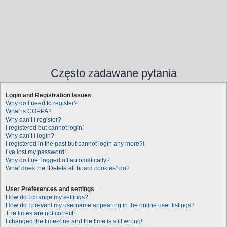
Często zadawane pytania
Login and Registration Issues
Why do I need to register?
What is COPPA?
Why can’t I register?
I registered but cannot login!
Why can’t I login?
I registered in the past but cannot login any more?!
I’ve lost my password!
Why do I get logged off automatically?
What does the “Delete all board cookies” do?
User Preferences and settings
How do I change my settings?
How do I prevent my username appearing in the online user listings?
The times are not correct!
I changed the timezone and the time is still wrong!