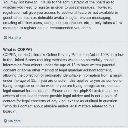
You may not have to, it is up to the administrator of the board as to
whether you need to register in order to post messages. However;
registration will give you access to additional features not available to
guest users such as definable avatar images, private messaging,
emailing of fellow users, usergroup subscription, etc. It only takes a few
moments to register so it is recommended you do so.
Na górę
What is COPPA?
COPPA, or the Children’s Online Privacy Protection Act of 1998, is a law
in the United States requiring websites which can potentially collect
information from minors under the age of 13 to have written parental
consent or some other method of legal guardian acknowledgment,
allowing the collection of personally identifiable information from a minor
under the age of 13. If you are unsure if this applies to you as someone
trying to register or to the website you are trying to register on, contact
legal counsel for assistance. Please note that phpBB Limited and the
owners of this board cannot provide legal advice and is not a point of
contact for legal concerns of any kind, except as outlined in question
“Who do I contact about abusive and/or legal matters related to this
board?”.
Na górę