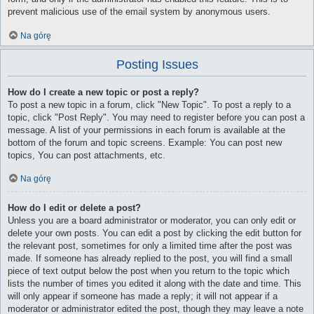
prevent malicious use of the email system by anonymous users.
Na górę
Posting Issues
How do I create a new topic or post a reply?
To post a new topic in a forum, click "New Topic". To post a reply to a
topic, click "Post Reply". You may need to register before you can post a
message. A list of your permissions in each forum is available at the
bottom of the forum and topic screens. Example: You can post new
topics, You can post attachments, etc.
Na górę
How do I edit or delete a post?
Unless you are a board administrator or moderator, you can only edit or
delete your own posts. You can edit a post by clicking the edit button for
the relevant post, sometimes for only a limited time after the post was
made. If someone has already replied to the post, you will find a small
piece of text output below the post when you return to the topic which
lists the number of times you edited it along with the date and time. This
will only appear if someone has made a reply; it will not appear if a
moderator or administrator edited the post, though they may leave a note