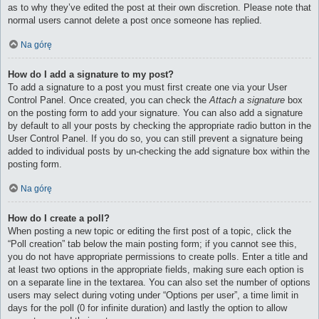
as to why they’ve edited the post at their own discretion. Please note that
normal users cannot delete a post once someone has replied.
Na górę
How do I add a signature to my post?
To add a signature to a post you must first create one via your User
Control Panel. Once created, you can check the
Attach a signature
box
on the posting form to add your signature. You can also add a signature
by default to all your posts by checking the appropriate radio button in the
User Control Panel. If you do so, you can still prevent a signature being
added to individual posts by un-checking the add signature box within the
posting form.
Na górę
How do I create a poll?
When posting a new topic or editing the first post of a topic, click the
“Poll creation” tab below the main posting form; if you cannot see this,
you do not have appropriate permissions to create polls. Enter a title and
at least two options in the appropriate fields, making sure each option is
on a separate line in the textarea. You can also set the number of options
users may select during voting under “Options per user”, a time limit in
days for the poll (0 for infinite duration) and lastly the option to allow