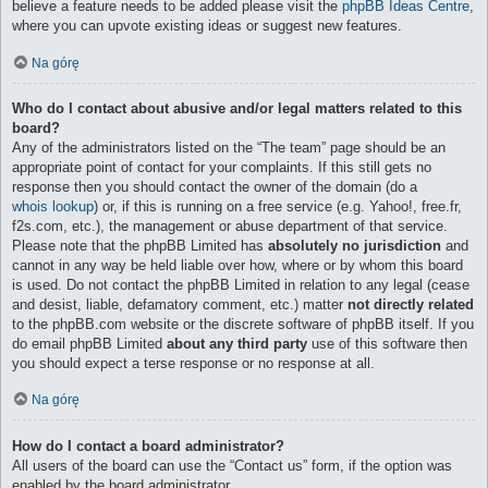
believe a feature needs to be added please visit the
phpBB Ideas Centre
,
where you can upvote existing ideas or suggest new features.
Na górę
Who do I contact about abusive and/or legal matters related to this
board?
Any of the administrators listed on the “The team” page should be an
appropriate point of contact for your complaints. If this still gets no
response then you should contact the owner of the domain (do a
whois lookup
) or, if this is running on a free service (e.g. Yahoo!, free.fr,
f2s.com, etc.), the management or abuse department of that service.
Please note that the phpBB Limited has
absolutely no jurisdiction
and
cannot in any way be held liable over how, where or by whom this board
is used. Do not contact the phpBB Limited in relation to any legal (cease
and desist, liable, defamatory comment, etc.) matter
not directly related
to the phpBB.com website or the discrete software of phpBB itself. If you
do email phpBB Limited
about any third party
use of this software then
you should expect a terse response or no response at all.
Na górę
How do I contact a board administrator?
All users of the board can use the “Contact us” form, if the option was
enabled by the board administrator.