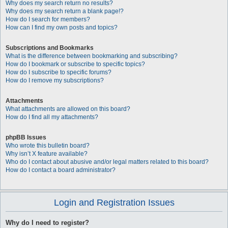
Why does my search return no results?
Why does my search return a blank page!?
How do I search for members?
How can I find my own posts and topics?
Subscriptions and Bookmarks
What is the difference between bookmarking and subscribing?
How do I bookmark or subscribe to specific topics?
How do I subscribe to specific forums?
How do I remove my subscriptions?
Attachments
What attachments are allowed on this board?
How do I find all my attachments?
phpBB Issues
Who wrote this bulletin board?
Why isn’t X feature available?
Who do I contact about abusive and/or legal matters related to this board?
How do I contact a board administrator?
Login and Registration Issues
Why do I need to register?