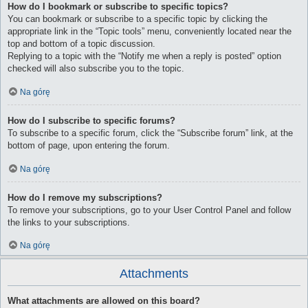
How do I bookmark or subscribe to specific topics?
You can bookmark or subscribe to a specific topic by clicking the
appropriate link in the “Topic tools” menu, conveniently located near the
top and bottom of a topic discussion.
Replying to a topic with the “Notify me when a reply is posted” option
checked will also subscribe you to the topic.
Na górę
How do I subscribe to specific forums?
To subscribe to a specific forum, click the “Subscribe forum” link, at the
bottom of page, upon entering the forum.
Na górę
How do I remove my subscriptions?
To remove your subscriptions, go to your User Control Panel and follow
the links to your subscriptions.
Na górę
Attachments
What attachments are allowed on this board?