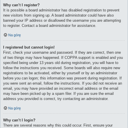
Why can’t I register?
It is possible a board administrator has disabled registration to prevent
new visitors from signing up. A board administrator could have also
banned your IP address or disallowed the username you are attempting
to register. Contact a board administrator for assistance.
Na górę
I registered but cannot login!
First, check your username and password. If they are correct, then one
of two things may have happened. If COPPA support is enabled and you
specified being under 13 years old during registration, you will have to
follow the instructions you received. Some boards will also require new
registrations to be activated, either by yourself or by an administrator
before you can logon; this information was present during registration. If
you were sent an email, follow the instructions. If you did not receive an
email, you may have provided an incorrect email address or the email
may have been picked up by a spam filer. If you are sure the email
address you provided is correct, try contacting an administrator.
Na górę
Why can’t I login?
There are several reasons why this could occur. First, ensure your