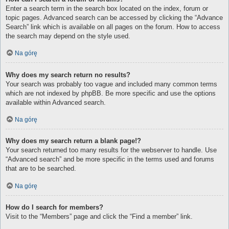
Enter a search term in the search box located on the index, forum or
topic pages. Advanced search can be accessed by clicking the “Advance
Search” link which is available on all pages on the forum. How to access
the search may depend on the style used.
Na górę
Why does my search return no results?
Your search was probably too vague and included many common terms
which are not indexed by phpBB. Be more specific and use the options
available within Advanced search.
Na górę
Why does my search return a blank page!?
Your search returned too many results for the webserver to handle. Use
“Advanced search” and be more specific in the terms used and forums
that are to be searched.
Na górę
How do I search for members?
Visit to the “Members” page and click the “Find a member” link.