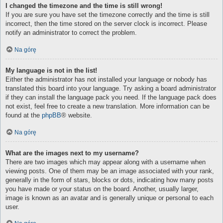
I changed the timezone and the time is still wrong!
If you are sure you have set the timezone correctly and the time is still
incorrect, then the time stored on the server clock is incorrect. Please
notify an administrator to correct the problem.
Na górę
My language is not in the list!
Either the administrator has not installed your language or nobody has
translated this board into your language. Try asking a board administrator
if they can install the language pack you need. If the language pack does
not exist, feel free to create a new translation. More information can be
found at the
phpBB
® website.
Na górę
What are the images next to my username?
There are two images which may appear along with a username when
viewing posts. One of them may be an image associated with your rank,
generally in the form of stars, blocks or dots, indicating how many posts
you have made or your status on the board. Another, usually larger,
image is known as an avatar and is generally unique or personal to each
user.