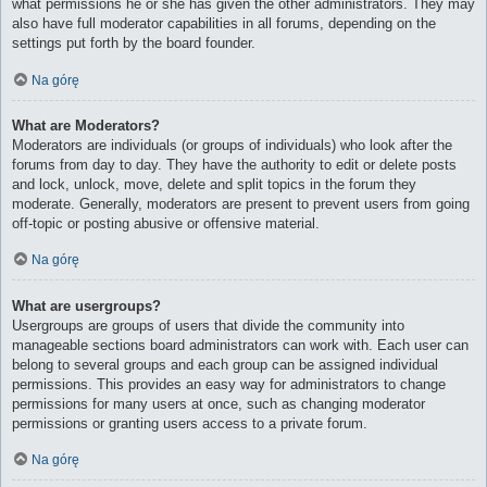
what permissions he or she has given the other administrators. They may
also have full moderator capabilities in all forums, depending on the
settings put forth by the board founder.
Na górę
What are Moderators?
Moderators are individuals (or groups of individuals) who look after the
forums from day to day. They have the authority to edit or delete posts
and lock, unlock, move, delete and split topics in the forum they
moderate. Generally, moderators are present to prevent users from going
off-topic or posting abusive or offensive material.
Na górę
What are usergroups?
Usergroups are groups of users that divide the community into
manageable sections board administrators can work with. Each user can
belong to several groups and each group can be assigned individual
permissions. This provides an easy way for administrators to change
permissions for many users at once, such as changing moderator
permissions or granting users access to a private forum.
Na górę