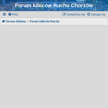
Forum kibiców Ruchu Chorzów
FAQ
Zarejestruj się
Zaloguj się
Strona Główna
Forum kibiców Ruchu