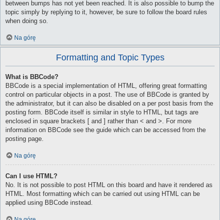
between bumps has not yet been reached. It is also possible to bump the
topic simply by replying to it, however, be sure to follow the board rules
when doing so.
Na górę
Formatting and Topic Types
What is BBCode?
BBCode is a special implementation of HTML, offering great formatting
control on particular objects in a post. The use of BBCode is granted by
the administrator, but it can also be disabled on a per post basis from the
posting form. BBCode itself is similar in style to HTML, but tags are
enclosed in square brackets [ and ] rather than < and >. For more
information on BBCode see the guide which can be accessed from the
posting page.
Na górę
Can I use HTML?
No. It is not possible to post HTML on this board and have it rendered as
HTML. Most formatting which can be carried out using HTML can be
applied using BBCode instead.
Na górę