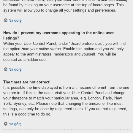
be found by clicking on your username at the top of board pages. This
system will allow you to change all your settings and preferences.
Na górę
How do I prevent my username appearing in the online user
listings?
Within your User Control Panel, under “Board preferences”, you will find
the option
Hide your online status
. Enable this option and you will only
appear to the administrators, moderators and yourself. You will be
counted as a hidden user.
Na górę
The times are not correct!
It is possible the time displayed is from a timezone different from the one
you are in. If this is the case, visit your User Control Panel and change
your timezone to match your particular area, e.g. London, Paris, New
York, Sydney, etc. Please note that changing the timezone, like most
settings, can only be done by registered users. If you are not registered,
this is a good time to do so.
Na górę