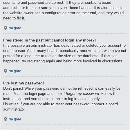
username and password are correct. If they are, contact a board
administrator to make sure you haven’t been banned. It is also possible
the website owner has a configuration error on their end, and they would
need to fix it.
Na górę
I registered in the past but cannot login any more?!
It is possible an administrator has deactivated or deleted your account for
some reason. Also, many boards periodically remove users who have not
posted for a long time to reduce the size of the database. If this has
happened, try registering again and being more involved in discussions.
Na górę
I’ve lost my password!
Don’t panic! While your password cannot be retrieved, it can easily be
reset. Visit the login page and click
I forgot my password
. Follow the
instructions and you should be able to log in again shortly.
However, if you are not able to reset your password, contact a board
administrator.
Na górę