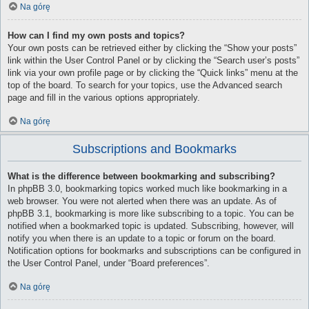
Na górę
How can I find my own posts and topics?
Your own posts can be retrieved either by clicking the “Show your posts”
link within the User Control Panel or by clicking the “Search user’s posts”
link via your own profile page or by clicking the “Quick links” menu at the
top of the board. To search for your topics, use the Advanced search
page and fill in the various options appropriately.
Na górę
Subscriptions and Bookmarks
What is the difference between bookmarking and subscribing?
In phpBB 3.0, bookmarking topics worked much like bookmarking in a
web browser. You were not alerted when there was an update. As of
phpBB 3.1, bookmarking is more like subscribing to a topic. You can be
notified when a bookmarked topic is updated. Subscribing, however, will
notify you when there is an update to a topic or forum on the board.
Notification options for bookmarks and subscriptions can be configured in
the User Control Panel, under “Board preferences”.
Na górę