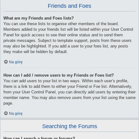
Friends and Foes
What are my Friends and Foes lists?
You can use these lists to organise other members of the board.
Members added to your friends list will be listed within your User Control
Panel for quick access to see their online status and to send them
private messages. Subject to template support, posts from these users
may also be highlighted. If you add a user to your foes list, any posts
they make will be hidden by default.
Na górę
How can I add / remove users to my Friends or Foes list?
You can add users to your list in two ways. Within each user’s profile,
there is a link to add them to either your Friend or Foe list. Alternatively,
from your User Control Panel, you can directly add users by entering their
member name. You may also remove users from your list using the same
page.
Na górę
Searching the Forums
How can I search a forum or forums?