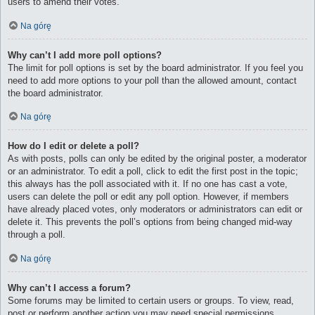
users to amend their votes.
Na górę
Why can’t I add more poll options?
The limit for poll options is set by the board administrator. If you feel you
need to add more options to your poll than the allowed amount, contact
the board administrator.
Na górę
How do I edit or delete a poll?
As with posts, polls can only be edited by the original poster, a moderator
or an administrator. To edit a poll, click to edit the first post in the topic;
this always has the poll associated with it. If no one has cast a vote,
users can delete the poll or edit any poll option. However, if members
have already placed votes, only moderators or administrators can edit or
delete it. This prevents the poll’s options from being changed mid-way
through a poll.
Na górę
Why can’t I access a forum?
Some forums may be limited to certain users or groups. To view, read,
post or perform another action you may need special permissions.