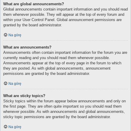
What are global announcements?
Global announcements contain important information and you should read
them whenever possible. They will appear at the top of every forum and
within your User Control Panel. Global announcement permissions are
granted by the board administrator.
Na górę
What are announcements?
Announcements often contain important information for the forum you are
currently reading and you should read them whenever possible.
Announcements appear at the top of every page in the forum to which
they are posted. As with global announcements, announcement
permissions are granted by the board administrator.
Na górę
What are sticky topics?
Sticky topics within the forum appear below announcements and only on
the first page. They are often quite important so you should read them
whenever possible. As with announcements and global announcements,
sticky topic permissions are granted by the board administrator.
Na górę