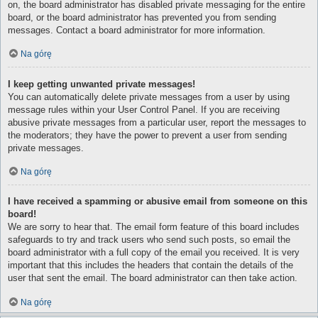
on, the board administrator has disabled private messaging for the entire
board, or the board administrator has prevented you from sending
messages. Contact a board administrator for more information.
Na górę
I keep getting unwanted private messages!
You can automatically delete private messages from a user by using
message rules within your User Control Panel. If you are receiving
abusive private messages from a particular user, report the messages to
the moderators; they have the power to prevent a user from sending
private messages.
Na górę
I have received a spamming or abusive email from someone on this
board!
We are sorry to hear that. The email form feature of this board includes
safeguards to try and track users who send such posts, so email the
board administrator with a full copy of the email you received. It is very
important that this includes the headers that contain the details of the
user that sent the email. The board administrator can then take action.
Na górę