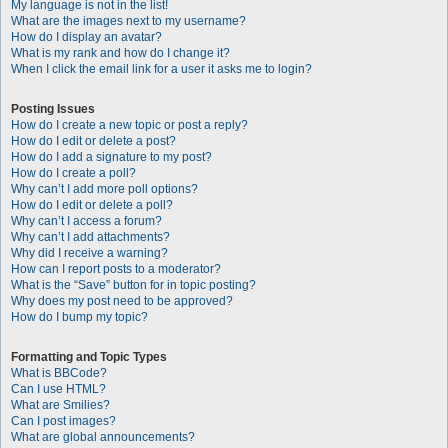
My language is not in the list!
What are the images next to my username?
How do I display an avatar?
What is my rank and how do I change it?
When I click the email link for a user it asks me to login?
Posting Issues
How do I create a new topic or post a reply?
How do I edit or delete a post?
How do I add a signature to my post?
How do I create a poll?
Why can’t I add more poll options?
How do I edit or delete a poll?
Why can’t I access a forum?
Why can’t I add attachments?
Why did I receive a warning?
How can I report posts to a moderator?
What is the “Save” button for in topic posting?
Why does my post need to be approved?
How do I bump my topic?
Formatting and Topic Types
What is BBCode?
Can I use HTML?
What are Smilies?
Can I post images?
What are global announcements?