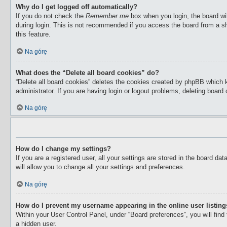
Why do I get logged off automatically?
If you do not check the
Remember me
box when you login, the board wil
during login. This is not recommended if you access the board from a sha
this feature.
Na górę
What does the “Delete all board cookies” do?
“Delete all board cookies” deletes the cookies created by phpBB which 
administrator. If you are having login or logout problems, deleting boar
Na górę
How do I change my settings?
If you are a registered user, all your settings are stored in the board d
will allow you to change all your settings and preferences.
Na górę
How do I prevent my username appearing in the online user listin
Within your User Control Panel, under “Board preferences”, you will find
a hidden user.