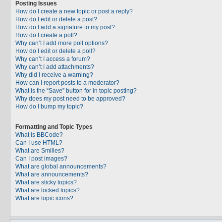
Posting Issues
How do I create a new topic or post a reply?
How do I edit or delete a post?
How do I add a signature to my post?
How do I create a poll?
Why can’t I add more poll options?
How do I edit or delete a poll?
Why can’t I access a forum?
Why can’t I add attachments?
Why did I receive a warning?
How can I report posts to a moderator?
What is the “Save” button for in topic posting?
Why does my post need to be approved?
How do I bump my topic?
Formatting and Topic Types
What is BBCode?
Can I use HTML?
What are Smilies?
Can I post images?
What are global announcements?
What are announcements?
What are sticky topics?
What are locked topics?
What are topic icons?