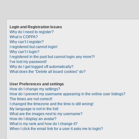
Login and Registration Issues
Why do I need to register?
What is COPPA?
Why can’t I register?
I registered but cannot login!
Why can’t I login?
I registered in the past but cannot login any more?!
I’ve lost my password!
Why do I get logged off automatically?
What does the “Delete all board cookies” do?
User Preferences and settings
How do I change my settings?
How do I prevent my username appearing in the online user listings?
The times are not correct!
I changed the timezone and the time is still wrong!
My language is not in the list!
What are the images next to my username?
How do I display an avatar?
What is my rank and how do I change it?
When I click the email link for a user it asks me to login?