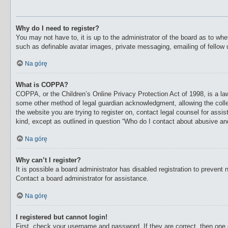
Why do I need to register?
You may not have to, it is up to the administrator of the board as to whe
such as definable avatar images, private messaging, emailing of fellow 
Na górę
What is COPPA?
COPPA, or the Children’s Online Privacy Protection Act of 1998, is a law
some other method of legal guardian acknowledgment, allowing the collecti
the website you are trying to register on, contact legal counsel for ass
kind, except as outlined in question “Who do I contact about abusive and/
Na górę
Why can’t I register?
It is possible a board administrator has disabled registration to preven
Contact a board administrator for assistance.
Na górę
I registered but cannot login!
First, check your username and password. If they are correct, then one 