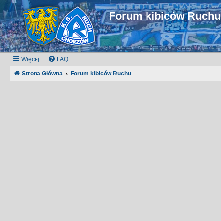
Forum kibiców Ruch
Więcej…
FAQ
Strona Główna
Forum kibiców Ruchu