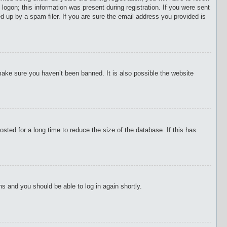
 logon; this information was present during registration. If you were sent
d up by a spam filer. If you are sure the email address you provided is
make sure you haven’t been banned. It is also possible the website
ted for a long time to reduce the size of the database. If this has
ons and you should be able to log in again shortly.