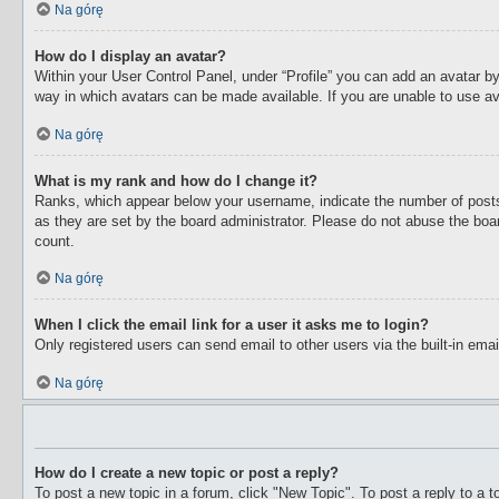
Na górę
How do I display an avatar?
Within your User Control Panel, under “Profile” you can add an avatar by
way in which avatars can be made available. If you are unable to use av
Na górę
What is my rank and how do I change it?
Ranks, which appear below your username, indicate the number of posts 
as they are set by the board administrator. Please do not abuse the boar
count.
Na górę
When I click the email link for a user it asks me to login?
Only registered users can send email to other users via the built-in ema
Na górę
How do I create a new topic or post a reply?
To post a new topic in a forum, click "New Topic". To post a reply to a 