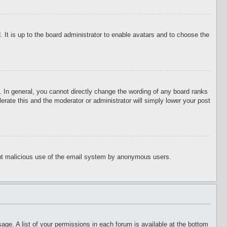
 It is up to the board administrator to enable avatars and to choose the
 In general, you cannot directly change the wording of any board ranks
erate this and the moderator or administrator will simply lower your post
event malicious use of the email system by anonymous users.
age. A list of your permissions in each forum is available at the bottom