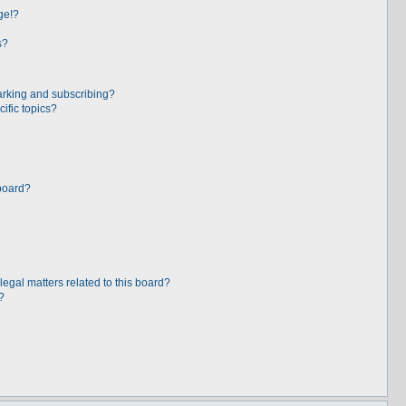
ge!?
s?
arking and subscribing?
ific topics?
board?
egal matters related to this board?
?