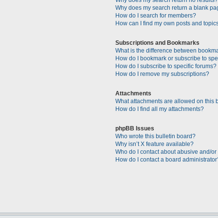
Why does my search return a blank pa
How do I search for members?
How can I find my own posts and topic
Subscriptions and Bookmarks
What is the difference between bookm
How do I bookmark or subscribe to spec
How do I subscribe to specific forums?
How do I remove my subscriptions?
Attachments
What attachments are allowed on this 
How do I find all my attachments?
phpBB Issues
Who wrote this bulletin board?
Why isn’t X feature available?
Who do I contact about abusive and/or l
How do I contact a board administrator