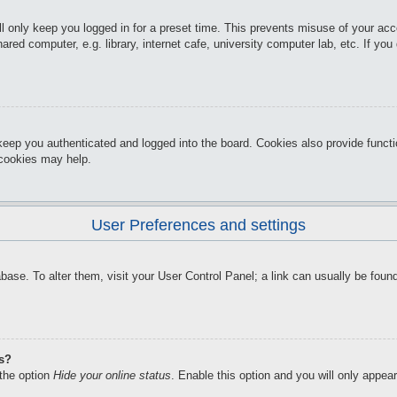
l only keep you logged in for a preset time. This prevents misuse of your ac
red computer, e.g. library, internet cafe, university computer lab, etc. If yo
keep you authenticated and logged into the board. Cookies also provide funct
d cookies may help.
User Preferences and settings
atabase. To alter them, visit your User Control Panel; a link can usually be f
gs?
 the option
Hide your online status
. Enable this option and you will only appea