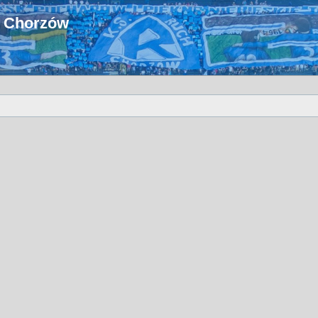
u Chorzów