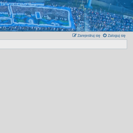
Zarejestruj się
Zaloguj się