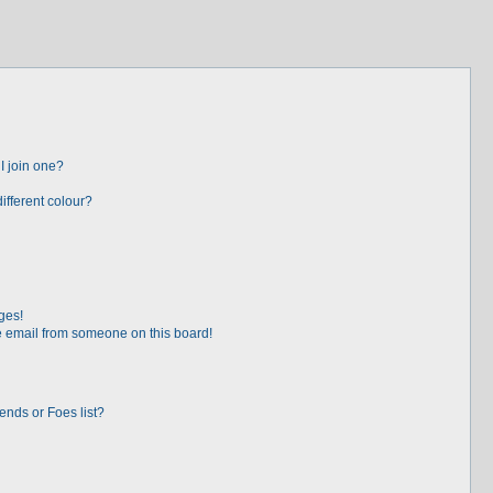
I join one?
fferent colour?
ges!
 email from someone on this board!
ends or Foes list?