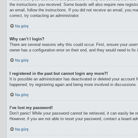
the instructions you received. Some boards will also require new registra
an email, follow the instructions. If you did not receive an email, you 
correct, try contacting an administrator.
Na górę
Why can’t I login?
There are several reasons why this could occur. First, ensure your user
owner has a configuration error on their end, and they would need to fix i
Na górę
I registered in the past but cannot login any more?!
It is possible an administrator has deactivated or deleted your account
happened, try registering again and being more involved in discussions.
Na górę
I’ve lost my password!
Don’t panic! While your password cannot be retrieved, it can easily be re
However, if you are not able to reset your password, contact a board adm
Na górę