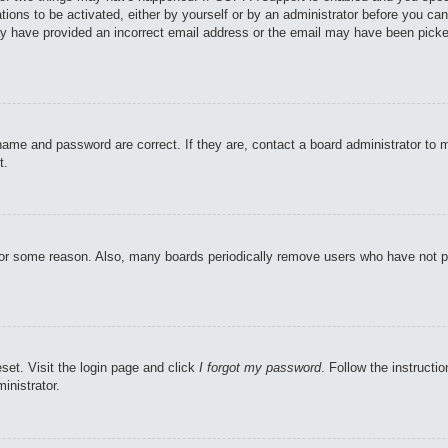
tions to be activated, either by yourself or by an administrator before you can
may have provided an incorrect email address or the email may have been picke
name and password are correct. If they are, contact a board administrator to 
t.
 for some reason. Also, many boards periodically remove users who have not pos
set. Visit the login page and click
I forgot my password
. Follow the instructi
inistrator.