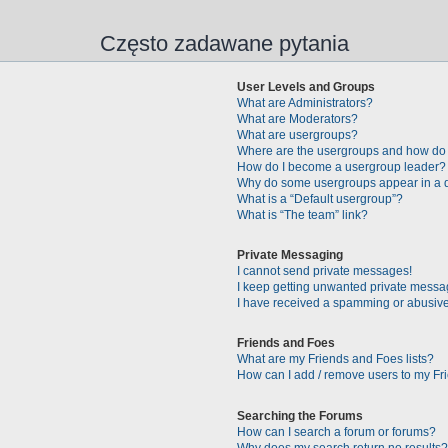
Często zadawane pytania
User Levels and Groups
What are Administrators?
What are Moderators?
What are usergroups?
Where are the usergroups and how do 
How do I become a usergroup leader?
Why do some usergroups appear in a di
What is a “Default usergroup”?
What is “The team” link?
Private Messaging
I cannot send private messages!
I keep getting unwanted private messa
I have received a spamming or abusive
Friends and Foes
What are my Friends and Foes lists?
How can I add / remove users to my Fri
Searching the Forums
How can I search a forum or forums?
Why does my search return no results?