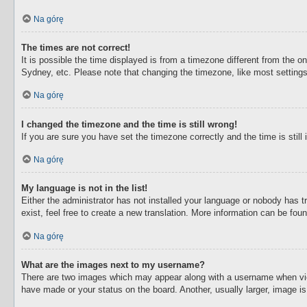
Na górę
The times are not correct!
It is possible the time displayed is from a timezone different from the o
Sydney, etc. Please note that changing the timezone, like most settings,
Na górę
I changed the timezone and the time is still wrong!
If you are sure you have set the timezone correctly and the time is still 
Na górę
My language is not in the list!
Either the administrator has not installed your language or nobody has t
exist, feel free to create a new translation. More information can be fou
Na górę
What are the images next to my username?
There are two images which may appear along with a username when view
have made or your status on the board. Another, usually larger, image i