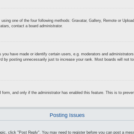
 using one of the four following methods: Gravatar, Gallery, Remote or Upload.
atars, contact a board administrator.
you have made or identify certain users, e.g. moderators and administrators.
d by posting unnecessarily just to increase your rank. Most boards will not tol
il form, and only if the administrator has enabled this feature. This is to pr
Posting Issues
topic, click "Post Reply". You may need to register before you can post a mess