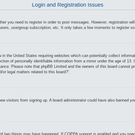
Login and Registration Issues
ther you need to register in order to post messages. However; registration wil
users, usergroup subscription, etc. It only takes a few moments to register s
 in the United States requiring websites which can potentially collect informa
on of personally identifiable information from a minor under the age of 13. If
istance. Please note that phpBB Limited and the owners of this board cannot pro
or legal matters related to this board?”.
t new visitors from signing up. A board administrator could have also banned y
of two things may have happened. If COPPA support is enabled and you specifie