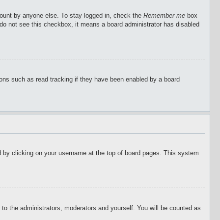
count by anyone else. To stay logged in, check the
Remember me
box
u do not see this checkbox, it means a board administrator has disabled
ions such as read tracking if they have been enabled by a board
ound by clicking on your username at the top of board pages. This system
r to the administrators, moderators and yourself. You will be counted as