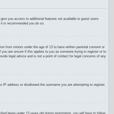
l give you access to additional features not available to guest users
o it is recommended you do so.
tion from minors under the age of 13 to have written parental consent or
 you are unsure if this applies to you as someone trying to register or to
vide legal advice and is not a point of contact for legal concerns of any
our IP address or disallowed the username you are attempting to register.
d being under 13 years old during registration, you will have to follow