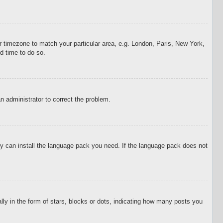
our timezone to match your particular area, e.g. London, Paris, New York,
d time to do so.
an administrator to correct the problem.
hey can install the language pack you need. If the language pack does not
 in the form of stars, blocks or dots, indicating how many posts you