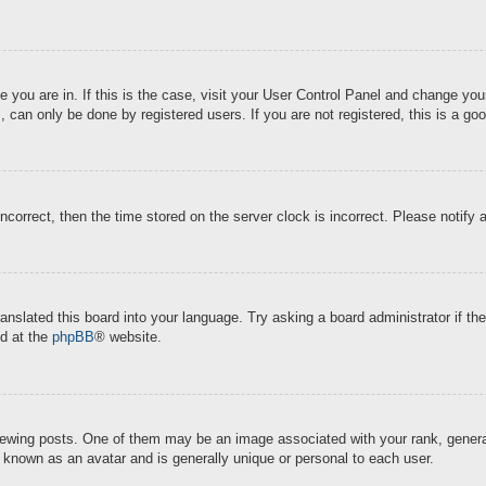
ne you are in. If this is the case, visit your User Control Panel and change y
 can only be done by registered users. If you are not registered, this is a goo
incorrect, then the time stored on the server clock is incorrect. Please notify 
ranslated this board into your language. Try asking a board administrator if t
nd at the
phpBB
® website.
ing posts. One of them may be an image associated with your rank, generally
s known as an avatar and is generally unique or personal to each user.