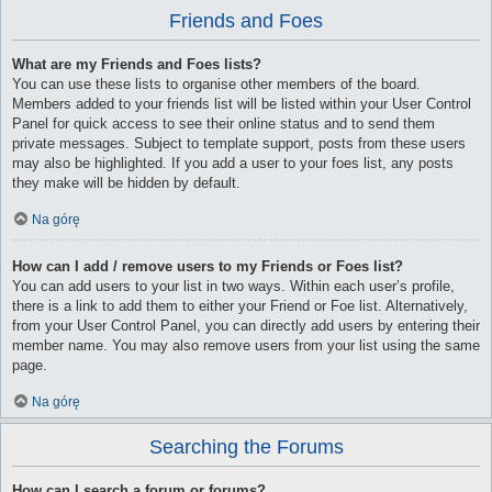
Friends and Foes
What are my Friends and Foes lists?
You can use these lists to organise other members of the board.
Members added to your friends list will be listed within your User Control
Panel for quick access to see their online status and to send them
private messages. Subject to template support, posts from these users
may also be highlighted. If you add a user to your foes list, any posts
they make will be hidden by default.
Na górę
How can I add / remove users to my Friends or Foes list?
You can add users to your list in two ways. Within each user’s profile,
there is a link to add them to either your Friend or Foe list. Alternatively,
from your User Control Panel, you can directly add users by entering their
member name. You may also remove users from your list using the same
page.
Na górę
Searching the Forums
How can I search a forum or forums?