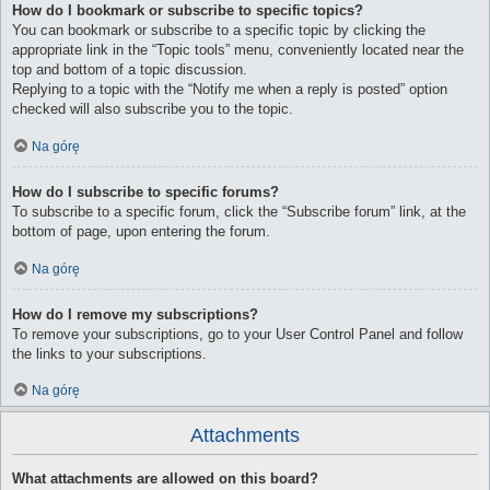
How do I bookmark or subscribe to specific topics?
You can bookmark or subscribe to a specific topic by clicking the
appropriate link in the “Topic tools” menu, conveniently located near the
top and bottom of a topic discussion.
Replying to a topic with the “Notify me when a reply is posted” option
checked will also subscribe you to the topic.
Na górę
How do I subscribe to specific forums?
To subscribe to a specific forum, click the “Subscribe forum” link, at the
bottom of page, upon entering the forum.
Na górę
How do I remove my subscriptions?
To remove your subscriptions, go to your User Control Panel and follow
the links to your subscriptions.
Na górę
Attachments
What attachments are allowed on this board?