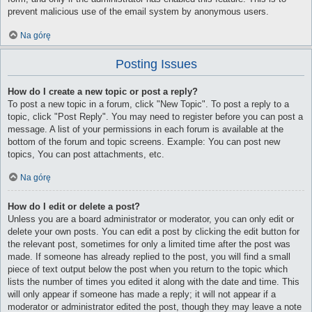
prevent malicious use of the email system by anonymous users.
Na górę
Posting Issues
How do I create a new topic or post a reply?
To post a new topic in a forum, click "New Topic". To post a reply to a
topic, click "Post Reply". You may need to register before you can post a
message. A list of your permissions in each forum is available at the
bottom of the forum and topic screens. Example: You can post new
topics, You can post attachments, etc.
Na górę
How do I edit or delete a post?
Unless you are a board administrator or moderator, you can only edit or
delete your own posts. You can edit a post by clicking the edit button for
the relevant post, sometimes for only a limited time after the post was
made. If someone has already replied to the post, you will find a small
piece of text output below the post when you return to the topic which
lists the number of times you edited it along with the date and time. This
will only appear if someone has made a reply; it will not appear if a
moderator or administrator edited the post, though they may leave a note