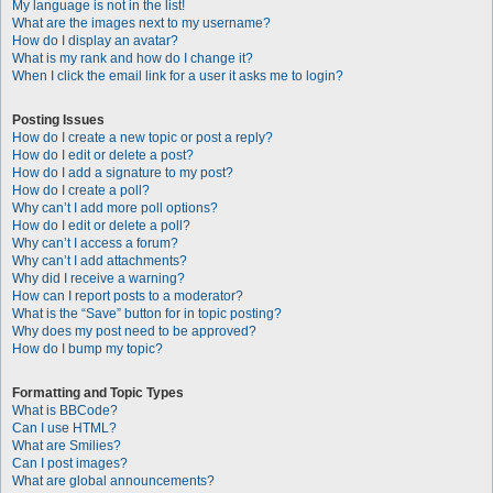
My language is not in the list!
What are the images next to my username?
How do I display an avatar?
What is my rank and how do I change it?
When I click the email link for a user it asks me to login?
Posting Issues
How do I create a new topic or post a reply?
How do I edit or delete a post?
How do I add a signature to my post?
How do I create a poll?
Why can’t I add more poll options?
How do I edit or delete a poll?
Why can’t I access a forum?
Why can’t I add attachments?
Why did I receive a warning?
How can I report posts to a moderator?
What is the “Save” button for in topic posting?
Why does my post need to be approved?
How do I bump my topic?
Formatting and Topic Types
What is BBCode?
Can I use HTML?
What are Smilies?
Can I post images?
What are global announcements?