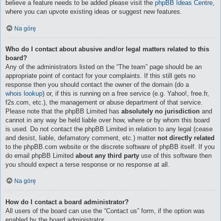
believe a feature needs to be added please visit the
phpBB Ideas Centre
,
where you can upvote existing ideas or suggest new features.
Na górę
Who do I contact about abusive and/or legal matters related to this
board?
Any of the administrators listed on the “The team” page should be an
appropriate point of contact for your complaints. If this still gets no
response then you should contact the owner of the domain (do a
whois lookup
) or, if this is running on a free service (e.g. Yahoo!, free.fr,
f2s.com, etc.), the management or abuse department of that service.
Please note that the phpBB Limited has
absolutely no jurisdiction
and
cannot in any way be held liable over how, where or by whom this board
is used. Do not contact the phpBB Limited in relation to any legal (cease
and desist, liable, defamatory comment, etc.) matter
not directly related
to the phpBB.com website or the discrete software of phpBB itself. If you
do email phpBB Limited
about any third party
use of this software then
you should expect a terse response or no response at all.
Na górę
How do I contact a board administrator?
All users of the board can use the “Contact us” form, if the option was
enabled by the board administrator.