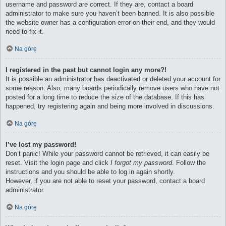
username and password are correct. If they are, contact a board
administrator to make sure you haven’t been banned. It is also possible
the website owner has a configuration error on their end, and they would
need to fix it.
Na górę
I registered in the past but cannot login any more?!
It is possible an administrator has deactivated or deleted your account for
some reason. Also, many boards periodically remove users who have not
posted for a long time to reduce the size of the database. If this has
happened, try registering again and being more involved in discussions.
Na górę
I’ve lost my password!
Don’t panic! While your password cannot be retrieved, it can easily be
reset. Visit the login page and click
I forgot my password
. Follow the
instructions and you should be able to log in again shortly.
However, if you are not able to reset your password, contact a board
administrator.
Na górę