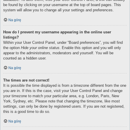
be found by clicking on your username at the top of board pages. This
system will allow you to change all your settings and preferences.
Na górę
How do I prevent my username appearing in the online user
listings?
Within your User Control Panel, under “Board preferences”, you will find
the option
Hide your online status
. Enable this option and you will only
appear to the administrators, moderators and yourself. You will be
counted as a hidden user.
Na górę
The times are not correct!
It is possible the time displayed is from a timezone different from the one
you are in. If this is the case, visit your User Control Panel and change
your timezone to match your particular area, e.g. London, Paris, New
York, Sydney, etc. Please note that changing the timezone, like most
settings, can only be done by registered users. If you are not registered,
this is a good time to do so.
Na górę