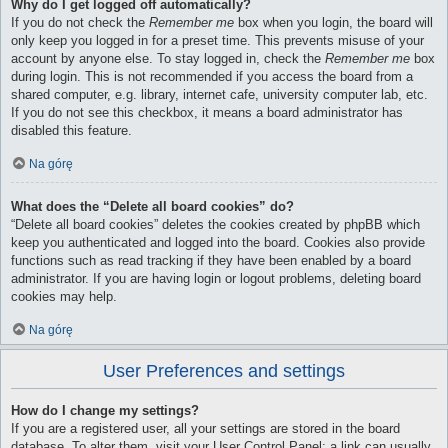
Why do I get logged off automatically?
If you do not check the
Remember me
box when you login, the board will
only keep you logged in for a preset time. This prevents misuse of your
account by anyone else. To stay logged in, check the
Remember me
box
during login. This is not recommended if you access the board from a
shared computer, e.g. library, internet cafe, university computer lab, etc.
If you do not see this checkbox, it means a board administrator has
disabled this feature.
Na górę
What does the “Delete all board cookies” do?
“Delete all board cookies” deletes the cookies created by phpBB which
keep you authenticated and logged into the board. Cookies also provide
functions such as read tracking if they have been enabled by a board
administrator. If you are having login or logout problems, deleting board
cookies may help.
Na górę
User Preferences and settings
How do I change my settings?
If you are a registered user, all your settings are stored in the board
database. To alter them, visit your User Control Panel; a link can usually