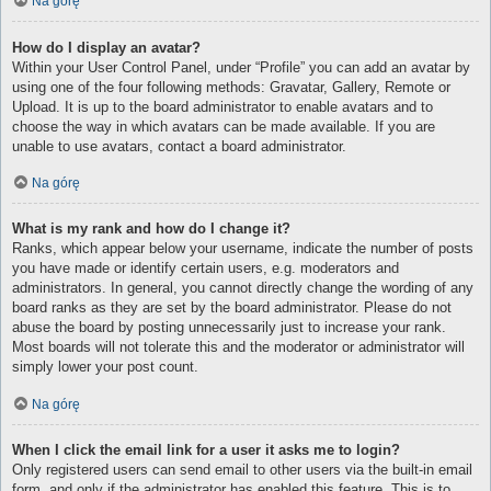
Na górę
How do I display an avatar?
Within your User Control Panel, under “Profile” you can add an avatar by
using one of the four following methods: Gravatar, Gallery, Remote or
Upload. It is up to the board administrator to enable avatars and to
choose the way in which avatars can be made available. If you are
unable to use avatars, contact a board administrator.
Na górę
What is my rank and how do I change it?
Ranks, which appear below your username, indicate the number of posts
you have made or identify certain users, e.g. moderators and
administrators. In general, you cannot directly change the wording of any
board ranks as they are set by the board administrator. Please do not
abuse the board by posting unnecessarily just to increase your rank.
Most boards will not tolerate this and the moderator or administrator will
simply lower your post count.
Na górę
When I click the email link for a user it asks me to login?
Only registered users can send email to other users via the built-in email
form, and only if the administrator has enabled this feature. This is to