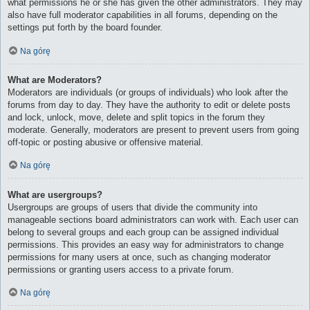
what permissions he or she has given the other administrators. They may
also have full moderator capabilities in all forums, depending on the
settings put forth by the board founder.
Na górę
What are Moderators?
Moderators are individuals (or groups of individuals) who look after the
forums from day to day. They have the authority to edit or delete posts
and lock, unlock, move, delete and split topics in the forum they
moderate. Generally, moderators are present to prevent users from going
off-topic or posting abusive or offensive material.
Na górę
What are usergroups?
Usergroups are groups of users that divide the community into
manageable sections board administrators can work with. Each user can
belong to several groups and each group can be assigned individual
permissions. This provides an easy way for administrators to change
permissions for many users at once, such as changing moderator
permissions or granting users access to a private forum.
Na górę