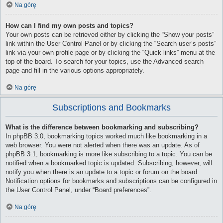
Na górę
How can I find my own posts and topics?
Your own posts can be retrieved either by clicking the “Show your posts”
link within the User Control Panel or by clicking the “Search user’s posts”
link via your own profile page or by clicking the “Quick links” menu at the
top of the board. To search for your topics, use the Advanced search
page and fill in the various options appropriately.
Na górę
Subscriptions and Bookmarks
What is the difference between bookmarking and subscribing?
In phpBB 3.0, bookmarking topics worked much like bookmarking in a
web browser. You were not alerted when there was an update. As of
phpBB 3.1, bookmarking is more like subscribing to a topic. You can be
notified when a bookmarked topic is updated. Subscribing, however, will
notify you when there is an update to a topic or forum on the board.
Notification options for bookmarks and subscriptions can be configured in
the User Control Panel, under “Board preferences”.
Na górę