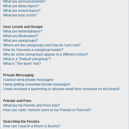
What are announcements?
What are sticky topics?
What are locked topics?
What are topic icons?
User Levels and Groups
What are Administrators?
What are Moderators?
What are usergroups?
Where are the usergroups and how do I join one?
How do I become a usergroup leader?
Why do some usergroups appear in a different colour?
What is a “Default usergroup”?
What is “The team” link?
Private Messaging
I cannot send private messages!
I keep getting unwanted private messages!
I have received a spamming or abusive email from someone on this board!
Friends and Foes
What are my Friends and Foes lists?
How can I add / remove users to my Friends or Foes list?
Searching the Forums
How can I search a forum or forums?