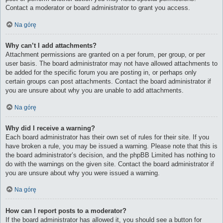
Contact a moderator or board administrator to grant you access.
Na górę
Why can’t I add attachments?
Attachment permissions are granted on a per forum, per group, or per
user basis. The board administrator may not have allowed attachments to
be added for the specific forum you are posting in, or perhaps only
certain groups can post attachments. Contact the board administrator if
you are unsure about why you are unable to add attachments.
Na górę
Why did I receive a warning?
Each board administrator has their own set of rules for their site. If you
have broken a rule, you may be issued a warning. Please note that this is
the board administrator’s decision, and the phpBB Limited has nothing to
do with the warnings on the given site. Contact the board administrator if
you are unsure about why you were issued a warning.
Na górę
How can I report posts to a moderator?
If the board administrator has allowed it, you should see a button for