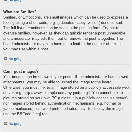
What are Smilies?
Smilies, or Emoticons, are small images which can be used to express a
feeling using a short code, e.g. :) denotes happy, while :( denotes sad.
The full list of emoticons can be seen in the posting form. Try not to
overuse smilies, however, as they can quickly render a post unreadable
and a moderator may edit them out or remove the post altogether. The
board administrator may also have set a limit to the number of smilies
you may use within a post.
Na górę
Can I post images?
Yes, images can be shown in your posts. If the administrator has allowed
attachments, you may be able to upload the image to the board.
Otherwise, you must link to an image stored on a publicly accessible web
server, e.g. http://www.example.com/my-picture.gif. You cannot link to
pictures stored on your own PC (unless it is a publicly accessible server)
nor images stored behind authentication mechanisms, e.g. hotmail or
yahoo mailboxes, password protected sites, etc. To display the image
use the BBCode [img] tag.
Na górę