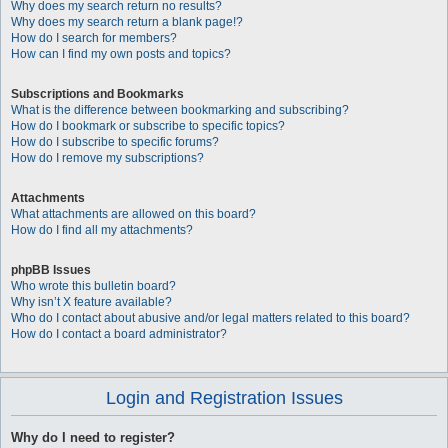
Why does my search return no results?
Why does my search return a blank page!?
How do I search for members?
How can I find my own posts and topics?
Subscriptions and Bookmarks
What is the difference between bookmarking and subscribing?
How do I bookmark or subscribe to specific topics?
How do I subscribe to specific forums?
How do I remove my subscriptions?
Attachments
What attachments are allowed on this board?
How do I find all my attachments?
phpBB Issues
Who wrote this bulletin board?
Why isn’t X feature available?
Who do I contact about abusive and/or legal matters related to this board?
How do I contact a board administrator?
Login and Registration Issues
Why do I need to register?