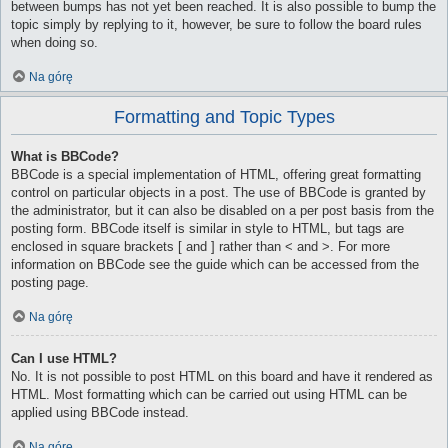
between bumps has not yet been reached. It is also possible to bump the
topic simply by replying to it, however, be sure to follow the board rules
when doing so.
Na górę
Formatting and Topic Types
What is BBCode?
BBCode is a special implementation of HTML, offering great formatting
control on particular objects in a post. The use of BBCode is granted by
the administrator, but it can also be disabled on a per post basis from the
posting form. BBCode itself is similar in style to HTML, but tags are
enclosed in square brackets [ and ] rather than < and >. For more
information on BBCode see the guide which can be accessed from the
posting page.
Na górę
Can I use HTML?
No. It is not possible to post HTML on this board and have it rendered as
HTML. Most formatting which can be carried out using HTML can be
applied using BBCode instead.
Na górę