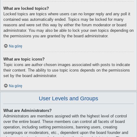
What are locked topics?
Locked topics are topics where users can no longer reply and any poll it
contained was automatically ended. Topics may be locked for many
reasons and were set this way by either the forum moderator or board
administrator. You may also be able to lock your own topics depending on
the permissions you are granted by the board administrator.
Na górę
What are topic icons?
Topic icons are author chosen images associated with posts to indicate
their content. The ability to use topic icons depends on the permissions
set by the board administrator.
Na górę
User Levels and Groups
What are Administrators?
Administrators are members assigned with the highest level of control
over the entire board. These members can control all facets of board
operation, including setting permissions, banning users, creating
usergroups or moderators, etc., dependent upon the board founder and