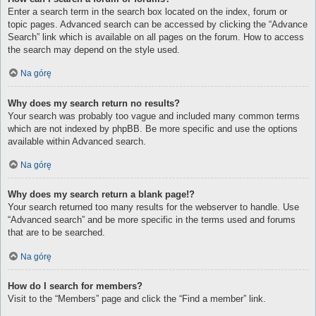
Enter a search term in the search box located on the index, forum or
topic pages. Advanced search can be accessed by clicking the “Advance
Search” link which is available on all pages on the forum. How to access
the search may depend on the style used.
Na górę
Why does my search return no results?
Your search was probably too vague and included many common terms
which are not indexed by phpBB. Be more specific and use the options
available within Advanced search.
Na górę
Why does my search return a blank page!?
Your search returned too many results for the webserver to handle. Use
“Advanced search” and be more specific in the terms used and forums
that are to be searched.
Na górę
How do I search for members?
Visit to the “Members” page and click the “Find a member” link.