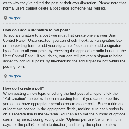
as to why they’ve edited the post at their own discretion. Please note that
normal users cannot delete a post once someone has replied.
Na górę
How do I add a signature to my post?
To add a signature to a post you must first create one via your User
Control Panel. Once created, you can check the
Attach a signature
box
on the posting form to add your signature. You can also add a signature
by default to all your posts by checking the appropriate radio button in the
User Control Panel. If you do so, you can still prevent a signature being
added to individual posts by un-checking the add signature box within the
posting form.
Na górę
How do I create a poll?
When posting a new topic or editing the first post of a topic, click the
“Poll creation” tab below the main posting form; if you cannot see this,
you do not have appropriate permissions to create polls. Enter a title and
at least two options in the appropriate fields, making sure each option is
on a separate line in the textarea. You can also set the number of options
users may select during voting under “Options per user”, a time limit in
days for the poll (0 for infinite duration) and lastly the option to allow