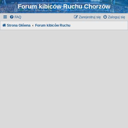
Forum kibiców Ruchu Chorzów
FAQ
Zarejestruj się
Zaloguj się
Strona Główna
Forum kibiców Ruchu