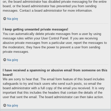
on, the board administrator has disabled private messaging for the entire
board, or the board administrator has prevented you from sending
messages. Contact a board administrator for more information.
Na górę
I keep getting unwanted private messages!
You can automatically delete private messages from a user by using
message rules within your User Control Panel. If you are receiving
abusive private messages from a particular user, report the messages to
the moderators; they have the power to prevent a user from sending
private messages.
Na górę
I have received a spamming or abusive email from someone on this
board!
We are sorry to hear that. The email form feature of this board includes
safeguards to try and track users who send such posts, so email the
board administrator with a full copy of the email you received. It is very
important that this includes the headers that contain the details of the
user that sent the email. The board administrator can then take action.
Na górę