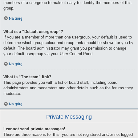
members of a usergroup to make it easy to identify the members of this
group.
Na górę
What is a “Default usergroup”?
If you are a member of more than one usergroup, your default is used to
determine which group colour and group rank should be shown for you by
default. The board administrator may grant you permission to change
your default usergroup via your User Control Panel.
Na górę
What is “The team” link?
This page provides you with a list of board staff, including board
administrators and moderators and other details such as the forums they
moderate.
Na górę
Private Messaging
I cannot send private messages!
There are three reasons for this; you are not registered and/or not logged