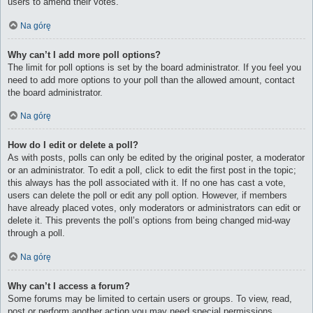
users to amend their votes.
Na górę
Why can’t I add more poll options?
The limit for poll options is set by the board administrator. If you feel you
need to add more options to your poll than the allowed amount, contact
the board administrator.
Na górę
How do I edit or delete a poll?
As with posts, polls can only be edited by the original poster, a moderator
or an administrator. To edit a poll, click to edit the first post in the topic;
this always has the poll associated with it. If no one has cast a vote,
users can delete the poll or edit any poll option. However, if members
have already placed votes, only moderators or administrators can edit or
delete it. This prevents the poll’s options from being changed mid-way
through a poll.
Na górę
Why can’t I access a forum?
Some forums may be limited to certain users or groups. To view, read,
post or perform another action you may need special permissions.