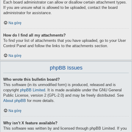
Each board administrator can allow or disallow certain attachment types.
If you are unsure what is allowed to be uploaded, contact the board
administrator for assistance.
Na górę
How do I find all my attachments?
To find your list of attachments that you have uploaded, go to your User
Control Panel and follow the links to the attachments section.
Na górę
phpBB Issues
Who wrote this bulletin board?
This software (in its unmodified form) is produced, released and is
copyright
phpBB Limited
. It is made available under the GNU General
Public License, version 2 (GPL-2.0) and may be freely distributed. See
About phpBB
for more details.
Na górę
Why isn’t X feature available?
This software was written by and licensed through phpBB Limited. If you