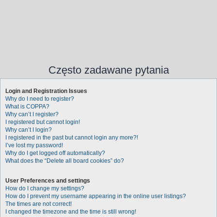
Często zadawane pytania
Login and Registration Issues
Why do I need to register?
What is COPPA?
Why can’t I register?
I registered but cannot login!
Why can’t I login?
I registered in the past but cannot login any more?!
I’ve lost my password!
Why do I get logged off automatically?
What does the “Delete all board cookies” do?
User Preferences and settings
How do I change my settings?
How do I prevent my username appearing in the online user listings?
The times are not correct!
I changed the timezone and the time is still wrong!