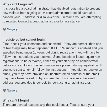
Why can’t I register?
It is possible a board administrator has disabled registration to prevent
new visitors from signing up. A board administrator could have also
banned your IP address or disallowed the username you are attempting
to register. Contact a board administrator for assistance.
Na górę
I registered but cannot login!
First, check your username and password. If they are correct, then one
of two things may have happened. If COPPA support is enabled and you
specified being under 13 years old during registration, you will have to
follow the instructions you received. Some boards will also require new
registrations to be activated, either by yourself or by an administrator
before you can logon; this information was present during registration. If
you were sent an email, follow the instructions. If you did not receive an
email, you may have provided an incorrect email address or the email
may have been picked up by a spam filer. If you are sure the email
address you provided is correct, try contacting an administrator.
Na górę
Why can’t I login?
There are several reasons why this could occur. First, ensure your