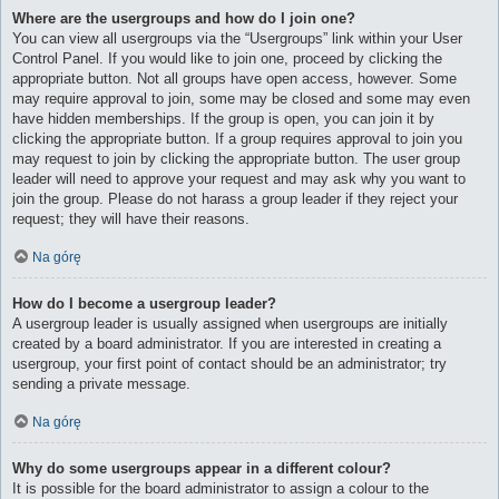
Where are the usergroups and how do I join one?
You can view all usergroups via the “Usergroups” link within your User
Control Panel. If you would like to join one, proceed by clicking the
appropriate button. Not all groups have open access, however. Some
may require approval to join, some may be closed and some may even
have hidden memberships. If the group is open, you can join it by
clicking the appropriate button. If a group requires approval to join you
may request to join by clicking the appropriate button. The user group
leader will need to approve your request and may ask why you want to
join the group. Please do not harass a group leader if they reject your
request; they will have their reasons.
Na górę
How do I become a usergroup leader?
A usergroup leader is usually assigned when usergroups are initially
created by a board administrator. If you are interested in creating a
usergroup, your first point of contact should be an administrator; try
sending a private message.
Na górę
Why do some usergroups appear in a different colour?
It is possible for the board administrator to assign a colour to the