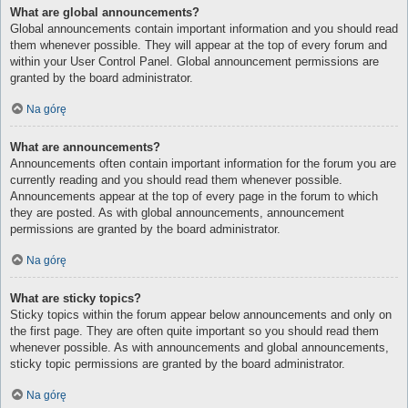
What are global announcements?
Global announcements contain important information and you should read
them whenever possible. They will appear at the top of every forum and
within your User Control Panel. Global announcement permissions are
granted by the board administrator.
Na górę
What are announcements?
Announcements often contain important information for the forum you are
currently reading and you should read them whenever possible.
Announcements appear at the top of every page in the forum to which
they are posted. As with global announcements, announcement
permissions are granted by the board administrator.
Na górę
What are sticky topics?
Sticky topics within the forum appear below announcements and only on
the first page. They are often quite important so you should read them
whenever possible. As with announcements and global announcements,
sticky topic permissions are granted by the board administrator.
Na górę