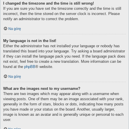
I changed the timezone and the time is still wrong!
If you are sure you have set the timezone correctly and the time is still
incorrect, then the time stored on the server clock is incorrect. Please
notify an administrator to correct the problem.
Na górę
My language is not in the list!
Either the administrator has not installed your language or nobody has
translated this board into your language. Try asking a board administrator
if they can install the language pack you need. If the language pack does
not exist, feel free to create a new translation. More information can be
found at the
phpBB
® website.
Na górę
What are the images next to my username?
There are two images which may appear along with a username when
viewing posts. One of them may be an image associated with your rank,
generally in the form of stars, blocks or dots, indicating how many posts
you have made or your status on the board. Another, usually larger,
image is known as an avatar and is generally unique or personal to each
user.