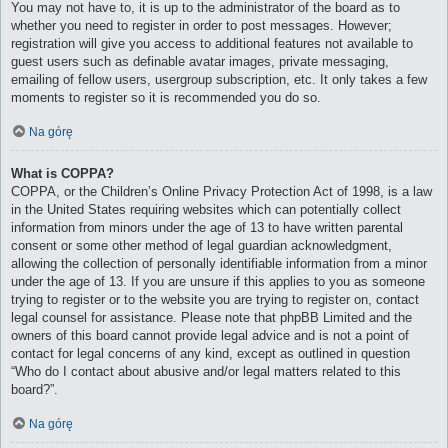
You may not have to, it is up to the administrator of the board as to
whether you need to register in order to post messages. However;
registration will give you access to additional features not available to
guest users such as definable avatar images, private messaging,
emailing of fellow users, usergroup subscription, etc. It only takes a few
moments to register so it is recommended you do so.
Na górę
What is COPPA?
COPPA, or the Children’s Online Privacy Protection Act of 1998, is a law
in the United States requiring websites which can potentially collect
information from minors under the age of 13 to have written parental
consent or some other method of legal guardian acknowledgment,
allowing the collection of personally identifiable information from a minor
under the age of 13. If you are unsure if this applies to you as someone
trying to register or to the website you are trying to register on, contact
legal counsel for assistance. Please note that phpBB Limited and the
owners of this board cannot provide legal advice and is not a point of
contact for legal concerns of any kind, except as outlined in question
“Who do I contact about abusive and/or legal matters related to this
board?”.
Na górę