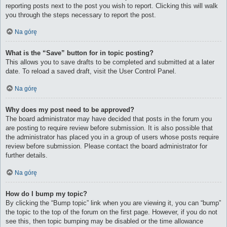
reporting posts next to the post you wish to report. Clicking this will walk
you through the steps necessary to report the post.
Na górę
What is the “Save” button for in topic posting?
This allows you to save drafts to be completed and submitted at a later
date. To reload a saved draft, visit the User Control Panel.
Na górę
Why does my post need to be approved?
The board administrator may have decided that posts in the forum you
are posting to require review before submission. It is also possible that
the administrator has placed you in a group of users whose posts require
review before submission. Please contact the board administrator for
further details.
Na górę
How do I bump my topic?
By clicking the “Bump topic” link when you are viewing it, you can “bump”
the topic to the top of the forum on the first page. However, if you do not
see this, then topic bumping may be disabled or the time allowance