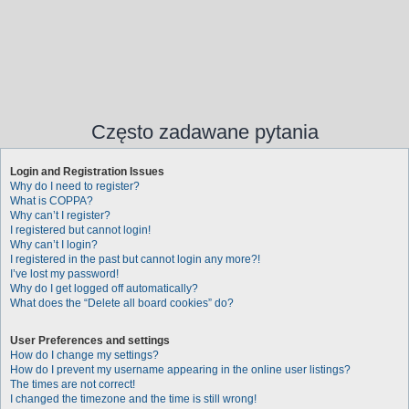
Często zadawane pytania
Login and Registration Issues
Why do I need to register?
What is COPPA?
Why can’t I register?
I registered but cannot login!
Why can’t I login?
I registered in the past but cannot login any more?!
I’ve lost my password!
Why do I get logged off automatically?
What does the “Delete all board cookies” do?
User Preferences and settings
How do I change my settings?
How do I prevent my username appearing in the online user listings?
The times are not correct!
I changed the timezone and the time is still wrong!