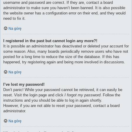
username and password are correct. If they are, contact a board
administrator to make sure you haven’t been banned. It is also possible
the website owner has a configuration error on their end, and they would
need to fix it.
Na górę
I registered in the past but cannot login any more?!
It is possible an administrator has deactivated or deleted your account for
some reason. Also, many boards periodically remove users who have not
posted for a long time to reduce the size of the database. If this has
happened, try registering again and being more involved in discussions.
Na górę
I’ve lost my password!
Don’t panic! While your password cannot be retrieved, it can easily be
reset. Visit the login page and click
I forgot my password
. Follow the
instructions and you should be able to log in again shortly.
However, if you are not able to reset your password, contact a board
administrator.
Na górę