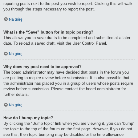
reporting posts next to the post you wish to report. Clicking this will walk
you through the steps necessary to report the post.
Na górę
What is the “Save” button for in topic posting?
This allows you to save drafts to be completed and submitted at a later
date. To reload a saved draft, visit the User Control Panel.
Na górę
Why does my post need to be approved?
The board administrator may have decided that posts in the forum you
are posting to require review before submission. It is also possible that
the administrator has placed you in a group of users whose posts require
review before submission. Please contact the board administrator for
further details.
Na górę
How do I bump my topic?
By clicking the “Bump topic” link when you are viewing it, you can “bump”
the topic to the top of the forum on the first page. However, if you do not
see this, then topic bumping may be disabled or the time allowance