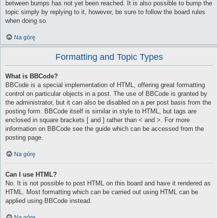
between bumps has not yet been reached. It is also possible to bump the
topic simply by replying to it, however, be sure to follow the board rules
when doing so.
Na górę
Formatting and Topic Types
What is BBCode?
BBCode is a special implementation of HTML, offering great formatting
control on particular objects in a post. The use of BBCode is granted by
the administrator, but it can also be disabled on a per post basis from the
posting form. BBCode itself is similar in style to HTML, but tags are
enclosed in square brackets [ and ] rather than < and >. For more
information on BBCode see the guide which can be accessed from the
posting page.
Na górę
Can I use HTML?
No. It is not possible to post HTML on this board and have it rendered as
HTML. Most formatting which can be carried out using HTML can be
applied using BBCode instead.
Na górę