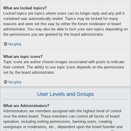
What are locked topics?
Locked topics are topics where users can no longer reply and any poll it
contained was automatically ended. Topics may be locked for many
reasons and were set this way by either the forum moderator or board
administrator. You may also be able to lock your own topics depending on
the permissions you are granted by the board administrator.
Na górę
What are topic icons?
Topic icons are author chosen images associated with posts to indicate
their content. The ability to use topic icons depends on the permissions
set by the board administrator.
Na górę
User Levels and Groups
What are Administrators?
Administrators are members assigned with the highest level of control
over the entire board. These members can control all facets of board
operation, including setting permissions, banning users, creating
usergroups or moderators, etc., dependent upon the board founder and