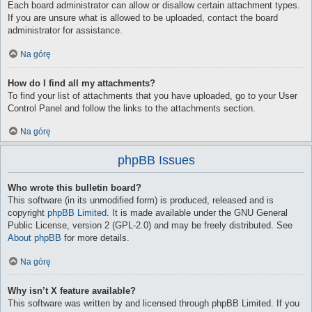
Each board administrator can allow or disallow certain attachment types.
If you are unsure what is allowed to be uploaded, contact the board
administrator for assistance.
Na górę
How do I find all my attachments?
To find your list of attachments that you have uploaded, go to your User
Control Panel and follow the links to the attachments section.
Na górę
phpBB Issues
Who wrote this bulletin board?
This software (in its unmodified form) is produced, released and is
copyright
phpBB Limited
. It is made available under the GNU General
Public License, version 2 (GPL-2.0) and may be freely distributed. See
About phpBB
for more details.
Na górę
Why isn’t X feature available?
This software was written by and licensed through phpBB Limited. If you