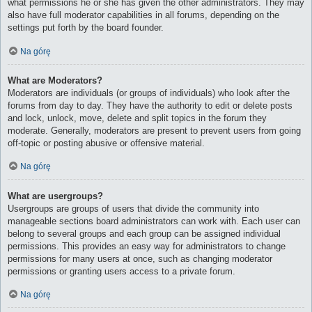
what permissions he or she has given the other administrators. They may
also have full moderator capabilities in all forums, depending on the
settings put forth by the board founder.
Na górę
What are Moderators?
Moderators are individuals (or groups of individuals) who look after the
forums from day to day. They have the authority to edit or delete posts
and lock, unlock, move, delete and split topics in the forum they
moderate. Generally, moderators are present to prevent users from going
off-topic or posting abusive or offensive material.
Na górę
What are usergroups?
Usergroups are groups of users that divide the community into
manageable sections board administrators can work with. Each user can
belong to several groups and each group can be assigned individual
permissions. This provides an easy way for administrators to change
permissions for many users at once, such as changing moderator
permissions or granting users access to a private forum.
Na górę