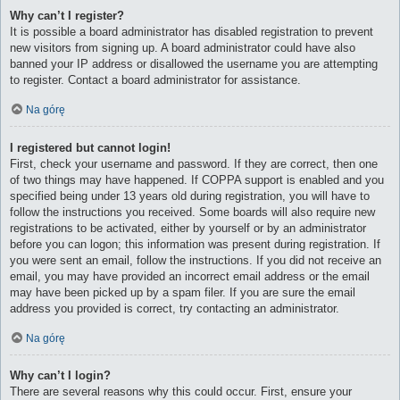
Why can’t I register?
It is possible a board administrator has disabled registration to prevent
new visitors from signing up. A board administrator could have also
banned your IP address or disallowed the username you are attempting
to register. Contact a board administrator for assistance.
Na górę
I registered but cannot login!
First, check your username and password. If they are correct, then one
of two things may have happened. If COPPA support is enabled and you
specified being under 13 years old during registration, you will have to
follow the instructions you received. Some boards will also require new
registrations to be activated, either by yourself or by an administrator
before you can logon; this information was present during registration. If
you were sent an email, follow the instructions. If you did not receive an
email, you may have provided an incorrect email address or the email
may have been picked up by a spam filer. If you are sure the email
address you provided is correct, try contacting an administrator.
Na górę
Why can’t I login?
There are several reasons why this could occur. First, ensure your