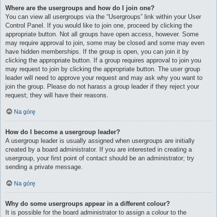
Where are the usergroups and how do I join one?
You can view all usergroups via the “Usergroups” link within your User
Control Panel. If you would like to join one, proceed by clicking the
appropriate button. Not all groups have open access, however. Some
may require approval to join, some may be closed and some may even
have hidden memberships. If the group is open, you can join it by
clicking the appropriate button. If a group requires approval to join you
may request to join by clicking the appropriate button. The user group
leader will need to approve your request and may ask why you want to
join the group. Please do not harass a group leader if they reject your
request; they will have their reasons.
Na górę
How do I become a usergroup leader?
A usergroup leader is usually assigned when usergroups are initially
created by a board administrator. If you are interested in creating a
usergroup, your first point of contact should be an administrator; try
sending a private message.
Na górę
Why do some usergroups appear in a different colour?
It is possible for the board administrator to assign a colour to the