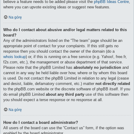
believe a feature needs to be added please visit the
phpBB Ideas Centre
,
where you can upvote existing ideas or suggest new features.
Na górę
Who do I contact about abusive and/or legal matters related to this
board?
Any of the administrators listed on the “The team” page should be an
appropriate point of contact for your complaints. If this still gets no
response then you should contact the owner of the domain (do a
whois lookup
) or, if this is running on a free service (e.g. Yahoo!, free.fr,
f2s.com, etc.), the management or abuse department of that service.
Please note that the phpBB Limited has
absolutely no jurisdiction
and
cannot in any way be held liable over how, where or by whom this board
is used. Do not contact the phpBB Limited in relation to any legal (cease
and desist, liable, defamatory comment, etc.) matter
not directly related
to the phpBB.com website or the discrete software of phpBB itself. If you
do email phpBB Limited
about any third party
use of this software then
you should expect a terse response or no response at all.
Na górę
How do I contact a board administrator?
All users of the board can use the “Contact us” form, if the option was
enabled by the board administrator.