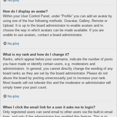
Na górę
How do I display an avatar?
Within your User Control Panel, under “Profile” you can add an avatar by
using one of the four following methods: Gravatar, Gallery, Remote or
Upload. It is up to the board administrator to enable avatars and to
choose the way in which avatars can be made available. If you are
unable to use avatars, contact a board administrator.
Na górę
What is my rank and how do I change it?
Ranks, which appear below your username, indicate the number of posts
you have made or identify certain users, e.g. moderators and
administrators. In general, you cannot directly change the wording of any
board ranks as they are set by the board administrator. Please do not
abuse the board by posting unnecessarily just to increase your rank.
Most boards will not tolerate this and the moderator or administrator will
simply lower your post count.
Na górę
When I click the email link for a user it asks me to login?
Only registered users can send email to other users via the built-in email
form, and only if the administrator has enabled this feature. This is to