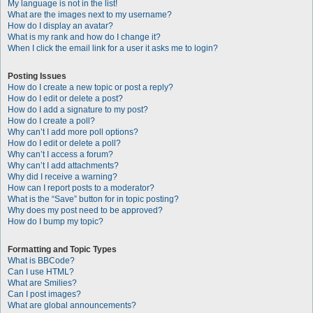
My language is not in the list!
What are the images next to my username?
How do I display an avatar?
What is my rank and how do I change it?
When I click the email link for a user it asks me to login?
Posting Issues
How do I create a new topic or post a reply?
How do I edit or delete a post?
How do I add a signature to my post?
How do I create a poll?
Why can’t I add more poll options?
How do I edit or delete a poll?
Why can’t I access a forum?
Why can’t I add attachments?
Why did I receive a warning?
How can I report posts to a moderator?
What is the “Save” button for in topic posting?
Why does my post need to be approved?
How do I bump my topic?
Formatting and Topic Types
What is BBCode?
Can I use HTML?
What are Smilies?
Can I post images?
What are global announcements?