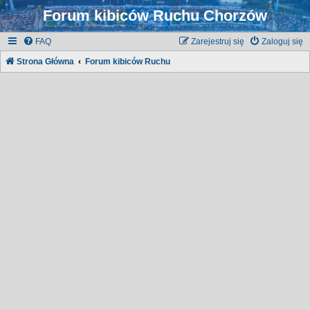
Forum kibiców Ruchu Chorzów
FAQ
Zarejestruj się
Zaloguj się
Strona Główna
Forum kibiców Ruchu