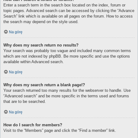
Enter a search term in the search box located on the index, forum or
topic pages. Advanced search can be accessed by clicking the “Advance
Search” link which is available on all pages on the forum. How to access
the search may depend on the style used.
Na górę
Why does my search return no results?
Your search was probably too vague and included many common terms
which are not indexed by phpBB. Be more specific and use the options
available within Advanced search.
Na górę
Why does my search return a blank page!?
Your search returned too many results for the webserver to handle. Use
“Advanced search” and be more specific in the terms used and forums
that are to be searched.
Na górę
How do I search for members?
Visit to the “Members” page and click the “Find a member” link.