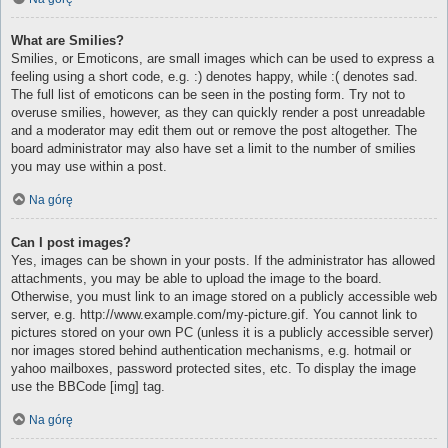
What are Smilies?
Smilies, or Emoticons, are small images which can be used to express a
feeling using a short code, e.g. :) denotes happy, while :( denotes sad.
The full list of emoticons can be seen in the posting form. Try not to
overuse smilies, however, as they can quickly render a post unreadable
and a moderator may edit them out or remove the post altogether. The
board administrator may also have set a limit to the number of smilies
you may use within a post.
Na górę
Can I post images?
Yes, images can be shown in your posts. If the administrator has allowed
attachments, you may be able to upload the image to the board.
Otherwise, you must link to an image stored on a publicly accessible web
server, e.g. http://www.example.com/my-picture.gif. You cannot link to
pictures stored on your own PC (unless it is a publicly accessible server)
nor images stored behind authentication mechanisms, e.g. hotmail or
yahoo mailboxes, password protected sites, etc. To display the image
use the BBCode [img] tag.
Na górę