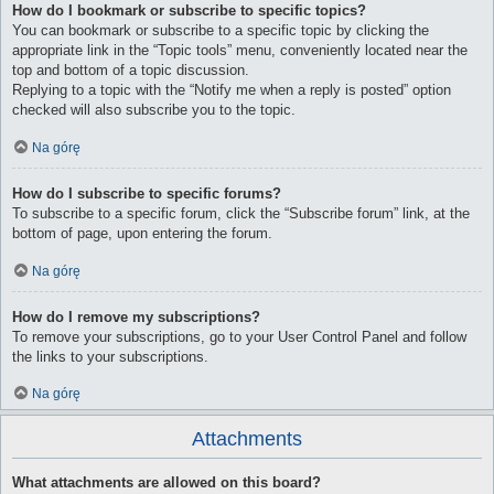
How do I bookmark or subscribe to specific topics?
You can bookmark or subscribe to a specific topic by clicking the
appropriate link in the “Topic tools” menu, conveniently located near the
top and bottom of a topic discussion.
Replying to a topic with the “Notify me when a reply is posted” option
checked will also subscribe you to the topic.
Na górę
How do I subscribe to specific forums?
To subscribe to a specific forum, click the “Subscribe forum” link, at the
bottom of page, upon entering the forum.
Na górę
How do I remove my subscriptions?
To remove your subscriptions, go to your User Control Panel and follow
the links to your subscriptions.
Na górę
Attachments
What attachments are allowed on this board?