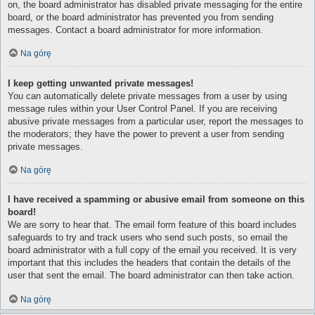
on, the board administrator has disabled private messaging for the entire
board, or the board administrator has prevented you from sending
messages. Contact a board administrator for more information.
Na górę
I keep getting unwanted private messages!
You can automatically delete private messages from a user by using
message rules within your User Control Panel. If you are receiving
abusive private messages from a particular user, report the messages to
the moderators; they have the power to prevent a user from sending
private messages.
Na górę
I have received a spamming or abusive email from someone on this
board!
We are sorry to hear that. The email form feature of this board includes
safeguards to try and track users who send such posts, so email the
board administrator with a full copy of the email you received. It is very
important that this includes the headers that contain the details of the
user that sent the email. The board administrator can then take action.
Na górę