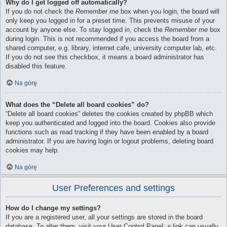
Why do I get logged off automatically?
If you do not check the
Remember me
box when you login, the board will
only keep you logged in for a preset time. This prevents misuse of your
account by anyone else. To stay logged in, check the
Remember me
box
during login. This is not recommended if you access the board from a
shared computer, e.g. library, internet cafe, university computer lab, etc.
If you do not see this checkbox, it means a board administrator has
disabled this feature.
Na górę
What does the “Delete all board cookies” do?
“Delete all board cookies” deletes the cookies created by phpBB which
keep you authenticated and logged into the board. Cookies also provide
functions such as read tracking if they have been enabled by a board
administrator. If you are having login or logout problems, deleting board
cookies may help.
Na górę
User Preferences and settings
How do I change my settings?
If you are a registered user, all your settings are stored in the board
database. To alter them, visit your User Control Panel; a link can usually