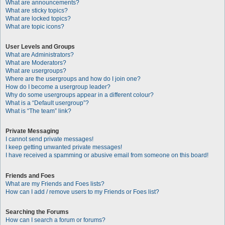
What are announcements?
What are sticky topics?
What are locked topics?
What are topic icons?
User Levels and Groups
What are Administrators?
What are Moderators?
What are usergroups?
Where are the usergroups and how do I join one?
How do I become a usergroup leader?
Why do some usergroups appear in a different colour?
What is a “Default usergroup”?
What is “The team” link?
Private Messaging
I cannot send private messages!
I keep getting unwanted private messages!
I have received a spamming or abusive email from someone on this board!
Friends and Foes
What are my Friends and Foes lists?
How can I add / remove users to my Friends or Foes list?
Searching the Forums
How can I search a forum or forums?