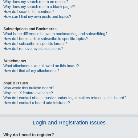
Why does my search return no results?
Why does my search return a blank page!?
How do I search for members?
How can I find my own posts and topics?
Subscriptions and Bookmarks
What is the difference between bookmarking and subscribing?
How do I bookmark or subscribe to specific topics?
How do I subscribe to specific forums?
How do I remove my subscriptions?
Attachments
What attachments are allowed on this board?
How do I find all my attachments?
phpBB Issues
Who wrote this bulletin board?
Why isn’t X feature available?
Who do I contact about abusive and/or legal matters related to this board?
How do I contact a board administrator?
Login and Registration Issues
Why do I need to register?