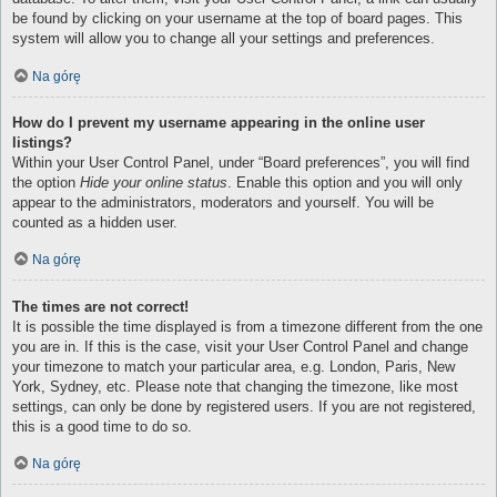
be found by clicking on your username at the top of board pages. This
system will allow you to change all your settings and preferences.
Na górę
How do I prevent my username appearing in the online user
listings?
Within your User Control Panel, under “Board preferences”, you will find
the option
Hide your online status
. Enable this option and you will only
appear to the administrators, moderators and yourself. You will be
counted as a hidden user.
Na górę
The times are not correct!
It is possible the time displayed is from a timezone different from the one
you are in. If this is the case, visit your User Control Panel and change
your timezone to match your particular area, e.g. London, Paris, New
York, Sydney, etc. Please note that changing the timezone, like most
settings, can only be done by registered users. If you are not registered,
this is a good time to do so.
Na górę