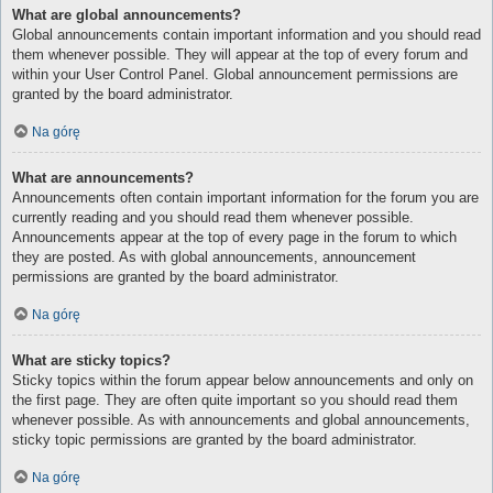
What are global announcements?
Global announcements contain important information and you should read
them whenever possible. They will appear at the top of every forum and
within your User Control Panel. Global announcement permissions are
granted by the board administrator.
Na górę
What are announcements?
Announcements often contain important information for the forum you are
currently reading and you should read them whenever possible.
Announcements appear at the top of every page in the forum to which
they are posted. As with global announcements, announcement
permissions are granted by the board administrator.
Na górę
What are sticky topics?
Sticky topics within the forum appear below announcements and only on
the first page. They are often quite important so you should read them
whenever possible. As with announcements and global announcements,
sticky topic permissions are granted by the board administrator.
Na górę