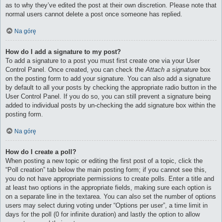
as to why they’ve edited the post at their own discretion. Please note that
normal users cannot delete a post once someone has replied.
Na górę
How do I add a signature to my post?
To add a signature to a post you must first create one via your User
Control Panel. Once created, you can check the
Attach a signature
box
on the posting form to add your signature. You can also add a signature
by default to all your posts by checking the appropriate radio button in the
User Control Panel. If you do so, you can still prevent a signature being
added to individual posts by un-checking the add signature box within the
posting form.
Na górę
How do I create a poll?
When posting a new topic or editing the first post of a topic, click the
“Poll creation” tab below the main posting form; if you cannot see this,
you do not have appropriate permissions to create polls. Enter a title and
at least two options in the appropriate fields, making sure each option is
on a separate line in the textarea. You can also set the number of options
users may select during voting under “Options per user”, a time limit in
days for the poll (0 for infinite duration) and lastly the option to allow