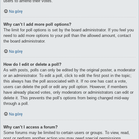
users to amend their votes.
Na górę
Why can’t I add more poll options?
The limit for poll options is set by the board administrator. If you feel you
need to add more options to your poll than the allowed amount, contact
the board administrator.
Na górę
How do I edit or delete a poll?
As with posts, polls can only be edited by the original poster, a moderator
or an administrator. To edit a poll, click to edit the first post in the topic;
this always has the poll associated with it. If no one has cast a vote,
users can delete the poll or edit any poll option. However, if members
have already placed votes, only moderators or administrators can edit or
delete it. This prevents the poll’s options from being changed mid-way
through a poll.
Na górę
Why can’t I access a forum?
Some forums may be limited to certain users or groups. To view, read,
post or perform another action you may need special permissions.