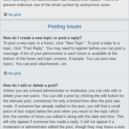
prevent malicious use of the email system by anonymous users.
Na górę
Posting Issues
How do I create a new topic or post a reply?
To post a new topic in a forum, click "New Topic". To post a reply to a
topic, click "Post Reply". You may need to register before you can post a
message. A list of your permissions in each forum is available at the
bottom of the forum and topic screens. Example: You can post new
topics, You can post attachments, etc.
Na górę
How do I edit or delete a post?
Unless you are a board administrator or moderator, you can only edit or
delete your own posts. You can edit a post by clicking the edit button for
the relevant post, sometimes for only a limited time after the post was
made. If someone has already replied to the post, you will find a small
piece of text output below the post when you return to the topic which
lists the number of times you edited it along with the date and time. This
will only appear if someone has made a reply; it will not appear if a
moderator or administrator edited the post, though they may leave a note