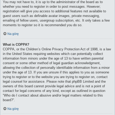
You may not have to, it is up to the administrator of the board as to
whether you need to register in order to post messages. However;
registration will give you access to additional features not available to
guest users such as definable avatar images, private messaging,
emailing of fellow users, usergroup subscription, etc. It only takes a few
moments to register so it is recommended you do so.
Na górę
What is COPPA?
COPPA, or the Children’s Online Privacy Protection Act of 1998, is a law
in the United States requiring websites which can potentially collect
information from minors under the age of 13 to have written parental
consent or some other method of legal guardian acknowledgment,
allowing the collection of personally identifiable information from a minor
under the age of 13. If you are unsure if this applies to you as someone
trying to register or to the website you are trying to register on, contact
legal counsel for assistance. Please note that phpBB Limited and the
owners of this board cannot provide legal advice and is not a point of
contact for legal concerns of any kind, except as outlined in question
“Who do I contact about abusive and/or legal matters related to this
board?”.
Na górę