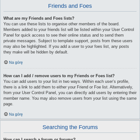
Friends and Foes
What are my Friends and Foes lists?
You can use these lists to organise other members of the board.
Members added to your friends list will be listed within your User Control
Panel for quick access to see their online status and to send them
private messages. Subject to template support, posts from these users
may also be highlighted. If you add a user to your foes list, any posts
they make will be hidden by default.
Na górę
How can I add / remove users to my Friends or Foes list?
You can add users to your list in two ways. Within each user’s profile,
there is a link to add them to either your Friend or Foe list. Alternatively,
from your User Control Panel, you can directly add users by entering their
member name. You may also remove users from your list using the same
page.
Na górę
Searching the Forums
How can I search a forum or forums?