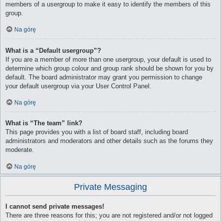
members of a usergroup to make it easy to identify the members of this
group.
Na górę
What is a “Default usergroup”?
If you are a member of more than one usergroup, your default is used to
determine which group colour and group rank should be shown for you by
default. The board administrator may grant you permission to change
your default usergroup via your User Control Panel.
Na górę
What is “The team” link?
This page provides you with a list of board staff, including board
administrators and moderators and other details such as the forums they
moderate.
Na górę
Private Messaging
I cannot send private messages!
There are three reasons for this; you are not registered and/or not logged