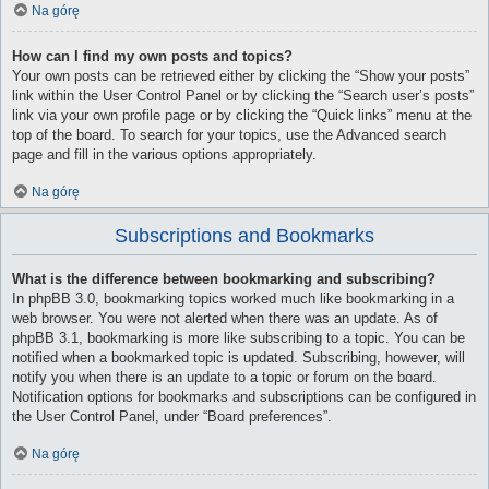
Na górę
How can I find my own posts and topics?
Your own posts can be retrieved either by clicking the “Show your posts”
link within the User Control Panel or by clicking the “Search user’s posts”
link via your own profile page or by clicking the “Quick links” menu at the
top of the board. To search for your topics, use the Advanced search
page and fill in the various options appropriately.
Na górę
Subscriptions and Bookmarks
What is the difference between bookmarking and subscribing?
In phpBB 3.0, bookmarking topics worked much like bookmarking in a
web browser. You were not alerted when there was an update. As of
phpBB 3.1, bookmarking is more like subscribing to a topic. You can be
notified when a bookmarked topic is updated. Subscribing, however, will
notify you when there is an update to a topic or forum on the board.
Notification options for bookmarks and subscriptions can be configured in
the User Control Panel, under “Board preferences”.
Na górę