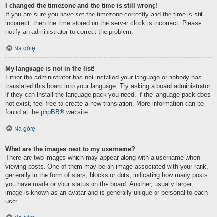
I changed the timezone and the time is still wrong!
If you are sure you have set the timezone correctly and the time is still
incorrect, then the time stored on the server clock is incorrect. Please
notify an administrator to correct the problem.
Na górę
My language is not in the list!
Either the administrator has not installed your language or nobody has
translated this board into your language. Try asking a board administrator
if they can install the language pack you need. If the language pack does
not exist, feel free to create a new translation. More information can be
found at the
phpBB
® website.
Na górę
What are the images next to my username?
There are two images which may appear along with a username when
viewing posts. One of them may be an image associated with your rank,
generally in the form of stars, blocks or dots, indicating how many posts
you have made or your status on the board. Another, usually larger,
image is known as an avatar and is generally unique or personal to each
user.