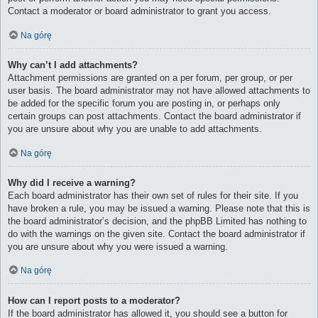
Contact a moderator or board administrator to grant you access.
Na górę
Why can’t I add attachments?
Attachment permissions are granted on a per forum, per group, or per
user basis. The board administrator may not have allowed attachments to
be added for the specific forum you are posting in, or perhaps only
certain groups can post attachments. Contact the board administrator if
you are unsure about why you are unable to add attachments.
Na górę
Why did I receive a warning?
Each board administrator has their own set of rules for their site. If you
have broken a rule, you may be issued a warning. Please note that this is
the board administrator’s decision, and the phpBB Limited has nothing to
do with the warnings on the given site. Contact the board administrator if
you are unsure about why you were issued a warning.
Na górę
How can I report posts to a moderator?
If the board administrator has allowed it, you should see a button for