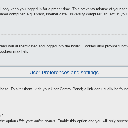
l only keep you logged in for a preset time. This prevents misuse of your ac
red computer, e.g. library, internet cafe, university computer lab, etc. If yo
keep you authenticated and logged into the board. Cookies also provide funct
d cookies may help.
User Preferences and settings
atabase. To alter them, visit your User Control Panel; a link can usually be f
gs?
 the option
Hide your online status
. Enable this option and you will only appea