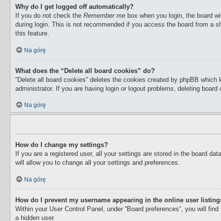
Why do I get logged off automatically?
If you do not check the
Remember me
box when you login, the board wil
during login. This is not recommended if you access the board from a sha
this feature.
Na górę
What does the “Delete all board cookies” do?
“Delete all board cookies” deletes the cookies created by phpBB which 
administrator. If you are having login or logout problems, deleting boar
Na górę
How do I change my settings?
If you are a registered user, all your settings are stored in the board d
will allow you to change all your settings and preferences.
Na górę
How do I prevent my username appearing in the online user listin
Within your User Control Panel, under “Board preferences”, you will find
a hidden user.