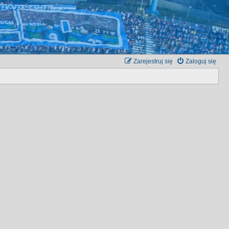
Zarejestruj się
Zaloguj się