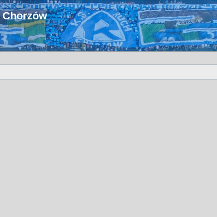
u Chorzów