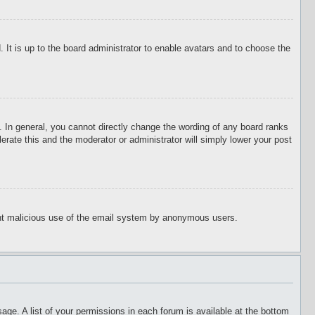
 It is up to the board administrator to enable avatars and to choose the
 In general, you cannot directly change the wording of any board ranks
erate this and the moderator or administrator will simply lower your post
event malicious use of the email system by anonymous users.
age. A list of your permissions in each forum is available at the bottom