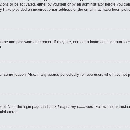
tions to be activated, either by yourself or by an administrator before you can
may have provided an incorrect email address or the email may have been picke
name and password are correct. If they are, contact a board administrator to 
t.
 for some reason. Also, many boards periodically remove users who have not pos
set. Visit the login page and click
I forgot my password
. Follow the instructi
inistrator.