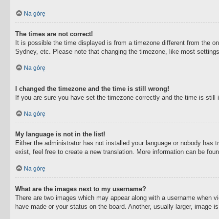
Na górę
The times are not correct!
It is possible the time displayed is from a timezone different from the o
Sydney, etc. Please note that changing the timezone, like most settings,
Na górę
I changed the timezone and the time is still wrong!
If you are sure you have set the timezone correctly and the time is still 
Na górę
My language is not in the list!
Either the administrator has not installed your language or nobody has t
exist, feel free to create a new translation. More information can be fou
Na górę
What are the images next to my username?
There are two images which may appear along with a username when view
have made or your status on the board. Another, usually larger, image i