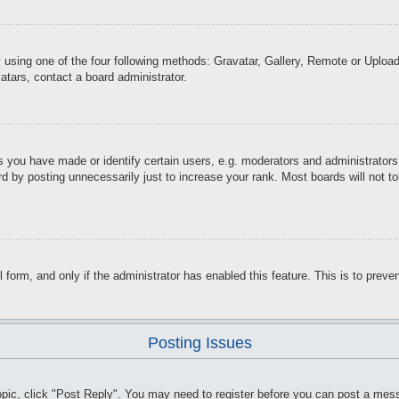
 using one of the four following methods: Gravatar, Gallery, Remote or Upload.
atars, contact a board administrator.
you have made or identify certain users, e.g. moderators and administrators.
d by posting unnecessarily just to increase your rank. Most boards will not tol
il form, and only if the administrator has enabled this feature. This is to pr
Posting Issues
topic, click "Post Reply". You may need to register before you can post a mess