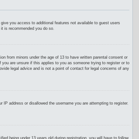
l give you access to additional features not available to guest users
o it is recommended you do so.
tion from minors under the age of 13 to have written parental consent or
 you are unsure if this applies to you as someone trying to register or to
vide legal advice and is not a point of contact for legal concerns of any
our IP address or disallowed the username you are attempting to register.
d being under 13 years old during registration, you will have to follow