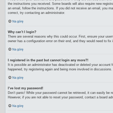
the instructions you received. Some boards will also require new registra
an email, follow the instructions. If you did not receive an email, you 
correct, try contacting an administrator.
Na górę
Why can’t I login?
There are several reasons why this could occur. First, ensure your user
owner has a configuration error on their end, and they would need to fix i
Na górę
I registered in the past but cannot login any more?!
It is possible an administrator has deactivated or deleted your account
happened, try registering again and being more involved in discussions.
Na górę
I’ve lost my password!
Don’t panic! While your password cannot be retrieved, it can easily be re
However, if you are not able to reset your password, contact a board adm
Na górę