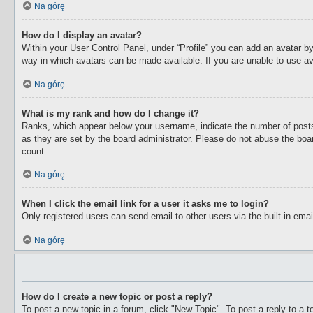
Na górę
How do I display an avatar?
Within your User Control Panel, under “Profile” you can add an avatar by
way in which avatars can be made available. If you are unable to use av
Na górę
What is my rank and how do I change it?
Ranks, which appear below your username, indicate the number of posts 
as they are set by the board administrator. Please do not abuse the boar
count.
Na górę
When I click the email link for a user it asks me to login?
Only registered users can send email to other users via the built-in ema
Na górę
How do I create a new topic or post a reply?
To post a new topic in a forum, click "New Topic". To post a reply to a 