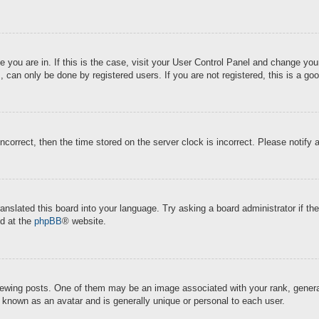
ne you are in. If this is the case, visit your User Control Panel and change y
 can only be done by registered users. If you are not registered, this is a goo
incorrect, then the time stored on the server clock is incorrect. Please notify 
ranslated this board into your language. Try asking a board administrator if t
nd at the
phpBB
® website.
ing posts. One of them may be an image associated with your rank, generally
s known as an avatar and is generally unique or personal to each user.