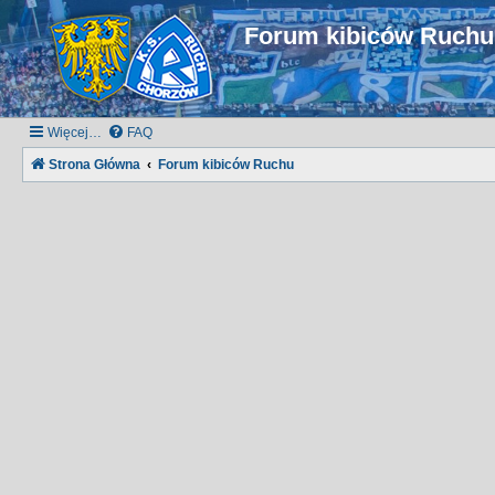
Forum kibiców Ruch
Więcej…
FAQ
Strona Główna
Forum kibiców Ruchu