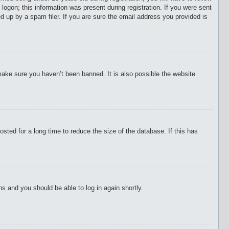
 logon; this information was present during registration. If you were sent
d up by a spam filer. If you are sure the email address you provided is
make sure you haven’t been banned. It is also possible the website
ted for a long time to reduce the size of the database. If this has
ons and you should be able to log in again shortly.