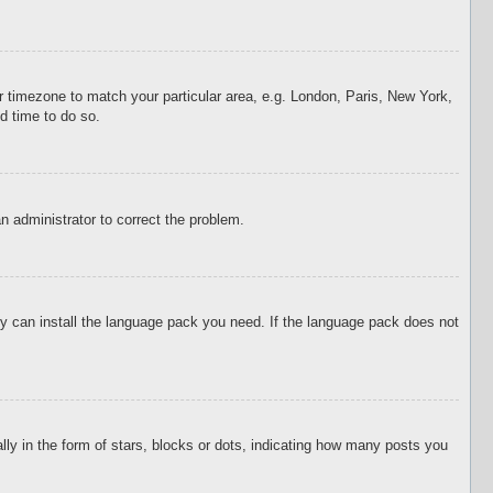
our timezone to match your particular area, e.g. London, Paris, New York,
d time to do so.
an administrator to correct the problem.
hey can install the language pack you need. If the language pack does not
 in the form of stars, blocks or dots, indicating how many posts you