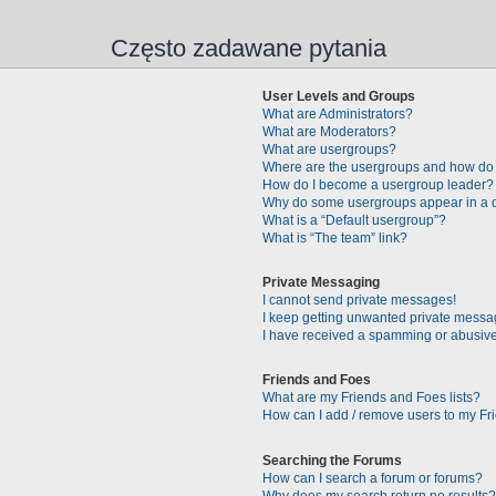
Często zadawane pytania
User Levels and Groups
What are Administrators?
What are Moderators?
What are usergroups?
Where are the usergroups and how do 
How do I become a usergroup leader?
Why do some usergroups appear in a di
What is a “Default usergroup”?
What is “The team” link?
Private Messaging
I cannot send private messages!
I keep getting unwanted private messa
I have received a spamming or abusive
Friends and Foes
What are my Friends and Foes lists?
How can I add / remove users to my Fri
Searching the Forums
How can I search a forum or forums?
Why does my search return no results?