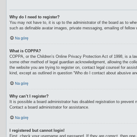
Why do I need to register?
You may not have to, it is up to the administrator of the board as to whe
such as definable avatar images, private messaging, emailing of fellow 
Na górę
What is COPPA?
COPPA, or the Children’s Online Privacy Protection Act of 1998, is a law
some other method of legal guardian acknowledgment, allowing the collecti
the website you are trying to register on, contact legal counsel for ass
kind, except as outlined in question “Who do I contact about abusive and/
Na górę
Why can’t I register?
It is possible a board administrator has disabled registration to preven
Contact a board administrator for assistance.
Na górę
I registered but cannot login!
First, check your username and password. If they are correct, then one 