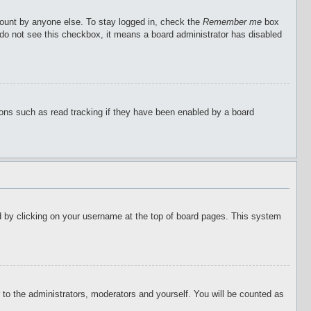
count by anyone else. To stay logged in, check the
Remember me
box
u do not see this checkbox, it means a board administrator has disabled
ions such as read tracking if they have been enabled by a board
ound by clicking on your username at the top of board pages. This system
r to the administrators, moderators and yourself. You will be counted as