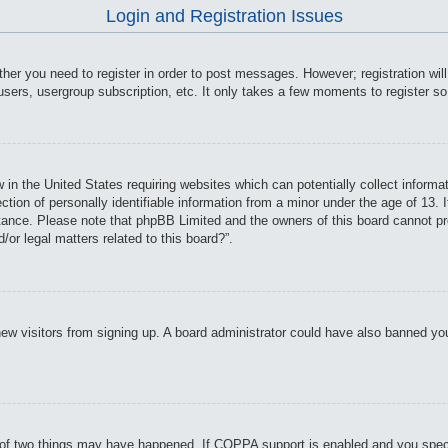
Login and Registration Issues
ther you need to register in order to post messages. However; registration wil
users, usergroup subscription, etc. It only takes a few moments to register s
 in the United States requiring websites which can potentially collect informa
on of personally identifiable information from a minor under the age of 13. If
istance. Please note that phpBB Limited and the owners of this board cannot pro
or legal matters related to this board?”.
t new visitors from signing up. A board administrator could have also banned y
of two things may have happened. If COPPA support is enabled and you specifie