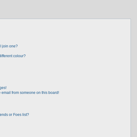
I join one?
fferent colour?
ges!
 email from someone on this board!
ends or Foes list?