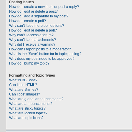
Posting Issues
How do I create a new topic or post a reply?
How do I edit or delete a post?
How do I add a signature to my post?
How do I create a poll?
Why can’t I add more poll options?
How do I edit or delete a poll?
Why can’t I access a forum?
Why can’t I add attachments?
Why did I receive a warning?
How can I report posts to a moderator?
What is the “Save” button for in topic posting?
Why does my post need to be approved?
How do I bump my topic?
Formatting and Topic Types
What is BBCode?
Can I use HTML?
What are Smilies?
Can I post images?
What are global announcements?
What are announcements?
What are sticky topics?
What are locked topics?
What are topic icons?