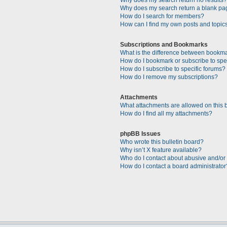
Why does my search return a blank pa
How do I search for members?
How can I find my own posts and topic
Subscriptions and Bookmarks
What is the difference between bookm
How do I bookmark or subscribe to spec
How do I subscribe to specific forums?
How do I remove my subscriptions?
Attachments
What attachments are allowed on this 
How do I find all my attachments?
phpBB Issues
Who wrote this bulletin board?
Why isn’t X feature available?
Who do I contact about abusive and/or l
How do I contact a board administrator