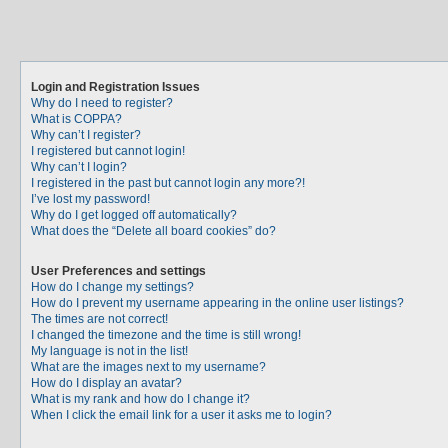
Login and Registration Issues
Why do I need to register?
What is COPPA?
Why can’t I register?
I registered but cannot login!
Why can’t I login?
I registered in the past but cannot login any more?!
I’ve lost my password!
Why do I get logged off automatically?
What does the “Delete all board cookies” do?
User Preferences and settings
How do I change my settings?
How do I prevent my username appearing in the online user listings?
The times are not correct!
I changed the timezone and the time is still wrong!
My language is not in the list!
What are the images next to my username?
How do I display an avatar?
What is my rank and how do I change it?
When I click the email link for a user it asks me to login?