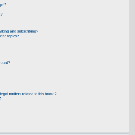
ge!?
s?
arking and subscribing?
ific topics?
board?
egal matters related to this board?
?