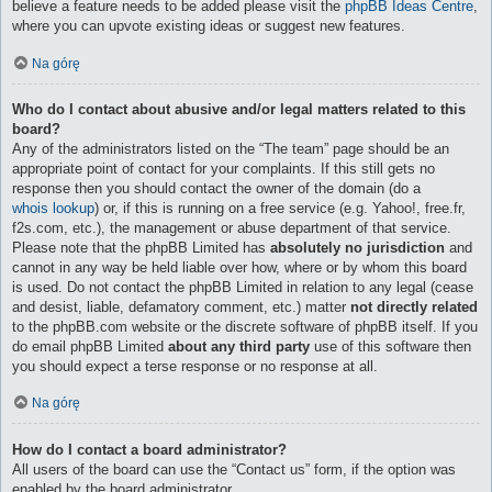
believe a feature needs to be added please visit the
phpBB Ideas Centre
,
where you can upvote existing ideas or suggest new features.
Na górę
Who do I contact about abusive and/or legal matters related to this
board?
Any of the administrators listed on the “The team” page should be an
appropriate point of contact for your complaints. If this still gets no
response then you should contact the owner of the domain (do a
whois lookup
) or, if this is running on a free service (e.g. Yahoo!, free.fr,
f2s.com, etc.), the management or abuse department of that service.
Please note that the phpBB Limited has
absolutely no jurisdiction
and
cannot in any way be held liable over how, where or by whom this board
is used. Do not contact the phpBB Limited in relation to any legal (cease
and desist, liable, defamatory comment, etc.) matter
not directly related
to the phpBB.com website or the discrete software of phpBB itself. If you
do email phpBB Limited
about any third party
use of this software then
you should expect a terse response or no response at all.
Na górę
How do I contact a board administrator?
All users of the board can use the “Contact us” form, if the option was
enabled by the board administrator.