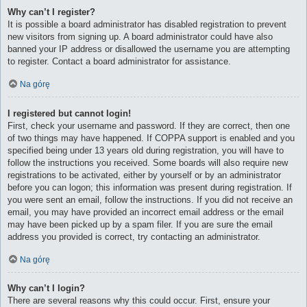
Why can’t I register?
It is possible a board administrator has disabled registration to prevent
new visitors from signing up. A board administrator could have also
banned your IP address or disallowed the username you are attempting
to register. Contact a board administrator for assistance.
Na górę
I registered but cannot login!
First, check your username and password. If they are correct, then one
of two things may have happened. If COPPA support is enabled and you
specified being under 13 years old during registration, you will have to
follow the instructions you received. Some boards will also require new
registrations to be activated, either by yourself or by an administrator
before you can logon; this information was present during registration. If
you were sent an email, follow the instructions. If you did not receive an
email, you may have provided an incorrect email address or the email
may have been picked up by a spam filer. If you are sure the email
address you provided is correct, try contacting an administrator.
Na górę
Why can’t I login?
There are several reasons why this could occur. First, ensure your