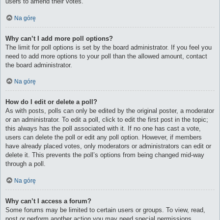
users to amend their votes.
Na górę
Why can’t I add more poll options?
The limit for poll options is set by the board administrator. If you feel you
need to add more options to your poll than the allowed amount, contact
the board administrator.
Na górę
How do I edit or delete a poll?
As with posts, polls can only be edited by the original poster, a moderator
or an administrator. To edit a poll, click to edit the first post in the topic;
this always has the poll associated with it. If no one has cast a vote,
users can delete the poll or edit any poll option. However, if members
have already placed votes, only moderators or administrators can edit or
delete it. This prevents the poll’s options from being changed mid-way
through a poll.
Na górę
Why can’t I access a forum?
Some forums may be limited to certain users or groups. To view, read,
post or perform another action you may need special permissions.