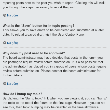
reporting posts next to the post you wish to report. Clicking this will walk
you through the steps necessary to report the post.
Na górę
What is the “Save” button for in topic posting?
This allows you to save drafts to be completed and submitted at a later
date. To reload a saved draft, visit the User Control Panel.
Na górę
Why does my post need to be approved?
The board administrator may have decided that posts in the forum you
are posting to require review before submission. It is also possible that
the administrator has placed you in a group of users whose posts require
review before submission. Please contact the board administrator for
further details.
Na górę
How do I bump my topic?
By clicking the “Bump topic” link when you are viewing it, you can “bump”
the topic to the top of the forum on the first page. However, if you do not
see this, then topic bumping may be disabled or the time allowance