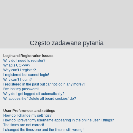
Często zadawane pytania
Login and Registration Issues
Why do I need to register?
What is COPPA?
Why can’t I register?
I registered but cannot login!
Why can’t I login?
I registered in the past but cannot login any more?!
I’ve lost my password!
Why do I get logged off automatically?
What does the “Delete all board cookies” do?
User Preferences and settings
How do I change my settings?
How do I prevent my username appearing in the online user listings?
The times are not correct!
I changed the timezone and the time is still wrong!