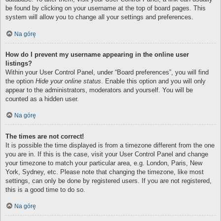
be found by clicking on your username at the top of board pages. This
system will allow you to change all your settings and preferences.
Na górę
How do I prevent my username appearing in the online user
listings?
Within your User Control Panel, under “Board preferences”, you will find
the option
Hide your online status
. Enable this option and you will only
appear to the administrators, moderators and yourself. You will be
counted as a hidden user.
Na górę
The times are not correct!
It is possible the time displayed is from a timezone different from the one
you are in. If this is the case, visit your User Control Panel and change
your timezone to match your particular area, e.g. London, Paris, New
York, Sydney, etc. Please note that changing the timezone, like most
settings, can only be done by registered users. If you are not registered,
this is a good time to do so.
Na górę