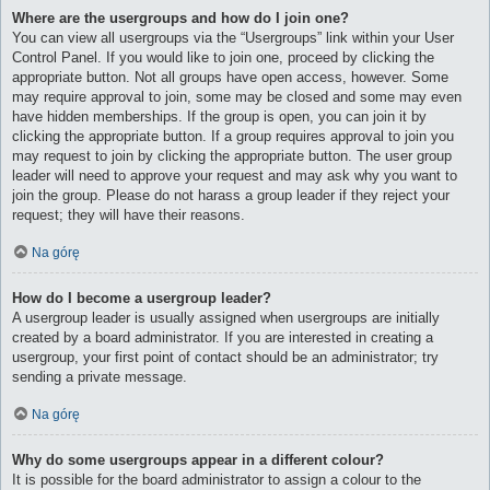
Where are the usergroups and how do I join one?
You can view all usergroups via the “Usergroups” link within your User
Control Panel. If you would like to join one, proceed by clicking the
appropriate button. Not all groups have open access, however. Some
may require approval to join, some may be closed and some may even
have hidden memberships. If the group is open, you can join it by
clicking the appropriate button. If a group requires approval to join you
may request to join by clicking the appropriate button. The user group
leader will need to approve your request and may ask why you want to
join the group. Please do not harass a group leader if they reject your
request; they will have their reasons.
Na górę
How do I become a usergroup leader?
A usergroup leader is usually assigned when usergroups are initially
created by a board administrator. If you are interested in creating a
usergroup, your first point of contact should be an administrator; try
sending a private message.
Na górę
Why do some usergroups appear in a different colour?
It is possible for the board administrator to assign a colour to the