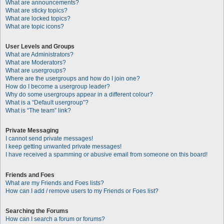
What are announcements?
What are sticky topics?
What are locked topics?
What are topic icons?
User Levels and Groups
What are Administrators?
What are Moderators?
What are usergroups?
Where are the usergroups and how do I join one?
How do I become a usergroup leader?
Why do some usergroups appear in a different colour?
What is a “Default usergroup”?
What is “The team” link?
Private Messaging
I cannot send private messages!
I keep getting unwanted private messages!
I have received a spamming or abusive email from someone on this board!
Friends and Foes
What are my Friends and Foes lists?
How can I add / remove users to my Friends or Foes list?
Searching the Forums
How can I search a forum or forums?