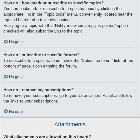
How do I bookmark or subscribe to specific topics?
You can bookmark or subscribe to a specific topic by clicking the
appropriate link in the “Topic tools” menu, conveniently located near the
top and bottom of a topic discussion.
Replying to a topic with the “Notify me when a reply is posted” option
checked will also subscribe you to the topic.
Na górę
How do I subscribe to specific forums?
To subscribe to a specific forum, click the “Subscribe forum” link, at the
bottom of page, upon entering the forum.
Na górę
How do I remove my subscriptions?
To remove your subscriptions, go to your User Control Panel and follow
the links to your subscriptions.
Na górę
Attachments
What attachments are allowed on this board?