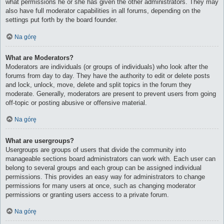
what permissions he or she has given the other administrators. They may
also have full moderator capabilities in all forums, depending on the
settings put forth by the board founder.
Na górę
What are Moderators?
Moderators are individuals (or groups of individuals) who look after the
forums from day to day. They have the authority to edit or delete posts
and lock, unlock, move, delete and split topics in the forum they
moderate. Generally, moderators are present to prevent users from going
off-topic or posting abusive or offensive material.
Na górę
What are usergroups?
Usergroups are groups of users that divide the community into
manageable sections board administrators can work with. Each user can
belong to several groups and each group can be assigned individual
permissions. This provides an easy way for administrators to change
permissions for many users at once, such as changing moderator
permissions or granting users access to a private forum.
Na górę