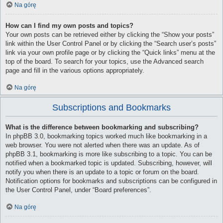
Na górę
How can I find my own posts and topics?
Your own posts can be retrieved either by clicking the “Show your posts”
link within the User Control Panel or by clicking the “Search user’s posts”
link via your own profile page or by clicking the “Quick links” menu at the
top of the board. To search for your topics, use the Advanced search
page and fill in the various options appropriately.
Na górę
Subscriptions and Bookmarks
What is the difference between bookmarking and subscribing?
In phpBB 3.0, bookmarking topics worked much like bookmarking in a
web browser. You were not alerted when there was an update. As of
phpBB 3.1, bookmarking is more like subscribing to a topic. You can be
notified when a bookmarked topic is updated. Subscribing, however, will
notify you when there is an update to a topic or forum on the board.
Notification options for bookmarks and subscriptions can be configured in
the User Control Panel, under “Board preferences”.
Na górę