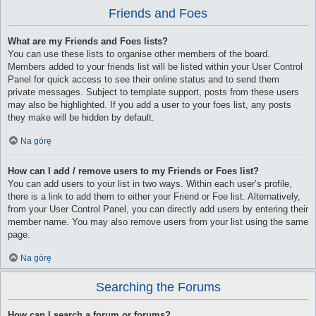
Friends and Foes
What are my Friends and Foes lists?
You can use these lists to organise other members of the board.
Members added to your friends list will be listed within your User Control
Panel for quick access to see their online status and to send them
private messages. Subject to template support, posts from these users
may also be highlighted. If you add a user to your foes list, any posts
they make will be hidden by default.
Na górę
How can I add / remove users to my Friends or Foes list?
You can add users to your list in two ways. Within each user’s profile,
there is a link to add them to either your Friend or Foe list. Alternatively,
from your User Control Panel, you can directly add users by entering their
member name. You may also remove users from your list using the same
page.
Na górę
Searching the Forums
How can I search a forum or forums?