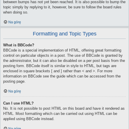
between bumps has not yet been reached. It is also possible to bump the
topic simply by replying to it, however, be sure to follow the board rules
when doing so.
Na górę
Formatting and Topic Types
What is BBCode?
BBCode is a special implementation of HTML, offering great formatting
control on particular objects in a post. The use of BBCode is granted by
the administrator, but it can also be disabled on a per post basis from the
posting form. BBCode itself is similar in style to HTML, but tags are
enclosed in square brackets [ and ] rather than < and >. For more
information on BBCode see the guide which can be accessed from the
posting page.
Na górę
Can I use HTML?
No. It is not possible to post HTML on this board and have it rendered as
HTML. Most formatting which can be carried out using HTML can be
applied using BBCode instead.
Na górę