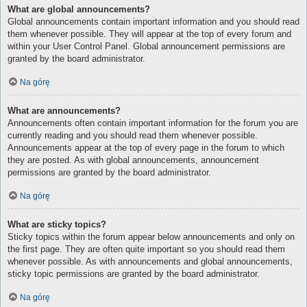
What are global announcements?
Global announcements contain important information and you should read
them whenever possible. They will appear at the top of every forum and
within your User Control Panel. Global announcement permissions are
granted by the board administrator.
Na górę
What are announcements?
Announcements often contain important information for the forum you are
currently reading and you should read them whenever possible.
Announcements appear at the top of every page in the forum to which
they are posted. As with global announcements, announcement
permissions are granted by the board administrator.
Na górę
What are sticky topics?
Sticky topics within the forum appear below announcements and only on
the first page. They are often quite important so you should read them
whenever possible. As with announcements and global announcements,
sticky topic permissions are granted by the board administrator.
Na górę