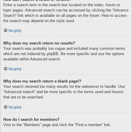
Enter a search term in the search box located on the index, forum or
topic pages. Advanced search can be accessed by clicking the “Advance
Search” link which is available on all pages on the forum. How to access
the search may depend on the style used.
Na górę
Why does my search return no results?
Your search was probably too vague and included many common terms
which are not indexed by phpBB. Be more specific and use the options
available within Advanced search.
Na górę
Why does my search return a blank page!?
Your search returned too many results for the webserver to handle. Use
“Advanced search” and be more specific in the terms used and forums
that are to be searched.
Na górę
How do I search for members?
Visit to the “Members” page and click the “Find a member” link.