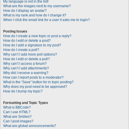
My language is not in the list!
What are the images next to my username?
How do I display an avatar?
What is my rank and how do I change it?
When I click the email link for a user it asks me to login?
Posting Issues
How do I create a new topic or post a reply?
How do I edit or delete a post?
How do I add a signature to my post?
How do I create a poll?
Why can’t I add more poll options?
How do I edit or delete a poll?
Why can’t I access a forum?
Why can’t I add attachments?
Why did I receive a warning?
How can I report posts to a moderator?
What is the “Save” button for in topic posting?
Why does my post need to be approved?
How do I bump my topic?
Formatting and Topic Types
What is BBCode?
Can I use HTML?
What are Smilies?
Can I post images?
What are global announcements?