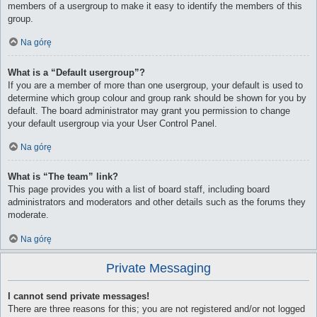
members of a usergroup to make it easy to identify the members of this
group.
Na górę
What is a “Default usergroup”?
If you are a member of more than one usergroup, your default is used to
determine which group colour and group rank should be shown for you by
default. The board administrator may grant you permission to change
your default usergroup via your User Control Panel.
Na górę
What is “The team” link?
This page provides you with a list of board staff, including board
administrators and moderators and other details such as the forums they
moderate.
Na górę
Private Messaging
I cannot send private messages!
There are three reasons for this; you are not registered and/or not logged