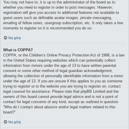
You may not have to, it is up to the administrator of the board as to
whether you need to register in order to post messages. However;
registration will give you access to additional features not available to
guest users such as definable avatar images, private messaging,
emailing of fellow users, usergroup subscription, etc. It only takes a few
moments to register so it is recommended you do so.
Na górę
What is COPPA?
COPPA, or the Children’s Online Privacy Protection Act of 1998, is a law
in the United States requiring websites which can potentially collect
information from minors under the age of 13 to have written parental
consent or some other method of legal guardian acknowledgment,
allowing the collection of personally identifiable information from a minor
under the age of 13. If you are unsure if this applies to you as someone
trying to register or to the website you are trying to register on, contact
legal counsel for assistance. Please note that phpBB Limited and the
owners of this board cannot provide legal advice and is not a point of
contact for legal concerns of any kind, except as outlined in question
“Who do I contact about abusive and/or legal matters related to this
board?”.
Na górę