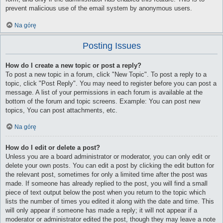
prevent malicious use of the email system by anonymous users.
Na górę
Posting Issues
How do I create a new topic or post a reply?
To post a new topic in a forum, click "New Topic". To post a reply to a
topic, click "Post Reply". You may need to register before you can post a
message. A list of your permissions in each forum is available at the
bottom of the forum and topic screens. Example: You can post new
topics, You can post attachments, etc.
Na górę
How do I edit or delete a post?
Unless you are a board administrator or moderator, you can only edit or
delete your own posts. You can edit a post by clicking the edit button for
the relevant post, sometimes for only a limited time after the post was
made. If someone has already replied to the post, you will find a small
piece of text output below the post when you return to the topic which
lists the number of times you edited it along with the date and time. This
will only appear if someone has made a reply; it will not appear if a
moderator or administrator edited the post, though they may leave a note