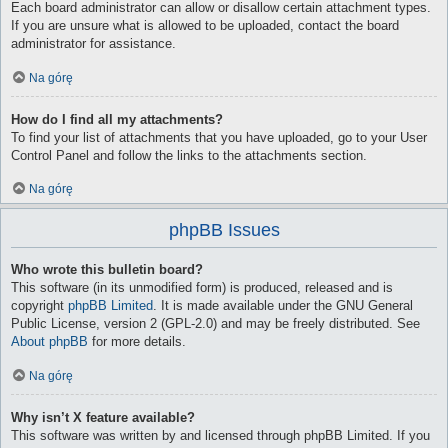
Each board administrator can allow or disallow certain attachment types.
If you are unsure what is allowed to be uploaded, contact the board
administrator for assistance.
Na górę
How do I find all my attachments?
To find your list of attachments that you have uploaded, go to your User
Control Panel and follow the links to the attachments section.
Na górę
phpBB Issues
Who wrote this bulletin board?
This software (in its unmodified form) is produced, released and is
copyright
phpBB Limited
. It is made available under the GNU General
Public License, version 2 (GPL-2.0) and may be freely distributed. See
About phpBB
for more details.
Na górę
Why isn’t X feature available?
This software was written by and licensed through phpBB Limited. If you