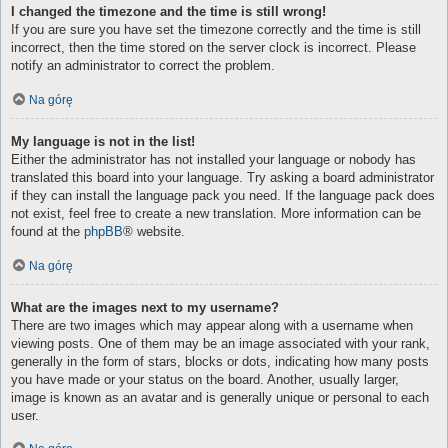
I changed the timezone and the time is still wrong!
If you are sure you have set the timezone correctly and the time is still
incorrect, then the time stored on the server clock is incorrect. Please
notify an administrator to correct the problem.
Na górę
My language is not in the list!
Either the administrator has not installed your language or nobody has
translated this board into your language. Try asking a board administrator
if they can install the language pack you need. If the language pack does
not exist, feel free to create a new translation. More information can be
found at the
phpBB
® website.
Na górę
What are the images next to my username?
There are two images which may appear along with a username when
viewing posts. One of them may be an image associated with your rank,
generally in the form of stars, blocks or dots, indicating how many posts
you have made or your status on the board. Another, usually larger,
image is known as an avatar and is generally unique or personal to each
user.