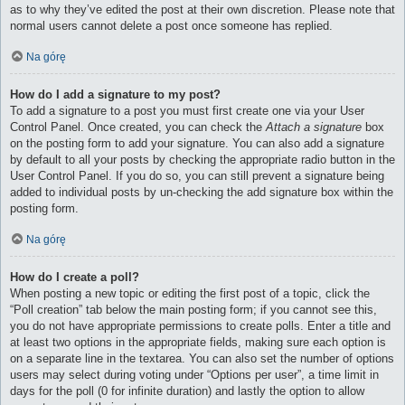
as to why they’ve edited the post at their own discretion. Please note that
normal users cannot delete a post once someone has replied.
Na górę
How do I add a signature to my post?
To add a signature to a post you must first create one via your User
Control Panel. Once created, you can check the
Attach a signature
box
on the posting form to add your signature. You can also add a signature
by default to all your posts by checking the appropriate radio button in the
User Control Panel. If you do so, you can still prevent a signature being
added to individual posts by un-checking the add signature box within the
posting form.
Na górę
How do I create a poll?
When posting a new topic or editing the first post of a topic, click the
“Poll creation” tab below the main posting form; if you cannot see this,
you do not have appropriate permissions to create polls. Enter a title and
at least two options in the appropriate fields, making sure each option is
on a separate line in the textarea. You can also set the number of options
users may select during voting under “Options per user”, a time limit in
days for the poll (0 for infinite duration) and lastly the option to allow