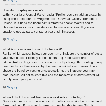
Na górę
How do I display an avatar?
Within your User Control Panel, under “Profile” you can add an avatar by
using one of the four following methods: Gravatar, Gallery, Remote or
Upload. It is up to the board administrator to enable avatars and to
choose the way in which avatars can be made available. If you are
unable to use avatars, contact a board administrator.
Na górę
What is my rank and how do I change it?
Ranks, which appear below your username, indicate the number of posts
you have made or identify certain users, e.g. moderators and
administrators. In general, you cannot directly change the wording of any
board ranks as they are set by the board administrator. Please do not
abuse the board by posting unnecessarily just to increase your rank.
Most boards will not tolerate this and the moderator or administrator will
simply lower your post count.
Na górę
When I click the email link for a user it asks me to login?
Only registered users can send email to other users via the built-in email
form, and only if the administrator has enabled this feature. This is to