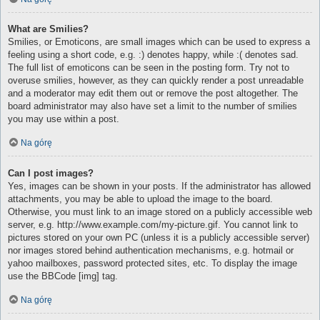
What are Smilies?
Smilies, or Emoticons, are small images which can be used to express a
feeling using a short code, e.g. :) denotes happy, while :( denotes sad.
The full list of emoticons can be seen in the posting form. Try not to
overuse smilies, however, as they can quickly render a post unreadable
and a moderator may edit them out or remove the post altogether. The
board administrator may also have set a limit to the number of smilies
you may use within a post.
Na górę
Can I post images?
Yes, images can be shown in your posts. If the administrator has allowed
attachments, you may be able to upload the image to the board.
Otherwise, you must link to an image stored on a publicly accessible web
server, e.g. http://www.example.com/my-picture.gif. You cannot link to
pictures stored on your own PC (unless it is a publicly accessible server)
nor images stored behind authentication mechanisms, e.g. hotmail or
yahoo mailboxes, password protected sites, etc. To display the image
use the BBCode [img] tag.
Na górę