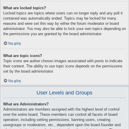
What are locked topics?
Locked topics are topics where users can no longer reply and any poll it
contained was automatically ended. Topics may be locked for many
reasons and were set this way by either the forum moderator or board
administrator. You may also be able to lock your own topics depending on
the permissions you are granted by the board administrator.
Na górę
What are topic icons?
Topic icons are author chosen images associated with posts to indicate
their content. The ability to use topic icons depends on the permissions
set by the board administrator.
Na górę
User Levels and Groups
What are Administrators?
Administrators are members assigned with the highest level of control
over the entire board. These members can control all facets of board
operation, including setting permissions, banning users, creating
usergroups or moderators, etc., dependent upon the board founder and