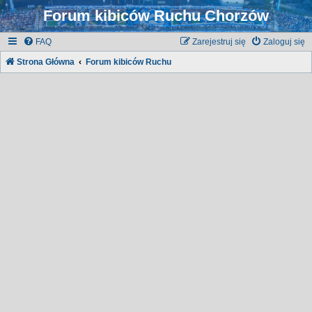
Forum kibiców Ruchu Chorzów
FAQ
Zarejestruj się
Zaloguj się
Strona Główna
Forum kibiców Ruchu