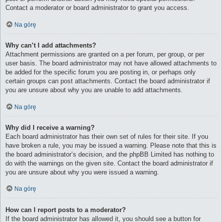
Contact a moderator or board administrator to grant you access.
Na górę
Why can’t I add attachments?
Attachment permissions are granted on a per forum, per group, or per
user basis. The board administrator may not have allowed attachments to
be added for the specific forum you are posting in, or perhaps only
certain groups can post attachments. Contact the board administrator if
you are unsure about why you are unable to add attachments.
Na górę
Why did I receive a warning?
Each board administrator has their own set of rules for their site. If you
have broken a rule, you may be issued a warning. Please note that this is
the board administrator’s decision, and the phpBB Limited has nothing to
do with the warnings on the given site. Contact the board administrator if
you are unsure about why you were issued a warning.
Na górę
How can I report posts to a moderator?
If the board administrator has allowed it, you should see a button for