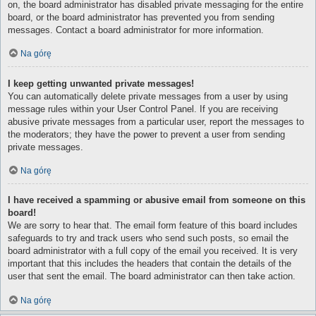
on, the board administrator has disabled private messaging for the entire
board, or the board administrator has prevented you from sending
messages. Contact a board administrator for more information.
Na górę
I keep getting unwanted private messages!
You can automatically delete private messages from a user by using
message rules within your User Control Panel. If you are receiving
abusive private messages from a particular user, report the messages to
the moderators; they have the power to prevent a user from sending
private messages.
Na górę
I have received a spamming or abusive email from someone on this
board!
We are sorry to hear that. The email form feature of this board includes
safeguards to try and track users who send such posts, so email the
board administrator with a full copy of the email you received. It is very
important that this includes the headers that contain the details of the
user that sent the email. The board administrator can then take action.
Na górę