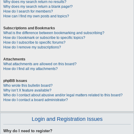
Why does my search return no results?
Why does my search return a blank page!?
How do I search for members?
How can I find my own posts and topics?
Subscriptions and Bookmarks
What is the difference between bookmarking and subscribing?
How do I bookmark or subscribe to specific topics?
How do I subscribe to specific forums?
How do I remove my subscriptions?
Attachments
What attachments are allowed on this board?
How do I find all my attachments?
phpBB Issues
Who wrote this bulletin board?
Why isn’t X feature available?
Who do I contact about abusive and/or legal matters related to this board?
How do I contact a board administrator?
Login and Registration Issues
Why do I need to register?