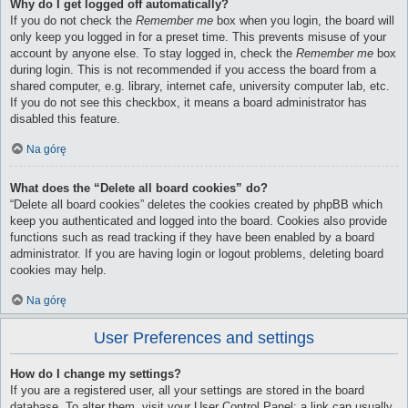
Why do I get logged off automatically?
If you do not check the
Remember me
box when you login, the board will
only keep you logged in for a preset time. This prevents misuse of your
account by anyone else. To stay logged in, check the
Remember me
box
during login. This is not recommended if you access the board from a
shared computer, e.g. library, internet cafe, university computer lab, etc.
If you do not see this checkbox, it means a board administrator has
disabled this feature.
Na górę
What does the “Delete all board cookies” do?
“Delete all board cookies” deletes the cookies created by phpBB which
keep you authenticated and logged into the board. Cookies also provide
functions such as read tracking if they have been enabled by a board
administrator. If you are having login or logout problems, deleting board
cookies may help.
Na górę
User Preferences and settings
How do I change my settings?
If you are a registered user, all your settings are stored in the board
database. To alter them, visit your User Control Panel; a link can usually