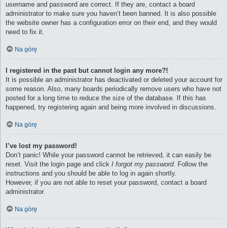
username and password are correct. If they are, contact a board
administrator to make sure you haven’t been banned. It is also possible
the website owner has a configuration error on their end, and they would
need to fix it.
Na górę
I registered in the past but cannot login any more?!
It is possible an administrator has deactivated or deleted your account for
some reason. Also, many boards periodically remove users who have not
posted for a long time to reduce the size of the database. If this has
happened, try registering again and being more involved in discussions.
Na górę
I’ve lost my password!
Don’t panic! While your password cannot be retrieved, it can easily be
reset. Visit the login page and click
I forgot my password
. Follow the
instructions and you should be able to log in again shortly.
However, if you are not able to reset your password, contact a board
administrator.
Na górę