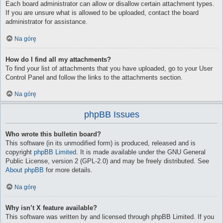
Each board administrator can allow or disallow certain attachment types.
If you are unsure what is allowed to be uploaded, contact the board
administrator for assistance.
Na górę
How do I find all my attachments?
To find your list of attachments that you have uploaded, go to your User
Control Panel and follow the links to the attachments section.
Na górę
phpBB Issues
Who wrote this bulletin board?
This software (in its unmodified form) is produced, released and is
copyright
phpBB Limited
. It is made available under the GNU General
Public License, version 2 (GPL-2.0) and may be freely distributed. See
About phpBB
for more details.
Na górę
Why isn’t X feature available?
This software was written by and licensed through phpBB Limited. If you