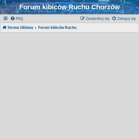
Forum kibiców Ruchu Chorzów
FAQ
Zarejestruj się
Zaloguj się
Strona Główna
Forum kibiców Ruchu