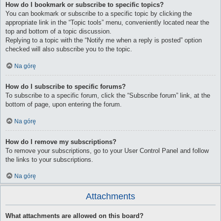
How do I bookmark or subscribe to specific topics?
You can bookmark or subscribe to a specific topic by clicking the
appropriate link in the “Topic tools” menu, conveniently located near the
top and bottom of a topic discussion.
Replying to a topic with the “Notify me when a reply is posted” option
checked will also subscribe you to the topic.
Na górę
How do I subscribe to specific forums?
To subscribe to a specific forum, click the “Subscribe forum” link, at the
bottom of page, upon entering the forum.
Na górę
How do I remove my subscriptions?
To remove your subscriptions, go to your User Control Panel and follow
the links to your subscriptions.
Na górę
Attachments
What attachments are allowed on this board?