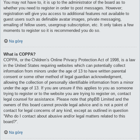
You may not have to, it is up to the administrator of the board as to
whether you need to register in order to post messages. However;
registration will give you access to additional features not available to
guest users such as definable avatar images, private messaging,
emailing of fellow users, usergroup subscription, etc. It only takes a few
moments to register so it is recommended you do so.
Na górę
What is COPPA?
COPPA, or the Children’s Online Privacy Protection Act of 1998, is a law
in the United States requiring websites which can potentially collect
information from minors under the age of 13 to have written parental
consent or some other method of legal guardian acknowledgment,
allowing the collection of personally identifiable information from a minor
under the age of 13. If you are unsure if this applies to you as someone
trying to register or to the website you are trying to register on, contact
legal counsel for assistance. Please note that phpBB Limited and the
owners of this board cannot provide legal advice and is not a point of
contact for legal concerns of any kind, except as outlined in question
“Who do I contact about abusive and/or legal matters related to this
board?”.
Na górę