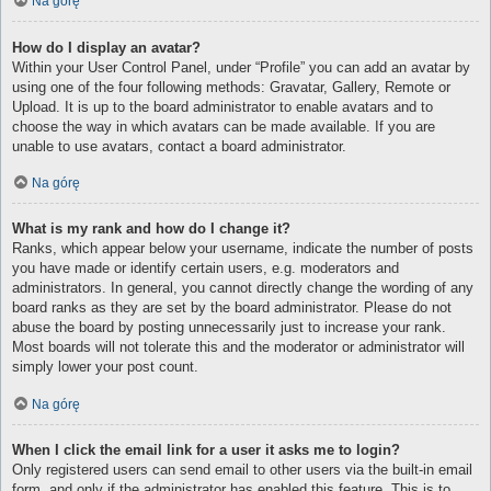
Na górę
How do I display an avatar?
Within your User Control Panel, under “Profile” you can add an avatar by
using one of the four following methods: Gravatar, Gallery, Remote or
Upload. It is up to the board administrator to enable avatars and to
choose the way in which avatars can be made available. If you are
unable to use avatars, contact a board administrator.
Na górę
What is my rank and how do I change it?
Ranks, which appear below your username, indicate the number of posts
you have made or identify certain users, e.g. moderators and
administrators. In general, you cannot directly change the wording of any
board ranks as they are set by the board administrator. Please do not
abuse the board by posting unnecessarily just to increase your rank.
Most boards will not tolerate this and the moderator or administrator will
simply lower your post count.
Na górę
When I click the email link for a user it asks me to login?
Only registered users can send email to other users via the built-in email
form, and only if the administrator has enabled this feature. This is to