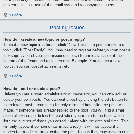
prevent malicious use of the email system by anonymous users.
Na górę
Posting Issues
How do I create a new topic or post a reply?
To post a new topic in a forum, click "New Topic". To post a reply to a
topic, click "Post Reply". You may need to register before you can post a
message. A list of your permissions in each forum is available at the
bottom of the forum and topic screens. Example: You can post new
topics, You can post attachments, etc.
Na górę
How do I edit or delete a post?
Unless you are a board administrator or moderator, you can only edit or
delete your own posts. You can edit a post by clicking the edit button for
the relevant post, sometimes for only a limited time after the post was
made. If someone has already replied to the post, you will find a small
piece of text output below the post when you return to the topic which
lists the number of times you edited it along with the date and time. This
will only appear if someone has made a reply; it will not appear if a
moderator or administrator edited the post, though they may leave a note