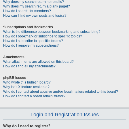
Why does my search return no results?
Why does my search return a blank page!?
How do I search for members?
How can I find my own posts and topics?
Subscriptions and Bookmarks
What is the difference between bookmarking and subscribing?
How do I bookmark or subscribe to specific topics?
How do I subscribe to specific forums?
How do I remove my subscriptions?
Attachments
What attachments are allowed on this board?
How do I find all my attachments?
phpBB Issues
Who wrote this bulletin board?
Why isn’t X feature available?
Who do I contact about abusive and/or legal matters related to this board?
How do I contact a board administrator?
Login and Registration Issues
Why do I need to register?