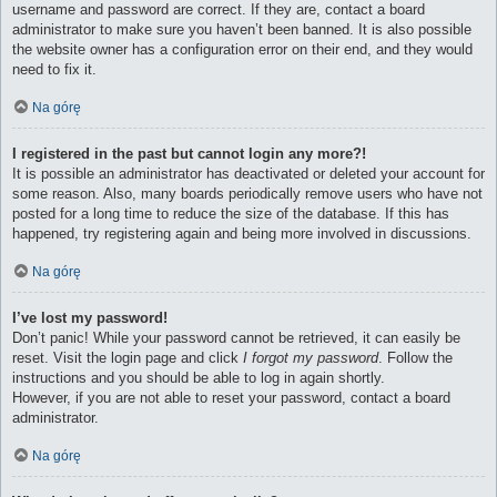
username and password are correct. If they are, contact a board
administrator to make sure you haven’t been banned. It is also possible
the website owner has a configuration error on their end, and they would
need to fix it.
Na górę
I registered in the past but cannot login any more?!
It is possible an administrator has deactivated or deleted your account for
some reason. Also, many boards periodically remove users who have not
posted for a long time to reduce the size of the database. If this has
happened, try registering again and being more involved in discussions.
Na górę
I’ve lost my password!
Don’t panic! While your password cannot be retrieved, it can easily be
reset. Visit the login page and click
I forgot my password
. Follow the
instructions and you should be able to log in again shortly.
However, if you are not able to reset your password, contact a board
administrator.
Na górę