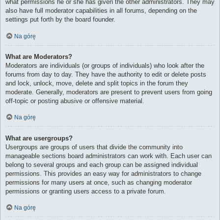
what permissions he or she has given the other administrators. They may
also have full moderator capabilities in all forums, depending on the
settings put forth by the board founder.
Na górę
What are Moderators?
Moderators are individuals (or groups of individuals) who look after the
forums from day to day. They have the authority to edit or delete posts
and lock, unlock, move, delete and split topics in the forum they
moderate. Generally, moderators are present to prevent users from going
off-topic or posting abusive or offensive material.
Na górę
What are usergroups?
Usergroups are groups of users that divide the community into
manageable sections board administrators can work with. Each user can
belong to several groups and each group can be assigned individual
permissions. This provides an easy way for administrators to change
permissions for many users at once, such as changing moderator
permissions or granting users access to a private forum.
Na górę