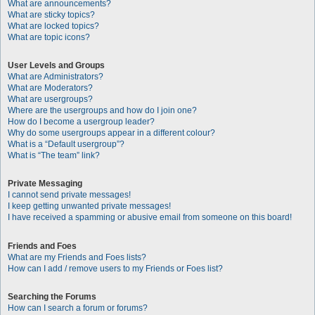
What are announcements?
What are sticky topics?
What are locked topics?
What are topic icons?
User Levels and Groups
What are Administrators?
What are Moderators?
What are usergroups?
Where are the usergroups and how do I join one?
How do I become a usergroup leader?
Why do some usergroups appear in a different colour?
What is a “Default usergroup”?
What is “The team” link?
Private Messaging
I cannot send private messages!
I keep getting unwanted private messages!
I have received a spamming or abusive email from someone on this board!
Friends and Foes
What are my Friends and Foes lists?
How can I add / remove users to my Friends or Foes list?
Searching the Forums
How can I search a forum or forums?