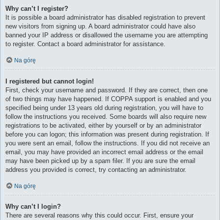
Why can’t I register?
It is possible a board administrator has disabled registration to prevent
new visitors from signing up. A board administrator could have also
banned your IP address or disallowed the username you are attempting
to register. Contact a board administrator for assistance.
Na górę
I registered but cannot login!
First, check your username and password. If they are correct, then one
of two things may have happened. If COPPA support is enabled and you
specified being under 13 years old during registration, you will have to
follow the instructions you received. Some boards will also require new
registrations to be activated, either by yourself or by an administrator
before you can logon; this information was present during registration. If
you were sent an email, follow the instructions. If you did not receive an
email, you may have provided an incorrect email address or the email
may have been picked up by a spam filer. If you are sure the email
address you provided is correct, try contacting an administrator.
Na górę
Why can’t I login?
There are several reasons why this could occur. First, ensure your