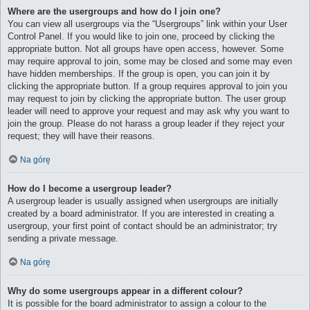
Where are the usergroups and how do I join one?
You can view all usergroups via the “Usergroups” link within your User
Control Panel. If you would like to join one, proceed by clicking the
appropriate button. Not all groups have open access, however. Some
may require approval to join, some may be closed and some may even
have hidden memberships. If the group is open, you can join it by
clicking the appropriate button. If a group requires approval to join you
may request to join by clicking the appropriate button. The user group
leader will need to approve your request and may ask why you want to
join the group. Please do not harass a group leader if they reject your
request; they will have their reasons.
Na górę
How do I become a usergroup leader?
A usergroup leader is usually assigned when usergroups are initially
created by a board administrator. If you are interested in creating a
usergroup, your first point of contact should be an administrator; try
sending a private message.
Na górę
Why do some usergroups appear in a different colour?
It is possible for the board administrator to assign a colour to the