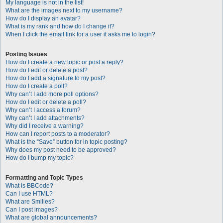
My language is not in the list!
What are the images next to my username?
How do I display an avatar?
What is my rank and how do I change it?
When I click the email link for a user it asks me to login?
Posting Issues
How do I create a new topic or post a reply?
How do I edit or delete a post?
How do I add a signature to my post?
How do I create a poll?
Why can’t I add more poll options?
How do I edit or delete a poll?
Why can’t I access a forum?
Why can’t I add attachments?
Why did I receive a warning?
How can I report posts to a moderator?
What is the “Save” button for in topic posting?
Why does my post need to be approved?
How do I bump my topic?
Formatting and Topic Types
What is BBCode?
Can I use HTML?
What are Smilies?
Can I post images?
What are global announcements?