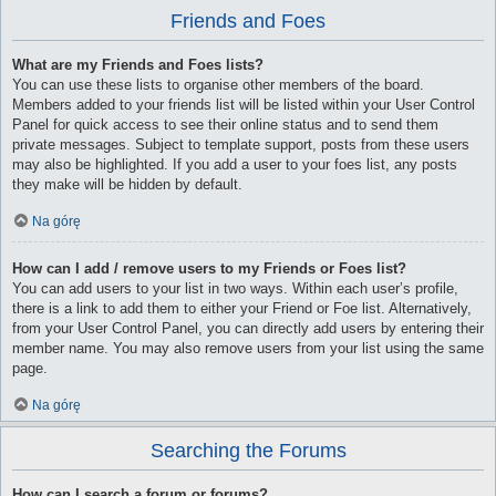
Friends and Foes
What are my Friends and Foes lists?
You can use these lists to organise other members of the board.
Members added to your friends list will be listed within your User Control
Panel for quick access to see their online status and to send them
private messages. Subject to template support, posts from these users
may also be highlighted. If you add a user to your foes list, any posts
they make will be hidden by default.
Na górę
How can I add / remove users to my Friends or Foes list?
You can add users to your list in two ways. Within each user’s profile,
there is a link to add them to either your Friend or Foe list. Alternatively,
from your User Control Panel, you can directly add users by entering their
member name. You may also remove users from your list using the same
page.
Na górę
Searching the Forums
How can I search a forum or forums?