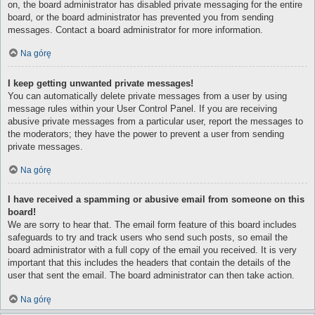
on, the board administrator has disabled private messaging for the entire
board, or the board administrator has prevented you from sending
messages. Contact a board administrator for more information.
Na górę
I keep getting unwanted private messages!
You can automatically delete private messages from a user by using
message rules within your User Control Panel. If you are receiving
abusive private messages from a particular user, report the messages to
the moderators; they have the power to prevent a user from sending
private messages.
Na górę
I have received a spamming or abusive email from someone on this
board!
We are sorry to hear that. The email form feature of this board includes
safeguards to try and track users who send such posts, so email the
board administrator with a full copy of the email you received. It is very
important that this includes the headers that contain the details of the
user that sent the email. The board administrator can then take action.
Na górę