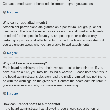
Contact a moderator or board administrator to grant you access.
Na górę
Why can’t I add attachments?
Attachment permissions are granted on a per forum, per group, or per
user basis. The board administrator may not have allowed attachments to
be added for the specific forum you are posting in, or perhaps only
certain groups can post attachments. Contact the board administrator if
you are unsure about why you are unable to add attachments.
Na górę
Why did I receive a warning?
Each board administrator has their own set of rules for their site. If you
have broken a rule, you may be issued a warning. Please note that this is
the board administrator’s decision, and the phpBB Limited has nothing to
do with the warnings on the given site. Contact the board administrator if
you are unsure about why you were issued a warning.
Na górę
How can I report posts to a moderator?
If the board administrator has allowed it, you should see a button for