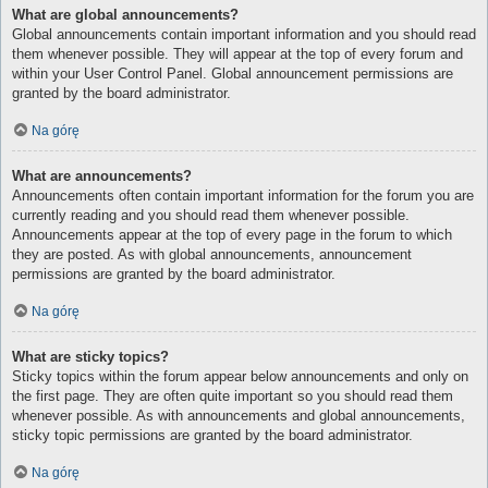
What are global announcements?
Global announcements contain important information and you should read
them whenever possible. They will appear at the top of every forum and
within your User Control Panel. Global announcement permissions are
granted by the board administrator.
Na górę
What are announcements?
Announcements often contain important information for the forum you are
currently reading and you should read them whenever possible.
Announcements appear at the top of every page in the forum to which
they are posted. As with global announcements, announcement
permissions are granted by the board administrator.
Na górę
What are sticky topics?
Sticky topics within the forum appear below announcements and only on
the first page. They are often quite important so you should read them
whenever possible. As with announcements and global announcements,
sticky topic permissions are granted by the board administrator.
Na górę