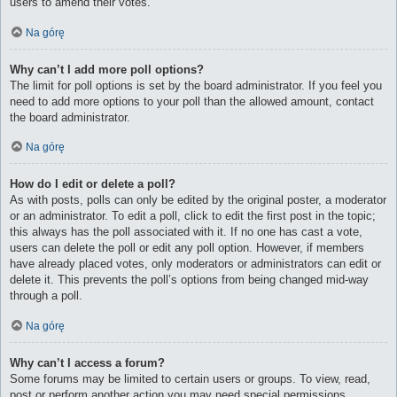
users to amend their votes.
Na górę
Why can’t I add more poll options?
The limit for poll options is set by the board administrator. If you feel you
need to add more options to your poll than the allowed amount, contact
the board administrator.
Na górę
How do I edit or delete a poll?
As with posts, polls can only be edited by the original poster, a moderator
or an administrator. To edit a poll, click to edit the first post in the topic;
this always has the poll associated with it. If no one has cast a vote,
users can delete the poll or edit any poll option. However, if members
have already placed votes, only moderators or administrators can edit or
delete it. This prevents the poll’s options from being changed mid-way
through a poll.
Na górę
Why can’t I access a forum?
Some forums may be limited to certain users or groups. To view, read,
post or perform another action you may need special permissions.