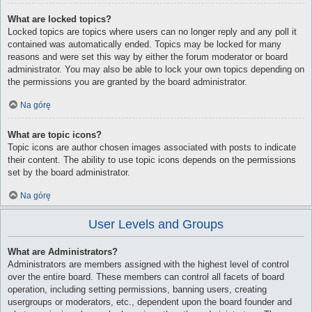
What are locked topics?
Locked topics are topics where users can no longer reply and any poll it
contained was automatically ended. Topics may be locked for many
reasons and were set this way by either the forum moderator or board
administrator. You may also be able to lock your own topics depending on
the permissions you are granted by the board administrator.
Na górę
What are topic icons?
Topic icons are author chosen images associated with posts to indicate
their content. The ability to use topic icons depends on the permissions
set by the board administrator.
Na górę
User Levels and Groups
What are Administrators?
Administrators are members assigned with the highest level of control
over the entire board. These members can control all facets of board
operation, including setting permissions, banning users, creating
usergroups or moderators, etc., dependent upon the board founder and