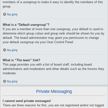
members of a usergroup to make it easy to identify the members of this
group.
Na górę
What is a “Default usergroup”?
If you are a member of more than one usergroup, your default is used to
determine which group colour and group rank should be shown for you by
default. The board administrator may grant you permission to change
your default usergroup via your User Control Panel.
Na górę
What is “The team” link?
This page provides you with a list of board staff, including board
administrators and moderators and other details such as the forums they
moderate.
Na górę
Private Messaging
I cannot send private messages!
There are three reasons for this; you are not registered and/or not logged