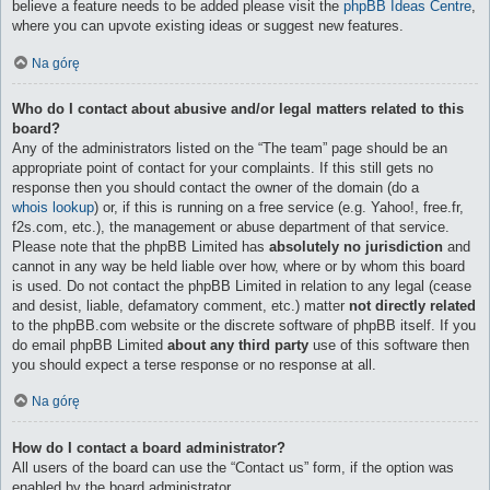
believe a feature needs to be added please visit the
phpBB Ideas Centre
,
where you can upvote existing ideas or suggest new features.
Na górę
Who do I contact about abusive and/or legal matters related to this
board?
Any of the administrators listed on the “The team” page should be an
appropriate point of contact for your complaints. If this still gets no
response then you should contact the owner of the domain (do a
whois lookup
) or, if this is running on a free service (e.g. Yahoo!, free.fr,
f2s.com, etc.), the management or abuse department of that service.
Please note that the phpBB Limited has
absolutely no jurisdiction
and
cannot in any way be held liable over how, where or by whom this board
is used. Do not contact the phpBB Limited in relation to any legal (cease
and desist, liable, defamatory comment, etc.) matter
not directly related
to the phpBB.com website or the discrete software of phpBB itself. If you
do email phpBB Limited
about any third party
use of this software then
you should expect a terse response or no response at all.
Na górę
How do I contact a board administrator?
All users of the board can use the “Contact us” form, if the option was
enabled by the board administrator.