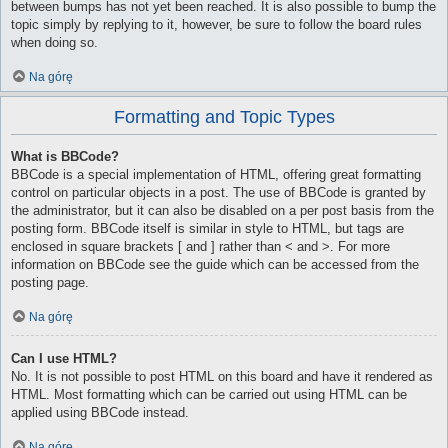
between bumps has not yet been reached. It is also possible to bump the
topic simply by replying to it, however, be sure to follow the board rules
when doing so.
Na górę
Formatting and Topic Types
What is BBCode?
BBCode is a special implementation of HTML, offering great formatting
control on particular objects in a post. The use of BBCode is granted by
the administrator, but it can also be disabled on a per post basis from the
posting form. BBCode itself is similar in style to HTML, but tags are
enclosed in square brackets [ and ] rather than < and >. For more
information on BBCode see the guide which can be accessed from the
posting page.
Na górę
Can I use HTML?
No. It is not possible to post HTML on this board and have it rendered as
HTML. Most formatting which can be carried out using HTML can be
applied using BBCode instead.
Na górę