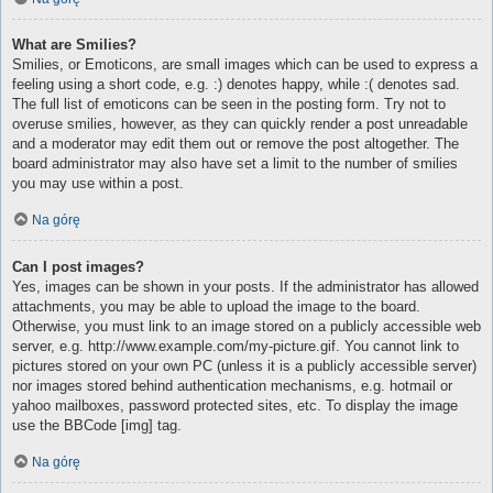
What are Smilies?
Smilies, or Emoticons, are small images which can be used to express a
feeling using a short code, e.g. :) denotes happy, while :( denotes sad.
The full list of emoticons can be seen in the posting form. Try not to
overuse smilies, however, as they can quickly render a post unreadable
and a moderator may edit them out or remove the post altogether. The
board administrator may also have set a limit to the number of smilies
you may use within a post.
Na górę
Can I post images?
Yes, images can be shown in your posts. If the administrator has allowed
attachments, you may be able to upload the image to the board.
Otherwise, you must link to an image stored on a publicly accessible web
server, e.g. http://www.example.com/my-picture.gif. You cannot link to
pictures stored on your own PC (unless it is a publicly accessible server)
nor images stored behind authentication mechanisms, e.g. hotmail or
yahoo mailboxes, password protected sites, etc. To display the image
use the BBCode [img] tag.
Na górę