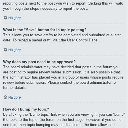
reporting posts next to the post you wish to report. Clicking this will walk
you through the steps necessary to report the post.
Na górę
What is the “Save” button for in topic posting?
This allows you to save drafts to be completed and submitted at a later
date. To reload a saved draft, visit the User Control Panel.
Na górę
Why does my post need to be approved?
The board administrator may have decided that posts in the forum you
are posting to require review before submission. It is also possible that
the administrator has placed you in a group of users whose posts require
review before submission. Please contact the board administrator for
further details.
Na górę
How do I bump my topic?
By clicking the “Bump topic” link when you are viewing it, you can “bump”
the topic to the top of the forum on the first page. However, if you do not
see this, then topic bumping may be disabled or the time allowance