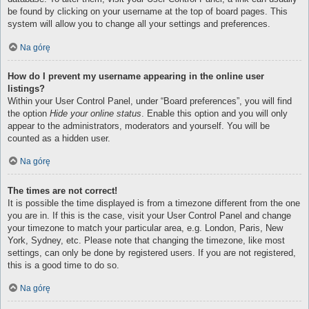
be found by clicking on your username at the top of board pages. This
system will allow you to change all your settings and preferences.
Na górę
How do I prevent my username appearing in the online user
listings?
Within your User Control Panel, under “Board preferences”, you will find
the option
Hide your online status
. Enable this option and you will only
appear to the administrators, moderators and yourself. You will be
counted as a hidden user.
Na górę
The times are not correct!
It is possible the time displayed is from a timezone different from the one
you are in. If this is the case, visit your User Control Panel and change
your timezone to match your particular area, e.g. London, Paris, New
York, Sydney, etc. Please note that changing the timezone, like most
settings, can only be done by registered users. If you are not registered,
this is a good time to do so.
Na górę