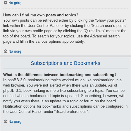
Na górę
How can I find my own posts and topics?
Your own posts can be retrieved either by clicking the “Show your posts”
link within the User Control Panel or by clicking the “Search user’s posts”
link via your own profile page or by clicking the “Quick links” menu at the
top of the board. To search for your topics, use the Advanced search
page and fill in the various options appropriately.
Na górę
Subscriptions and Bookmarks
What is the difference between bookmarking and subscribing?
In phpBB 3.0, bookmarking topics worked much like bookmarking in a
web browser. You were not alerted when there was an update. As of
phpBB 3.1, bookmarking is more like subscribing to a topic. You can be
notified when a bookmarked topic is updated. Subscribing, however, will
notify you when there is an update to a topic or forum on the board.
Notification options for bookmarks and subscriptions can be configured in
the User Control Panel, under “Board preferences”.
Na górę