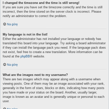
I changed the timezone and the time is still wrong!
If you are sure you have set the timezone correctly and the time is still
incorrect, then the time stored on the server clock is incorrect. Please
notify an administrator to correct the problem.
Na górę
My language is not in the list!
Either the administrator has not installed your language or nobody has
translated this board into your language. Try asking a board administrator
if they can install the language pack you need. If the language pack does
not exist, feel free to create a new translation. More information can be
found at the
phpBB
® website.
Na górę
What are the images next to my username?
There are two images which may appear along with a username when
viewing posts. One of them may be an image associated with your rank,
generally in the form of stars, blocks or dots, indicating how many posts
you have made or your status on the board. Another, usually larger,
image is known as an avatar and is generally unique or personal to each
user.