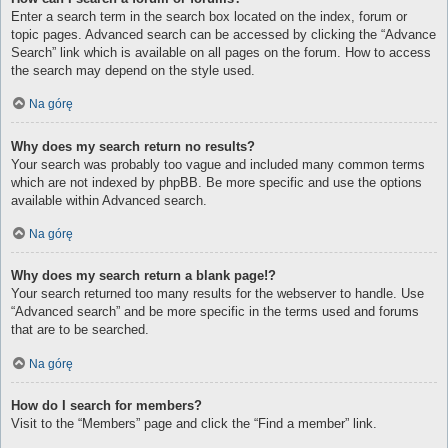
Enter a search term in the search box located on the index, forum or
topic pages. Advanced search can be accessed by clicking the “Advance
Search” link which is available on all pages on the forum. How to access
the search may depend on the style used.
Na górę
Why does my search return no results?
Your search was probably too vague and included many common terms
which are not indexed by phpBB. Be more specific and use the options
available within Advanced search.
Na górę
Why does my search return a blank page!?
Your search returned too many results for the webserver to handle. Use
“Advanced search” and be more specific in the terms used and forums
that are to be searched.
Na górę
How do I search for members?
Visit to the “Members” page and click the “Find a member” link.