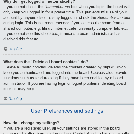
Why do I get logged off automatically?
If you do not check the
Remember me
box when you login, the board will
only keep you logged in for a preset time. This prevents misuse of your
account by anyone else. To stay logged in, check the
Remember me
box
during login. This is not recommended if you access the board from a
shared computer, e.g. library, internet cafe, university computer lab, etc.
If you do not see this checkbox, it means a board administrator has
disabled this feature.
Na górę
What does the “Delete all board cookies” do?
“Delete all board cookies” deletes the cookies created by phpBB which
keep you authenticated and logged into the board. Cookies also provide
functions such as read tracking if they have been enabled by a board
administrator. If you are having login or logout problems, deleting board
cookies may help.
Na górę
User Preferences and settings
How do I change my settings?
If you are a registered user, all your settings are stored in the board
database. To alter them, visit your User Control Panel; a link can usually