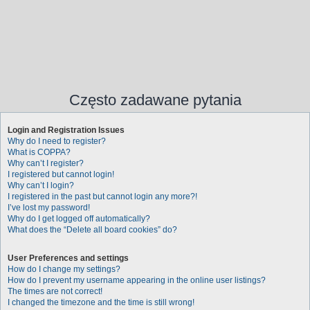
Często zadawane pytania
Login and Registration Issues
Why do I need to register?
What is COPPA?
Why can’t I register?
I registered but cannot login!
Why can’t I login?
I registered in the past but cannot login any more?!
I’ve lost my password!
Why do I get logged off automatically?
What does the “Delete all board cookies” do?
User Preferences and settings
How do I change my settings?
How do I prevent my username appearing in the online user listings?
The times are not correct!
I changed the timezone and the time is still wrong!