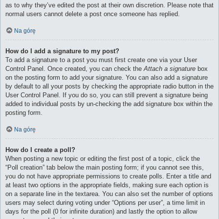
as to why they’ve edited the post at their own discretion. Please note that
normal users cannot delete a post once someone has replied.
Na górę
How do I add a signature to my post?
To add a signature to a post you must first create one via your User
Control Panel. Once created, you can check the
Attach a signature
box
on the posting form to add your signature. You can also add a signature
by default to all your posts by checking the appropriate radio button in the
User Control Panel. If you do so, you can still prevent a signature being
added to individual posts by un-checking the add signature box within the
posting form.
Na górę
How do I create a poll?
When posting a new topic or editing the first post of a topic, click the
“Poll creation” tab below the main posting form; if you cannot see this,
you do not have appropriate permissions to create polls. Enter a title and
at least two options in the appropriate fields, making sure each option is
on a separate line in the textarea. You can also set the number of options
users may select during voting under “Options per user”, a time limit in
days for the poll (0 for infinite duration) and lastly the option to allow