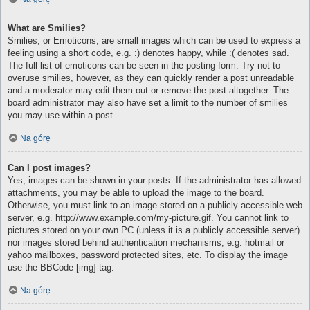
What are Smilies?
Smilies, or Emoticons, are small images which can be used to express a
feeling using a short code, e.g. :) denotes happy, while :( denotes sad.
The full list of emoticons can be seen in the posting form. Try not to
overuse smilies, however, as they can quickly render a post unreadable
and a moderator may edit them out or remove the post altogether. The
board administrator may also have set a limit to the number of smilies
you may use within a post.
Na górę
Can I post images?
Yes, images can be shown in your posts. If the administrator has allowed
attachments, you may be able to upload the image to the board.
Otherwise, you must link to an image stored on a publicly accessible web
server, e.g. http://www.example.com/my-picture.gif. You cannot link to
pictures stored on your own PC (unless it is a publicly accessible server)
nor images stored behind authentication mechanisms, e.g. hotmail or
yahoo mailboxes, password protected sites, etc. To display the image
use the BBCode [img] tag.
Na górę