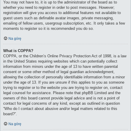
You may not have to, it is up to the administrator of the board as to
whether you need to register in order to post messages. However;
registration will give you access to additional features not available to
guest users such as definable avatar images, private messaging,
emailing of fellow users, usergroup subscription, etc. It only takes a few
moments to register so it is recommended you do so.
Na górę
What is COPPA?
COPPA, or the Children’s Online Privacy Protection Act of 1998, is a law
in the United States requiring websites which can potentially collect
information from minors under the age of 13 to have written parental
consent or some other method of legal guardian acknowledgment,
allowing the collection of personally identifiable information from a minor
under the age of 13. If you are unsure if this applies to you as someone
trying to register or to the website you are trying to register on, contact
legal counsel for assistance. Please note that phpBB Limited and the
owners of this board cannot provide legal advice and is not a point of
contact for legal concerns of any kind, except as outlined in question
“Who do I contact about abusive and/or legal matters related to this
board?”.
Na górę