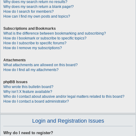
Why does my search return no results?
Why does my search return a blank page!?
How do I search for members?
How can I find my own posts and topics?
Subscriptions and Bookmarks
What is the difference between bookmarking and subscribing?
How do I bookmark or subscribe to specific topics?
How do I subscribe to specific forums?
How do I remove my subscriptions?
Attachments
What attachments are allowed on this board?
How do I find all my attachments?
phpBB Issues
Who wrote this bulletin board?
Why isn’t X feature available?
Who do I contact about abusive and/or legal matters related to this board?
How do I contact a board administrator?
Login and Registration Issues
Why do I need to register?