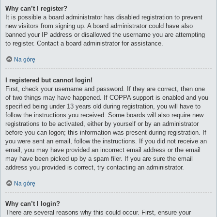
Why can’t I register?
It is possible a board administrator has disabled registration to prevent
new visitors from signing up. A board administrator could have also
banned your IP address or disallowed the username you are attempting
to register. Contact a board administrator for assistance.
Na górę
I registered but cannot login!
First, check your username and password. If they are correct, then one
of two things may have happened. If COPPA support is enabled and you
specified being under 13 years old during registration, you will have to
follow the instructions you received. Some boards will also require new
registrations to be activated, either by yourself or by an administrator
before you can logon; this information was present during registration. If
you were sent an email, follow the instructions. If you did not receive an
email, you may have provided an incorrect email address or the email
may have been picked up by a spam filer. If you are sure the email
address you provided is correct, try contacting an administrator.
Na górę
Why can’t I login?
There are several reasons why this could occur. First, ensure your