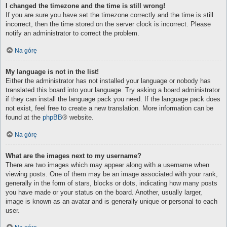
I changed the timezone and the time is still wrong!
If you are sure you have set the timezone correctly and the time is still
incorrect, then the time stored on the server clock is incorrect. Please
notify an administrator to correct the problem.
Na górę
My language is not in the list!
Either the administrator has not installed your language or nobody has
translated this board into your language. Try asking a board administrator
if they can install the language pack you need. If the language pack does
not exist, feel free to create a new translation. More information can be
found at the
phpBB
® website.
Na górę
What are the images next to my username?
There are two images which may appear along with a username when
viewing posts. One of them may be an image associated with your rank,
generally in the form of stars, blocks or dots, indicating how many posts
you have made or your status on the board. Another, usually larger,
image is known as an avatar and is generally unique or personal to each
user.