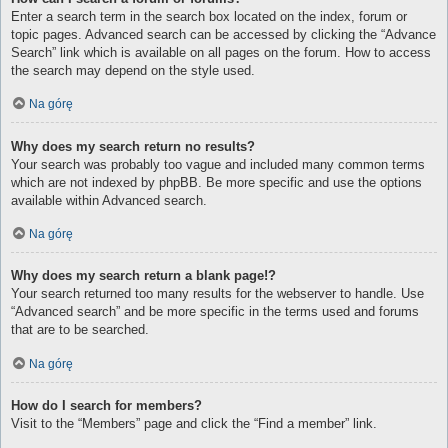
Enter a search term in the search box located on the index, forum or
topic pages. Advanced search can be accessed by clicking the “Advance
Search” link which is available on all pages on the forum. How to access
the search may depend on the style used.
Na górę
Why does my search return no results?
Your search was probably too vague and included many common terms
which are not indexed by phpBB. Be more specific and use the options
available within Advanced search.
Na górę
Why does my search return a blank page!?
Your search returned too many results for the webserver to handle. Use
“Advanced search” and be more specific in the terms used and forums
that are to be searched.
Na górę
How do I search for members?
Visit to the “Members” page and click the “Find a member” link.