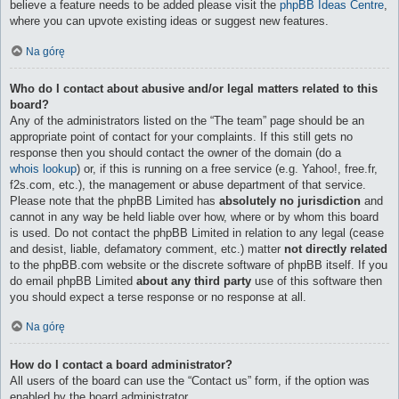
believe a feature needs to be added please visit the
phpBB Ideas Centre
,
where you can upvote existing ideas or suggest new features.
Na górę
Who do I contact about abusive and/or legal matters related to this
board?
Any of the administrators listed on the “The team” page should be an
appropriate point of contact for your complaints. If this still gets no
response then you should contact the owner of the domain (do a
whois lookup
) or, if this is running on a free service (e.g. Yahoo!, free.fr,
f2s.com, etc.), the management or abuse department of that service.
Please note that the phpBB Limited has
absolutely no jurisdiction
and
cannot in any way be held liable over how, where or by whom this board
is used. Do not contact the phpBB Limited in relation to any legal (cease
and desist, liable, defamatory comment, etc.) matter
not directly related
to the phpBB.com website or the discrete software of phpBB itself. If you
do email phpBB Limited
about any third party
use of this software then
you should expect a terse response or no response at all.
Na górę
How do I contact a board administrator?
All users of the board can use the “Contact us” form, if the option was
enabled by the board administrator.