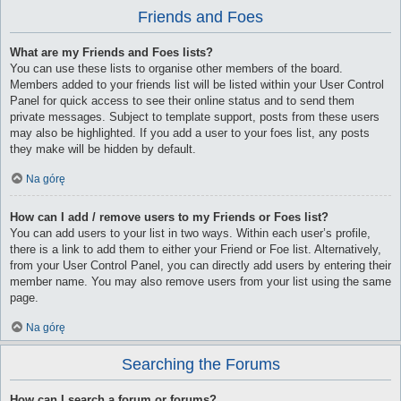
Friends and Foes
What are my Friends and Foes lists?
You can use these lists to organise other members of the board.
Members added to your friends list will be listed within your User Control
Panel for quick access to see their online status and to send them
private messages. Subject to template support, posts from these users
may also be highlighted. If you add a user to your foes list, any posts
they make will be hidden by default.
Na górę
How can I add / remove users to my Friends or Foes list?
You can add users to your list in two ways. Within each user’s profile,
there is a link to add them to either your Friend or Foe list. Alternatively,
from your User Control Panel, you can directly add users by entering their
member name. You may also remove users from your list using the same
page.
Na górę
Searching the Forums
How can I search a forum or forums?