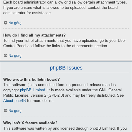
Each board administrator can allow or disallow certain attachment types.
If you are unsure what is allowed to be uploaded, contact the board
administrator for assistance.
Na górę
How do I find all my attachments?
To find your list of attachments that you have uploaded, go to your User
Control Panel and follow the links to the attachments section.
Na górę
phpBB Issues
Who wrote this bulletin board?
This software (in its unmodified form) is produced, released and is
copyright
phpBB Limited
. It is made available under the GNU General
Public License, version 2 (GPL-2.0) and may be freely distributed. See
About phpBB
for more details.
Na górę
Why isn’t X feature available?
This software was written by and licensed through phpBB Limited. If you