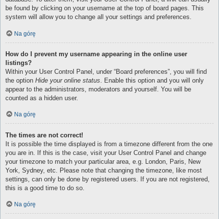
be found by clicking on your username at the top of board pages. This
system will allow you to change all your settings and preferences.
Na górę
How do I prevent my username appearing in the online user
listings?
Within your User Control Panel, under “Board preferences”, you will find
the option
Hide your online status
. Enable this option and you will only
appear to the administrators, moderators and yourself. You will be
counted as a hidden user.
Na górę
The times are not correct!
It is possible the time displayed is from a timezone different from the one
you are in. If this is the case, visit your User Control Panel and change
your timezone to match your particular area, e.g. London, Paris, New
York, Sydney, etc. Please note that changing the timezone, like most
settings, can only be done by registered users. If you are not registered,
this is a good time to do so.
Na górę