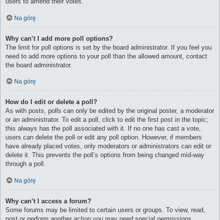
users to amend their votes.
Na górę
Why can’t I add more poll options?
The limit for poll options is set by the board administrator. If you feel you
need to add more options to your poll than the allowed amount, contact
the board administrator.
Na górę
How do I edit or delete a poll?
As with posts, polls can only be edited by the original poster, a moderator
or an administrator. To edit a poll, click to edit the first post in the topic;
this always has the poll associated with it. If no one has cast a vote,
users can delete the poll or edit any poll option. However, if members
have already placed votes, only moderators or administrators can edit or
delete it. This prevents the poll’s options from being changed mid-way
through a poll.
Na górę
Why can’t I access a forum?
Some forums may be limited to certain users or groups. To view, read,
post or perform another action you may need special permissions.