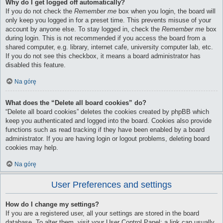
Why do I get logged off automatically?
If you do not check the
Remember me
box when you login, the board will
only keep you logged in for a preset time. This prevents misuse of your
account by anyone else. To stay logged in, check the
Remember me
box
during login. This is not recommended if you access the board from a
shared computer, e.g. library, internet cafe, university computer lab, etc.
If you do not see this checkbox, it means a board administrator has
disabled this feature.
Na górę
What does the “Delete all board cookies” do?
“Delete all board cookies” deletes the cookies created by phpBB which
keep you authenticated and logged into the board. Cookies also provide
functions such as read tracking if they have been enabled by a board
administrator. If you are having login or logout problems, deleting board
cookies may help.
Na górę
User Preferences and settings
How do I change my settings?
If you are a registered user, all your settings are stored in the board
database. To alter them, visit your User Control Panel; a link can usually