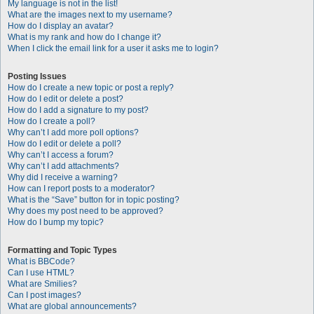
My language is not in the list!
What are the images next to my username?
How do I display an avatar?
What is my rank and how do I change it?
When I click the email link for a user it asks me to login?
Posting Issues
How do I create a new topic or post a reply?
How do I edit or delete a post?
How do I add a signature to my post?
How do I create a poll?
Why can’t I add more poll options?
How do I edit or delete a poll?
Why can’t I access a forum?
Why can’t I add attachments?
Why did I receive a warning?
How can I report posts to a moderator?
What is the “Save” button for in topic posting?
Why does my post need to be approved?
How do I bump my topic?
Formatting and Topic Types
What is BBCode?
Can I use HTML?
What are Smilies?
Can I post images?
What are global announcements?