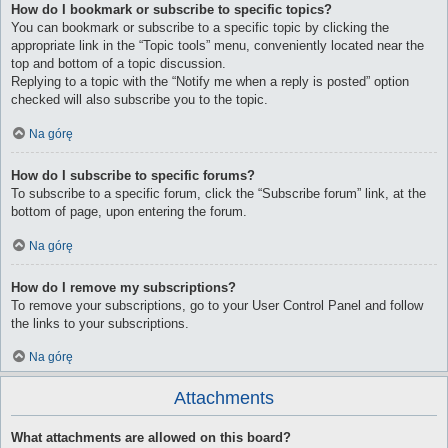
How do I bookmark or subscribe to specific topics?
You can bookmark or subscribe to a specific topic by clicking the
appropriate link in the “Topic tools” menu, conveniently located near the
top and bottom of a topic discussion.
Replying to a topic with the “Notify me when a reply is posted” option
checked will also subscribe you to the topic.
Na górę
How do I subscribe to specific forums?
To subscribe to a specific forum, click the “Subscribe forum” link, at the
bottom of page, upon entering the forum.
Na górę
How do I remove my subscriptions?
To remove your subscriptions, go to your User Control Panel and follow
the links to your subscriptions.
Na górę
Attachments
What attachments are allowed on this board?