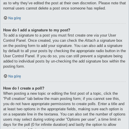
as to why they’ve edited the post at their own discretion. Please note that
normal users cannot delete a post once someone has replied.
Na górę
How do I add a signature to my post?
To add a signature to a post you must first create one via your User
Control Panel. Once created, you can check the
Attach a signature
box
on the posting form to add your signature. You can also add a signature
by default to all your posts by checking the appropriate radio button in the
User Control Panel. If you do so, you can still prevent a signature being
added to individual posts by un-checking the add signature box within the
posting form.
Na górę
How do I create a poll?
When posting a new topic or editing the first post of a topic, click the
“Poll creation” tab below the main posting form; if you cannot see this,
you do not have appropriate permissions to create polls. Enter a title and
at least two options in the appropriate fields, making sure each option is
on a separate line in the textarea. You can also set the number of options
users may select during voting under “Options per user”, a time limit in
days for the poll (0 for infinite duration) and lastly the option to allow