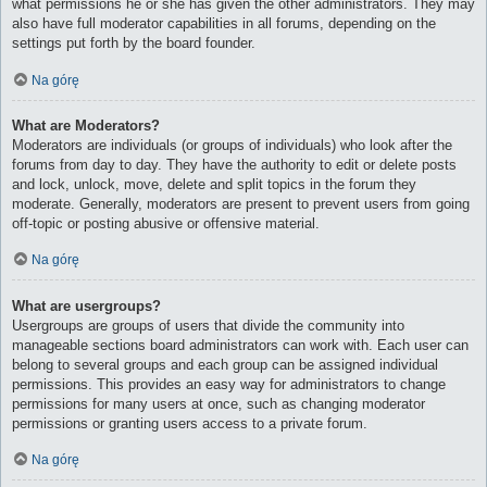
what permissions he or she has given the other administrators. They may
also have full moderator capabilities in all forums, depending on the
settings put forth by the board founder.
Na górę
What are Moderators?
Moderators are individuals (or groups of individuals) who look after the
forums from day to day. They have the authority to edit or delete posts
and lock, unlock, move, delete and split topics in the forum they
moderate. Generally, moderators are present to prevent users from going
off-topic or posting abusive or offensive material.
Na górę
What are usergroups?
Usergroups are groups of users that divide the community into
manageable sections board administrators can work with. Each user can
belong to several groups and each group can be assigned individual
permissions. This provides an easy way for administrators to change
permissions for many users at once, such as changing moderator
permissions or granting users access to a private forum.
Na górę