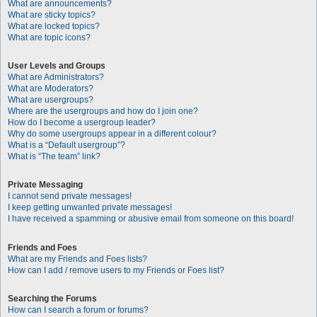
What are announcements?
What are sticky topics?
What are locked topics?
What are topic icons?
User Levels and Groups
What are Administrators?
What are Moderators?
What are usergroups?
Where are the usergroups and how do I join one?
How do I become a usergroup leader?
Why do some usergroups appear in a different colour?
What is a “Default usergroup”?
What is “The team” link?
Private Messaging
I cannot send private messages!
I keep getting unwanted private messages!
I have received a spamming or abusive email from someone on this board!
Friends and Foes
What are my Friends and Foes lists?
How can I add / remove users to my Friends or Foes list?
Searching the Forums
How can I search a forum or forums?