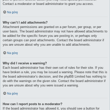
Contact a moderator or board administrator to grant you access.
Na górę
Why can’t I add attachments?
Attachment permissions are granted on a per forum, per group, or per
user basis. The board administrator may not have allowed attachments to
be added for the specific forum you are posting in, or perhaps only
certain groups can post attachments. Contact the board administrator if
you are unsure about why you are unable to add attachments.
Na górę
Why did I receive a warning?
Each board administrator has their own set of rules for their site. If you
have broken a rule, you may be issued a warning. Please note that this is
the board administrator’s decision, and the phpBB Limited has nothing to
do with the warnings on the given site. Contact the board administrator if
you are unsure about why you were issued a warning.
Na górę
How can I report posts to a moderator?
If the board administrator has allowed it, you should see a button for