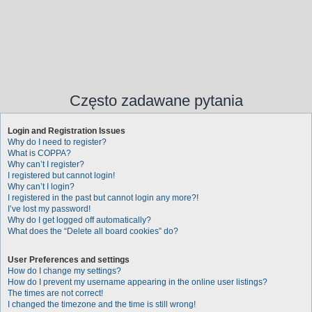
Często zadawane pytania
Login and Registration Issues
Why do I need to register?
What is COPPA?
Why can’t I register?
I registered but cannot login!
Why can’t I login?
I registered in the past but cannot login any more?!
I’ve lost my password!
Why do I get logged off automatically?
What does the “Delete all board cookies” do?
User Preferences and settings
How do I change my settings?
How do I prevent my username appearing in the online user listings?
The times are not correct!
I changed the timezone and the time is still wrong!