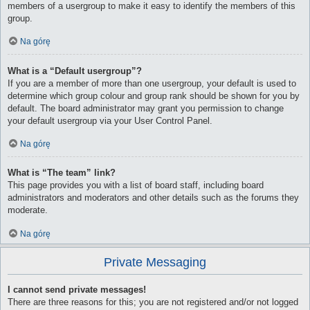
members of a usergroup to make it easy to identify the members of this
group.
Na górę
What is a “Default usergroup”?
If you are a member of more than one usergroup, your default is used to
determine which group colour and group rank should be shown for you by
default. The board administrator may grant you permission to change
your default usergroup via your User Control Panel.
Na górę
What is “The team” link?
This page provides you with a list of board staff, including board
administrators and moderators and other details such as the forums they
moderate.
Na górę
Private Messaging
I cannot send private messages!
There are three reasons for this; you are not registered and/or not logged