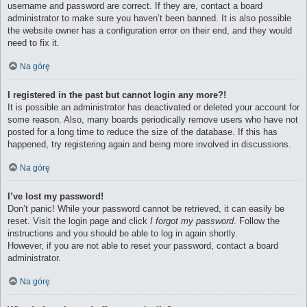
username and password are correct. If they are, contact a board
administrator to make sure you haven’t been banned. It is also possible
the website owner has a configuration error on their end, and they would
need to fix it.
Na górę
I registered in the past but cannot login any more?!
It is possible an administrator has deactivated or deleted your account for
some reason. Also, many boards periodically remove users who have not
posted for a long time to reduce the size of the database. If this has
happened, try registering again and being more involved in discussions.
Na górę
I’ve lost my password!
Don’t panic! While your password cannot be retrieved, it can easily be
reset. Visit the login page and click
I forgot my password
. Follow the
instructions and you should be able to log in again shortly.
However, if you are not able to reset your password, contact a board
administrator.
Na górę