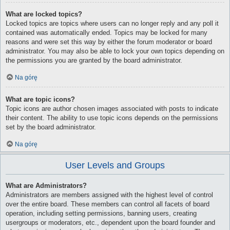
What are locked topics?
Locked topics are topics where users can no longer reply and any poll it
contained was automatically ended. Topics may be locked for many
reasons and were set this way by either the forum moderator or board
administrator. You may also be able to lock your own topics depending on
the permissions you are granted by the board administrator.
Na górę
What are topic icons?
Topic icons are author chosen images associated with posts to indicate
their content. The ability to use topic icons depends on the permissions
set by the board administrator.
Na górę
User Levels and Groups
What are Administrators?
Administrators are members assigned with the highest level of control
over the entire board. These members can control all facets of board
operation, including setting permissions, banning users, creating
usergroups or moderators, etc., dependent upon the board founder and