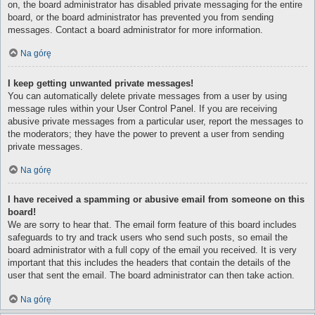
on, the board administrator has disabled private messaging for the entire
board, or the board administrator has prevented you from sending
messages. Contact a board administrator for more information.
Na górę
I keep getting unwanted private messages!
You can automatically delete private messages from a user by using
message rules within your User Control Panel. If you are receiving
abusive private messages from a particular user, report the messages to
the moderators; they have the power to prevent a user from sending
private messages.
Na górę
I have received a spamming or abusive email from someone on this
board!
We are sorry to hear that. The email form feature of this board includes
safeguards to try and track users who send such posts, so email the
board administrator with a full copy of the email you received. It is very
important that this includes the headers that contain the details of the
user that sent the email. The board administrator can then take action.
Na górę