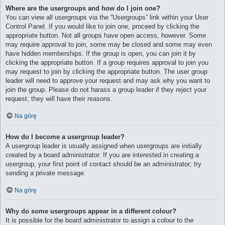
Where are the usergroups and how do I join one?
You can view all usergroups via the “Usergroups” link within your User
Control Panel. If you would like to join one, proceed by clicking the
appropriate button. Not all groups have open access, however. Some
may require approval to join, some may be closed and some may even
have hidden memberships. If the group is open, you can join it by
clicking the appropriate button. If a group requires approval to join you
may request to join by clicking the appropriate button. The user group
leader will need to approve your request and may ask why you want to
join the group. Please do not harass a group leader if they reject your
request; they will have their reasons.
Na górę
How do I become a usergroup leader?
A usergroup leader is usually assigned when usergroups are initially
created by a board administrator. If you are interested in creating a
usergroup, your first point of contact should be an administrator; try
sending a private message.
Na górę
Why do some usergroups appear in a different colour?
It is possible for the board administrator to assign a colour to the