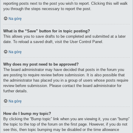
reporting posts next to the post you wish to report. Clicking this will walk
you through the steps necessary to report the post.
Na górę
What is the “Save” button for in topic posting?
This allows you to save drafts to be completed and submitted at a later
date. To reload a saved draft, visit the User Control Panel.
Na górę
Why does my post need to be approved?
The board administrator may have decided that posts in the forum you
are posting to require review before submission. It is also possible that
the administrator has placed you in a group of users whose posts require
review before submission. Please contact the board administrator for
further details.
Na górę
How do I bump my topic?
By clicking the “Bump topic” link when you are viewing it, you can “bump”
the topic to the top of the forum on the first page. However, if you do not
see this, then topic bumping may be disabled or the time allowance