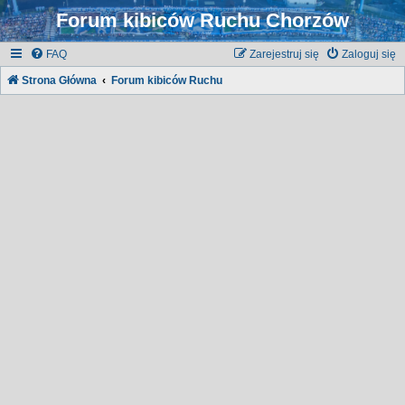
Forum kibiców Ruchu Chorzów
FAQ
Zarejestruj się
Zaloguj się
Strona Główna
Forum kibiców Ruchu