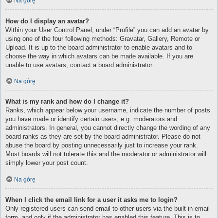
Na górę
How do I display an avatar?
Within your User Control Panel, under “Profile” you can add an avatar by
using one of the four following methods: Gravatar, Gallery, Remote or
Upload. It is up to the board administrator to enable avatars and to
choose the way in which avatars can be made available. If you are
unable to use avatars, contact a board administrator.
Na górę
What is my rank and how do I change it?
Ranks, which appear below your username, indicate the number of posts
you have made or identify certain users, e.g. moderators and
administrators. In general, you cannot directly change the wording of any
board ranks as they are set by the board administrator. Please do not
abuse the board by posting unnecessarily just to increase your rank.
Most boards will not tolerate this and the moderator or administrator will
simply lower your post count.
Na górę
When I click the email link for a user it asks me to login?
Only registered users can send email to other users via the built-in email
form, and only if the administrator has enabled this feature. This is to