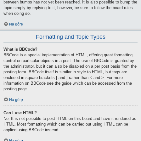
between bumps has not yet been reached. It is also possible to bump the
topic simply by replying to it, however, be sure to follow the board rules
when doing so.
Na górę
Formatting and Topic Types
What is BBCode?
BBCode is a special implementation of HTML, offering great formatting
control on particular objects in a post. The use of BBCode is granted by
the administrator, but it can also be disabled on a per post basis from the
posting form. BBCode itself is similar in style to HTML, but tags are
enclosed in square brackets [ and ] rather than < and >. For more
information on BBCode see the guide which can be accessed from the
posting page.
Na górę
Can I use HTML?
No. It is not possible to post HTML on this board and have it rendered as
HTML. Most formatting which can be carried out using HTML can be
applied using BBCode instead.
Na górę