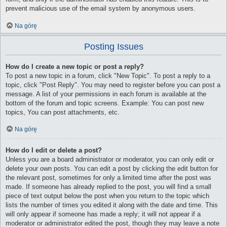
prevent malicious use of the email system by anonymous users.
Na górę
Posting Issues
How do I create a new topic or post a reply?
To post a new topic in a forum, click "New Topic". To post a reply to a
topic, click "Post Reply". You may need to register before you can post a
message. A list of your permissions in each forum is available at the
bottom of the forum and topic screens. Example: You can post new
topics, You can post attachments, etc.
Na górę
How do I edit or delete a post?
Unless you are a board administrator or moderator, you can only edit or
delete your own posts. You can edit a post by clicking the edit button for
the relevant post, sometimes for only a limited time after the post was
made. If someone has already replied to the post, you will find a small
piece of text output below the post when you return to the topic which
lists the number of times you edited it along with the date and time. This
will only appear if someone has made a reply; it will not appear if a
moderator or administrator edited the post, though they may leave a note