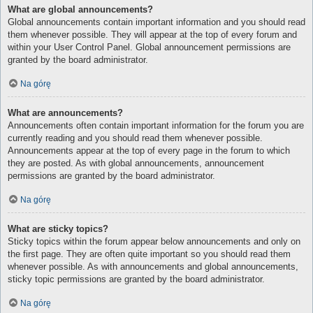
What are global announcements?
Global announcements contain important information and you should read
them whenever possible. They will appear at the top of every forum and
within your User Control Panel. Global announcement permissions are
granted by the board administrator.
Na górę
What are announcements?
Announcements often contain important information for the forum you are
currently reading and you should read them whenever possible.
Announcements appear at the top of every page in the forum to which
they are posted. As with global announcements, announcement
permissions are granted by the board administrator.
Na górę
What are sticky topics?
Sticky topics within the forum appear below announcements and only on
the first page. They are often quite important so you should read them
whenever possible. As with announcements and global announcements,
sticky topic permissions are granted by the board administrator.
Na górę