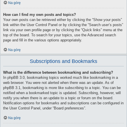
Na górę
How can I find my own posts and topics?
Your own posts can be retrieved either by clicking the “Show your posts”
link within the User Control Panel or by clicking the “Search user’s posts”
link via your own profile page or by clicking the “Quick links” menu at the
top of the board. To search for your topics, use the Advanced search
page and fill in the various options appropriately.
Na górę
Subscriptions and Bookmarks
What is the difference between bookmarking and subscribing?
In phpBB 3.0, bookmarking topics worked much like bookmarking in a
web browser. You were not alerted when there was an update. As of
phpBB 3.1, bookmarking is more like subscribing to a topic. You can be
notified when a bookmarked topic is updated. Subscribing, however, will
notify you when there is an update to a topic or forum on the board.
Notification options for bookmarks and subscriptions can be configured in
the User Control Panel, under “Board preferences”.
Na górę