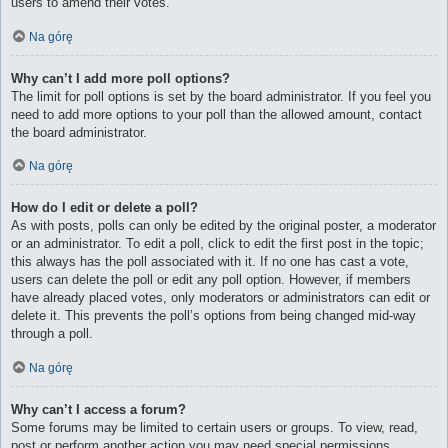
users to amend their votes.
Na górę
Why can’t I add more poll options?
The limit for poll options is set by the board administrator. If you feel you
need to add more options to your poll than the allowed amount, contact
the board administrator.
Na górę
How do I edit or delete a poll?
As with posts, polls can only be edited by the original poster, a moderator
or an administrator. To edit a poll, click to edit the first post in the topic;
this always has the poll associated with it. If no one has cast a vote,
users can delete the poll or edit any poll option. However, if members
have already placed votes, only moderators or administrators can edit or
delete it. This prevents the poll’s options from being changed mid-way
through a poll.
Na górę
Why can’t I access a forum?
Some forums may be limited to certain users or groups. To view, read,
post or perform another action you may need special permissions.