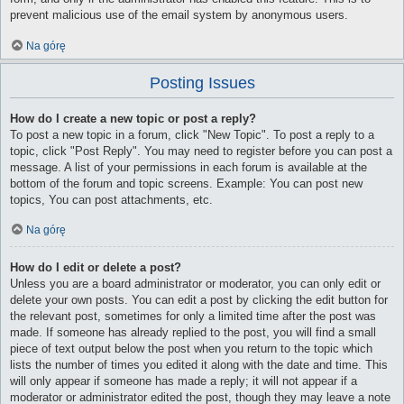
prevent malicious use of the email system by anonymous users.
Na górę
Posting Issues
How do I create a new topic or post a reply?
To post a new topic in a forum, click "New Topic". To post a reply to a
topic, click "Post Reply". You may need to register before you can post a
message. A list of your permissions in each forum is available at the
bottom of the forum and topic screens. Example: You can post new
topics, You can post attachments, etc.
Na górę
How do I edit or delete a post?
Unless you are a board administrator or moderator, you can only edit or
delete your own posts. You can edit a post by clicking the edit button for
the relevant post, sometimes for only a limited time after the post was
made. If someone has already replied to the post, you will find a small
piece of text output below the post when you return to the topic which
lists the number of times you edited it along with the date and time. This
will only appear if someone has made a reply; it will not appear if a
moderator or administrator edited the post, though they may leave a note