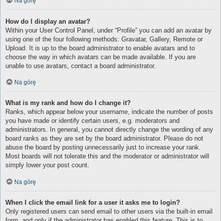
Na górę
How do I display an avatar?
Within your User Control Panel, under “Profile” you can add an avatar by
using one of the four following methods: Gravatar, Gallery, Remote or
Upload. It is up to the board administrator to enable avatars and to
choose the way in which avatars can be made available. If you are
unable to use avatars, contact a board administrator.
Na górę
What is my rank and how do I change it?
Ranks, which appear below your username, indicate the number of posts
you have made or identify certain users, e.g. moderators and
administrators. In general, you cannot directly change the wording of any
board ranks as they are set by the board administrator. Please do not
abuse the board by posting unnecessarily just to increase your rank.
Most boards will not tolerate this and the moderator or administrator will
simply lower your post count.
Na górę
When I click the email link for a user it asks me to login?
Only registered users can send email to other users via the built-in email
form, and only if the administrator has enabled this feature. This is to