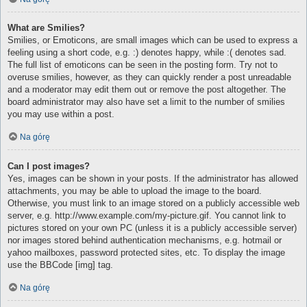
What are Smilies?
Smilies, or Emoticons, are small images which can be used to express a
feeling using a short code, e.g. :) denotes happy, while :( denotes sad.
The full list of emoticons can be seen in the posting form. Try not to
overuse smilies, however, as they can quickly render a post unreadable
and a moderator may edit them out or remove the post altogether. The
board administrator may also have set a limit to the number of smilies
you may use within a post.
Na górę
Can I post images?
Yes, images can be shown in your posts. If the administrator has allowed
attachments, you may be able to upload the image to the board.
Otherwise, you must link to an image stored on a publicly accessible web
server, e.g. http://www.example.com/my-picture.gif. You cannot link to
pictures stored on your own PC (unless it is a publicly accessible server)
nor images stored behind authentication mechanisms, e.g. hotmail or
yahoo mailboxes, password protected sites, etc. To display the image
use the BBCode [img] tag.
Na górę