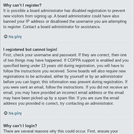
Why can’t I register?
It is possible a board administrator has disabled registration to prevent
new visitors from signing up. A board administrator could have also
banned your IP address or disallowed the username you are attempting
to register. Contact a board administrator for assistance.
Na górę
I registered but cannot login!
First, check your username and password. If they are correct, then one
of two things may have happened. If COPPA support is enabled and you
specified being under 13 years old during registration, you will have to
follow the instructions you received. Some boards will also require new
registrations to be activated, either by yourself or by an administrator
before you can logon; this information was present during registration. If
you were sent an email, follow the instructions. If you did not receive an
email, you may have provided an incorrect email address or the email
may have been picked up by a spam filer. If you are sure the email
address you provided is correct, try contacting an administrator.
Na górę
Why can’t I login?
There are several reasons why this could occur. First, ensure your