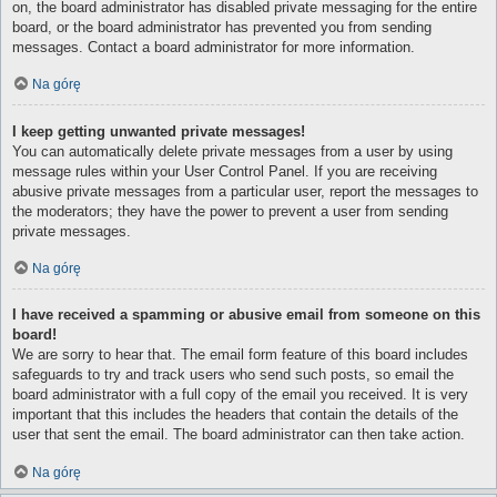
on, the board administrator has disabled private messaging for the entire
board, or the board administrator has prevented you from sending
messages. Contact a board administrator for more information.
Na górę
I keep getting unwanted private messages!
You can automatically delete private messages from a user by using
message rules within your User Control Panel. If you are receiving
abusive private messages from a particular user, report the messages to
the moderators; they have the power to prevent a user from sending
private messages.
Na górę
I have received a spamming or abusive email from someone on this
board!
We are sorry to hear that. The email form feature of this board includes
safeguards to try and track users who send such posts, so email the
board administrator with a full copy of the email you received. It is very
important that this includes the headers that contain the details of the
user that sent the email. The board administrator can then take action.
Na górę