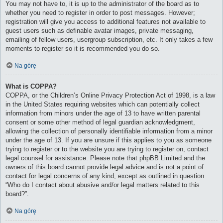
You may not have to, it is up to the administrator of the board as to
whether you need to register in order to post messages. However;
registration will give you access to additional features not available to
guest users such as definable avatar images, private messaging,
emailing of fellow users, usergroup subscription, etc. It only takes a few
moments to register so it is recommended you do so.
Na górę
What is COPPA?
COPPA, or the Children’s Online Privacy Protection Act of 1998, is a law
in the United States requiring websites which can potentially collect
information from minors under the age of 13 to have written parental
consent or some other method of legal guardian acknowledgment,
allowing the collection of personally identifiable information from a minor
under the age of 13. If you are unsure if this applies to you as someone
trying to register or to the website you are trying to register on, contact
legal counsel for assistance. Please note that phpBB Limited and the
owners of this board cannot provide legal advice and is not a point of
contact for legal concerns of any kind, except as outlined in question
“Who do I contact about abusive and/or legal matters related to this
board?”.
Na górę