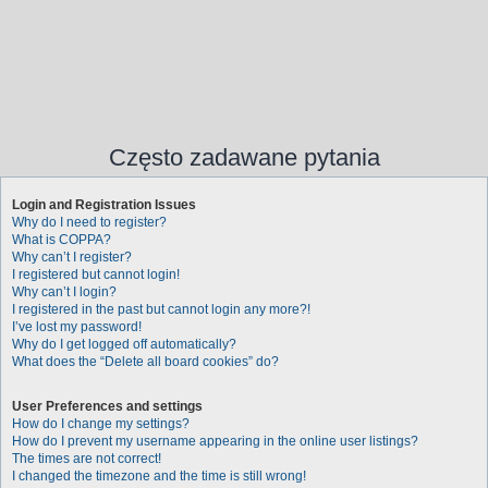
Często zadawane pytania
Login and Registration Issues
Why do I need to register?
What is COPPA?
Why can’t I register?
I registered but cannot login!
Why can’t I login?
I registered in the past but cannot login any more?!
I’ve lost my password!
Why do I get logged off automatically?
What does the “Delete all board cookies” do?
User Preferences and settings
How do I change my settings?
How do I prevent my username appearing in the online user listings?
The times are not correct!
I changed the timezone and the time is still wrong!