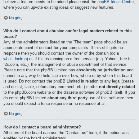
believe a feature needs to be added please visit the
phpBB Ideas Centre
,
where you can upvote existing ideas or suggest new features.
Na górę
Who do I contact about abusive and/or legal matters related to this
board?
Any of the administrators listed on the “The team” page should be an
appropriate point of contact for your complaints. If this still gets no
response then you should contact the owner of the domain (do a
whois lookup
) or, if this is running on a free service (e.g. Yahoo!, free.fr,
f2s.com, etc.), the management or abuse department of that service.
Please note that the phpBB Limited has
absolutely no jurisdiction
and
cannot in any way be held liable over how, where or by whom this board
is used. Do not contact the phpBB Limited in relation to any legal (cease
and desist, liable, defamatory comment, etc.) matter
not directly related
to the phpBB.com website or the discrete software of phpBB itself. If you
do email phpBB Limited
about any third party
use of this software then
you should expect a terse response or no response at all.
Na górę
How do I contact a board administrator?
All users of the board can use the “Contact us” form, if the option was
enabled by the board administrator.