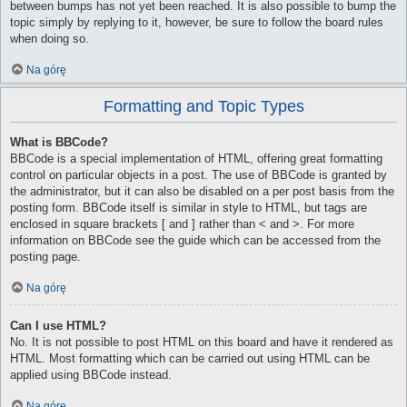
between bumps has not yet been reached. It is also possible to bump the
topic simply by replying to it, however, be sure to follow the board rules
when doing so.
Na górę
Formatting and Topic Types
What is BBCode?
BBCode is a special implementation of HTML, offering great formatting
control on particular objects in a post. The use of BBCode is granted by
the administrator, but it can also be disabled on a per post basis from the
posting form. BBCode itself is similar in style to HTML, but tags are
enclosed in square brackets [ and ] rather than < and >. For more
information on BBCode see the guide which can be accessed from the
posting page.
Na górę
Can I use HTML?
No. It is not possible to post HTML on this board and have it rendered as
HTML. Most formatting which can be carried out using HTML can be
applied using BBCode instead.
Na górę