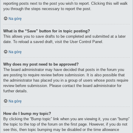
reporting posts next to the post you wish to report. Clicking this will walk
you through the steps necessary to report the post.
Na górę
What is the “Save” button for in topic posting?
This allows you to save drafts to be completed and submitted at a later
date. To reload a saved draft, visit the User Control Panel.
Na górę
Why does my post need to be approved?
The board administrator may have decided that posts in the forum you
are posting to require review before submission. It is also possible that
the administrator has placed you in a group of users whose posts require
review before submission. Please contact the board administrator for
further details.
Na górę
How do I bump my topic?
By clicking the “Bump topic” link when you are viewing it, you can “bump”
the topic to the top of the forum on the first page. However, if you do not
see this, then topic bumping may be disabled or the time allowance