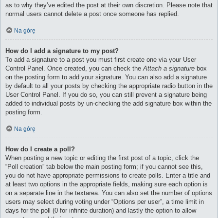
as to why they’ve edited the post at their own discretion. Please note that
normal users cannot delete a post once someone has replied.
Na górę
How do I add a signature to my post?
To add a signature to a post you must first create one via your User
Control Panel. Once created, you can check the
Attach a signature
box
on the posting form to add your signature. You can also add a signature
by default to all your posts by checking the appropriate radio button in the
User Control Panel. If you do so, you can still prevent a signature being
added to individual posts by un-checking the add signature box within the
posting form.
Na górę
How do I create a poll?
When posting a new topic or editing the first post of a topic, click the
“Poll creation” tab below the main posting form; if you cannot see this,
you do not have appropriate permissions to create polls. Enter a title and
at least two options in the appropriate fields, making sure each option is
on a separate line in the textarea. You can also set the number of options
users may select during voting under “Options per user”, a time limit in
days for the poll (0 for infinite duration) and lastly the option to allow