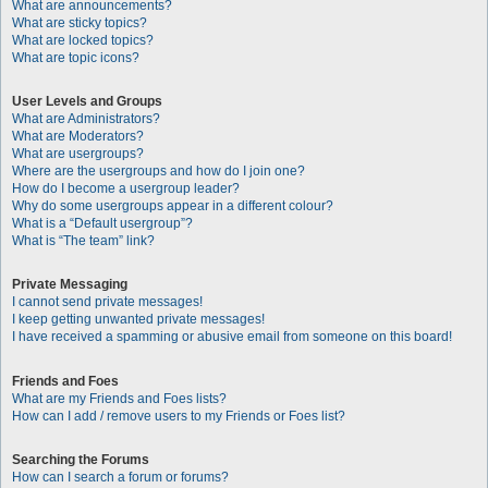
What are announcements?
What are sticky topics?
What are locked topics?
What are topic icons?
User Levels and Groups
What are Administrators?
What are Moderators?
What are usergroups?
Where are the usergroups and how do I join one?
How do I become a usergroup leader?
Why do some usergroups appear in a different colour?
What is a “Default usergroup”?
What is “The team” link?
Private Messaging
I cannot send private messages!
I keep getting unwanted private messages!
I have received a spamming or abusive email from someone on this board!
Friends and Foes
What are my Friends and Foes lists?
How can I add / remove users to my Friends or Foes list?
Searching the Forums
How can I search a forum or forums?