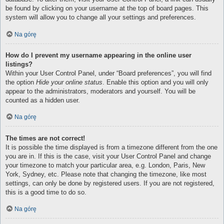
be found by clicking on your username at the top of board pages. This
system will allow you to change all your settings and preferences.
Na górę
How do I prevent my username appearing in the online user
listings?
Within your User Control Panel, under “Board preferences”, you will find
the option
Hide your online status
. Enable this option and you will only
appear to the administrators, moderators and yourself. You will be
counted as a hidden user.
Na górę
The times are not correct!
It is possible the time displayed is from a timezone different from the one
you are in. If this is the case, visit your User Control Panel and change
your timezone to match your particular area, e.g. London, Paris, New
York, Sydney, etc. Please note that changing the timezone, like most
settings, can only be done by registered users. If you are not registered,
this is a good time to do so.
Na górę