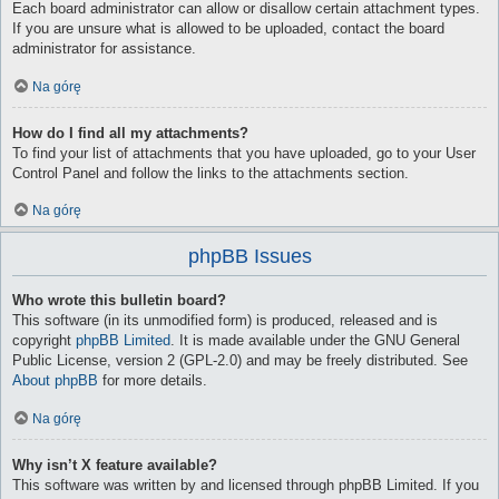
Each board administrator can allow or disallow certain attachment types.
If you are unsure what is allowed to be uploaded, contact the board
administrator for assistance.
Na górę
How do I find all my attachments?
To find your list of attachments that you have uploaded, go to your User
Control Panel and follow the links to the attachments section.
Na górę
phpBB Issues
Who wrote this bulletin board?
This software (in its unmodified form) is produced, released and is
copyright
phpBB Limited
. It is made available under the GNU General
Public License, version 2 (GPL-2.0) and may be freely distributed. See
About phpBB
for more details.
Na górę
Why isn’t X feature available?
This software was written by and licensed through phpBB Limited. If you