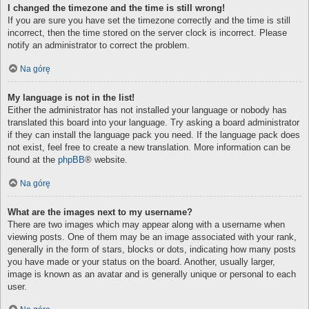
I changed the timezone and the time is still wrong!
If you are sure you have set the timezone correctly and the time is still
incorrect, then the time stored on the server clock is incorrect. Please
notify an administrator to correct the problem.
Na górę
My language is not in the list!
Either the administrator has not installed your language or nobody has
translated this board into your language. Try asking a board administrator
if they can install the language pack you need. If the language pack does
not exist, feel free to create a new translation. More information can be
found at the
phpBB
® website.
Na górę
What are the images next to my username?
There are two images which may appear along with a username when
viewing posts. One of them may be an image associated with your rank,
generally in the form of stars, blocks or dots, indicating how many posts
you have made or your status on the board. Another, usually larger,
image is known as an avatar and is generally unique or personal to each
user.