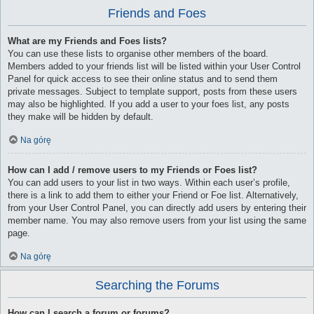
Friends and Foes
What are my Friends and Foes lists?
You can use these lists to organise other members of the board.
Members added to your friends list will be listed within your User Control
Panel for quick access to see their online status and to send them
private messages. Subject to template support, posts from these users
may also be highlighted. If you add a user to your foes list, any posts
they make will be hidden by default.
Na górę
How can I add / remove users to my Friends or Foes list?
You can add users to your list in two ways. Within each user’s profile,
there is a link to add them to either your Friend or Foe list. Alternatively,
from your User Control Panel, you can directly add users by entering their
member name. You may also remove users from your list using the same
page.
Na górę
Searching the Forums
How can I search a forum or forums?