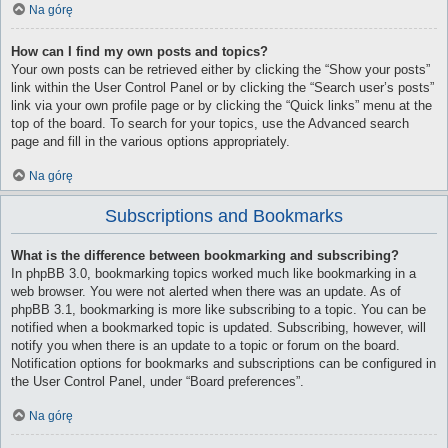
Na górę
How can I find my own posts and topics?
Your own posts can be retrieved either by clicking the “Show your posts”
link within the User Control Panel or by clicking the “Search user’s posts”
link via your own profile page or by clicking the “Quick links” menu at the
top of the board. To search for your topics, use the Advanced search
page and fill in the various options appropriately.
Na górę
Subscriptions and Bookmarks
What is the difference between bookmarking and subscribing?
In phpBB 3.0, bookmarking topics worked much like bookmarking in a
web browser. You were not alerted when there was an update. As of
phpBB 3.1, bookmarking is more like subscribing to a topic. You can be
notified when a bookmarked topic is updated. Subscribing, however, will
notify you when there is an update to a topic or forum on the board.
Notification options for bookmarks and subscriptions can be configured in
the User Control Panel, under “Board preferences”.
Na górę