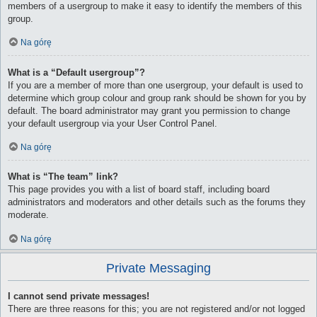
members of a usergroup to make it easy to identify the members of this
group.
Na górę
What is a “Default usergroup”?
If you are a member of more than one usergroup, your default is used to
determine which group colour and group rank should be shown for you by
default. The board administrator may grant you permission to change
your default usergroup via your User Control Panel.
Na górę
What is “The team” link?
This page provides you with a list of board staff, including board
administrators and moderators and other details such as the forums they
moderate.
Na górę
Private Messaging
I cannot send private messages!
There are three reasons for this; you are not registered and/or not logged