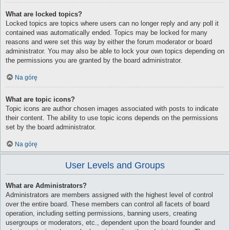
What are locked topics?
Locked topics are topics where users can no longer reply and any poll it
contained was automatically ended. Topics may be locked for many
reasons and were set this way by either the forum moderator or board
administrator. You may also be able to lock your own topics depending on
the permissions you are granted by the board administrator.
Na górę
What are topic icons?
Topic icons are author chosen images associated with posts to indicate
their content. The ability to use topic icons depends on the permissions
set by the board administrator.
Na górę
User Levels and Groups
What are Administrators?
Administrators are members assigned with the highest level of control
over the entire board. These members can control all facets of board
operation, including setting permissions, banning users, creating
usergroups or moderators, etc., dependent upon the board founder and