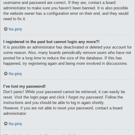
username and password are correct. If they are, contact a board
administrator to make sure you haven’t been banned. It is also possible
the website owner has a configuration error on their end, and they would
need to fix it.
Na górę
I registered in the past but cannot login any more?!
It is possible an administrator has deactivated or deleted your account for
some reason. Also, many boards periodically remove users who have not
posted for a long time to reduce the size of the database. If this has
happened, try registering again and being more involved in discussions.
Na górę
I’ve lost my password!
Don’t panic! While your password cannot be retrieved, it can easily be
reset. Visit the login page and click
I forgot my password
. Follow the
instructions and you should be able to log in again shortly.
However, if you are not able to reset your password, contact a board
administrator.
Na górę