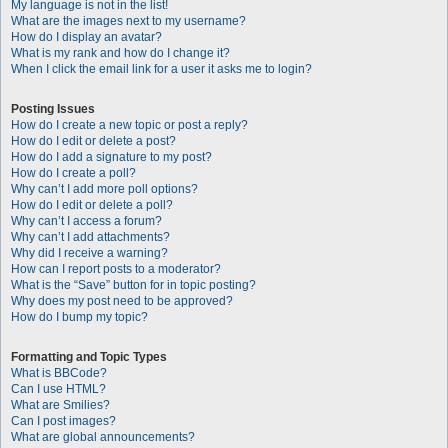
My language is not in the list!
What are the images next to my username?
How do I display an avatar?
What is my rank and how do I change it?
When I click the email link for a user it asks me to login?
Posting Issues
How do I create a new topic or post a reply?
How do I edit or delete a post?
How do I add a signature to my post?
How do I create a poll?
Why can’t I add more poll options?
How do I edit or delete a poll?
Why can’t I access a forum?
Why can’t I add attachments?
Why did I receive a warning?
How can I report posts to a moderator?
What is the “Save” button for in topic posting?
Why does my post need to be approved?
How do I bump my topic?
Formatting and Topic Types
What is BBCode?
Can I use HTML?
What are Smilies?
Can I post images?
What are global announcements?