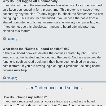
Why do I get logged off automatically?
If you do not check the
Remember me
box when you login, the board will
only keep you logged in for a preset time. This prevents misuse of your
account by anyone else. To stay logged in, check the
Remember me
box
during login. This is not recommended if you access the board from a
shared computer, e.g. library, internet cafe, university computer lab, etc.
If you do not see this checkbox, it means a board administrator has
disabled this feature.
Na górę
What does the “Delete all board cookies” do?
“Delete all board cookies” deletes the cookies created by phpBB which
keep you authenticated and logged into the board. Cookies also provide
functions such as read tracking if they have been enabled by a board
administrator. If you are having login or logout problems, deleting board
cookies may help.
Na górę
User Preferences and settings
How do I change my settings?
If you are a registered user, all your settings are stored in the board
database. To alter them, visit your User Control Panel; a link can usually