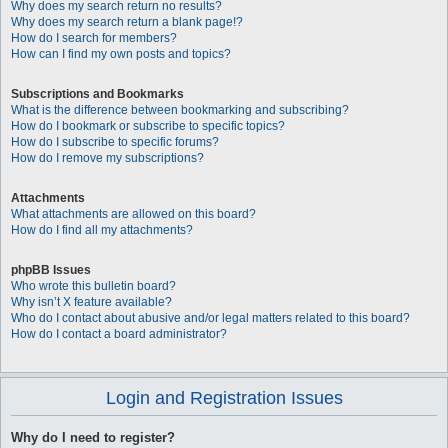
Why does my search return no results?
Why does my search return a blank page!?
How do I search for members?
How can I find my own posts and topics?
Subscriptions and Bookmarks
What is the difference between bookmarking and subscribing?
How do I bookmark or subscribe to specific topics?
How do I subscribe to specific forums?
How do I remove my subscriptions?
Attachments
What attachments are allowed on this board?
How do I find all my attachments?
phpBB Issues
Who wrote this bulletin board?
Why isn’t X feature available?
Who do I contact about abusive and/or legal matters related to this board?
How do I contact a board administrator?
Login and Registration Issues
Why do I need to register?