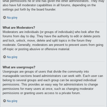
what permissions he or she has given the other administrators. They may
also have full moderator capabilities in all forums, depending on the
settings put forth by the board founder.
Na górę
What are Moderators?
Moderators are individuals (or groups of individuals) who look after the
forums from day to day. They have the authority to edit or delete posts
and lock, unlock, move, delete and split topics in the forum they
moderate. Generally, moderators are present to prevent users from going
off-topic or posting abusive or offensive material.
Na górę
What are usergroups?
Usergroups are groups of users that divide the community into
manageable sections board administrators can work with. Each user can
belong to several groups and each group can be assigned individual
permissions. This provides an easy way for administrators to change
permissions for many users at once, such as changing moderator
permissions or granting users access to a private forum.
Na górę