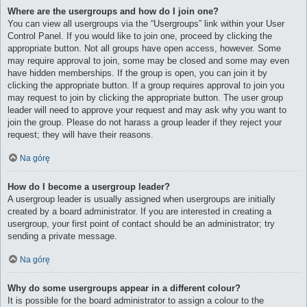
Where are the usergroups and how do I join one?
You can view all usergroups via the “Usergroups” link within your User
Control Panel. If you would like to join one, proceed by clicking the
appropriate button. Not all groups have open access, however. Some
may require approval to join, some may be closed and some may even
have hidden memberships. If the group is open, you can join it by
clicking the appropriate button. If a group requires approval to join you
may request to join by clicking the appropriate button. The user group
leader will need to approve your request and may ask why you want to
join the group. Please do not harass a group leader if they reject your
request; they will have their reasons.
Na górę
How do I become a usergroup leader?
A usergroup leader is usually assigned when usergroups are initially
created by a board administrator. If you are interested in creating a
usergroup, your first point of contact should be an administrator; try
sending a private message.
Na górę
Why do some usergroups appear in a different colour?
It is possible for the board administrator to assign a colour to the