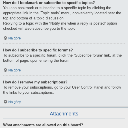
How do I bookmark or subscribe to specific topics?
You can bookmark or subscribe to a specific topic by clicking the
appropriate link in the “Topic tools” menu, conveniently located near the
top and bottom of a topic discussion.
Replying to a topic with the “Notify me when a reply is posted” option
checked will also subscribe you to the topic.
Na górę
How do I subscribe to specific forums?
To subscribe to a specific forum, click the “Subscribe forum” link, at the
bottom of page, upon entering the forum.
Na górę
How do I remove my subscriptions?
To remove your subscriptions, go to your User Control Panel and follow
the links to your subscriptions.
Na górę
Attachments
What attachments are allowed on this board?