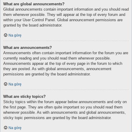
What are global announcements?
Global announcements contain important information and you should read
them whenever possible. They will appear at the top of every forum and
within your User Control Panel. Global announcement permissions are
granted by the board administrator.
Na górę
What are announcements?
Announcements often contain important information for the forum you are
currently reading and you should read them whenever possible.
Announcements appear at the top of every page in the forum to which
they are posted. As with global announcements, announcement
permissions are granted by the board administrator.
Na górę
What are sticky topics?
Sticky topics within the forum appear below announcements and only on
the first page. They are often quite important so you should read them
whenever possible. As with announcements and global announcements,
sticky topic permissions are granted by the board administrator.
Na górę