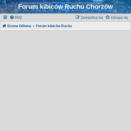
Forum kibiców Ruchu Chorzów
FAQ
Zarejestruj się
Zaloguj się
Strona Główna
Forum kibiców Ruchu