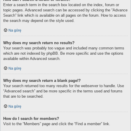
Enter a search term in the search box located on the index, forum or
topic pages. Advanced search can be accessed by clicking the “Advance
Search” link which is available on all pages on the forum. How to access
the search may depend on the style used.
Na górę
Why does my search return no results?
Your search was probably too vague and included many common terms
which are not indexed by phpBB. Be more specific and use the options
available within Advanced search.
Na górę
Why does my search return a blank page!?
Your search returned too many results for the webserver to handle. Use
“Advanced search” and be more specific in the terms used and forums
that are to be searched.
Na górę
How do I search for members?
Visit to the “Members” page and click the “Find a member” link.