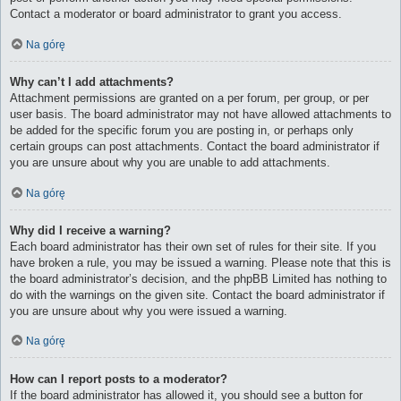
Contact a moderator or board administrator to grant you access.
Na górę
Why can’t I add attachments?
Attachment permissions are granted on a per forum, per group, or per
user basis. The board administrator may not have allowed attachments to
be added for the specific forum you are posting in, or perhaps only
certain groups can post attachments. Contact the board administrator if
you are unsure about why you are unable to add attachments.
Na górę
Why did I receive a warning?
Each board administrator has their own set of rules for their site. If you
have broken a rule, you may be issued a warning. Please note that this is
the board administrator’s decision, and the phpBB Limited has nothing to
do with the warnings on the given site. Contact the board administrator if
you are unsure about why you were issued a warning.
Na górę
How can I report posts to a moderator?
If the board administrator has allowed it, you should see a button for