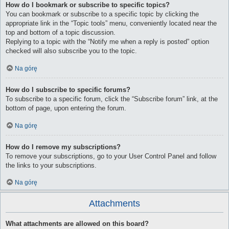
How do I bookmark or subscribe to specific topics?
You can bookmark or subscribe to a specific topic by clicking the
appropriate link in the “Topic tools” menu, conveniently located near the
top and bottom of a topic discussion.
Replying to a topic with the “Notify me when a reply is posted” option
checked will also subscribe you to the topic.
Na górę
How do I subscribe to specific forums?
To subscribe to a specific forum, click the “Subscribe forum” link, at the
bottom of page, upon entering the forum.
Na górę
How do I remove my subscriptions?
To remove your subscriptions, go to your User Control Panel and follow
the links to your subscriptions.
Na górę
Attachments
What attachments are allowed on this board?