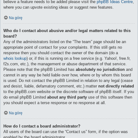
believe a feature needs to be added please visit the
phpBB Ideas Centre
,
where you can upvote existing ideas or suggest new features.
Na górę
Who do I contact about abusive and/or legal matters related to this
board?
Any of the administrators listed on the “The team” page should be an
appropriate point of contact for your complaints. If this still gets no
response then you should contact the owner of the domain (do a
whois lookup
) or, if this is running on a free service (e.g. Yahoo!, free.fr,
f2s.com, etc.), the management or abuse department of that service.
Please note that the phpBB Limited has
absolutely no jurisdiction
and
cannot in any way be held liable over how, where or by whom this board
is used. Do not contact the phpBB Limited in relation to any legal (cease
and desist, liable, defamatory comment, etc.) matter
not directly related
to the phpBB.com website or the discrete software of phpBB itself. If you
do email phpBB Limited
about any third party
use of this software then
you should expect a terse response or no response at all.
Na górę
How do I contact a board administrator?
All users of the board can use the “Contact us” form, if the option was
enabled by the board administrator.