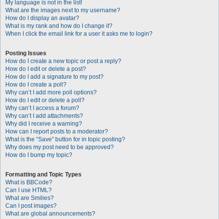
My language is not in the list!
What are the images next to my username?
How do I display an avatar?
What is my rank and how do I change it?
When I click the email link for a user it asks me to login?
Posting Issues
How do I create a new topic or post a reply?
How do I edit or delete a post?
How do I add a signature to my post?
How do I create a poll?
Why can’t I add more poll options?
How do I edit or delete a poll?
Why can’t I access a forum?
Why can’t I add attachments?
Why did I receive a warning?
How can I report posts to a moderator?
What is the “Save” button for in topic posting?
Why does my post need to be approved?
How do I bump my topic?
Formatting and Topic Types
What is BBCode?
Can I use HTML?
What are Smilies?
Can I post images?
What are global announcements?