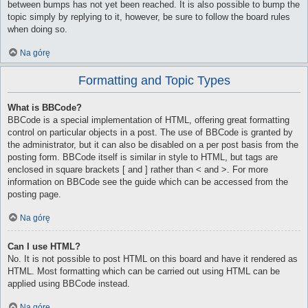
between bumps has not yet been reached. It is also possible to bump the
topic simply by replying to it, however, be sure to follow the board rules
when doing so.
Na górę
Formatting and Topic Types
What is BBCode?
BBCode is a special implementation of HTML, offering great formatting
control on particular objects in a post. The use of BBCode is granted by
the administrator, but it can also be disabled on a per post basis from the
posting form. BBCode itself is similar in style to HTML, but tags are
enclosed in square brackets [ and ] rather than < and >. For more
information on BBCode see the guide which can be accessed from the
posting page.
Na górę
Can I use HTML?
No. It is not possible to post HTML on this board and have it rendered as
HTML. Most formatting which can be carried out using HTML can be
applied using BBCode instead.
Na górę