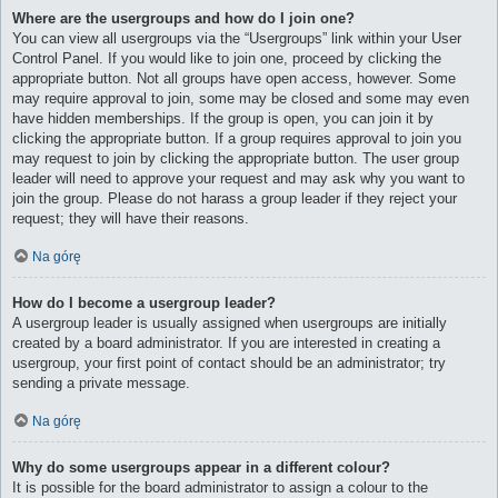
Where are the usergroups and how do I join one?
You can view all usergroups via the “Usergroups” link within your User
Control Panel. If you would like to join one, proceed by clicking the
appropriate button. Not all groups have open access, however. Some
may require approval to join, some may be closed and some may even
have hidden memberships. If the group is open, you can join it by
clicking the appropriate button. If a group requires approval to join you
may request to join by clicking the appropriate button. The user group
leader will need to approve your request and may ask why you want to
join the group. Please do not harass a group leader if they reject your
request; they will have their reasons.
Na górę
How do I become a usergroup leader?
A usergroup leader is usually assigned when usergroups are initially
created by a board administrator. If you are interested in creating a
usergroup, your first point of contact should be an administrator; try
sending a private message.
Na górę
Why do some usergroups appear in a different colour?
It is possible for the board administrator to assign a colour to the