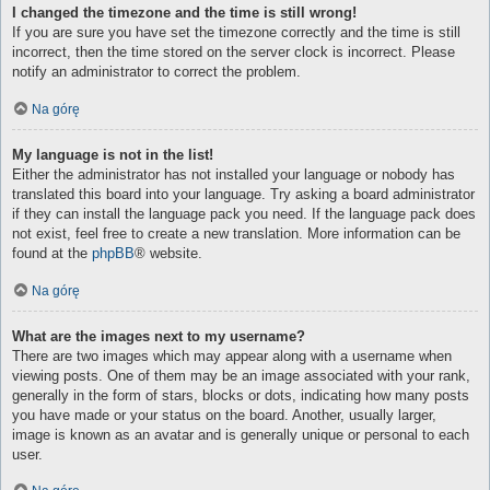
I changed the timezone and the time is still wrong!
If you are sure you have set the timezone correctly and the time is still
incorrect, then the time stored on the server clock is incorrect. Please
notify an administrator to correct the problem.
Na górę
My language is not in the list!
Either the administrator has not installed your language or nobody has
translated this board into your language. Try asking a board administrator
if they can install the language pack you need. If the language pack does
not exist, feel free to create a new translation. More information can be
found at the
phpBB
® website.
Na górę
What are the images next to my username?
There are two images which may appear along with a username when
viewing posts. One of them may be an image associated with your rank,
generally in the form of stars, blocks or dots, indicating how many posts
you have made or your status on the board. Another, usually larger,
image is known as an avatar and is generally unique or personal to each
user.