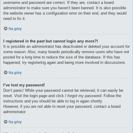
username and password are correct. If they are, contact a board
administrator to make sure you haven’t been banned. It is also possible
the website owner has a configuration error on their end, and they would
need to fix it.
Na górę
I registered in the past but cannot login any more?!
It is possible an administrator has deactivated or deleted your account for
some reason. Also, many boards periodically remove users who have not
posted for a long time to reduce the size of the database. If this has
happened, try registering again and being more involved in discussions.
Na górę
I’ve lost my password!
Don’t panic! While your password cannot be retrieved, it can easily be
reset. Visit the login page and click
I forgot my password
. Follow the
instructions and you should be able to log in again shortly.
However, if you are not able to reset your password, contact a board
administrator.
Na górę