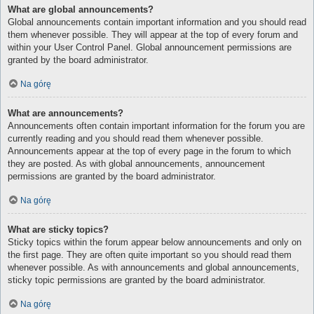
What are global announcements?
Global announcements contain important information and you should read
them whenever possible. They will appear at the top of every forum and
within your User Control Panel. Global announcement permissions are
granted by the board administrator.
Na górę
What are announcements?
Announcements often contain important information for the forum you are
currently reading and you should read them whenever possible.
Announcements appear at the top of every page in the forum to which
they are posted. As with global announcements, announcement
permissions are granted by the board administrator.
Na górę
What are sticky topics?
Sticky topics within the forum appear below announcements and only on
the first page. They are often quite important so you should read them
whenever possible. As with announcements and global announcements,
sticky topic permissions are granted by the board administrator.
Na górę