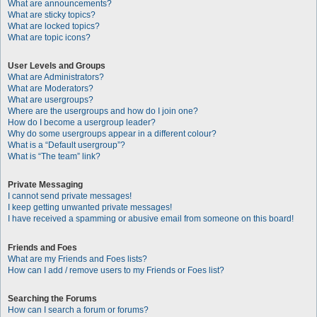
What are announcements?
What are sticky topics?
What are locked topics?
What are topic icons?
User Levels and Groups
What are Administrators?
What are Moderators?
What are usergroups?
Where are the usergroups and how do I join one?
How do I become a usergroup leader?
Why do some usergroups appear in a different colour?
What is a “Default usergroup”?
What is “The team” link?
Private Messaging
I cannot send private messages!
I keep getting unwanted private messages!
I have received a spamming or abusive email from someone on this board!
Friends and Foes
What are my Friends and Foes lists?
How can I add / remove users to my Friends or Foes list?
Searching the Forums
How can I search a forum or forums?