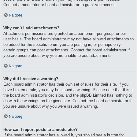
Contact a moderator or board administrator to grant you access.
Na górę
Why can’t I add attachments?
Attachment permissions are granted on a per forum, per group, or per
user basis. The board administrator may not have allowed attachments to
be added for the specific forum you are posting in, or perhaps only
certain groups can post attachments. Contact the board administrator if
you are unsure about why you are unable to add attachments.
Na górę
Why did I receive a warning?
Each board administrator has their own set of rules for their site. If you
have broken a rule, you may be issued a warning. Please note that this is
the board administrator’s decision, and the phpBB Limited has nothing to
do with the warnings on the given site. Contact the board administrator if
you are unsure about why you were issued a warning.
Na górę
How can I report posts to a moderator?
If the board administrator has allowed it, you should see a button for