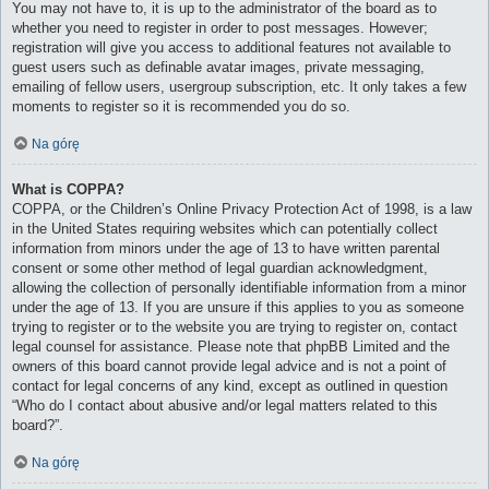
You may not have to, it is up to the administrator of the board as to
whether you need to register in order to post messages. However;
registration will give you access to additional features not available to
guest users such as definable avatar images, private messaging,
emailing of fellow users, usergroup subscription, etc. It only takes a few
moments to register so it is recommended you do so.
Na górę
What is COPPA?
COPPA, or the Children’s Online Privacy Protection Act of 1998, is a law
in the United States requiring websites which can potentially collect
information from minors under the age of 13 to have written parental
consent or some other method of legal guardian acknowledgment,
allowing the collection of personally identifiable information from a minor
under the age of 13. If you are unsure if this applies to you as someone
trying to register or to the website you are trying to register on, contact
legal counsel for assistance. Please note that phpBB Limited and the
owners of this board cannot provide legal advice and is not a point of
contact for legal concerns of any kind, except as outlined in question
“Who do I contact about abusive and/or legal matters related to this
board?”.
Na górę