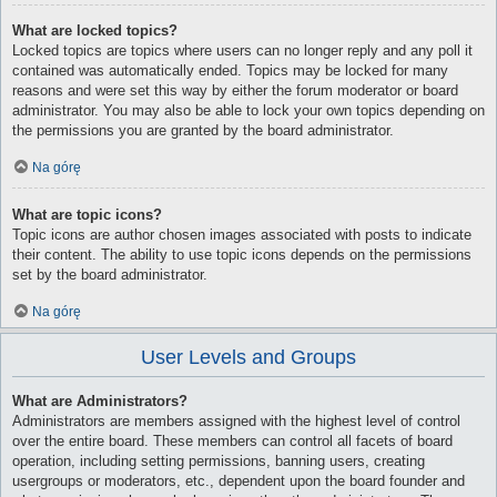
What are locked topics?
Locked topics are topics where users can no longer reply and any poll it
contained was automatically ended. Topics may be locked for many
reasons and were set this way by either the forum moderator or board
administrator. You may also be able to lock your own topics depending on
the permissions you are granted by the board administrator.
Na górę
What are topic icons?
Topic icons are author chosen images associated with posts to indicate
their content. The ability to use topic icons depends on the permissions
set by the board administrator.
Na górę
User Levels and Groups
What are Administrators?
Administrators are members assigned with the highest level of control
over the entire board. These members can control all facets of board
operation, including setting permissions, banning users, creating
usergroups or moderators, etc., dependent upon the board founder and