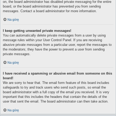
on, the board administrator has disabled private messaging for the entire
board, or the board administrator has prevented you from sending
messages. Contact a board administrator for more information.
Na górę
I keep getting unwanted private messages!
You can automatically delete private messages from a user by using
message rules within your User Control Panel. If you are receiving
abusive private messages from a particular user, report the messages to
the moderators; they have the power to prevent a user from sending
private messages.
Na górę
I have received a spamming or abusive email from someone on this
board!
We are sorry to hear that. The email form feature of this board includes
safeguards to try and track users who send such posts, so email the
board administrator with a full copy of the email you received. It is very
important that this includes the headers that contain the details of the
user that sent the email. The board administrator can then take action.
Na górę