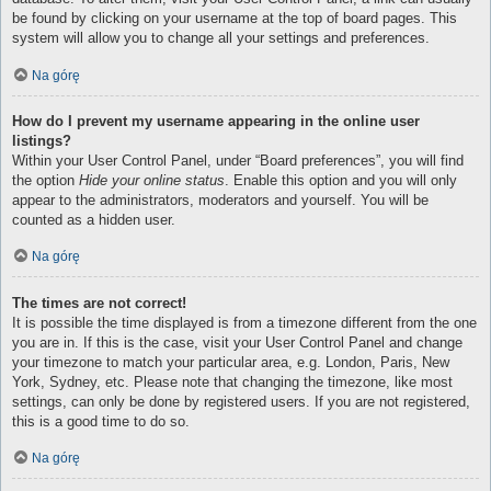
be found by clicking on your username at the top of board pages. This
system will allow you to change all your settings and preferences.
Na górę
How do I prevent my username appearing in the online user
listings?
Within your User Control Panel, under “Board preferences”, you will find
the option
Hide your online status
. Enable this option and you will only
appear to the administrators, moderators and yourself. You will be
counted as a hidden user.
Na górę
The times are not correct!
It is possible the time displayed is from a timezone different from the one
you are in. If this is the case, visit your User Control Panel and change
your timezone to match your particular area, e.g. London, Paris, New
York, Sydney, etc. Please note that changing the timezone, like most
settings, can only be done by registered users. If you are not registered,
this is a good time to do so.
Na górę