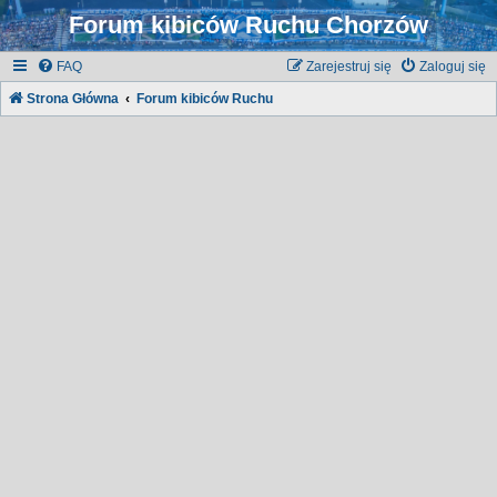
Forum kibiców Ruchu Chorzów
FAQ
Zarejestruj się
Zaloguj się
Strona Główna
Forum kibiców Ruchu