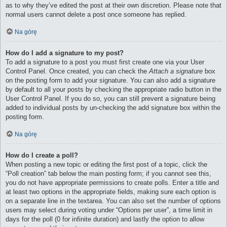
as to why they’ve edited the post at their own discretion. Please note that
normal users cannot delete a post once someone has replied.
Na górę
How do I add a signature to my post?
To add a signature to a post you must first create one via your User
Control Panel. Once created, you can check the
Attach a signature
box
on the posting form to add your signature. You can also add a signature
by default to all your posts by checking the appropriate radio button in the
User Control Panel. If you do so, you can still prevent a signature being
added to individual posts by un-checking the add signature box within the
posting form.
Na górę
How do I create a poll?
When posting a new topic or editing the first post of a topic, click the
“Poll creation” tab below the main posting form; if you cannot see this,
you do not have appropriate permissions to create polls. Enter a title and
at least two options in the appropriate fields, making sure each option is
on a separate line in the textarea. You can also set the number of options
users may select during voting under “Options per user”, a time limit in
days for the poll (0 for infinite duration) and lastly the option to allow