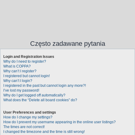
Często zadawane pytania
Login and Registration Issues
Why do I need to register?
What is COPPA?
Why can’t I register?
I registered but cannot login!
Why can’t I login?
I registered in the past but cannot login any more?!
I’ve lost my password!
Why do I get logged off automatically?
What does the “Delete all board cookies” do?
User Preferences and settings
How do I change my settings?
How do I prevent my username appearing in the online user listings?
The times are not correct!
I changed the timezone and the time is still wrong!