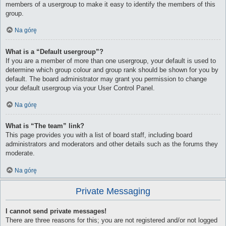
members of a usergroup to make it easy to identify the members of this
group.
Na górę
What is a “Default usergroup”?
If you are a member of more than one usergroup, your default is used to
determine which group colour and group rank should be shown for you by
default. The board administrator may grant you permission to change
your default usergroup via your User Control Panel.
Na górę
What is “The team” link?
This page provides you with a list of board staff, including board
administrators and moderators and other details such as the forums they
moderate.
Na górę
Private Messaging
I cannot send private messages!
There are three reasons for this; you are not registered and/or not logged