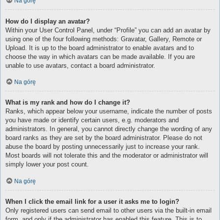
Na górę
How do I display an avatar?
Within your User Control Panel, under “Profile” you can add an avatar by
using one of the four following methods: Gravatar, Gallery, Remote or
Upload. It is up to the board administrator to enable avatars and to
choose the way in which avatars can be made available. If you are
unable to use avatars, contact a board administrator.
Na górę
What is my rank and how do I change it?
Ranks, which appear below your username, indicate the number of posts
you have made or identify certain users, e.g. moderators and
administrators. In general, you cannot directly change the wording of any
board ranks as they are set by the board administrator. Please do not
abuse the board by posting unnecessarily just to increase your rank.
Most boards will not tolerate this and the moderator or administrator will
simply lower your post count.
Na górę
When I click the email link for a user it asks me to login?
Only registered users can send email to other users via the built-in email
form, and only if the administrator has enabled this feature. This is to