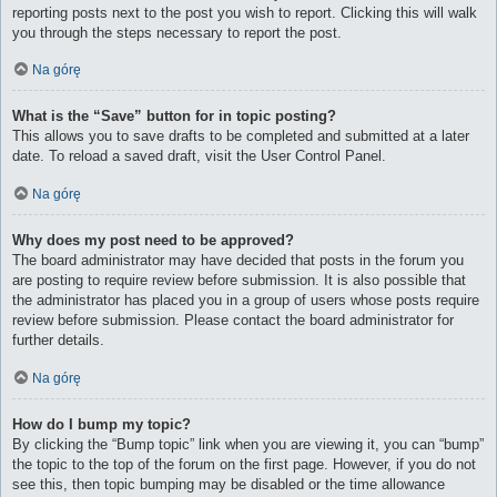
reporting posts next to the post you wish to report. Clicking this will walk
you through the steps necessary to report the post.
Na górę
What is the “Save” button for in topic posting?
This allows you to save drafts to be completed and submitted at a later
date. To reload a saved draft, visit the User Control Panel.
Na górę
Why does my post need to be approved?
The board administrator may have decided that posts in the forum you
are posting to require review before submission. It is also possible that
the administrator has placed you in a group of users whose posts require
review before submission. Please contact the board administrator for
further details.
Na górę
How do I bump my topic?
By clicking the “Bump topic” link when you are viewing it, you can “bump”
the topic to the top of the forum on the first page. However, if you do not
see this, then topic bumping may be disabled or the time allowance