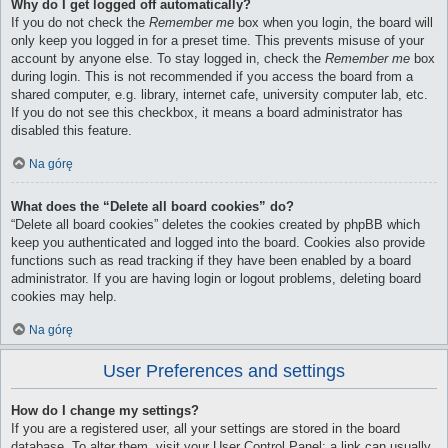
Why do I get logged off automatically?
If you do not check the
Remember me
box when you login, the board will
only keep you logged in for a preset time. This prevents misuse of your
account by anyone else. To stay logged in, check the
Remember me
box
during login. This is not recommended if you access the board from a
shared computer, e.g. library, internet cafe, university computer lab, etc.
If you do not see this checkbox, it means a board administrator has
disabled this feature.
Na górę
What does the “Delete all board cookies” do?
“Delete all board cookies” deletes the cookies created by phpBB which
keep you authenticated and logged into the board. Cookies also provide
functions such as read tracking if they have been enabled by a board
administrator. If you are having login or logout problems, deleting board
cookies may help.
Na górę
User Preferences and settings
How do I change my settings?
If you are a registered user, all your settings are stored in the board
database. To alter them, visit your User Control Panel; a link can usually