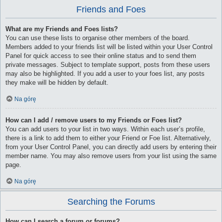
Friends and Foes
What are my Friends and Foes lists?
You can use these lists to organise other members of the board.
Members added to your friends list will be listed within your User Control
Panel for quick access to see their online status and to send them
private messages. Subject to template support, posts from these users
may also be highlighted. If you add a user to your foes list, any posts
they make will be hidden by default.
Na górę
How can I add / remove users to my Friends or Foes list?
You can add users to your list in two ways. Within each user’s profile,
there is a link to add them to either your Friend or Foe list. Alternatively,
from your User Control Panel, you can directly add users by entering their
member name. You may also remove users from your list using the same
page.
Na górę
Searching the Forums
How can I search a forum or forums?