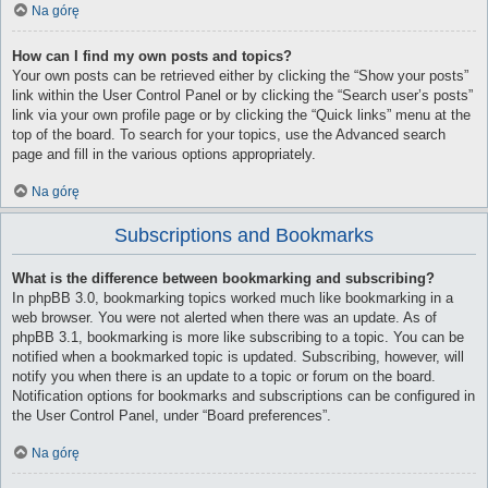
Na górę
How can I find my own posts and topics?
Your own posts can be retrieved either by clicking the “Show your posts”
link within the User Control Panel or by clicking the “Search user’s posts”
link via your own profile page or by clicking the “Quick links” menu at the
top of the board. To search for your topics, use the Advanced search
page and fill in the various options appropriately.
Na górę
Subscriptions and Bookmarks
What is the difference between bookmarking and subscribing?
In phpBB 3.0, bookmarking topics worked much like bookmarking in a
web browser. You were not alerted when there was an update. As of
phpBB 3.1, bookmarking is more like subscribing to a topic. You can be
notified when a bookmarked topic is updated. Subscribing, however, will
notify you when there is an update to a topic or forum on the board.
Notification options for bookmarks and subscriptions can be configured in
the User Control Panel, under “Board preferences”.
Na górę