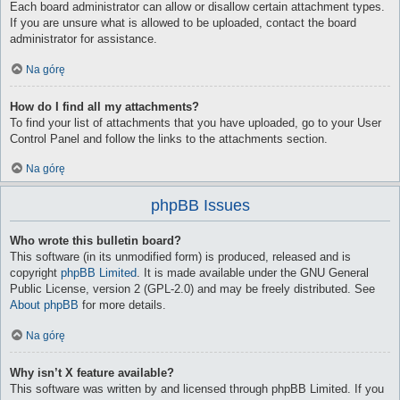
Each board administrator can allow or disallow certain attachment types.
If you are unsure what is allowed to be uploaded, contact the board
administrator for assistance.
Na górę
How do I find all my attachments?
To find your list of attachments that you have uploaded, go to your User
Control Panel and follow the links to the attachments section.
Na górę
phpBB Issues
Who wrote this bulletin board?
This software (in its unmodified form) is produced, released and is
copyright
phpBB Limited
. It is made available under the GNU General
Public License, version 2 (GPL-2.0) and may be freely distributed. See
About phpBB
for more details.
Na górę
Why isn’t X feature available?
This software was written by and licensed through phpBB Limited. If you