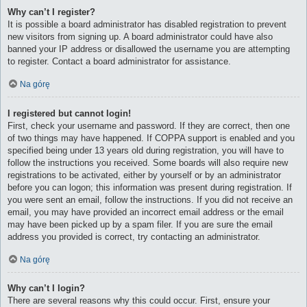
Why can’t I register?
It is possible a board administrator has disabled registration to prevent
new visitors from signing up. A board administrator could have also
banned your IP address or disallowed the username you are attempting
to register. Contact a board administrator for assistance.
Na górę
I registered but cannot login!
First, check your username and password. If they are correct, then one
of two things may have happened. If COPPA support is enabled and you
specified being under 13 years old during registration, you will have to
follow the instructions you received. Some boards will also require new
registrations to be activated, either by yourself or by an administrator
before you can logon; this information was present during registration. If
you were sent an email, follow the instructions. If you did not receive an
email, you may have provided an incorrect email address or the email
may have been picked up by a spam filer. If you are sure the email
address you provided is correct, try contacting an administrator.
Na górę
Why can’t I login?
There are several reasons why this could occur. First, ensure your