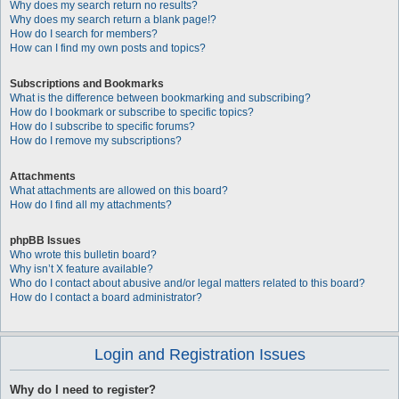
Why does my search return no results?
Why does my search return a blank page!?
How do I search for members?
How can I find my own posts and topics?
Subscriptions and Bookmarks
What is the difference between bookmarking and subscribing?
How do I bookmark or subscribe to specific topics?
How do I subscribe to specific forums?
How do I remove my subscriptions?
Attachments
What attachments are allowed on this board?
How do I find all my attachments?
phpBB Issues
Who wrote this bulletin board?
Why isn’t X feature available?
Who do I contact about abusive and/or legal matters related to this board?
How do I contact a board administrator?
Login and Registration Issues
Why do I need to register?