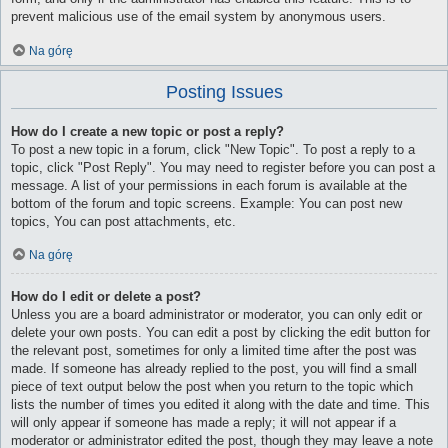
prevent malicious use of the email system by anonymous users.
Na górę
Posting Issues
How do I create a new topic or post a reply?
To post a new topic in a forum, click "New Topic". To post a reply to a
topic, click "Post Reply". You may need to register before you can post a
message. A list of your permissions in each forum is available at the
bottom of the forum and topic screens. Example: You can post new
topics, You can post attachments, etc.
Na górę
How do I edit or delete a post?
Unless you are a board administrator or moderator, you can only edit or
delete your own posts. You can edit a post by clicking the edit button for
the relevant post, sometimes for only a limited time after the post was
made. If someone has already replied to the post, you will find a small
piece of text output below the post when you return to the topic which
lists the number of times you edited it along with the date and time. This
will only appear if someone has made a reply; it will not appear if a
moderator or administrator edited the post, though they may leave a note