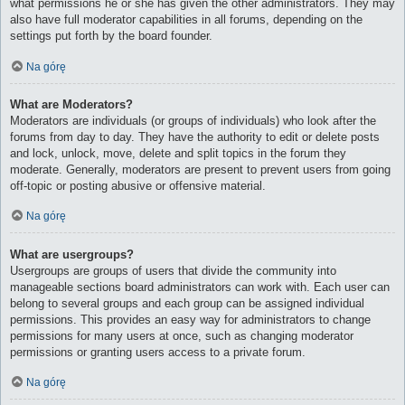
what permissions he or she has given the other administrators. They may
also have full moderator capabilities in all forums, depending on the
settings put forth by the board founder.
Na górę
What are Moderators?
Moderators are individuals (or groups of individuals) who look after the
forums from day to day. They have the authority to edit or delete posts
and lock, unlock, move, delete and split topics in the forum they
moderate. Generally, moderators are present to prevent users from going
off-topic or posting abusive or offensive material.
Na górę
What are usergroups?
Usergroups are groups of users that divide the community into
manageable sections board administrators can work with. Each user can
belong to several groups and each group can be assigned individual
permissions. This provides an easy way for administrators to change
permissions for many users at once, such as changing moderator
permissions or granting users access to a private forum.
Na górę