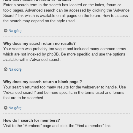
Enter a search term in the search box located on the index, forum or
topic pages. Advanced search can be accessed by clicking the “Advance
Search” link which is available on all pages on the forum. How to access
the search may depend on the style used.
Na górę
Why does my search return no results?
Your search was probably too vague and included many common terms
which are not indexed by phpBB. Be more specific and use the options
available within Advanced search.
Na górę
Why does my search return a blank page!?
Your search returned too many results for the webserver to handle. Use
“Advanced search” and be more specific in the terms used and forums
that are to be searched.
Na górę
How do I search for members?
Visit to the “Members” page and click the “Find a member” link.