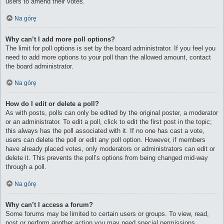
users to amend their votes.
Na górę
Why can’t I add more poll options?
The limit for poll options is set by the board administrator. If you feel you
need to add more options to your poll than the allowed amount, contact
the board administrator.
Na górę
How do I edit or delete a poll?
As with posts, polls can only be edited by the original poster, a moderator
or an administrator. To edit a poll, click to edit the first post in the topic;
this always has the poll associated with it. If no one has cast a vote,
users can delete the poll or edit any poll option. However, if members
have already placed votes, only moderators or administrators can edit or
delete it. This prevents the poll’s options from being changed mid-way
through a poll.
Na górę
Why can’t I access a forum?
Some forums may be limited to certain users or groups. To view, read,
post or perform another action you may need special permissions.