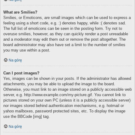
What are Smilies?
Smilies, or Emoticons, are small images which can be used to express a
feeling using a short code, e.g. :) denotes happy, while :( denotes sad.
The full list of emoticons can be seen in the posting form. Try not to
overuse smilies, however, as they can quickly render a post unreadable
and a moderator may edit them out or remove the post altogether. The
board administrator may also have set a limit to the number of smilies
you may use within a post.
Na górę
Can I post images?
Yes, images can be shown in your posts. If the administrator has allowed
attachments, you may be able to upload the image to the board.
Otherwise, you must link to an image stored on a publicly accessible web
server, e.g. http://www.example.com/my-picture.gif. You cannot link to
pictures stored on your own PC (unless it is a publicly accessible server)
nor images stored behind authentication mechanisms, e.g. hotmail or
yahoo mailboxes, password protected sites, etc. To display the image
use the BBCode [img] tag.
Na górę