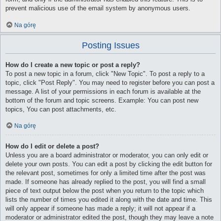
prevent malicious use of the email system by anonymous users.
Na górę
Posting Issues
How do I create a new topic or post a reply?
To post a new topic in a forum, click "New Topic". To post a reply to a
topic, click "Post Reply". You may need to register before you can post a
message. A list of your permissions in each forum is available at the
bottom of the forum and topic screens. Example: You can post new
topics, You can post attachments, etc.
Na górę
How do I edit or delete a post?
Unless you are a board administrator or moderator, you can only edit or
delete your own posts. You can edit a post by clicking the edit button for
the relevant post, sometimes for only a limited time after the post was
made. If someone has already replied to the post, you will find a small
piece of text output below the post when you return to the topic which
lists the number of times you edited it along with the date and time. This
will only appear if someone has made a reply; it will not appear if a
moderator or administrator edited the post, though they may leave a note