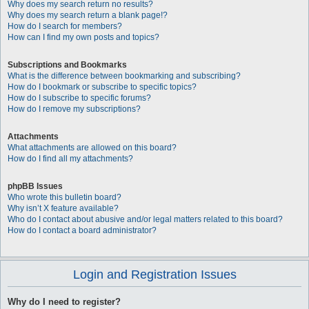
Why does my search return no results?
Why does my search return a blank page!?
How do I search for members?
How can I find my own posts and topics?
Subscriptions and Bookmarks
What is the difference between bookmarking and subscribing?
How do I bookmark or subscribe to specific topics?
How do I subscribe to specific forums?
How do I remove my subscriptions?
Attachments
What attachments are allowed on this board?
How do I find all my attachments?
phpBB Issues
Who wrote this bulletin board?
Why isn’t X feature available?
Who do I contact about abusive and/or legal matters related to this board?
How do I contact a board administrator?
Login and Registration Issues
Why do I need to register?