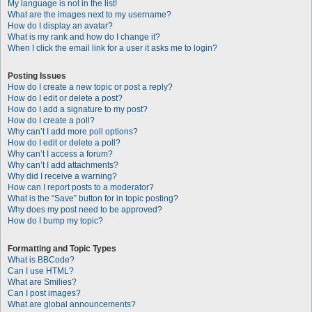
My language is not in the list!
What are the images next to my username?
How do I display an avatar?
What is my rank and how do I change it?
When I click the email link for a user it asks me to login?
Posting Issues
How do I create a new topic or post a reply?
How do I edit or delete a post?
How do I add a signature to my post?
How do I create a poll?
Why can’t I add more poll options?
How do I edit or delete a poll?
Why can’t I access a forum?
Why can’t I add attachments?
Why did I receive a warning?
How can I report posts to a moderator?
What is the “Save” button for in topic posting?
Why does my post need to be approved?
How do I bump my topic?
Formatting and Topic Types
What is BBCode?
Can I use HTML?
What are Smilies?
Can I post images?
What are global announcements?