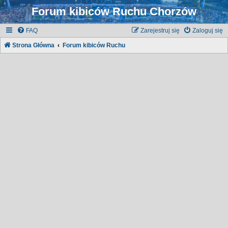
Forum kibiców Ruchu Chorzów
FAQ
Zarejestruj się
Zaloguj się
Strona Główna
Forum kibiców Ruchu