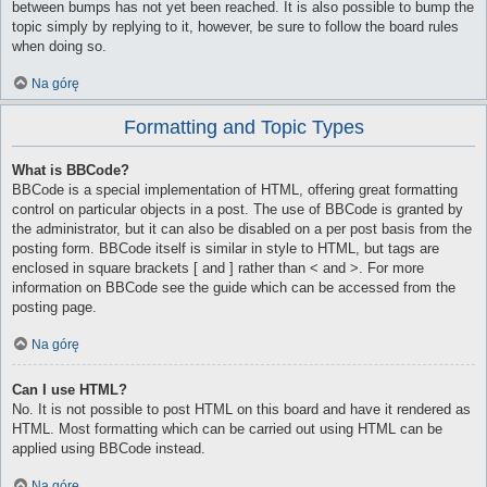
between bumps has not yet been reached. It is also possible to bump the
topic simply by replying to it, however, be sure to follow the board rules
when doing so.
Na górę
Formatting and Topic Types
What is BBCode?
BBCode is a special implementation of HTML, offering great formatting
control on particular objects in a post. The use of BBCode is granted by
the administrator, but it can also be disabled on a per post basis from the
posting form. BBCode itself is similar in style to HTML, but tags are
enclosed in square brackets [ and ] rather than < and >. For more
information on BBCode see the guide which can be accessed from the
posting page.
Na górę
Can I use HTML?
No. It is not possible to post HTML on this board and have it rendered as
HTML. Most formatting which can be carried out using HTML can be
applied using BBCode instead.
Na górę