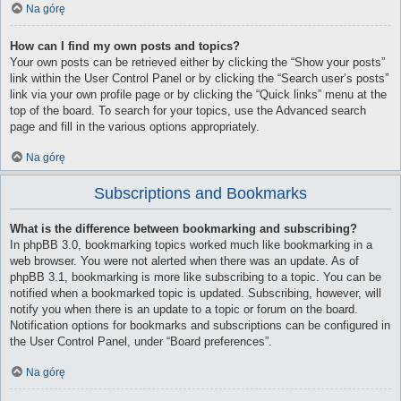
Na górę
How can I find my own posts and topics?
Your own posts can be retrieved either by clicking the “Show your posts”
link within the User Control Panel or by clicking the “Search user’s posts”
link via your own profile page or by clicking the “Quick links” menu at the
top of the board. To search for your topics, use the Advanced search
page and fill in the various options appropriately.
Na górę
Subscriptions and Bookmarks
What is the difference between bookmarking and subscribing?
In phpBB 3.0, bookmarking topics worked much like bookmarking in a
web browser. You were not alerted when there was an update. As of
phpBB 3.1, bookmarking is more like subscribing to a topic. You can be
notified when a bookmarked topic is updated. Subscribing, however, will
notify you when there is an update to a topic or forum on the board.
Notification options for bookmarks and subscriptions can be configured in
the User Control Panel, under “Board preferences”.
Na górę