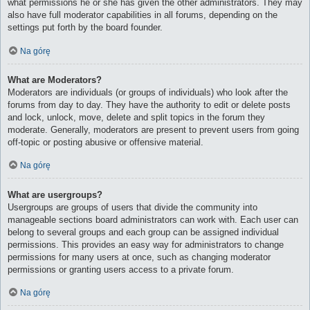
what permissions he or she has given the other administrators. They may
also have full moderator capabilities in all forums, depending on the
settings put forth by the board founder.
Na górę
What are Moderators?
Moderators are individuals (or groups of individuals) who look after the
forums from day to day. They have the authority to edit or delete posts
and lock, unlock, move, delete and split topics in the forum they
moderate. Generally, moderators are present to prevent users from going
off-topic or posting abusive or offensive material.
Na górę
What are usergroups?
Usergroups are groups of users that divide the community into
manageable sections board administrators can work with. Each user can
belong to several groups and each group can be assigned individual
permissions. This provides an easy way for administrators to change
permissions for many users at once, such as changing moderator
permissions or granting users access to a private forum.
Na górę