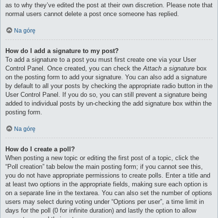
as to why they’ve edited the post at their own discretion. Please note that
normal users cannot delete a post once someone has replied.
Na górę
How do I add a signature to my post?
To add a signature to a post you must first create one via your User
Control Panel. Once created, you can check the
Attach a signature
box
on the posting form to add your signature. You can also add a signature
by default to all your posts by checking the appropriate radio button in the
User Control Panel. If you do so, you can still prevent a signature being
added to individual posts by un-checking the add signature box within the
posting form.
Na górę
How do I create a poll?
When posting a new topic or editing the first post of a topic, click the
“Poll creation” tab below the main posting form; if you cannot see this,
you do not have appropriate permissions to create polls. Enter a title and
at least two options in the appropriate fields, making sure each option is
on a separate line in the textarea. You can also set the number of options
users may select during voting under “Options per user”, a time limit in
days for the poll (0 for infinite duration) and lastly the option to allow