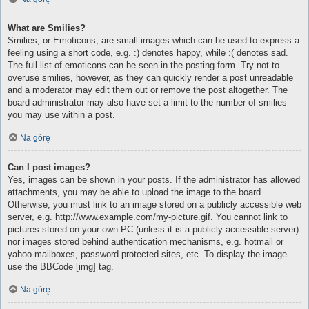
What are Smilies?
Smilies, or Emoticons, are small images which can be used to express a
feeling using a short code, e.g. :) denotes happy, while :( denotes sad.
The full list of emoticons can be seen in the posting form. Try not to
overuse smilies, however, as they can quickly render a post unreadable
and a moderator may edit them out or remove the post altogether. The
board administrator may also have set a limit to the number of smilies
you may use within a post.
Na górę
Can I post images?
Yes, images can be shown in your posts. If the administrator has allowed
attachments, you may be able to upload the image to the board.
Otherwise, you must link to an image stored on a publicly accessible web
server, e.g. http://www.example.com/my-picture.gif. You cannot link to
pictures stored on your own PC (unless it is a publicly accessible server)
nor images stored behind authentication mechanisms, e.g. hotmail or
yahoo mailboxes, password protected sites, etc. To display the image
use the BBCode [img] tag.
Na górę