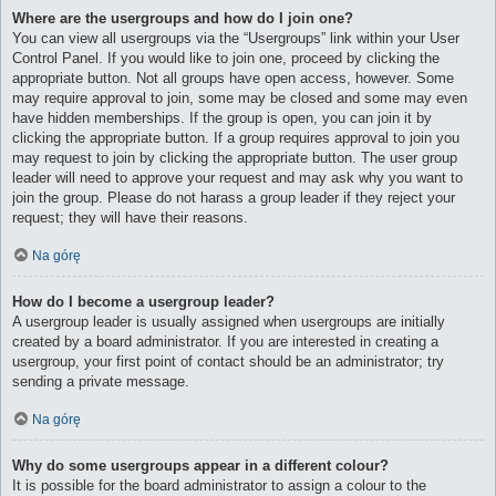
Where are the usergroups and how do I join one?
You can view all usergroups via the “Usergroups” link within your User
Control Panel. If you would like to join one, proceed by clicking the
appropriate button. Not all groups have open access, however. Some
may require approval to join, some may be closed and some may even
have hidden memberships. If the group is open, you can join it by
clicking the appropriate button. If a group requires approval to join you
may request to join by clicking the appropriate button. The user group
leader will need to approve your request and may ask why you want to
join the group. Please do not harass a group leader if they reject your
request; they will have their reasons.
Na górę
How do I become a usergroup leader?
A usergroup leader is usually assigned when usergroups are initially
created by a board administrator. If you are interested in creating a
usergroup, your first point of contact should be an administrator; try
sending a private message.
Na górę
Why do some usergroups appear in a different colour?
It is possible for the board administrator to assign a colour to the