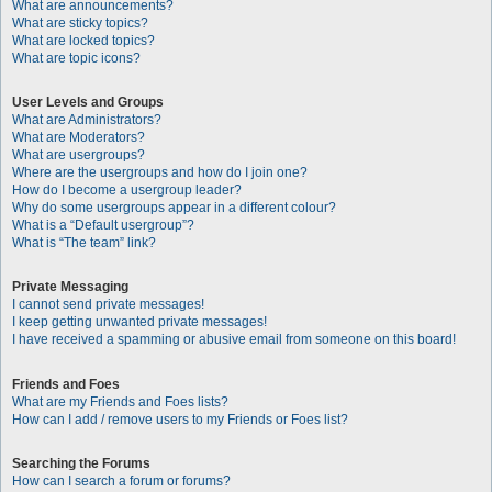
What are announcements?
What are sticky topics?
What are locked topics?
What are topic icons?
User Levels and Groups
What are Administrators?
What are Moderators?
What are usergroups?
Where are the usergroups and how do I join one?
How do I become a usergroup leader?
Why do some usergroups appear in a different colour?
What is a “Default usergroup”?
What is “The team” link?
Private Messaging
I cannot send private messages!
I keep getting unwanted private messages!
I have received a spamming or abusive email from someone on this board!
Friends and Foes
What are my Friends and Foes lists?
How can I add / remove users to my Friends or Foes list?
Searching the Forums
How can I search a forum or forums?