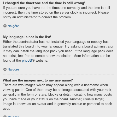
I changed the timezone and the time is still wrong!
If you are sure you have set the timezone correctly and the time is still
incorrect, then the time stored on the server clock is incorrect. Please
notify an administrator to correct the problem.
Na górę
My language is not in the list!
Either the administrator has not installed your language or nobody has
translated this board into your language. Try asking a board administrator
if they can install the language pack you need. If the language pack does
not exist, feel free to create a new translation. More information can be
found at the
phpBB
® website.
Na górę
What are the images next to my username?
There are two images which may appear along with a username when
viewing posts. One of them may be an image associated with your rank,
generally in the form of stars, blocks or dots, indicating how many posts
you have made or your status on the board. Another, usually larger,
image is known as an avatar and is generally unique or personal to each
user.