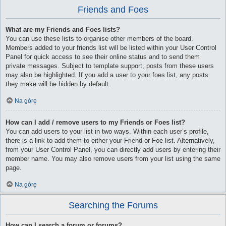
Friends and Foes
What are my Friends and Foes lists?
You can use these lists to organise other members of the board.
Members added to your friends list will be listed within your User Control
Panel for quick access to see their online status and to send them
private messages. Subject to template support, posts from these users
may also be highlighted. If you add a user to your foes list, any posts
they make will be hidden by default.
Na górę
How can I add / remove users to my Friends or Foes list?
You can add users to your list in two ways. Within each user’s profile,
there is a link to add them to either your Friend or Foe list. Alternatively,
from your User Control Panel, you can directly add users by entering their
member name. You may also remove users from your list using the same
page.
Na górę
Searching the Forums
How can I search a forum or forums?