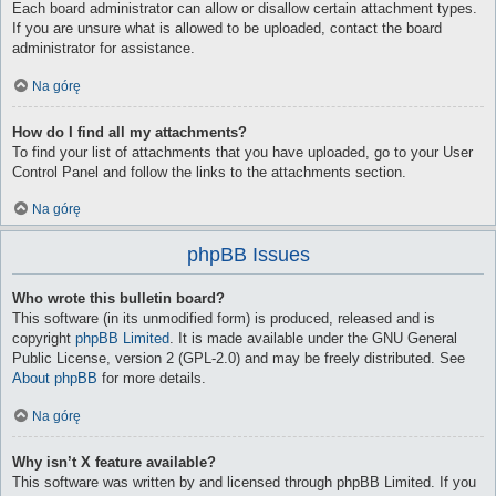
Each board administrator can allow or disallow certain attachment types.
If you are unsure what is allowed to be uploaded, contact the board
administrator for assistance.
Na górę
How do I find all my attachments?
To find your list of attachments that you have uploaded, go to your User
Control Panel and follow the links to the attachments section.
Na górę
phpBB Issues
Who wrote this bulletin board?
This software (in its unmodified form) is produced, released and is
copyright
phpBB Limited
. It is made available under the GNU General
Public License, version 2 (GPL-2.0) and may be freely distributed. See
About phpBB
for more details.
Na górę
Why isn’t X feature available?
This software was written by and licensed through phpBB Limited. If you