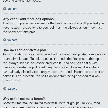
users to amend their votes.
Na górę
Why can’t I add more poll options?
The limit for poll options is set by the board administrator. If you feel you
need to add more options to your poll than the allowed amount, contact
the board administrator.
Na górę
How do I edit or delete a poll?
As with posts, polls can only be edited by the original poster, a moderator
or an administrator. To edit a poll, click to edit the first post in the topic;
this always has the poll associated with it. If no one has cast a vote,
users can delete the poll or edit any poll option. However, if members
have already placed votes, only moderators or administrators can edit or
delete it. This prevents the poll’s options from being changed mid-way
through a poll.
Na górę
Why can’t I access a forum?
Some forums may be limited to certain users or groups. To view, read,
post or perform another action you may need special permissions.