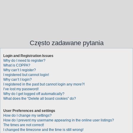
Często zadawane pytania
Login and Registration Issues
Why do I need to register?
What is COPPA?
Why can’t I register?
I registered but cannot login!
Why can’t I login?
I registered in the past but cannot login any more?!
I’ve lost my password!
Why do I get logged off automatically?
What does the “Delete all board cookies” do?
User Preferences and settings
How do I change my settings?
How do I prevent my username appearing in the online user listings?
The times are not correct!
I changed the timezone and the time is still wrong!