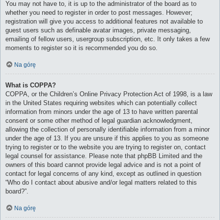
You may not have to, it is up to the administrator of the board as to
whether you need to register in order to post messages. However;
registration will give you access to additional features not available to
guest users such as definable avatar images, private messaging,
emailing of fellow users, usergroup subscription, etc. It only takes a few
moments to register so it is recommended you do so.
Na górę
What is COPPA?
COPPA, or the Children’s Online Privacy Protection Act of 1998, is a law
in the United States requiring websites which can potentially collect
information from minors under the age of 13 to have written parental
consent or some other method of legal guardian acknowledgment,
allowing the collection of personally identifiable information from a minor
under the age of 13. If you are unsure if this applies to you as someone
trying to register or to the website you are trying to register on, contact
legal counsel for assistance. Please note that phpBB Limited and the
owners of this board cannot provide legal advice and is not a point of
contact for legal concerns of any kind, except as outlined in question
“Who do I contact about abusive and/or legal matters related to this
board?”.
Na górę