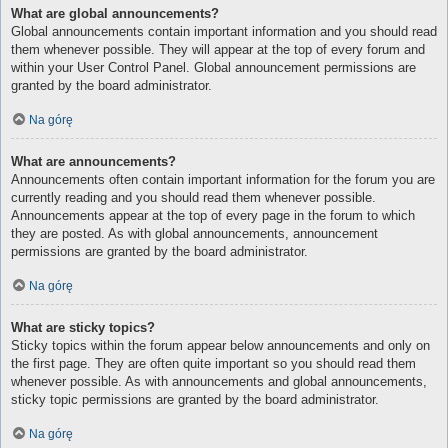
What are global announcements?
Global announcements contain important information and you should read
them whenever possible. They will appear at the top of every forum and
within your User Control Panel. Global announcement permissions are
granted by the board administrator.
Na górę
What are announcements?
Announcements often contain important information for the forum you are
currently reading and you should read them whenever possible.
Announcements appear at the top of every page in the forum to which
they are posted. As with global announcements, announcement
permissions are granted by the board administrator.
Na górę
What are sticky topics?
Sticky topics within the forum appear below announcements and only on
the first page. They are often quite important so you should read them
whenever possible. As with announcements and global announcements,
sticky topic permissions are granted by the board administrator.
Na górę