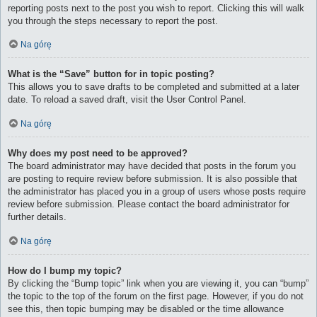
reporting posts next to the post you wish to report. Clicking this will walk
you through the steps necessary to report the post.
Na górę
What is the “Save” button for in topic posting?
This allows you to save drafts to be completed and submitted at a later
date. To reload a saved draft, visit the User Control Panel.
Na górę
Why does my post need to be approved?
The board administrator may have decided that posts in the forum you
are posting to require review before submission. It is also possible that
the administrator has placed you in a group of users whose posts require
review before submission. Please contact the board administrator for
further details.
Na górę
How do I bump my topic?
By clicking the “Bump topic” link when you are viewing it, you can “bump”
the topic to the top of the forum on the first page. However, if you do not
see this, then topic bumping may be disabled or the time allowance