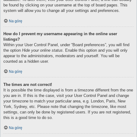
be found by clicking on your username at the top of board pages. This
system will allow you to change all your settings and preferences.
Na górę
How do I prevent my username appearing in the online user
listings?
Within your User Control Panel, under “Board preferences”, you will find
the option
Hide your online status
. Enable this option and you will only
appear to the administrators, moderators and yourself. You will be
counted as a hidden user.
Na górę
The times are not correct!
It is possible the time displayed is from a timezone different from the one
you are in. If this is the case, visit your User Control Panel and change
your timezone to match your particular area, e.g. London, Paris, New
York, Sydney, etc. Please note that changing the timezone, like most
settings, can only be done by registered users. If you are not registered,
this is a good time to do so.
Na górę