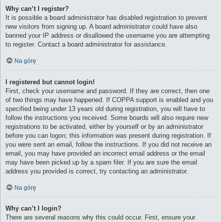
Why can’t I register?
It is possible a board administrator has disabled registration to prevent
new visitors from signing up. A board administrator could have also
banned your IP address or disallowed the username you are attempting
to register. Contact a board administrator for assistance.
Na górę
I registered but cannot login!
First, check your username and password. If they are correct, then one
of two things may have happened. If COPPA support is enabled and you
specified being under 13 years old during registration, you will have to
follow the instructions you received. Some boards will also require new
registrations to be activated, either by yourself or by an administrator
before you can logon; this information was present during registration. If
you were sent an email, follow the instructions. If you did not receive an
email, you may have provided an incorrect email address or the email
may have been picked up by a spam filer. If you are sure the email
address you provided is correct, try contacting an administrator.
Na górę
Why can’t I login?
There are several reasons why this could occur. First, ensure your