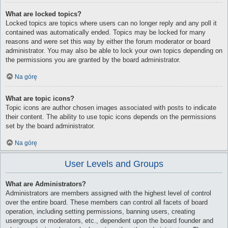
What are locked topics?
Locked topics are topics where users can no longer reply and any poll it
contained was automatically ended. Topics may be locked for many
reasons and were set this way by either the forum moderator or board
administrator. You may also be able to lock your own topics depending on
the permissions you are granted by the board administrator.
Na górę
What are topic icons?
Topic icons are author chosen images associated with posts to indicate
their content. The ability to use topic icons depends on the permissions
set by the board administrator.
Na górę
User Levels and Groups
What are Administrators?
Administrators are members assigned with the highest level of control
over the entire board. These members can control all facets of board
operation, including setting permissions, banning users, creating
usergroups or moderators, etc., dependent upon the board founder and