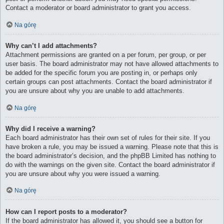
Contact a moderator or board administrator to grant you access.
Na górę
Why can’t I add attachments?
Attachment permissions are granted on a per forum, per group, or per
user basis. The board administrator may not have allowed attachments to
be added for the specific forum you are posting in, or perhaps only
certain groups can post attachments. Contact the board administrator if
you are unsure about why you are unable to add attachments.
Na górę
Why did I receive a warning?
Each board administrator has their own set of rules for their site. If you
have broken a rule, you may be issued a warning. Please note that this is
the board administrator’s decision, and the phpBB Limited has nothing to
do with the warnings on the given site. Contact the board administrator if
you are unsure about why you were issued a warning.
Na górę
How can I report posts to a moderator?
If the board administrator has allowed it, you should see a button for