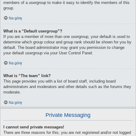
members of a usergroup to make it easy to identify the members of this
group.
Na górę
What is a “Default usergroup”?
If you are a member of more than one usergroup, your default is used to
determine which group colour and group rank should be shown for you by
default. The board administrator may grant you permission to change
your default usergroup via your User Control Panel.
Na górę
What is “The team” link?
This page provides you with a list of board staff, including board
administrators and moderators and other details such as the forums they
moderate.
Na górę
Private Messaging
I cannot send private messages!
There are three reasons for this; you are not registered and/or not logged