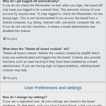
Why do I get logged off automatically?
If you do not check the
Remember me
box when you login, the board will
only keep you logged in for a preset time. This prevents misuse of your
account by anyone else. To stay logged in, check the
Remember me
box
during login. This is not recommended if you access the board from a
shared computer, e.g. library, internet cafe, university computer lab, etc.
If you do not see this checkbox, it means a board administrator has
disabled this feature.
Na górę
What does the “Delete all board cookies” do?
“Delete all board cookies” deletes the cookies created by phpBB which
keep you authenticated and logged into the board. Cookies also provide
functions such as read tracking if they have been enabled by a board
administrator. If you are having login or logout problems, deleting board
cookies may help.
Na górę
User Preferences and settings
How do I change my settings?
If you are a registered user, all your settings are stored in the board
database. To alter them, visit your User Control Panel; a link can usually