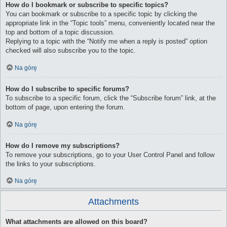
How do I bookmark or subscribe to specific topics?
You can bookmark or subscribe to a specific topic by clicking the
appropriate link in the “Topic tools” menu, conveniently located near the
top and bottom of a topic discussion.
Replying to a topic with the “Notify me when a reply is posted” option
checked will also subscribe you to the topic.
Na górę
How do I subscribe to specific forums?
To subscribe to a specific forum, click the “Subscribe forum” link, at the
bottom of page, upon entering the forum.
Na górę
How do I remove my subscriptions?
To remove your subscriptions, go to your User Control Panel and follow
the links to your subscriptions.
Na górę
Attachments
What attachments are allowed on this board?