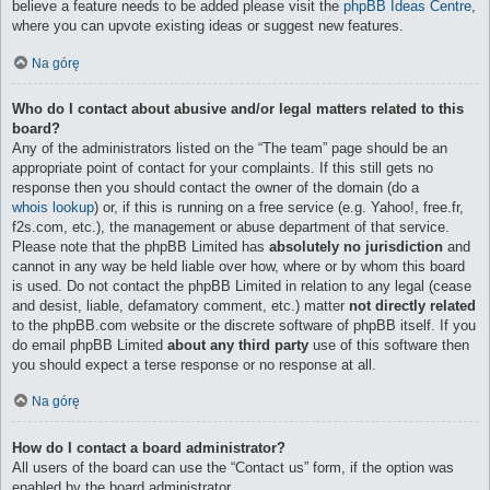
believe a feature needs to be added please visit the
phpBB Ideas Centre
,
where you can upvote existing ideas or suggest new features.
Na górę
Who do I contact about abusive and/or legal matters related to this
board?
Any of the administrators listed on the “The team” page should be an
appropriate point of contact for your complaints. If this still gets no
response then you should contact the owner of the domain (do a
whois lookup
) or, if this is running on a free service (e.g. Yahoo!, free.fr,
f2s.com, etc.), the management or abuse department of that service.
Please note that the phpBB Limited has
absolutely no jurisdiction
and
cannot in any way be held liable over how, where or by whom this board
is used. Do not contact the phpBB Limited in relation to any legal (cease
and desist, liable, defamatory comment, etc.) matter
not directly related
to the phpBB.com website or the discrete software of phpBB itself. If you
do email phpBB Limited
about any third party
use of this software then
you should expect a terse response or no response at all.
Na górę
How do I contact a board administrator?
All users of the board can use the “Contact us” form, if the option was
enabled by the board administrator.