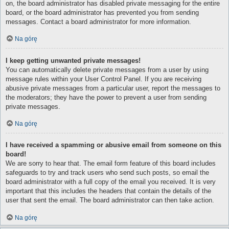
on, the board administrator has disabled private messaging for the entire
board, or the board administrator has prevented you from sending
messages. Contact a board administrator for more information.
Na górę
I keep getting unwanted private messages!
You can automatically delete private messages from a user by using
message rules within your User Control Panel. If you are receiving
abusive private messages from a particular user, report the messages to
the moderators; they have the power to prevent a user from sending
private messages.
Na górę
I have received a spamming or abusive email from someone on this
board!
We are sorry to hear that. The email form feature of this board includes
safeguards to try and track users who send such posts, so email the
board administrator with a full copy of the email you received. It is very
important that this includes the headers that contain the details of the
user that sent the email. The board administrator can then take action.
Na górę