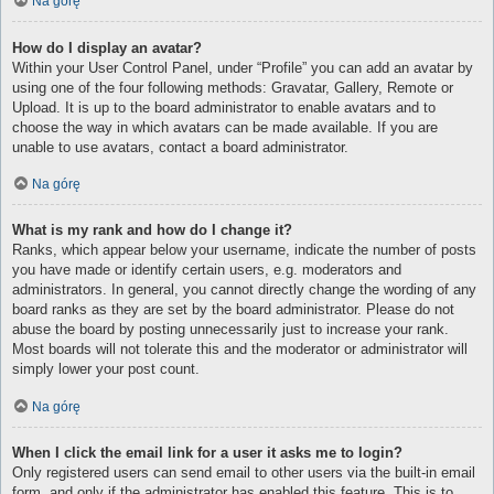
Na górę
How do I display an avatar?
Within your User Control Panel, under “Profile” you can add an avatar by
using one of the four following methods: Gravatar, Gallery, Remote or
Upload. It is up to the board administrator to enable avatars and to
choose the way in which avatars can be made available. If you are
unable to use avatars, contact a board administrator.
Na górę
What is my rank and how do I change it?
Ranks, which appear below your username, indicate the number of posts
you have made or identify certain users, e.g. moderators and
administrators. In general, you cannot directly change the wording of any
board ranks as they are set by the board administrator. Please do not
abuse the board by posting unnecessarily just to increase your rank.
Most boards will not tolerate this and the moderator or administrator will
simply lower your post count.
Na górę
When I click the email link for a user it asks me to login?
Only registered users can send email to other users via the built-in email
form, and only if the administrator has enabled this feature. This is to