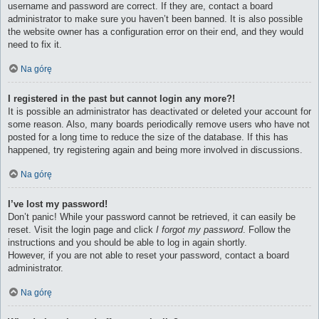
username and password are correct. If they are, contact a board
administrator to make sure you haven’t been banned. It is also possible
the website owner has a configuration error on their end, and they would
need to fix it.
Na górę
I registered in the past but cannot login any more?!
It is possible an administrator has deactivated or deleted your account for
some reason. Also, many boards periodically remove users who have not
posted for a long time to reduce the size of the database. If this has
happened, try registering again and being more involved in discussions.
Na górę
I’ve lost my password!
Don’t panic! While your password cannot be retrieved, it can easily be
reset. Visit the login page and click
I forgot my password
. Follow the
instructions and you should be able to log in again shortly.
However, if you are not able to reset your password, contact a board
administrator.
Na górę