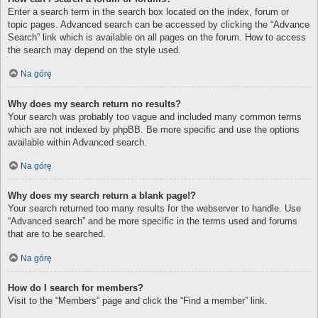
Enter a search term in the search box located on the index, forum or
topic pages. Advanced search can be accessed by clicking the “Advance
Search” link which is available on all pages on the forum. How to access
the search may depend on the style used.
Na górę
Why does my search return no results?
Your search was probably too vague and included many common terms
which are not indexed by phpBB. Be more specific and use the options
available within Advanced search.
Na górę
Why does my search return a blank page!?
Your search returned too many results for the webserver to handle. Use
“Advanced search” and be more specific in the terms used and forums
that are to be searched.
Na górę
How do I search for members?
Visit to the “Members” page and click the “Find a member” link.