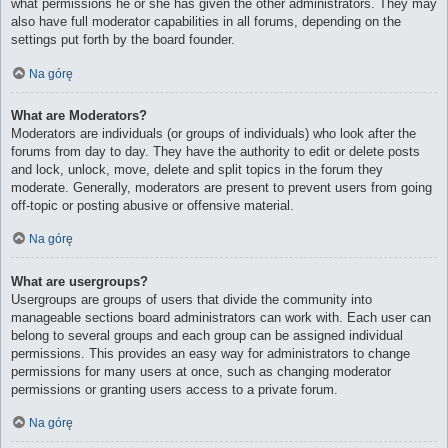
what permissions he or she has given the other administrators. They may
also have full moderator capabilities in all forums, depending on the
settings put forth by the board founder.
Na górę
What are Moderators?
Moderators are individuals (or groups of individuals) who look after the
forums from day to day. They have the authority to edit or delete posts
and lock, unlock, move, delete and split topics in the forum they
moderate. Generally, moderators are present to prevent users from going
off-topic or posting abusive or offensive material.
Na górę
What are usergroups?
Usergroups are groups of users that divide the community into
manageable sections board administrators can work with. Each user can
belong to several groups and each group can be assigned individual
permissions. This provides an easy way for administrators to change
permissions for many users at once, such as changing moderator
permissions or granting users access to a private forum.
Na górę