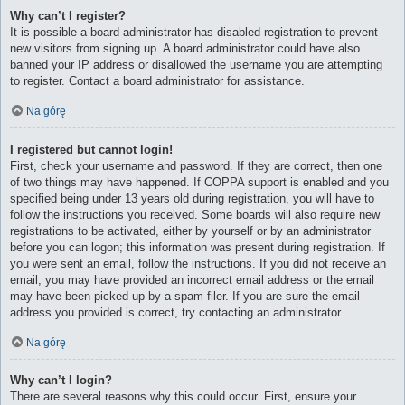
Why can’t I register?
It is possible a board administrator has disabled registration to prevent
new visitors from signing up. A board administrator could have also
banned your IP address or disallowed the username you are attempting
to register. Contact a board administrator for assistance.
Na górę
I registered but cannot login!
First, check your username and password. If they are correct, then one
of two things may have happened. If COPPA support is enabled and you
specified being under 13 years old during registration, you will have to
follow the instructions you received. Some boards will also require new
registrations to be activated, either by yourself or by an administrator
before you can logon; this information was present during registration. If
you were sent an email, follow the instructions. If you did not receive an
email, you may have provided an incorrect email address or the email
may have been picked up by a spam filer. If you are sure the email
address you provided is correct, try contacting an administrator.
Na górę
Why can’t I login?
There are several reasons why this could occur. First, ensure your