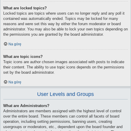
What are locked topics?
Locked topics are topics where users can no longer reply and any poll it
contained was automatically ended. Topics may be locked for many
reasons and were set this way by either the forum moderator or board
administrator. You may also be able to lock your own topics depending on
the permissions you are granted by the board administrator.
Na górę
What are topic icons?
Topic icons are author chosen images associated with posts to indicate
their content. The ability to use topic icons depends on the permissions
set by the board administrator.
Na górę
User Levels and Groups
What are Administrators?
Administrators are members assigned with the highest level of control
over the entire board. These members can control all facets of board
operation, including setting permissions, banning users, creating
usergroups or moderators, etc., dependent upon the board founder and