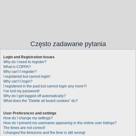
Często zadawane pytania
Login and Registration Issues
Why do I need to register?
What is COPPA?
Why can’t I register?
I registered but cannot login!
Why can’t I login?
I registered in the past but cannot login any more?!
I’ve lost my password!
Why do I get logged off automatically?
What does the “Delete all board cookies” do?
User Preferences and settings
How do I change my settings?
How do I prevent my username appearing in the online user listings?
The times are not correct!
I changed the timezone and the time is still wrong!