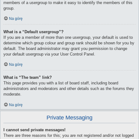
members of a usergroup to make it easy to identify the members of this
group.
Na górę
What is a “Default usergroup”?
If you are a member of more than one usergroup, your default is used to
determine which group colour and group rank should be shown for you by
default. The board administrator may grant you permission to change
your default usergroup via your User Control Panel.
Na górę
What is “The team” link?
This page provides you with a list of board staff, including board
administrators and moderators and other details such as the forums they
moderate.
Na górę
Private Messaging
I cannot send private messages!
There are three reasons for this; you are not registered and/or not logged