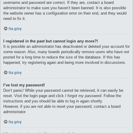
username and password are correct. If they are, contact a board
administrator to make sure you haven’t been banned. It is also possible
the website owner has a configuration error on their end, and they would
need to fix it.
Na górę
I registered in the past but cannot login any more?!
It is possible an administrator has deactivated or deleted your account for
some reason. Also, many boards periodically remove users who have not
posted for a long time to reduce the size of the database. If this has
happened, try registering again and being more involved in discussions.
Na górę
I’ve lost my password!
Don’t panic! While your password cannot be retrieved, it can easily be
reset. Visit the login page and click
I forgot my password
. Follow the
instructions and you should be able to log in again shortly.
However, if you are not able to reset your password, contact a board
administrator.
Na górę