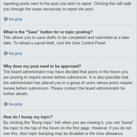
reporting posts next to the post you wish to report. Clicking this will walk
you through the steps necessary to report the post.
Na górę
What is the “Save” button for in topic posting?
This allows you to save drafts to be completed and submitted at a later
date. To reload a saved draft, visit the User Control Panel.
Na górę
Why does my post need to be approved?
The board administrator may have decided that posts in the forum you
are posting to require review before submission. It is also possible that
the administrator has placed you in a group of users whose posts require
review before submission. Please contact the board administrator for
further details.
Na górę
How do I bump my topic?
By clicking the “Bump topic” link when you are viewing it, you can “bump”
the topic to the top of the forum on the first page. However, if you do not
see this, then topic bumping may be disabled or the time allowance