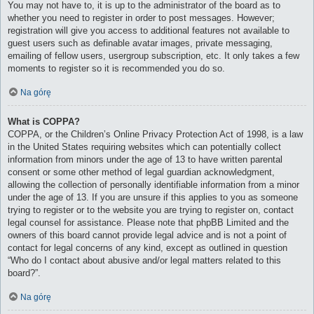
You may not have to, it is up to the administrator of the board as to
whether you need to register in order to post messages. However;
registration will give you access to additional features not available to
guest users such as definable avatar images, private messaging,
emailing of fellow users, usergroup subscription, etc. It only takes a few
moments to register so it is recommended you do so.
Na górę
What is COPPA?
COPPA, or the Children’s Online Privacy Protection Act of 1998, is a law
in the United States requiring websites which can potentially collect
information from minors under the age of 13 to have written parental
consent or some other method of legal guardian acknowledgment,
allowing the collection of personally identifiable information from a minor
under the age of 13. If you are unsure if this applies to you as someone
trying to register or to the website you are trying to register on, contact
legal counsel for assistance. Please note that phpBB Limited and the
owners of this board cannot provide legal advice and is not a point of
contact for legal concerns of any kind, except as outlined in question
“Who do I contact about abusive and/or legal matters related to this
board?”.
Na górę