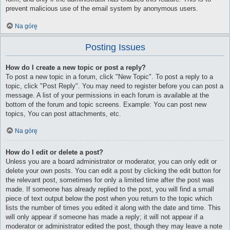
prevent malicious use of the email system by anonymous users.
Na górę
Posting Issues
How do I create a new topic or post a reply?
To post a new topic in a forum, click "New Topic". To post a reply to a
topic, click "Post Reply". You may need to register before you can post a
message. A list of your permissions in each forum is available at the
bottom of the forum and topic screens. Example: You can post new
topics, You can post attachments, etc.
Na górę
How do I edit or delete a post?
Unless you are a board administrator or moderator, you can only edit or
delete your own posts. You can edit a post by clicking the edit button for
the relevant post, sometimes for only a limited time after the post was
made. If someone has already replied to the post, you will find a small
piece of text output below the post when you return to the topic which
lists the number of times you edited it along with the date and time. This
will only appear if someone has made a reply; it will not appear if a
moderator or administrator edited the post, though they may leave a note