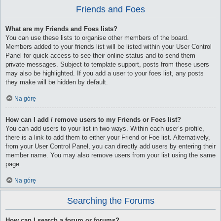
Friends and Foes
What are my Friends and Foes lists?
You can use these lists to organise other members of the board.
Members added to your friends list will be listed within your User Control
Panel for quick access to see their online status and to send them
private messages. Subject to template support, posts from these users
may also be highlighted. If you add a user to your foes list, any posts
they make will be hidden by default.
Na górę
How can I add / remove users to my Friends or Foes list?
You can add users to your list in two ways. Within each user’s profile,
there is a link to add them to either your Friend or Foe list. Alternatively,
from your User Control Panel, you can directly add users by entering their
member name. You may also remove users from your list using the same
page.
Na górę
Searching the Forums
How can I search a forum or forums?