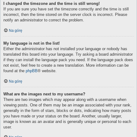
I changed the timezone and the time is still wrong!
If you are sure you have set the timezone correctly and the time is still
incorrect, then the time stored on the server clock is incorrect. Please
notify an administrator to correct the problem.
Na górę
My language is not in the list!
Either the administrator has not installed your language or nobody has
translated this board into your language. Try asking a board administrator
if they can install the language pack you need. If the language pack does
not exist, feel free to create a new translation. More information can be
found at the
phpBB
® website.
Na górę
What are the images next to my username?
There are two images which may appear along with a username when
viewing posts. One of them may be an image associated with your rank,
generally in the form of stars, blocks or dots, indicating how many posts
you have made or your status on the board. Another, usually larger,
image is known as an avatar and is generally unique or personal to each
user.