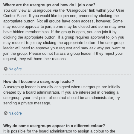
Where are the usergroups and how do I join one?
You can view all usergroups via the “Usergroups” link within your User
Control Panel. If you would like to join one, proceed by clicking the
appropriate button. Not all groups have open access, however. Some
may require approval to join, some may be closed and some may even
have hidden memberships. If the group is open, you can join it by
clicking the appropriate button. If a group requires approval to join you
may request to join by clicking the appropriate button. The user group
leader will need to approve your request and may ask why you want to
join the group. Please do not harass a group leader if they reject your
request; they will have their reasons.
Na górę
How do I become a usergroup leader?
A usergroup leader is usually assigned when usergroups are initially
created by a board administrator. If you are interested in creating a
usergroup, your first point of contact should be an administrator; try
sending a private message.
Na górę
Why do some usergroups appear in a different colour?
It is possible for the board administrator to assign a colour to the