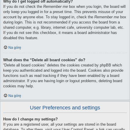
Why do I get logged off automatically?
If you do not check the
Remember me
box when you login, the board will
only keep you logged in for a preset time. This prevents misuse of your
account by anyone else. To stay logged in, check the
Remember me
box
during login. This is not recommended if you access the board from a
shared computer, e.g. library, internet cafe, university computer lab, etc.
If you do not see this checkbox, it means a board administrator has
disabled this feature.
Na górę
What does the “Delete all board cookies” do?
“Delete all board cookies” deletes the cookies created by phpBB which
keep you authenticated and logged into the board. Cookies also provide
functions such as read tracking if they have been enabled by a board
administrator. If you are having login or logout problems, deleting board
cookies may help.
Na górę
User Preferences and settings
How do I change my settings?
If you are a registered user, all your settings are stored in the board
database. To alter them, visit your User Control Panel; a link can usually