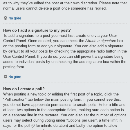
as to why they’ve edited the post at their own discretion. Please note that
normal users cannot delete a post once someone has replied.
Na górę
How do I add a signature to my post?
To add a signature to a post you must first create one via your User
Control Panel. Once created, you can check the
Attach a signature
box
on the posting form to add your signature. You can also add a signature
by default to all your posts by checking the appropriate radio button in the
User Control Panel. If you do so, you can still prevent a signature being
added to individual posts by un-checking the add signature box within the
posting form.
Na górę
How do I create a poll?
When posting a new topic or editing the first post of a topic, click the
“Poll creation” tab below the main posting form; if you cannot see this,
you do not have appropriate permissions to create polls. Enter a title and
at least two options in the appropriate fields, making sure each option is
on a separate line in the textarea. You can also set the number of options
users may select during voting under “Options per user”, a time limit in
days for the poll (0 for infinite duration) and lastly the option to allow