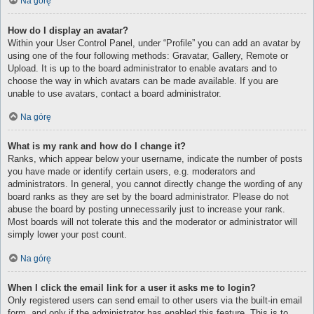
Na górę
How do I display an avatar?
Within your User Control Panel, under “Profile” you can add an avatar by
using one of the four following methods: Gravatar, Gallery, Remote or
Upload. It is up to the board administrator to enable avatars and to
choose the way in which avatars can be made available. If you are
unable to use avatars, contact a board administrator.
Na górę
What is my rank and how do I change it?
Ranks, which appear below your username, indicate the number of posts
you have made or identify certain users, e.g. moderators and
administrators. In general, you cannot directly change the wording of any
board ranks as they are set by the board administrator. Please do not
abuse the board by posting unnecessarily just to increase your rank.
Most boards will not tolerate this and the moderator or administrator will
simply lower your post count.
Na górę
When I click the email link for a user it asks me to login?
Only registered users can send email to other users via the built-in email
form, and only if the administrator has enabled this feature. This is to