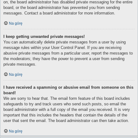
on, the board administrator has disabled private messaging for the entire
board, or the board administrator has prevented you from sending
messages. Contact a board administrator for more information.
Na górę
I keep getting unwanted private messages!
You can automatically delete private messages from a user by using
message rules within your User Control Panel. If you are receiving
abusive private messages from a particular user, report the messages to
the moderators; they have the power to prevent a user from sending
private messages.
Na górę
I have received a spamming or abusive email from someone on this
board!
We are sorry to hear that. The email form feature of this board includes
safeguards to try and track users who send such posts, so email the
board administrator with a full copy of the email you received. It is very
important that this includes the headers that contain the details of the
user that sent the email. The board administrator can then take action.
Na górę