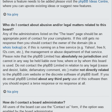
believe a feature needs to be added please visit the
phpBB Ideas Centre
,
where you can upvote existing ideas or suggest new features.
Na górę
Who do I contact about abusive and/or legal matters related to this
board?
Any of the administrators listed on the “The team” page should be an
appropriate point of contact for your complaints. If this still gets no
response then you should contact the owner of the domain (do a
whois lookup
) or, if this is running on a free service (e.g. Yahoo!, free.fr,
f2s.com, etc.), the management or abuse department of that service.
Please note that the phpBB Limited has
absolutely no jurisdiction
and
cannot in any way be held liable over how, where or by whom this board
is used. Do not contact the phpBB Limited in relation to any legal (cease
and desist, liable, defamatory comment, etc.) matter
not directly related
to the phpBB.com website or the discrete software of phpBB itself. If you
do email phpBB Limited
about any third party
use of this software then
you should expect a terse response or no response at all.
Na górę
How do I contact a board administrator?
All users of the board can use the “Contact us” form, if the option was
enabled by the board administrator.