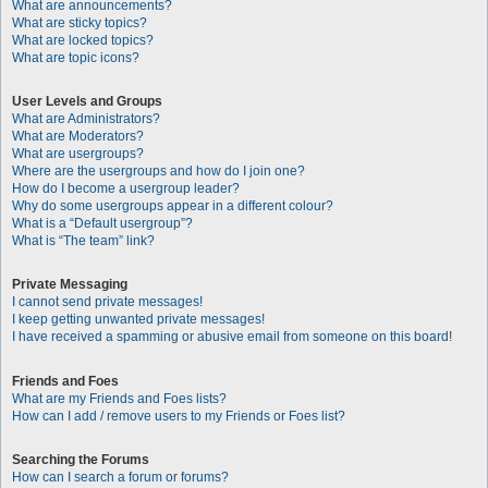
What are announcements?
What are sticky topics?
What are locked topics?
What are topic icons?
User Levels and Groups
What are Administrators?
What are Moderators?
What are usergroups?
Where are the usergroups and how do I join one?
How do I become a usergroup leader?
Why do some usergroups appear in a different colour?
What is a “Default usergroup”?
What is “The team” link?
Private Messaging
I cannot send private messages!
I keep getting unwanted private messages!
I have received a spamming or abusive email from someone on this board!
Friends and Foes
What are my Friends and Foes lists?
How can I add / remove users to my Friends or Foes list?
Searching the Forums
How can I search a forum or forums?