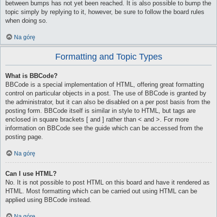
between bumps has not yet been reached. It is also possible to bump the
topic simply by replying to it, however, be sure to follow the board rules
when doing so.
Na górę
Formatting and Topic Types
What is BBCode?
BBCode is a special implementation of HTML, offering great formatting
control on particular objects in a post. The use of BBCode is granted by
the administrator, but it can also be disabled on a per post basis from the
posting form. BBCode itself is similar in style to HTML, but tags are
enclosed in square brackets [ and ] rather than < and >. For more
information on BBCode see the guide which can be accessed from the
posting page.
Na górę
Can I use HTML?
No. It is not possible to post HTML on this board and have it rendered as
HTML. Most formatting which can be carried out using HTML can be
applied using BBCode instead.
Na górę