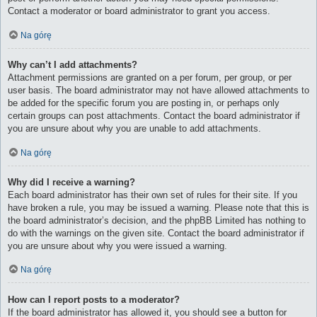
Contact a moderator or board administrator to grant you access.
Na górę
Why can’t I add attachments?
Attachment permissions are granted on a per forum, per group, or per
user basis. The board administrator may not have allowed attachments to
be added for the specific forum you are posting in, or perhaps only
certain groups can post attachments. Contact the board administrator if
you are unsure about why you are unable to add attachments.
Na górę
Why did I receive a warning?
Each board administrator has their own set of rules for their site. If you
have broken a rule, you may be issued a warning. Please note that this is
the board administrator’s decision, and the phpBB Limited has nothing to
do with the warnings on the given site. Contact the board administrator if
you are unsure about why you were issued a warning.
Na górę
How can I report posts to a moderator?
If the board administrator has allowed it, you should see a button for