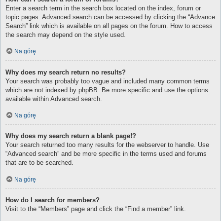
Enter a search term in the search box located on the index, forum or
topic pages. Advanced search can be accessed by clicking the “Advance
Search” link which is available on all pages on the forum. How to access
the search may depend on the style used.
Na górę
Why does my search return no results?
Your search was probably too vague and included many common terms
which are not indexed by phpBB. Be more specific and use the options
available within Advanced search.
Na górę
Why does my search return a blank page!?
Your search returned too many results for the webserver to handle. Use
“Advanced search” and be more specific in the terms used and forums
that are to be searched.
Na górę
How do I search for members?
Visit to the “Members” page and click the “Find a member” link.