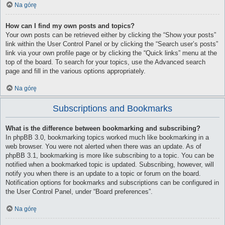
Na górę
How can I find my own posts and topics?
Your own posts can be retrieved either by clicking the “Show your posts”
link within the User Control Panel or by clicking the “Search user’s posts”
link via your own profile page or by clicking the “Quick links” menu at the
top of the board. To search for your topics, use the Advanced search
page and fill in the various options appropriately.
Na górę
Subscriptions and Bookmarks
What is the difference between bookmarking and subscribing?
In phpBB 3.0, bookmarking topics worked much like bookmarking in a
web browser. You were not alerted when there was an update. As of
phpBB 3.1, bookmarking is more like subscribing to a topic. You can be
notified when a bookmarked topic is updated. Subscribing, however, will
notify you when there is an update to a topic or forum on the board.
Notification options for bookmarks and subscriptions can be configured in
the User Control Panel, under “Board preferences”.
Na górę