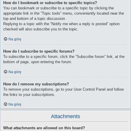
How do I bookmark or subscribe to specific topics?
You can bookmark or subscribe to a specific topic by clicking the
appropriate link in the “Topic tools” menu, conveniently located near the
top and bottom of a topic discussion.
Replying to a topic with the “Notify me when a reply is posted” option
checked will also subscribe you to the topic.
Na górę
How do I subscribe to specific forums?
To subscribe to a specific forum, click the “Subscribe forum” link, at the
bottom of page, upon entering the forum.
Na górę
How do I remove my subscriptions?
To remove your subscriptions, go to your User Control Panel and follow
the links to your subscriptions.
Na górę
Attachments
What attachments are allowed on this board?