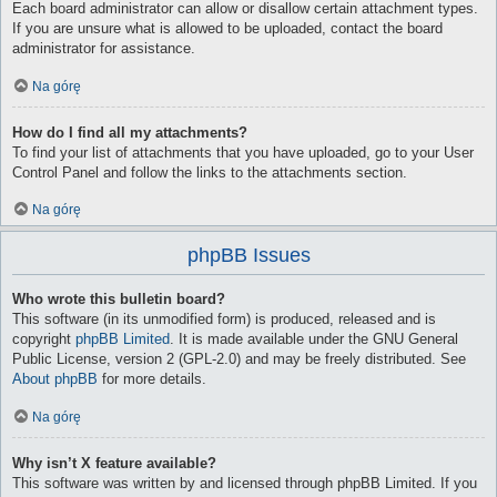
Each board administrator can allow or disallow certain attachment types.
If you are unsure what is allowed to be uploaded, contact the board
administrator for assistance.
Na górę
How do I find all my attachments?
To find your list of attachments that you have uploaded, go to your User
Control Panel and follow the links to the attachments section.
Na górę
phpBB Issues
Who wrote this bulletin board?
This software (in its unmodified form) is produced, released and is
copyright
phpBB Limited
. It is made available under the GNU General
Public License, version 2 (GPL-2.0) and may be freely distributed. See
About phpBB
for more details.
Na górę
Why isn’t X feature available?
This software was written by and licensed through phpBB Limited. If you