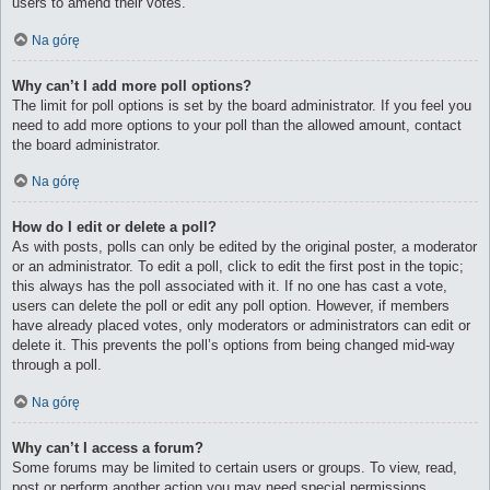
users to amend their votes.
Na górę
Why can’t I add more poll options?
The limit for poll options is set by the board administrator. If you feel you
need to add more options to your poll than the allowed amount, contact
the board administrator.
Na górę
How do I edit or delete a poll?
As with posts, polls can only be edited by the original poster, a moderator
or an administrator. To edit a poll, click to edit the first post in the topic;
this always has the poll associated with it. If no one has cast a vote,
users can delete the poll or edit any poll option. However, if members
have already placed votes, only moderators or administrators can edit or
delete it. This prevents the poll’s options from being changed mid-way
through a poll.
Na górę
Why can’t I access a forum?
Some forums may be limited to certain users or groups. To view, read,
post or perform another action you may need special permissions.