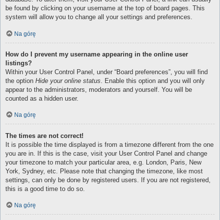
be found by clicking on your username at the top of board pages. This
system will allow you to change all your settings and preferences.
Na górę
How do I prevent my username appearing in the online user
listings?
Within your User Control Panel, under “Board preferences”, you will find
the option
Hide your online status
. Enable this option and you will only
appear to the administrators, moderators and yourself. You will be
counted as a hidden user.
Na górę
The times are not correct!
It is possible the time displayed is from a timezone different from the one
you are in. If this is the case, visit your User Control Panel and change
your timezone to match your particular area, e.g. London, Paris, New
York, Sydney, etc. Please note that changing the timezone, like most
settings, can only be done by registered users. If you are not registered,
this is a good time to do so.
Na górę