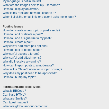
My language is not in the list!
What are the images next to my username?
How do I display an avatar?
What is my rank and how do I change it?
When I click the email link for a user it asks me to login?
Posting Issues
How do I create a new topic or post a reply?
How do I edit or delete a post?
How do I add a signature to my post?
How do I create a poll?
Why can’t I add more poll options?
How do I edit or delete a poll?
Why can’t I access a forum?
Why can’t I add attachments?
Why did I receive a warning?
How can I report posts to a moderator?
What is the “Save” button for in topic posting?
Why does my post need to be approved?
How do I bump my topic?
Formatting and Topic Types
What is BBCode?
Can I use HTML?
What are Smilies?
Can I post images?
What are global announcements?