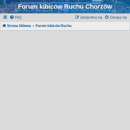
Forum kibiców Ruchu Chorzów
FAQ
Zarejestruj się
Zaloguj się
Strona Główna
Forum kibiców Ruchu