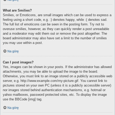
What are Smilies?
Smilies, or Emoticons, are small images which can be used to express a
feeling using a short code, e.g. :) denotes happy, while :( denotes sad.
The full list of emoticons can be seen in the posting form. Try not to
overuse smilies, however, as they can quickly render a post unreadable
and a moderator may edit them out or remove the post altogether. The
board administrator may also have set a limit to the number of smilies
you may use within a post.
Na górę
Can I post images?
Yes, images can be shown in your posts. If the administrator has allowed
attachments, you may be able to upload the image to the board.
Otherwise, you must link to an image stored on a publicly accessible web
server, e.g. http://www.example.com/my-picture.gif. You cannot link to
pictures stored on your own PC (unless it is a publicly accessible server)
nor images stored behind authentication mechanisms, e.g. hotmail or
yahoo mailboxes, password protected sites, etc. To display the image
use the BBCode [img] tag.
Na górę