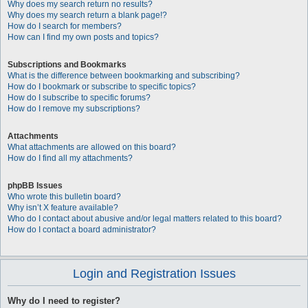
Why does my search return no results?
Why does my search return a blank page!?
How do I search for members?
How can I find my own posts and topics?
Subscriptions and Bookmarks
What is the difference between bookmarking and subscribing?
How do I bookmark or subscribe to specific topics?
How do I subscribe to specific forums?
How do I remove my subscriptions?
Attachments
What attachments are allowed on this board?
How do I find all my attachments?
phpBB Issues
Who wrote this bulletin board?
Why isn’t X feature available?
Who do I contact about abusive and/or legal matters related to this board?
How do I contact a board administrator?
Login and Registration Issues
Why do I need to register?