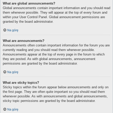
What are global announcements?
Global announcements contain important information and you should read
them whenever possible. They will appear at the top of every forum and
within your User Control Panel. Global announcement permissions are
granted by the board administrator.
Na górę
What are announcements?
Announcements often contain important information for the forum you are
currently reading and you should read them whenever possible.
Announcements appear at the top of every page in the forum to which
they are posted. As with global announcements, announcement
permissions are granted by the board administrator.
Na górę
What are sticky topics?
Sticky topics within the forum appear below announcements and only on
the first page. They are often quite important so you should read them
whenever possible. As with announcements and global announcements,
sticky topic permissions are granted by the board administrator.
Na górę