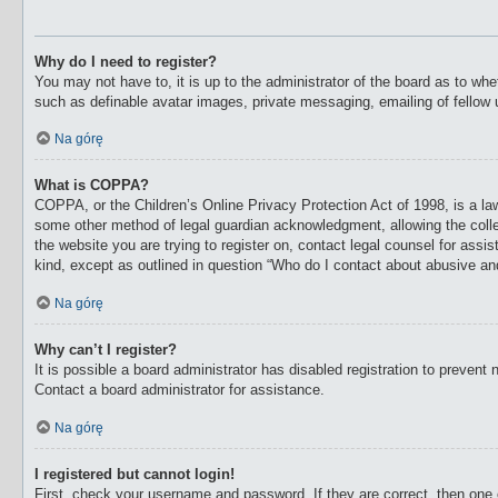
Why do I need to register?
You may not have to, it is up to the administrator of the board as to whe
such as definable avatar images, private messaging, emailing of fellow 
Na górę
What is COPPA?
COPPA, or the Children’s Online Privacy Protection Act of 1998, is a law
some other method of legal guardian acknowledgment, allowing the collecti
the website you are trying to register on, contact legal counsel for ass
kind, except as outlined in question “Who do I contact about abusive and/
Na górę
Why can’t I register?
It is possible a board administrator has disabled registration to preven
Contact a board administrator for assistance.
Na górę
I registered but cannot login!
First, check your username and password. If they are correct, then one 