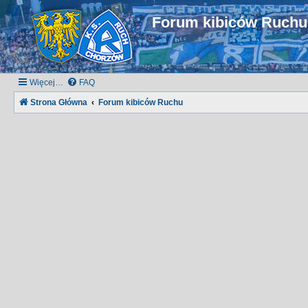
Forum kibiców Ruch
Więcej…
FAQ
Strona Główna
Forum kibiców Ruchu