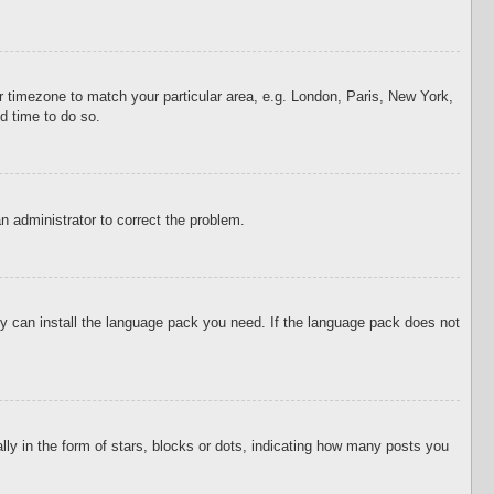
our timezone to match your particular area, e.g. London, Paris, New York,
d time to do so.
an administrator to correct the problem.
hey can install the language pack you need. If the language pack does not
 in the form of stars, blocks or dots, indicating how many posts you