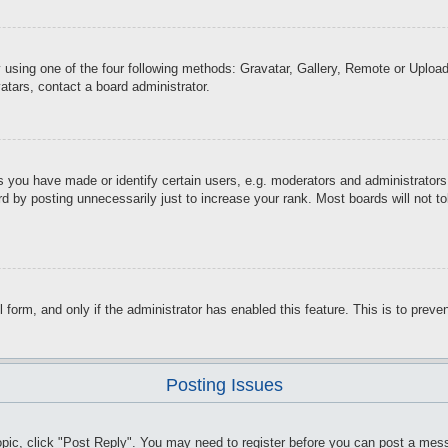
 using one of the four following methods: Gravatar, Gallery, Remote or Upload.
atars, contact a board administrator.
you have made or identify certain users, e.g. moderators and administrators.
d by posting unnecessarily just to increase your rank. Most boards will not tol
il form, and only if the administrator has enabled this feature. This is to pr
Posting Issues
topic, click "Post Reply". You may need to register before you can post a mess