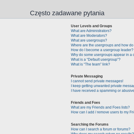
Często zadawane pytania
User Levels and Groups
What are Administrators?
What are Moderators?
What are usergroups?
Where are the usergroups and how do 
How do I become a usergroup leader?
Why do some usergroups appear in a di
What is a “Default usergroup”?
What is “The team” link?
Private Messaging
I cannot send private messages!
I keep getting unwanted private messa
I have received a spamming or abusive
Friends and Foes
What are my Friends and Foes lists?
How can I add / remove users to my Fri
Searching the Forums
How can I search a forum or forums?
Why does my search return no results?