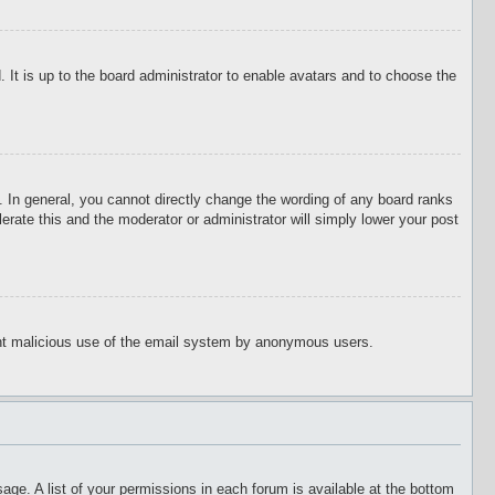
 It is up to the board administrator to enable avatars and to choose the
 In general, you cannot directly change the wording of any board ranks
erate this and the moderator or administrator will simply lower your post
event malicious use of the email system by anonymous users.
age. A list of your permissions in each forum is available at the bottom