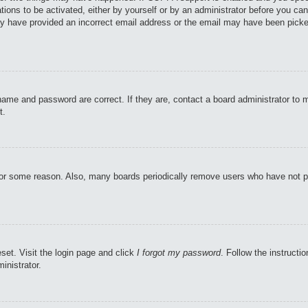
tions to be activated, either by yourself or by an administrator before you can
may have provided an incorrect email address or the email may have been picke
name and password are correct. If they are, contact a board administrator to 
t.
 for some reason. Also, many boards periodically remove users who have not pos
set. Visit the login page and click
I forgot my password
. Follow the instructi
inistrator.