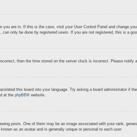
ne you are in. If this is the case, visit your User Control Panel and change y
 can only be done by registered users. If you are not registered, this is a goo
incorrect, then the time stored on the server clock is incorrect. Please notify 
ranslated this board into your language. Try asking a board administrator if t
nd at the
phpBB
® website.
ing posts. One of them may be an image associated with your rank, generally
s known as an avatar and is generally unique or personal to each user.