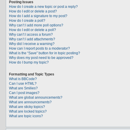
Posting Issues
How do I create a new topic or post a reply?
How do I edit or delete a post?
How do I add a signature to my post?
How do I create a poll?
Why can’t I add more poll options?
How do I edit or delete a poll?
Why can’t I access a forum?
Why can’t I add attachments?
Why did I receive a warning?
How can I report posts to a moderator?
What is the “Save” button for in topic posting?
Why does my post need to be approved?
How do I bump my topic?
Formatting and Topic Types
What is BBCode?
Can I use HTML?
What are Smilies?
Can I post images?
What are global announcements?
What are announcements?
What are sticky topics?
What are locked topics?
What are topic icons?