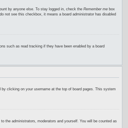
count by anyone else. To stay logged in, check the
Remember me
box
u do not see this checkbox, it means a board administrator has disabled
ions such as read tracking if they have been enabled by a board
ound by clicking on your username at the top of board pages. This system
r to the administrators, moderators and yourself. You will be counted as