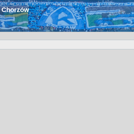
u Chorzów