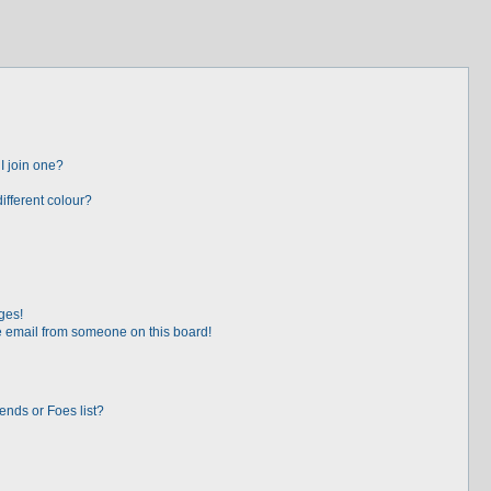
I join one?
fferent colour?
ges!
 email from someone on this board!
ends or Foes list?