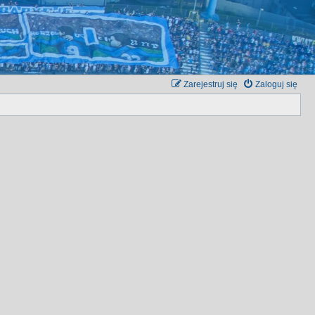
Zarejestruj się
Zaloguj się