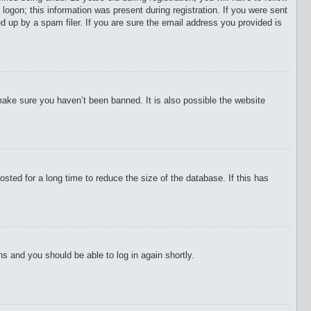
 logon; this information was present during registration. If you were sent
d up by a spam filer. If you are sure the email address you provided is
make sure you haven’t been banned. It is also possible the website
ted for a long time to reduce the size of the database. If this has
ons and you should be able to log in again shortly.