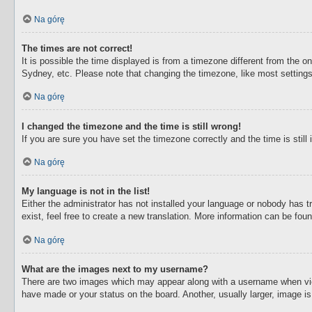
Na górę
The times are not correct!
It is possible the time displayed is from a timezone different from the o
Sydney, etc. Please note that changing the timezone, like most settings,
Na górę
I changed the timezone and the time is still wrong!
If you are sure you have set the timezone correctly and the time is still 
Na górę
My language is not in the list!
Either the administrator has not installed your language or nobody has t
exist, feel free to create a new translation. More information can be fou
Na górę
What are the images next to my username?
There are two images which may appear along with a username when view
have made or your status on the board. Another, usually larger, image i