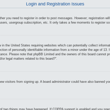
Login and Registration Issues
ther you need to register in order to post messages. However; registration wil
users, usergroup subscription, etc. It only takes a few moments to register s
 in the United States requiring websites which can potentially collect informa
on of personally identifiable information from a minor under the age of 13. If
istance. Please note that phpBB Limited and the owners of this board cannot pro
or legal matters related to this board?”.
t new visitors from signing up. A board administrator could have also banned y
of two things may have happened. If COPPA support is enabled and you specifie