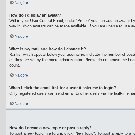
Na górę
How do I display an avatar?
Within your User Control Panel, under “Profile” you can add an avatar by
way in which avatars can be made available. If you are unable to use av
Na górę
What is my rank and how do I change it?
Ranks, which appear below your username, indicate the number of posts 
as they are set by the board administrator. Please do not abuse the boar
count.
Na górę
When I click the email link for a user it asks me to login?
Only registered users can send email to other users via the built-in ema
Na górę
How do I create a new topic or post a reply?
To post a new topic in a forum, click "New Topic". To post a reply to a 