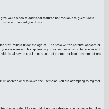
l give you access to additional features not available to guest users
o it is recommended you do so.
tion from minors under the age of 13 to have written parental consent or
 you are unsure if this applies to you as someone trying to register or to
vide legal advice and is not a point of contact for legal concerns of any
our IP address or disallowed the username you are attempting to register.
d being under 13 years old during registration, you will have to follow