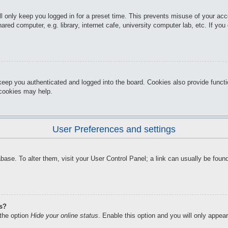
l only keep you logged in for a preset time. This prevents misuse of your ac
red computer, e.g. library, internet cafe, university computer lab, etc. If yo
keep you authenticated and logged into the board. Cookies also provide funct
d cookies may help.
User Preferences and settings
atabase. To alter them, visit your User Control Panel; a link can usually be f
gs?
 the option
Hide your online status
. Enable this option and you will only appea