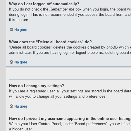
Why do I get logged off automatically?
If you do not check the
Remember me
box when you login, the board wil
during login. This is not recommended if you access the board from a sha
this feature.
Na górę
What does the “Delete all board cookies” do?
“Delete all board cookies” deletes the cookies created by phpBB which 
administrator. If you are having login or logout problems, deleting boar
Na górę
How do I change my settings?
If you are a registered user, all your settings are stored in the board d
will allow you to change all your settings and preferences.
Na górę
How do I prevent my username appearing in the online user listin
Within your User Control Panel, under “Board preferences”, you will find
a hidden user.