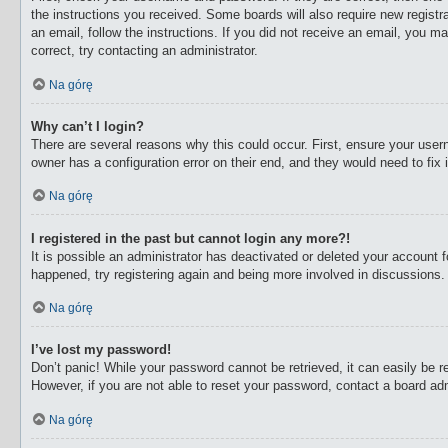
the instructions you received. Some boards will also require new registra
an email, follow the instructions. If you did not receive an email, you 
correct, try contacting an administrator.
Na górę
Why can’t I login?
There are several reasons why this could occur. First, ensure your user
owner has a configuration error on their end, and they would need to fix i
Na górę
I registered in the past but cannot login any more?!
It is possible an administrator has deactivated or deleted your account
happened, try registering again and being more involved in discussions.
Na górę
I’ve lost my password!
Don’t panic! While your password cannot be retrieved, it can easily be re
However, if you are not able to reset your password, contact a board adm
Na górę