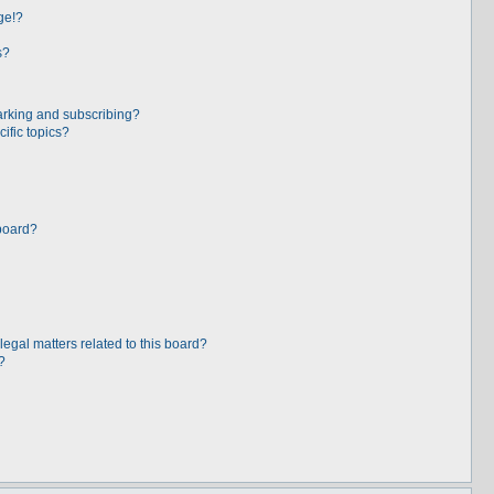
ge!?
s?
arking and subscribing?
ific topics?
board?
egal matters related to this board?
?