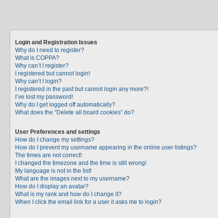
Login and Registration Issues
Why do I need to register?
What is COPPA?
Why can’t I register?
I registered but cannot login!
Why can’t I login?
I registered in the past but cannot login any more?!
I’ve lost my password!
Why do I get logged off automatically?
What does the “Delete all board cookies” do?
User Preferences and settings
How do I change my settings?
How do I prevent my username appearing in the online user listings?
The times are not correct!
I changed the timezone and the time is still wrong!
My language is not in the list!
What are the images next to my username?
How do I display an avatar?
What is my rank and how do I change it?
When I click the email link for a user it asks me to login?