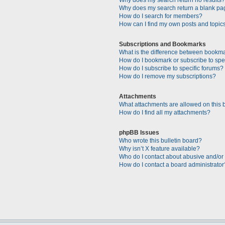
Why does my search return a blank pa
How do I search for members?
How can I find my own posts and topic
Subscriptions and Bookmarks
What is the difference between bookm
How do I bookmark or subscribe to spec
How do I subscribe to specific forums?
How do I remove my subscriptions?
Attachments
What attachments are allowed on this 
How do I find all my attachments?
phpBB Issues
Who wrote this bulletin board?
Why isn’t X feature available?
Who do I contact about abusive and/or l
How do I contact a board administrator