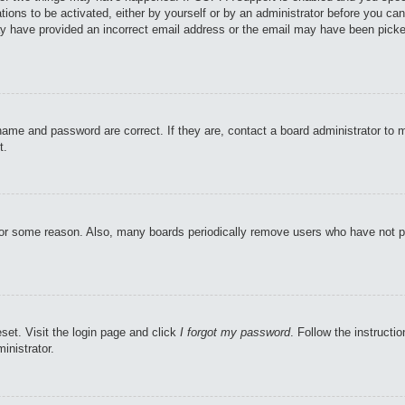
tions to be activated, either by yourself or by an administrator before you can
may have provided an incorrect email address or the email may have been picke
name and password are correct. If they are, contact a board administrator to 
t.
 for some reason. Also, many boards periodically remove users who have not pos
set. Visit the login page and click
I forgot my password
. Follow the instructi
inistrator.