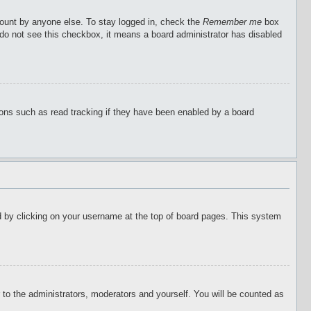
count by anyone else. To stay logged in, check the
Remember me
box
u do not see this checkbox, it means a board administrator has disabled
ions such as read tracking if they have been enabled by a board
ound by clicking on your username at the top of board pages. This system
r to the administrators, moderators and yourself. You will be counted as