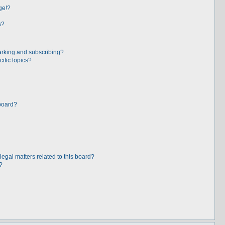
ge!?
s?
arking and subscribing?
ific topics?
board?
egal matters related to this board?
?