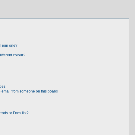
I join one?
fferent colour?
ges!
 email from someone on this board!
ends or Foes list?