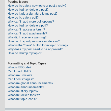
Posting Issues
How do I create a new topic or post a reply?
How do I edit or delete a post?
How do I add a signature to my post?
How do I create a poll?
Why can’t I add more poll options?
How do I edit or delete a poll?
Why can’t I access a forum?
Why can’t I add attachments?
Why did I receive a warning?
How can I report posts to a moderator?
What is the “Save” button for in topic posting?
Why does my post need to be approved?
How do I bump my topic?
Formatting and Topic Types
What is BBCode?
Can I use HTML?
What are Smilies?
Can I post images?
What are global announcements?
What are announcements?
What are sticky topics?
What are locked topics?
What are topic icons?