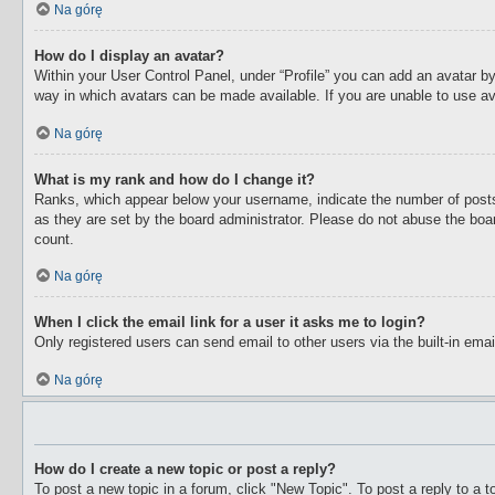
Na górę
How do I display an avatar?
Within your User Control Panel, under “Profile” you can add an avatar by
way in which avatars can be made available. If you are unable to use av
Na górę
What is my rank and how do I change it?
Ranks, which appear below your username, indicate the number of posts 
as they are set by the board administrator. Please do not abuse the boar
count.
Na górę
When I click the email link for a user it asks me to login?
Only registered users can send email to other users via the built-in ema
Na górę
How do I create a new topic or post a reply?
To post a new topic in a forum, click "New Topic". To post a reply to a 