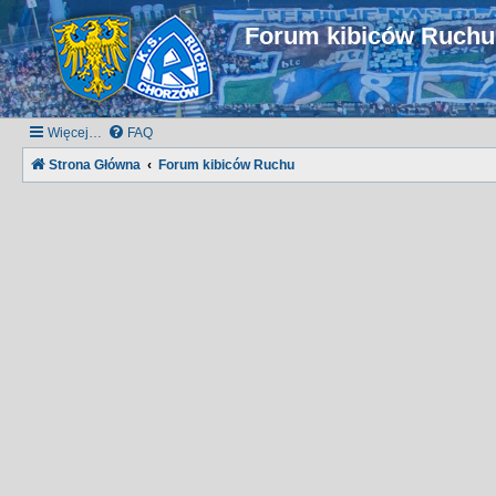
Forum kibiców Ruch
Więcej…
FAQ
Strona Główna
Forum kibiców Ruchu