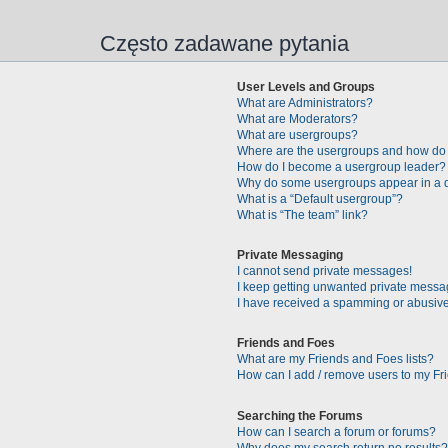
Często zadawane pytania
User Levels and Groups
What are Administrators?
What are Moderators?
What are usergroups?
Where are the usergroups and how do 
How do I become a usergroup leader?
Why do some usergroups appear in a di
What is a “Default usergroup”?
What is “The team” link?
Private Messaging
I cannot send private messages!
I keep getting unwanted private messa
I have received a spamming or abusive
Friends and Foes
What are my Friends and Foes lists?
How can I add / remove users to my Fri
Searching the Forums
How can I search a forum or forums?
Why does my search return no results?