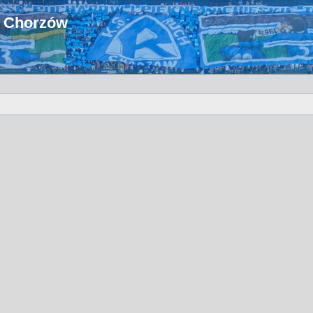
u Chorzów