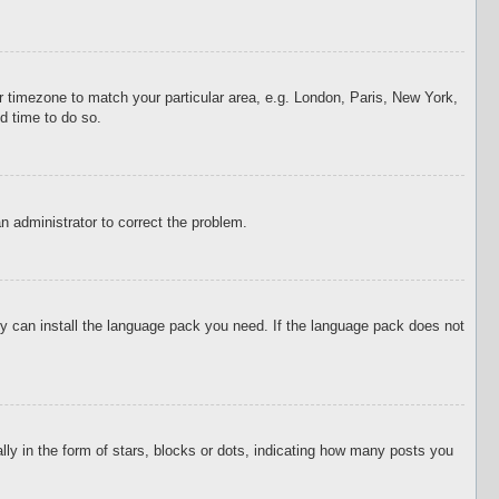
our timezone to match your particular area, e.g. London, Paris, New York,
d time to do so.
an administrator to correct the problem.
hey can install the language pack you need. If the language pack does not
 in the form of stars, blocks or dots, indicating how many posts you