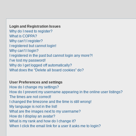
Login and Registration Issues
Why do I need to register?
What is COPPA?
Why can’t I register?
I registered but cannot login!
Why can’t I login?
I registered in the past but cannot login any more?!
I’ve lost my password!
Why do I get logged off automatically?
What does the “Delete all board cookies” do?
User Preferences and settings
How do I change my settings?
How do I prevent my username appearing in the online user listings?
The times are not correct!
I changed the timezone and the time is still wrong!
My language is not in the list!
What are the images next to my username?
How do I display an avatar?
What is my rank and how do I change it?
When I click the email link for a user it asks me to login?