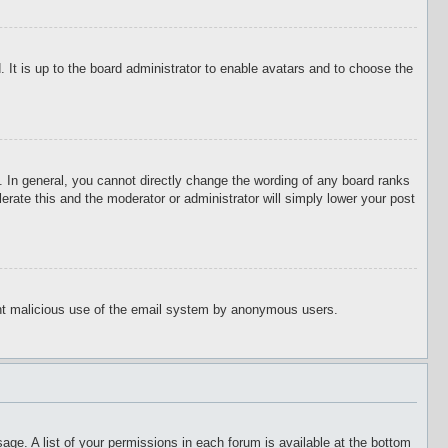
 It is up to the board administrator to enable avatars and to choose the
 In general, you cannot directly change the wording of any board ranks
erate this and the moderator or administrator will simply lower your post
event malicious use of the email system by anonymous users.
age. A list of your permissions in each forum is available at the bottom