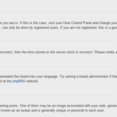
ne you are in. If this is the case, visit your User Control Panel and change y
 can only be done by registered users. If you are not registered, this is a goo
incorrect, then the time stored on the server clock is incorrect. Please notify 
ranslated this board into your language. Try asking a board administrator if t
nd at the
phpBB
® website.
ing posts. One of them may be an image associated with your rank, generally
s known as an avatar and is generally unique or personal to each user.