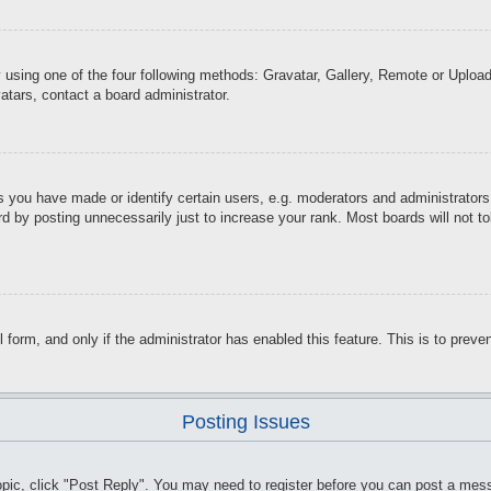
 using one of the four following methods: Gravatar, Gallery, Remote or Upload.
atars, contact a board administrator.
you have made or identify certain users, e.g. moderators and administrators.
d by posting unnecessarily just to increase your rank. Most boards will not tol
il form, and only if the administrator has enabled this feature. This is to pr
Posting Issues
topic, click "Post Reply". You may need to register before you can post a mess