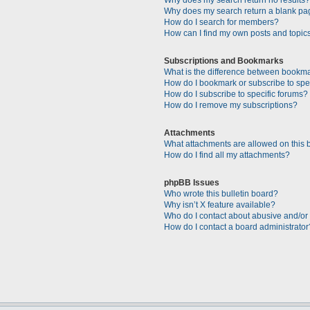
Why does my search return a blank pa
How do I search for members?
How can I find my own posts and topic
Subscriptions and Bookmarks
What is the difference between bookm
How do I bookmark or subscribe to spec
How do I subscribe to specific forums?
How do I remove my subscriptions?
Attachments
What attachments are allowed on this 
How do I find all my attachments?
phpBB Issues
Who wrote this bulletin board?
Why isn’t X feature available?
Who do I contact about abusive and/or l
How do I contact a board administrator