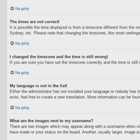
Na górę
The times are not correct!
It is possible the time displayed is from a timezone different from the o
Sydney, etc. Please note that changing the timezone, like most settings,
Na górę
I changed the timezone and the time is still wrong!
If you are sure you have set the timezone correctly and the time is still 
Na górę
My language is not in the list!
Either the administrator has not installed your language or nobody has t
exist, feel free to create a new translation. More information can be fou
Na górę
What are the images next to my username?
There are two images which may appear along with a username when view
have made or your status on the board. Another, usually larger, image i