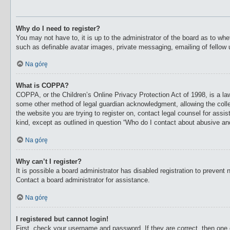
Why do I need to register?
You may not have to, it is up to the administrator of the board as to whe
such as definable avatar images, private messaging, emailing of fellow 
Na górę
What is COPPA?
COPPA, or the Children’s Online Privacy Protection Act of 1998, is a law
some other method of legal guardian acknowledgment, allowing the collecti
the website you are trying to register on, contact legal counsel for ass
kind, except as outlined in question “Who do I contact about abusive and/
Na górę
Why can’t I register?
It is possible a board administrator has disabled registration to preven
Contact a board administrator for assistance.
Na górę
I registered but cannot login!
First, check your username and password. If they are correct, then one 