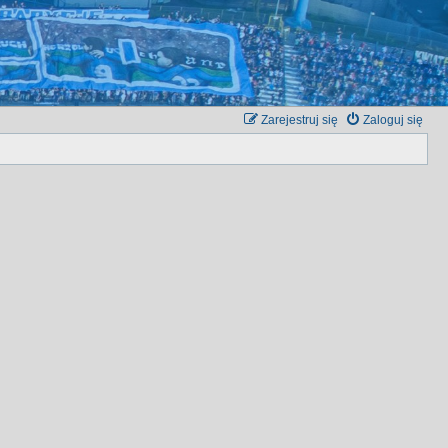
Zarejestruj się
Zaloguj się