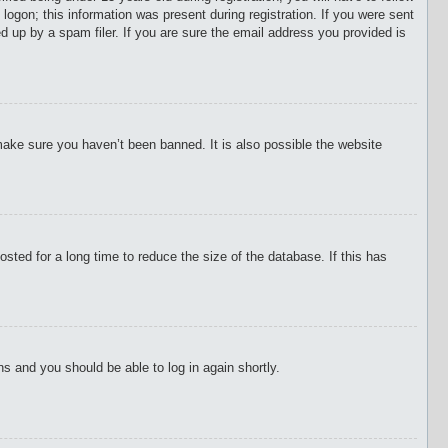
 logon; this information was present during registration. If you were sent
d up by a spam filer. If you are sure the email address you provided is
make sure you haven’t been banned. It is also possible the website
ted for a long time to reduce the size of the database. If this has
ons and you should be able to log in again shortly.