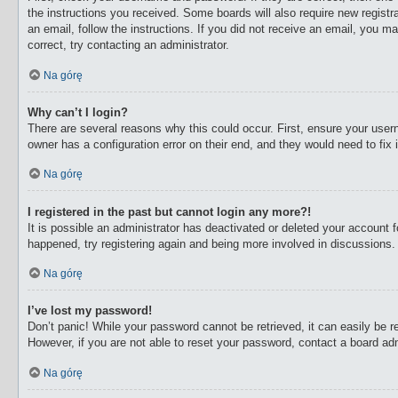
the instructions you received. Some boards will also require new registra
an email, follow the instructions. If you did not receive an email, you 
correct, try contacting an administrator.
Na górę
Why can’t I login?
There are several reasons why this could occur. First, ensure your user
owner has a configuration error on their end, and they would need to fix i
Na górę
I registered in the past but cannot login any more?!
It is possible an administrator has deactivated or deleted your account
happened, try registering again and being more involved in discussions.
Na górę
I’ve lost my password!
Don’t panic! While your password cannot be retrieved, it can easily be re
However, if you are not able to reset your password, contact a board adm
Na górę