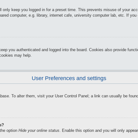
l only keep you logged in for a preset time. This prevents misuse of your ac
red computer, e.g. library, internet cafe, university computer lab, etc. If yo
keep you authenticated and logged into the board. Cookies also provide funct
d cookies may help.
User Preferences and settings
atabase. To alter them, visit your User Control Panel; a link can usually be f
gs?
 the option
Hide your online status
. Enable this option and you will only appea