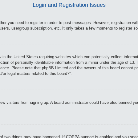
Login and Registration Issues
ther you need to register in order to post messages. However; registration wil
users, usergroup subscription, etc. It only takes a few moments to register s
 in the United States requiring websites which can potentially collect informa
on of personally identifiable information from a minor under the age of 13. If
istance. Please note that phpBB Limited and the owners of this board cannot pro
or legal matters related to this board?”.
t new visitors from signing up. A board administrator could have also banned y
of two things may have happened. If COPPA support is enabled and you specifie