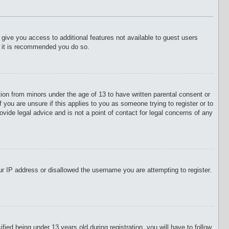
l give you access to additional features not available to guest users
o it is recommended you do so.
tion from minors under the age of 13 to have written parental consent or
 you are unsure if this applies to you as someone trying to register or to
vide legal advice and is not a point of contact for legal concerns of any
our IP address or disallowed the username you are attempting to register.
d being under 13 years old during registration, you will have to follow