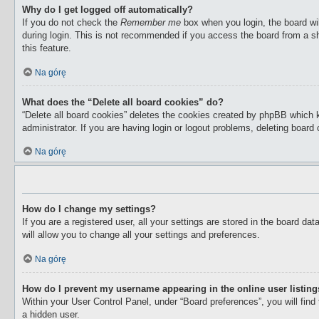
Why do I get logged off automatically?
If you do not check the
Remember me
box when you login, the board wil
during login. This is not recommended if you access the board from a sha
this feature.
Na górę
What does the “Delete all board cookies” do?
“Delete all board cookies” deletes the cookies created by phpBB which 
administrator. If you are having login or logout problems, deleting boar
Na górę
How do I change my settings?
If you are a registered user, all your settings are stored in the board d
will allow you to change all your settings and preferences.
Na górę
How do I prevent my username appearing in the online user listin
Within your User Control Panel, under “Board preferences”, you will find
a hidden user.