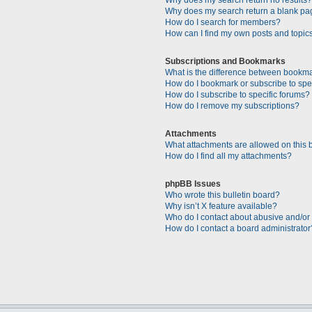
Why does my search return a blank pa
How do I search for members?
How can I find my own posts and topic
Subscriptions and Bookmarks
What is the difference between bookm
How do I bookmark or subscribe to spec
How do I subscribe to specific forums?
How do I remove my subscriptions?
Attachments
What attachments are allowed on this 
How do I find all my attachments?
phpBB Issues
Who wrote this bulletin board?
Why isn’t X feature available?
Who do I contact about abusive and/or l
How do I contact a board administrator