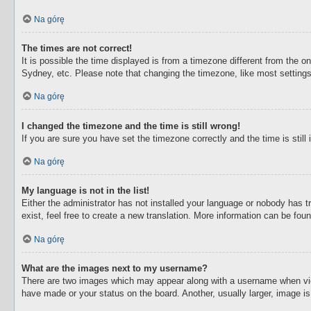
Na górę
The times are not correct!
It is possible the time displayed is from a timezone different from the o
Sydney, etc. Please note that changing the timezone, like most settings,
Na górę
I changed the timezone and the time is still wrong!
If you are sure you have set the timezone correctly and the time is still 
Na górę
My language is not in the list!
Either the administrator has not installed your language or nobody has t
exist, feel free to create a new translation. More information can be fou
Na górę
What are the images next to my username?
There are two images which may appear along with a username when view
have made or your status on the board. Another, usually larger, image i