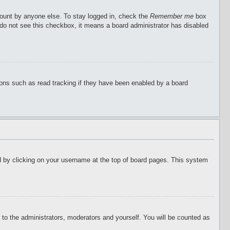
count by anyone else. To stay logged in, check the
Remember me
box
u do not see this checkbox, it means a board administrator has disabled
ions such as read tracking if they have been enabled by a board
ound by clicking on your username at the top of board pages. This system
r to the administrators, moderators and yourself. You will be counted as