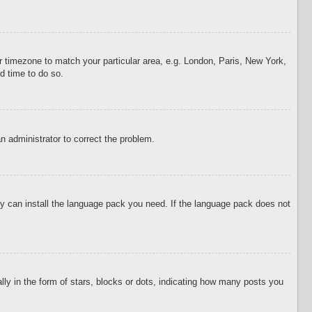
our timezone to match your particular area, e.g. London, Paris, New York,
d time to do so.
an administrator to correct the problem.
hey can install the language pack you need. If the language pack does not
 in the form of stars, blocks or dots, indicating how many posts you