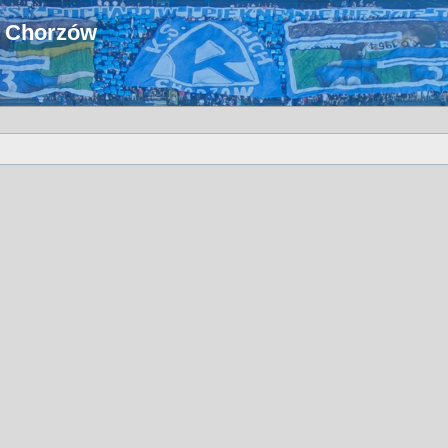
u Chorzów