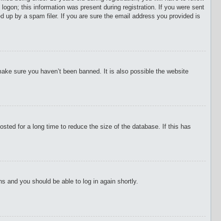
 logon; this information was present during registration. If you were sent
d up by a spam filer. If you are sure the email address you provided is
make sure you haven’t been banned. It is also possible the website
ted for a long time to reduce the size of the database. If this has
ons and you should be able to log in again shortly.