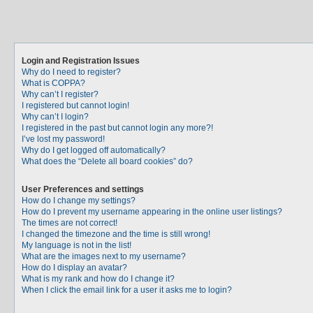
Login and Registration Issues
Why do I need to register?
What is COPPA?
Why can’t I register?
I registered but cannot login!
Why can’t I login?
I registered in the past but cannot login any more?!
I’ve lost my password!
Why do I get logged off automatically?
What does the “Delete all board cookies” do?
User Preferences and settings
How do I change my settings?
How do I prevent my username appearing in the online user listings?
The times are not correct!
I changed the timezone and the time is still wrong!
My language is not in the list!
What are the images next to my username?
How do I display an avatar?
What is my rank and how do I change it?
When I click the email link for a user it asks me to login?