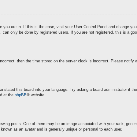
ne you are in. If this is the case, visit your User Control Panel and change y
 can only be done by registered users. If you are not registered, this is a goo
incorrect, then the time stored on the server clock is incorrect. Please notify 
ranslated this board into your language. Try asking a board administrator if t
nd at the
phpBB
® website.
ing posts. One of them may be an image associated with your rank, generally
s known as an avatar and is generally unique or personal to each user.