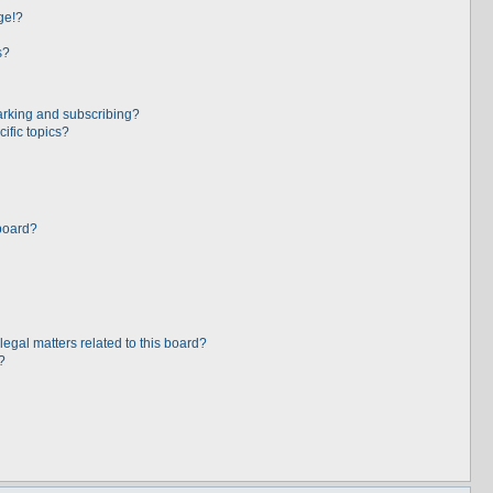
ge!?
s?
arking and subscribing?
ific topics?
board?
egal matters related to this board?
?