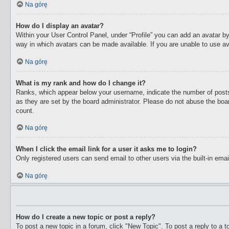
Na górę
How do I display an avatar?
Within your User Control Panel, under “Profile” you can add an avatar by
way in which avatars can be made available. If you are unable to use av
Na górę
What is my rank and how do I change it?
Ranks, which appear below your username, indicate the number of posts 
as they are set by the board administrator. Please do not abuse the boar
count.
Na górę
When I click the email link for a user it asks me to login?
Only registered users can send email to other users via the built-in ema
Na górę
How do I create a new topic or post a reply?
To post a new topic in a forum, click "New Topic". To post a reply to a 