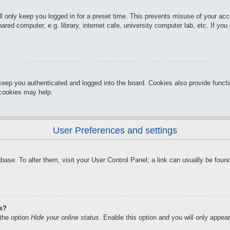
l only keep you logged in for a preset time. This prevents misuse of your ac
red computer, e.g. library, internet cafe, university computer lab, etc. If yo
keep you authenticated and logged into the board. Cookies also provide funct
d cookies may help.
User Preferences and settings
atabase. To alter them, visit your User Control Panel; a link can usually be f
gs?
 the option
Hide your online status
. Enable this option and you will only appea