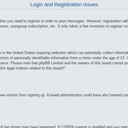
Login and Registration Issues
ther you need to register in order to post messages. However; registration wil
users, usergroup subscription, etc. It only takes a few moments to register s
 in the United States requiring websites which can potentially collect informa
on of personally identifiable information from a minor under the age of 13. If
istance. Please note that phpBB Limited and the owners of this board cannot pro
or legal matters related to this board?”.
t new visitors from signing up. A board administrator could have also banned y
of two things may have happened. If COPPA support is enabled and you specifie