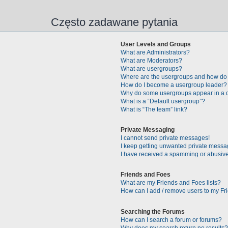
Często zadawane pytania
User Levels and Groups
What are Administrators?
What are Moderators?
What are usergroups?
Where are the usergroups and how do 
How do I become a usergroup leader?
Why do some usergroups appear in a di
What is a “Default usergroup”?
What is “The team” link?
Private Messaging
I cannot send private messages!
I keep getting unwanted private messa
I have received a spamming or abusive
Friends and Foes
What are my Friends and Foes lists?
How can I add / remove users to my Fri
Searching the Forums
How can I search a forum or forums?
Why does my search return no results?