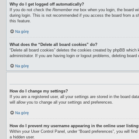
Why do I get logged off automatically?
If you do not check the
Remember me
box when you login, the board wil
during login. This is not recommended if you access the board from a sha
this feature.
Na górę
What does the “Delete all board cookies” do?
“Delete all board cookies” deletes the cookies created by phpBB which 
administrator. If you are having login or logout problems, deleting boar
Na górę
How do I change my settings?
If you are a registered user, all your settings are stored in the board d
will allow you to change all your settings and preferences.
Na górę
How do I prevent my username appearing in the online user listin
Within your User Control Panel, under “Board preferences”, you will find
a hidden user.