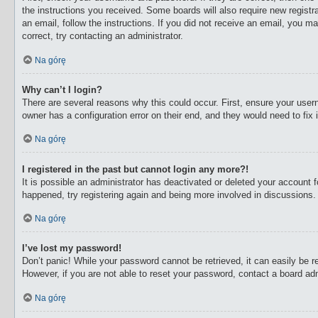
the instructions you received. Some boards will also require new registra
an email, follow the instructions. If you did not receive an email, you 
correct, try contacting an administrator.
Na górę
Why can’t I login?
There are several reasons why this could occur. First, ensure your user
owner has a configuration error on their end, and they would need to fix i
Na górę
I registered in the past but cannot login any more?!
It is possible an administrator has deactivated or deleted your account
happened, try registering again and being more involved in discussions.
Na górę
I’ve lost my password!
Don’t panic! While your password cannot be retrieved, it can easily be re
However, if you are not able to reset your password, contact a board adm
Na górę