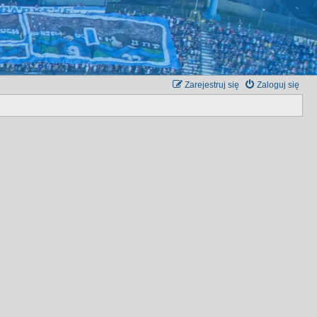
Zarejestruj się
Zaloguj się