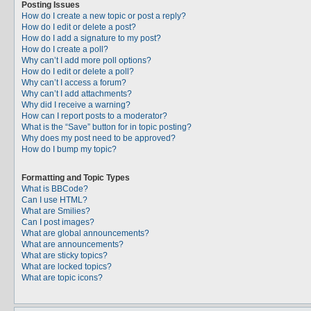
Posting Issues
How do I create a new topic or post a reply?
How do I edit or delete a post?
How do I add a signature to my post?
How do I create a poll?
Why can’t I add more poll options?
How do I edit or delete a poll?
Why can’t I access a forum?
Why can’t I add attachments?
Why did I receive a warning?
How can I report posts to a moderator?
What is the “Save” button for in topic posting?
Why does my post need to be approved?
How do I bump my topic?
Formatting and Topic Types
What is BBCode?
Can I use HTML?
What are Smilies?
Can I post images?
What are global announcements?
What are announcements?
What are sticky topics?
What are locked topics?
What are topic icons?