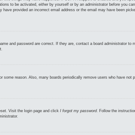
tions to be activated, either by yourself or by an administrator before you can
may have provided an incorrect email address or the email may have been picke
name and password are correct. If they are, contact a board administrator to 
t.
 for some reason. Also, many boards periodically remove users who have not pos
set. Visit the login page and click
I forgot my password
. Follow the instructi
inistrator.