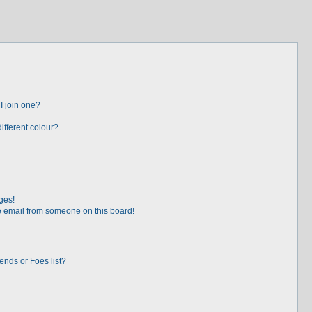
I join one?
fferent colour?
ges!
 email from someone on this board!
ends or Foes list?