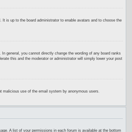
 It is up to the board administrator to enable avatars and to choose the
 In general, you cannot directly change the wording of any board ranks
erate this and the moderator or administrator will simply lower your post
event malicious use of the email system by anonymous users.
age. A list of your permissions in each forum is available at the bottom