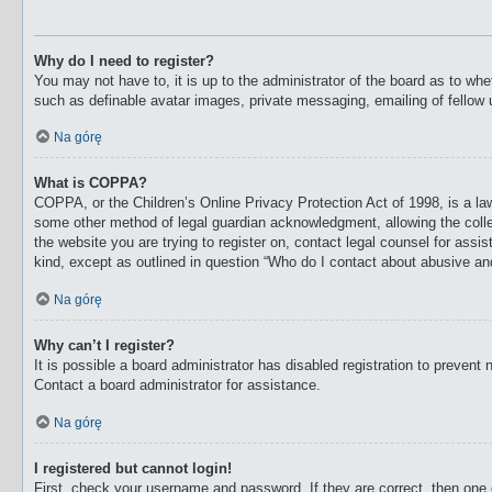
Why do I need to register?
You may not have to, it is up to the administrator of the board as to whe
such as definable avatar images, private messaging, emailing of fellow 
Na górę
What is COPPA?
COPPA, or the Children’s Online Privacy Protection Act of 1998, is a law
some other method of legal guardian acknowledgment, allowing the collecti
the website you are trying to register on, contact legal counsel for ass
kind, except as outlined in question “Who do I contact about abusive and/
Na górę
Why can’t I register?
It is possible a board administrator has disabled registration to preven
Contact a board administrator for assistance.
Na górę
I registered but cannot login!
First, check your username and password. If they are correct, then one 