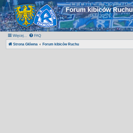
Forum kibiców Ruch
Więcej…
FAQ
Strona Główna
Forum kibiców Ruchu