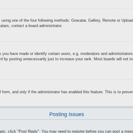
 using one of the four following methods: Gravatar, Gallery, Remote or Upload.
atars, contact a board administrator.
you have made or identify certain users, e.g. moderators and administrators.
d by posting unnecessarily just to increase your rank. Most boards will not tol
il form, and only if the administrator has enabled this feature. This is to pr
Posting Issues
topic, click "Post Reply". You may need to register before you can post a mess