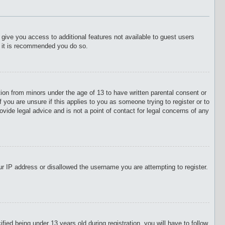
l give you access to additional features not available to guest users
o it is recommended you do so.
tion from minors under the age of 13 to have written parental consent or
 you are unsure if this applies to you as someone trying to register or to
vide legal advice and is not a point of contact for legal concerns of any
our IP address or disallowed the username you are attempting to register.
d being under 13 years old during registration, you will have to follow