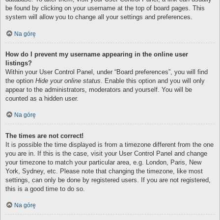
be found by clicking on your username at the top of board pages. This
system will allow you to change all your settings and preferences.
Na górę
How do I prevent my username appearing in the online user
listings?
Within your User Control Panel, under “Board preferences”, you will find
the option
Hide your online status
. Enable this option and you will only
appear to the administrators, moderators and yourself. You will be
counted as a hidden user.
Na górę
The times are not correct!
It is possible the time displayed is from a timezone different from the one
you are in. If this is the case, visit your User Control Panel and change
your timezone to match your particular area, e.g. London, Paris, New
York, Sydney, etc. Please note that changing the timezone, like most
settings, can only be done by registered users. If you are not registered,
this is a good time to do so.
Na górę