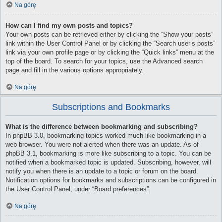
Na górę
How can I find my own posts and topics?
Your own posts can be retrieved either by clicking the “Show your posts”
link within the User Control Panel or by clicking the “Search user’s posts”
link via your own profile page or by clicking the “Quick links” menu at the
top of the board. To search for your topics, use the Advanced search
page and fill in the various options appropriately.
Na górę
Subscriptions and Bookmarks
What is the difference between bookmarking and subscribing?
In phpBB 3.0, bookmarking topics worked much like bookmarking in a
web browser. You were not alerted when there was an update. As of
phpBB 3.1, bookmarking is more like subscribing to a topic. You can be
notified when a bookmarked topic is updated. Subscribing, however, will
notify you when there is an update to a topic or forum on the board.
Notification options for bookmarks and subscriptions can be configured in
the User Control Panel, under “Board preferences”.
Na górę