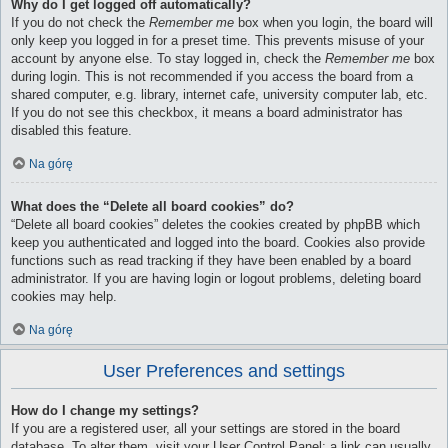
Why do I get logged off automatically?
If you do not check the
Remember me
box when you login, the board will
only keep you logged in for a preset time. This prevents misuse of your
account by anyone else. To stay logged in, check the
Remember me
box
during login. This is not recommended if you access the board from a
shared computer, e.g. library, internet cafe, university computer lab, etc.
If you do not see this checkbox, it means a board administrator has
disabled this feature.
Na górę
What does the “Delete all board cookies” do?
“Delete all board cookies” deletes the cookies created by phpBB which
keep you authenticated and logged into the board. Cookies also provide
functions such as read tracking if they have been enabled by a board
administrator. If you are having login or logout problems, deleting board
cookies may help.
Na górę
User Preferences and settings
How do I change my settings?
If you are a registered user, all your settings are stored in the board
database. To alter them, visit your User Control Panel; a link can usually