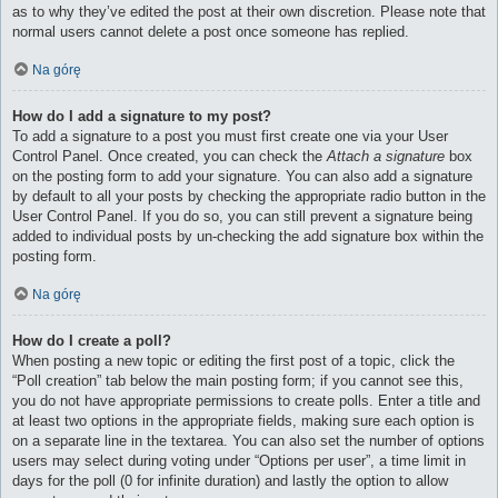
as to why they’ve edited the post at their own discretion. Please note that
normal users cannot delete a post once someone has replied.
Na górę
How do I add a signature to my post?
To add a signature to a post you must first create one via your User
Control Panel. Once created, you can check the
Attach a signature
box
on the posting form to add your signature. You can also add a signature
by default to all your posts by checking the appropriate radio button in the
User Control Panel. If you do so, you can still prevent a signature being
added to individual posts by un-checking the add signature box within the
posting form.
Na górę
How do I create a poll?
When posting a new topic or editing the first post of a topic, click the
“Poll creation” tab below the main posting form; if you cannot see this,
you do not have appropriate permissions to create polls. Enter a title and
at least two options in the appropriate fields, making sure each option is
on a separate line in the textarea. You can also set the number of options
users may select during voting under “Options per user”, a time limit in
days for the poll (0 for infinite duration) and lastly the option to allow