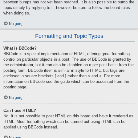
between bumps has not yet been reached. It is also possible to bump the
topic simply by replying to it, however, be sure to follow the board rules
when doing so.
Na górę
Formatting and Topic Types
What is BBCode?
BBCode is a special implementation of HTML, offering great formatting
control on particular objects in a post. The use of BBCode is granted by
the administrator, but it can also be disabled on a per post basis from the
posting form. BBCode itself is similar in style to HTML, but tags are
enclosed in square brackets [ and ] rather than < and >. For more
information on BBCode see the guide which can be accessed from the
posting page.
Na górę
Can I use HTML?
No. It is not possible to post HTML on this board and have it rendered as
HTML. Most formatting which can be carried out using HTML can be
applied using BBCode instead.
Na górę