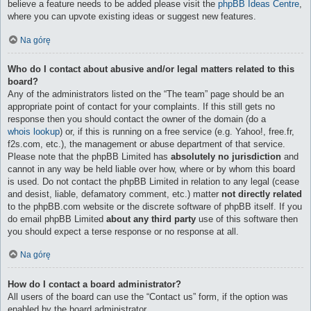
believe a feature needs to be added please visit the
phpBB Ideas Centre
,
where you can upvote existing ideas or suggest new features.
Na górę
Who do I contact about abusive and/or legal matters related to this
board?
Any of the administrators listed on the “The team” page should be an
appropriate point of contact for your complaints. If this still gets no
response then you should contact the owner of the domain (do a
whois lookup
) or, if this is running on a free service (e.g. Yahoo!, free.fr,
f2s.com, etc.), the management or abuse department of that service.
Please note that the phpBB Limited has
absolutely no jurisdiction
and
cannot in any way be held liable over how, where or by whom this board
is used. Do not contact the phpBB Limited in relation to any legal (cease
and desist, liable, defamatory comment, etc.) matter
not directly related
to the phpBB.com website or the discrete software of phpBB itself. If you
do email phpBB Limited
about any third party
use of this software then
you should expect a terse response or no response at all.
Na górę
How do I contact a board administrator?
All users of the board can use the “Contact us” form, if the option was
enabled by the board administrator.