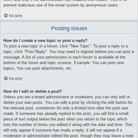
prevent malicious use of the email system by anonymous users.
Na górę
Posting Issues
How do I create a new topic or post a reply?
To post a new topic in a forum, click "New Topic". To post a reply to a
topic, click "Post Reply". You may need to register before you can post a
message. A list of your permissions in each forum is available at the
bottom of the forum and topic screens. Example: You can post new
topics, You can post attachments, etc.
Na górę
How do I edit or delete a post?
Unless you are a board administrator or moderator, you can only edit or
delete your own posts. You can edit a post by clicking the edit button for
the relevant post, sometimes for only a limited time after the post was
made. If someone has already replied to the post, you will find a small
piece of text output below the post when you return to the topic which
lists the number of times you edited it along with the date and time. This
will only appear if someone has made a reply; it will not appear if a
moderator or administrator edited the post, though they may leave a note