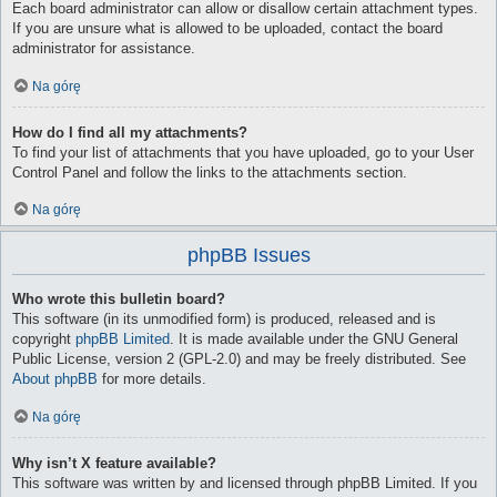
Each board administrator can allow or disallow certain attachment types.
If you are unsure what is allowed to be uploaded, contact the board
administrator for assistance.
Na górę
How do I find all my attachments?
To find your list of attachments that you have uploaded, go to your User
Control Panel and follow the links to the attachments section.
Na górę
phpBB Issues
Who wrote this bulletin board?
This software (in its unmodified form) is produced, released and is
copyright
phpBB Limited
. It is made available under the GNU General
Public License, version 2 (GPL-2.0) and may be freely distributed. See
About phpBB
for more details.
Na górę
Why isn’t X feature available?
This software was written by and licensed through phpBB Limited. If you