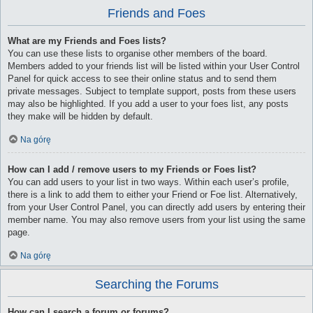
Friends and Foes
What are my Friends and Foes lists?
You can use these lists to organise other members of the board.
Members added to your friends list will be listed within your User Control
Panel for quick access to see their online status and to send them
private messages. Subject to template support, posts from these users
may also be highlighted. If you add a user to your foes list, any posts
they make will be hidden by default.
Na górę
How can I add / remove users to my Friends or Foes list?
You can add users to your list in two ways. Within each user’s profile,
there is a link to add them to either your Friend or Foe list. Alternatively,
from your User Control Panel, you can directly add users by entering their
member name. You may also remove users from your list using the same
page.
Na górę
Searching the Forums
How can I search a forum or forums?