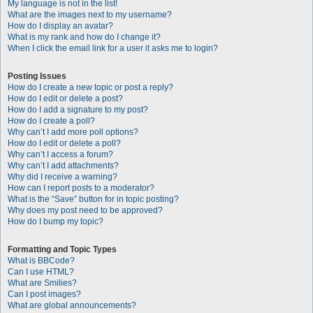
My language is not in the list!
What are the images next to my username?
How do I display an avatar?
What is my rank and how do I change it?
When I click the email link for a user it asks me to login?
Posting Issues
How do I create a new topic or post a reply?
How do I edit or delete a post?
How do I add a signature to my post?
How do I create a poll?
Why can’t I add more poll options?
How do I edit or delete a poll?
Why can’t I access a forum?
Why can’t I add attachments?
Why did I receive a warning?
How can I report posts to a moderator?
What is the “Save” button for in topic posting?
Why does my post need to be approved?
How do I bump my topic?
Formatting and Topic Types
What is BBCode?
Can I use HTML?
What are Smilies?
Can I post images?
What are global announcements?