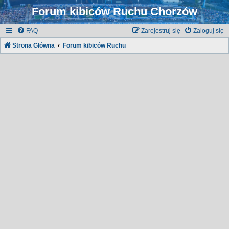
Forum kibiców Ruchu Chorzów
FAQ
Zarejestruj się
Zaloguj się
Strona Główna
Forum kibiców Ruchu