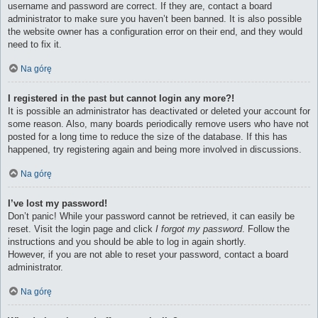
username and password are correct. If they are, contact a board
administrator to make sure you haven’t been banned. It is also possible
the website owner has a configuration error on their end, and they would
need to fix it.
Na górę
I registered in the past but cannot login any more?!
It is possible an administrator has deactivated or deleted your account for
some reason. Also, many boards periodically remove users who have not
posted for a long time to reduce the size of the database. If this has
happened, try registering again and being more involved in discussions.
Na górę
I’ve lost my password!
Don’t panic! While your password cannot be retrieved, it can easily be
reset. Visit the login page and click
I forgot my password
. Follow the
instructions and you should be able to log in again shortly.
However, if you are not able to reset your password, contact a board
administrator.
Na górę