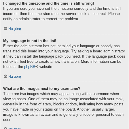
I changed the timezone and the time is still wrong!
If you are sure you have set the timezone correctly and the time is still
incorrect, then the time stored on the server clock is incorrect. Please
notify an administrator to correct the problem.
Na górę
My language is not in the list!
Either the administrator has not installed your language or nobody has
translated this board into your language. Try asking a board administrator
if they can install the language pack you need. If the language pack does
not exist, feel free to create a new translation. More information can be
found at the
phpBB
® website.
Na górę
What are the images next to my username?
There are two images which may appear along with a username when
viewing posts. One of them may be an image associated with your rank,
generally in the form of stars, blocks or dots, indicating how many posts
you have made or your status on the board. Another, usually larger,
image is known as an avatar and is generally unique or personal to each
user.