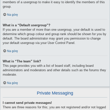
members of a usergroup to make it easy to identify the members of this
group.
Na górę
What is a “Default usergroup”?
If you are a member of more than one usergroup, your default is used to
determine which group colour and group rank should be shown for you by
default. The board administrator may grant you permission to change
your default usergroup via your User Control Panel.
Na górę
What is “The team” link?
This page provides you with a list of board staff, including board
administrators and moderators and other details such as the forums they
moderate.
Na górę
Private Messaging
I cannot send private messages!
There are three reasons for this; you are not registered and/or not logged