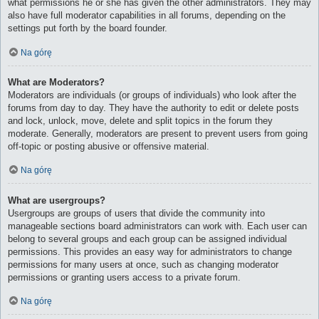
what permissions he or she has given the other administrators. They may
also have full moderator capabilities in all forums, depending on the
settings put forth by the board founder.
Na górę
What are Moderators?
Moderators are individuals (or groups of individuals) who look after the
forums from day to day. They have the authority to edit or delete posts
and lock, unlock, move, delete and split topics in the forum they
moderate. Generally, moderators are present to prevent users from going
off-topic or posting abusive or offensive material.
Na górę
What are usergroups?
Usergroups are groups of users that divide the community into
manageable sections board administrators can work with. Each user can
belong to several groups and each group can be assigned individual
permissions. This provides an easy way for administrators to change
permissions for many users at once, such as changing moderator
permissions or granting users access to a private forum.
Na górę