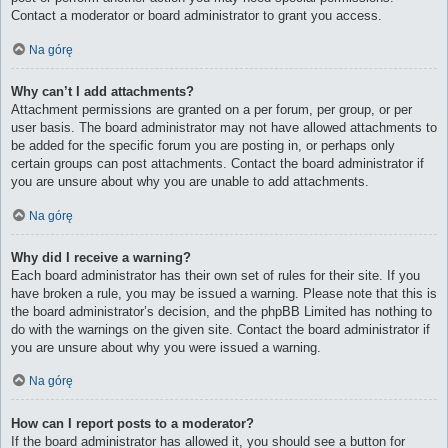
Contact a moderator or board administrator to grant you access.
Na górę
Why can’t I add attachments?
Attachment permissions are granted on a per forum, per group, or per
user basis. The board administrator may not have allowed attachments to
be added for the specific forum you are posting in, or perhaps only
certain groups can post attachments. Contact the board administrator if
you are unsure about why you are unable to add attachments.
Na górę
Why did I receive a warning?
Each board administrator has their own set of rules for their site. If you
have broken a rule, you may be issued a warning. Please note that this is
the board administrator’s decision, and the phpBB Limited has nothing to
do with the warnings on the given site. Contact the board administrator if
you are unsure about why you were issued a warning.
Na górę
How can I report posts to a moderator?
If the board administrator has allowed it, you should see a button for