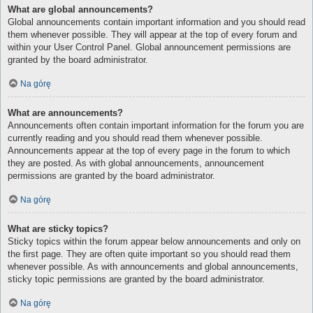
What are global announcements?
Global announcements contain important information and you should read
them whenever possible. They will appear at the top of every forum and
within your User Control Panel. Global announcement permissions are
granted by the board administrator.
Na górę
What are announcements?
Announcements often contain important information for the forum you are
currently reading and you should read them whenever possible.
Announcements appear at the top of every page in the forum to which
they are posted. As with global announcements, announcement
permissions are granted by the board administrator.
Na górę
What are sticky topics?
Sticky topics within the forum appear below announcements and only on
the first page. They are often quite important so you should read them
whenever possible. As with announcements and global announcements,
sticky topic permissions are granted by the board administrator.
Na górę