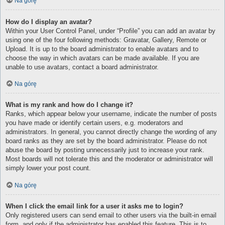
Na górę
How do I display an avatar?
Within your User Control Panel, under “Profile” you can add an avatar by
using one of the four following methods: Gravatar, Gallery, Remote or
Upload. It is up to the board administrator to enable avatars and to
choose the way in which avatars can be made available. If you are
unable to use avatars, contact a board administrator.
Na górę
What is my rank and how do I change it?
Ranks, which appear below your username, indicate the number of posts
you have made or identify certain users, e.g. moderators and
administrators. In general, you cannot directly change the wording of any
board ranks as they are set by the board administrator. Please do not
abuse the board by posting unnecessarily just to increase your rank.
Most boards will not tolerate this and the moderator or administrator will
simply lower your post count.
Na górę
When I click the email link for a user it asks me to login?
Only registered users can send email to other users via the built-in email
form, and only if the administrator has enabled this feature. This is to