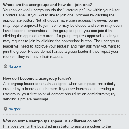
Where are the usergroups and how do I join one?
You can view all usergroups via the “Usergroups” link within your User
Control Panel. If you would like to join one, proceed by clicking the
appropriate button. Not all groups have open access, however. Some
may require approval to join, some may be closed and some may even
have hidden memberships. If the group is open, you can join it by
clicking the appropriate button. If a group requires approval to join you
may request to join by clicking the appropriate button. The user group
leader will need to approve your request and may ask why you want to
join the group. Please do not harass a group leader if they reject your
request; they will have their reasons.
Na górę
How do I become a usergroup leader?
A usergroup leader is usually assigned when usergroups are initially
created by a board administrator. If you are interested in creating a
usergroup, your first point of contact should be an administrator; try
sending a private message.
Na górę
Why do some usergroups appear in a different colour?
It is possible for the board administrator to assign a colour to the