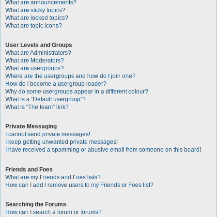
What are announcements?
What are sticky topics?
What are locked topics?
What are topic icons?
User Levels and Groups
What are Administrators?
What are Moderators?
What are usergroups?
Where are the usergroups and how do I join one?
How do I become a usergroup leader?
Why do some usergroups appear in a different colour?
What is a “Default usergroup”?
What is “The team” link?
Private Messaging
I cannot send private messages!
I keep getting unwanted private messages!
I have received a spamming or abusive email from someone on this board!
Friends and Foes
What are my Friends and Foes lists?
How can I add / remove users to my Friends or Foes list?
Searching the Forums
How can I search a forum or forums?