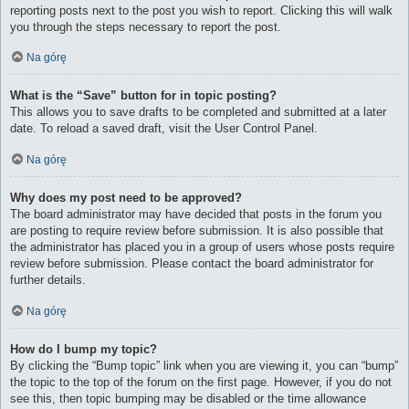
reporting posts next to the post you wish to report. Clicking this will walk
you through the steps necessary to report the post.
Na górę
What is the “Save” button for in topic posting?
This allows you to save drafts to be completed and submitted at a later
date. To reload a saved draft, visit the User Control Panel.
Na górę
Why does my post need to be approved?
The board administrator may have decided that posts in the forum you
are posting to require review before submission. It is also possible that
the administrator has placed you in a group of users whose posts require
review before submission. Please contact the board administrator for
further details.
Na górę
How do I bump my topic?
By clicking the “Bump topic” link when you are viewing it, you can “bump”
the topic to the top of the forum on the first page. However, if you do not
see this, then topic bumping may be disabled or the time allowance