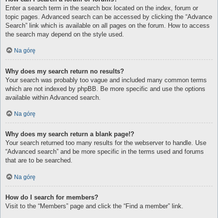
Enter a search term in the search box located on the index, forum or
topic pages. Advanced search can be accessed by clicking the “Advance
Search” link which is available on all pages on the forum. How to access
the search may depend on the style used.
Na górę
Why does my search return no results?
Your search was probably too vague and included many common terms
which are not indexed by phpBB. Be more specific and use the options
available within Advanced search.
Na górę
Why does my search return a blank page!?
Your search returned too many results for the webserver to handle. Use
“Advanced search” and be more specific in the terms used and forums
that are to be searched.
Na górę
How do I search for members?
Visit to the “Members” page and click the “Find a member” link.