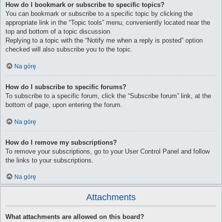
How do I bookmark or subscribe to specific topics?
You can bookmark or subscribe to a specific topic by clicking the
appropriate link in the “Topic tools” menu, conveniently located near the
top and bottom of a topic discussion.
Replying to a topic with the “Notify me when a reply is posted” option
checked will also subscribe you to the topic.
Na górę
How do I subscribe to specific forums?
To subscribe to a specific forum, click the “Subscribe forum” link, at the
bottom of page, upon entering the forum.
Na górę
How do I remove my subscriptions?
To remove your subscriptions, go to your User Control Panel and follow
the links to your subscriptions.
Na górę
Attachments
What attachments are allowed on this board?