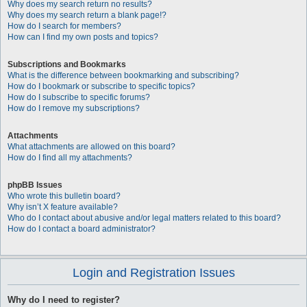
Why does my search return no results?
Why does my search return a blank page!?
How do I search for members?
How can I find my own posts and topics?
Subscriptions and Bookmarks
What is the difference between bookmarking and subscribing?
How do I bookmark or subscribe to specific topics?
How do I subscribe to specific forums?
How do I remove my subscriptions?
Attachments
What attachments are allowed on this board?
How do I find all my attachments?
phpBB Issues
Who wrote this bulletin board?
Why isn’t X feature available?
Who do I contact about abusive and/or legal matters related to this board?
How do I contact a board administrator?
Login and Registration Issues
Why do I need to register?