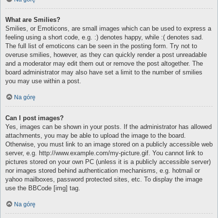
What are Smilies?
Smilies, or Emoticons, are small images which can be used to express a
feeling using a short code, e.g. :) denotes happy, while :( denotes sad.
The full list of emoticons can be seen in the posting form. Try not to
overuse smilies, however, as they can quickly render a post unreadable
and a moderator may edit them out or remove the post altogether. The
board administrator may also have set a limit to the number of smilies
you may use within a post.
Na górę
Can I post images?
Yes, images can be shown in your posts. If the administrator has allowed
attachments, you may be able to upload the image to the board.
Otherwise, you must link to an image stored on a publicly accessible web
server, e.g. http://www.example.com/my-picture.gif. You cannot link to
pictures stored on your own PC (unless it is a publicly accessible server)
nor images stored behind authentication mechanisms, e.g. hotmail or
yahoo mailboxes, password protected sites, etc. To display the image
use the BBCode [img] tag.
Na górę