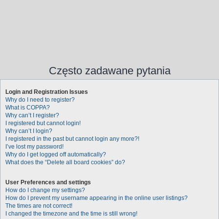
Często zadawane pytania
Login and Registration Issues
Why do I need to register?
What is COPPA?
Why can’t I register?
I registered but cannot login!
Why can’t I login?
I registered in the past but cannot login any more?!
I’ve lost my password!
Why do I get logged off automatically?
What does the “Delete all board cookies” do?
User Preferences and settings
How do I change my settings?
How do I prevent my username appearing in the online user listings?
The times are not correct!
I changed the timezone and the time is still wrong!