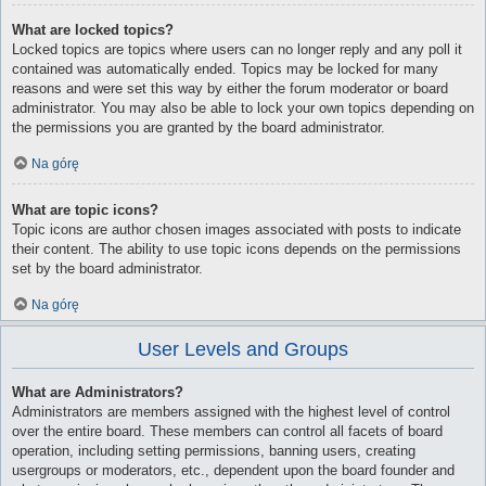
What are locked topics?
Locked topics are topics where users can no longer reply and any poll it
contained was automatically ended. Topics may be locked for many
reasons and were set this way by either the forum moderator or board
administrator. You may also be able to lock your own topics depending on
the permissions you are granted by the board administrator.
Na górę
What are topic icons?
Topic icons are author chosen images associated with posts to indicate
their content. The ability to use topic icons depends on the permissions
set by the board administrator.
Na górę
User Levels and Groups
What are Administrators?
Administrators are members assigned with the highest level of control
over the entire board. These members can control all facets of board
operation, including setting permissions, banning users, creating
usergroups or moderators, etc., dependent upon the board founder and