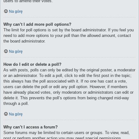
users to amend their votes.
Na górę
Why can’t I add more poll options?
The limit for poll options is set by the board administrator. If you feel you
need to add more options to your poll than the allowed amount, contact
the board administrator.
Na górę
How do I edit or delete a poll?
As with posts, polls can only be edited by the original poster, a moderator
or an administrator. To edit a poll, click to edit the first post in the topic;
this always has the poll associated with it. If no one has cast a vote,
users can delete the poll or edit any poll option. However, if members
have already placed votes, only moderators or administrators can edit or
delete it. This prevents the poll’s options from being changed mid-way
through a poll.
Na górę
Why can’t I access a forum?
Some forums may be limited to certain users or groups. To view, read,
post or perform another action you may need special permissions.