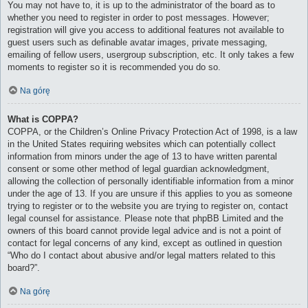
You may not have to, it is up to the administrator of the board as to
whether you need to register in order to post messages. However;
registration will give you access to additional features not available to
guest users such as definable avatar images, private messaging,
emailing of fellow users, usergroup subscription, etc. It only takes a few
moments to register so it is recommended you do so.
Na górę
What is COPPA?
COPPA, or the Children’s Online Privacy Protection Act of 1998, is a law
in the United States requiring websites which can potentially collect
information from minors under the age of 13 to have written parental
consent or some other method of legal guardian acknowledgment,
allowing the collection of personally identifiable information from a minor
under the age of 13. If you are unsure if this applies to you as someone
trying to register or to the website you are trying to register on, contact
legal counsel for assistance. Please note that phpBB Limited and the
owners of this board cannot provide legal advice and is not a point of
contact for legal concerns of any kind, except as outlined in question
“Who do I contact about abusive and/or legal matters related to this
board?”.
Na górę