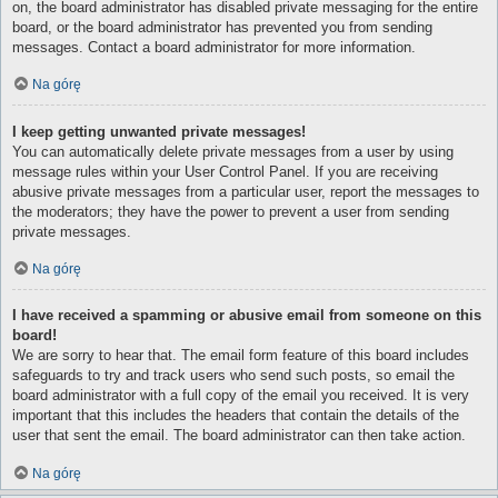
on, the board administrator has disabled private messaging for the entire
board, or the board administrator has prevented you from sending
messages. Contact a board administrator for more information.
Na górę
I keep getting unwanted private messages!
You can automatically delete private messages from a user by using
message rules within your User Control Panel. If you are receiving
abusive private messages from a particular user, report the messages to
the moderators; they have the power to prevent a user from sending
private messages.
Na górę
I have received a spamming or abusive email from someone on this
board!
We are sorry to hear that. The email form feature of this board includes
safeguards to try and track users who send such posts, so email the
board administrator with a full copy of the email you received. It is very
important that this includes the headers that contain the details of the
user that sent the email. The board administrator can then take action.
Na górę