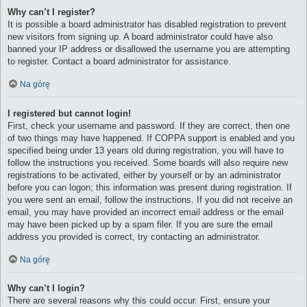
Why can’t I register?
It is possible a board administrator has disabled registration to prevent
new visitors from signing up. A board administrator could have also
banned your IP address or disallowed the username you are attempting
to register. Contact a board administrator for assistance.
Na górę
I registered but cannot login!
First, check your username and password. If they are correct, then one
of two things may have happened. If COPPA support is enabled and you
specified being under 13 years old during registration, you will have to
follow the instructions you received. Some boards will also require new
registrations to be activated, either by yourself or by an administrator
before you can logon; this information was present during registration. If
you were sent an email, follow the instructions. If you did not receive an
email, you may have provided an incorrect email address or the email
may have been picked up by a spam filer. If you are sure the email
address you provided is correct, try contacting an administrator.
Na górę
Why can’t I login?
There are several reasons why this could occur. First, ensure your